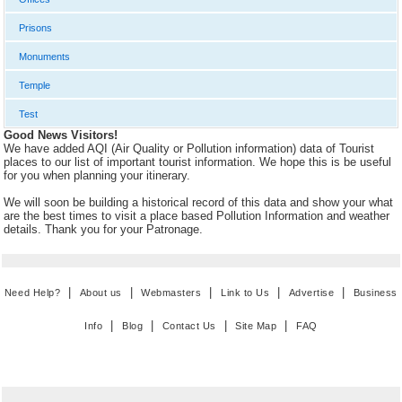
Prisons
Monuments
Temple
Test
Good News Visitors!
We have added AQI (Air Quality or Pollution information) data of Tourist
places to our list of important tourist information. We hope this is be useful
for you when planning your itinerary.
We will soon be building a historical record of this data and show your what
are the best times to visit a place based Pollution Information and weather
details. Thank you for your Patronage.
|
|
|
|
|
Need Help?
About us
Webmasters
Link to Us
Advertise
Business
|
|
|
|
Info
Blog
Contact Us
Site Map
FAQ