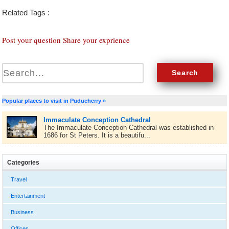
Related Tags :
Post your question Share your exprience
Popular places to visit in Puducherry »
Immaculate Conception Cathedral
The Immaculate Conception Cathedral was established in
1686 for St Peters. It is a beautifu...
Categories
Travel
Entertainment
Business
Offices