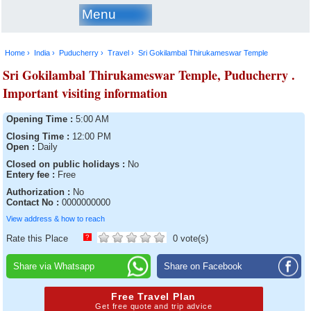
Menu
Home ›
India ›
Puducherry ›
Travel ›
Sri Gokilambal Thirukameswar Temple
Sri Gokilambal Thirukameswar Temple, Puducherry .
Important visiting information
Opening Time :
5:00 AM
Closing Time :
12:00 PM
Open :
Daily
Closed on public holidays :
No
Entery fee :
Free
Authorization :
No
Contact No :
0000000000
View address & how to reach
Rate this Place
?
0 vote(s)
Share via Whatsapp
Share on Facebook
Free Travel Plan
Get free quote and trip advice