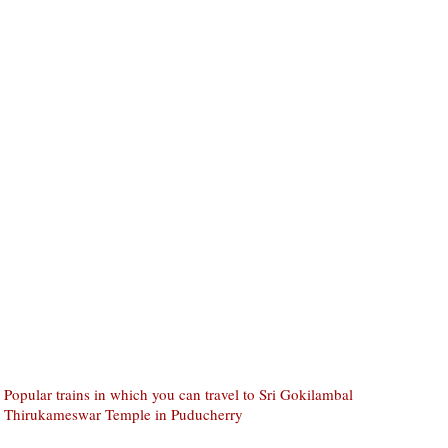
Popular trains in which you can travel to Sri Gokilambal
Thirukameswar Temple in Puducherry