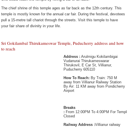
The chief shrine of this temple ages as far back as the 12th century. This
temple is mostly known for the annual car fair. During the festival, devotees
pull a 15-metre tall chariot through the streets. Visit this temple to have
your fair share of divinity in your life.
Sri Gokilambal Thirukameswar Temple, Puducherry address and how
to reach
Address :
Arulmigu Kokilambigai
Vudanurai Thirukameswarar
Thirukovil, E Car St, Villianur,
Puducherry 605110
How To Reach:
By Train: 750 M
away from Villianur Railway Station
By Air: 11 KM away from Pondicherry
Airport
Breaks
:
From 12:00PM To 4:00PM For Templ
Closed
Railway Address :
Villianur railway