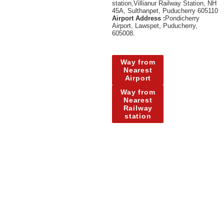
station,Villianur Railway Station, NH
45A, Sulthanpet, Puducherry 605110
Airport Address :
Pondicherry
Airport, Lawspet, Puducherry,
605008.
Way from
Nearest
Airport
Way from
Nearest
Railway
station