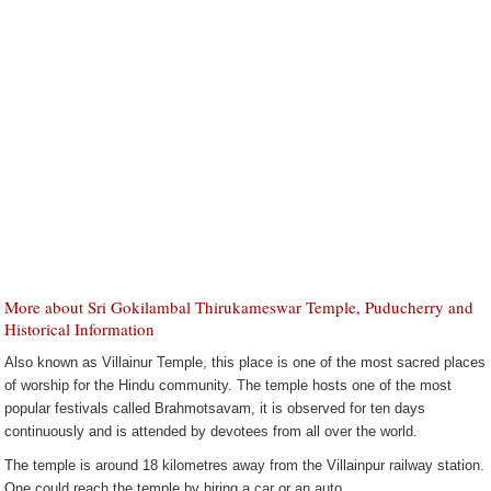
More about Sri Gokilambal Thirukameswar Temple, Puducherry and
Historical Information
Also known as Villainur Temple, this place is one of the most sacred places
of worship for the Hindu community. The temple hosts one of the most
popular festivals called Brahmotsavam, it is observed for ten days
continuously and is attended by devotees from all over the world.
The temple is around 18 kilometres away from the Villainpur railway station.
One could reach the temple by hiring a car or an auto.