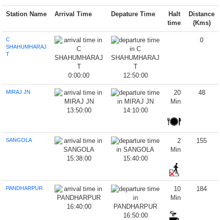
Station Name
Arrival Time
Depature Time
Halt
Distance
time
(Kms)
C
0
SHAHUMHARAJ
T
0:00:00
12:50:00
MIRAJ JN
20
48
Min
13:50:00
14:10:00
SANGOLA
2
155
Min
15:38:00
15:40:00
PANDHARPUR
10
184
Min
16:40:00
16:50:00