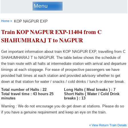
Menu
Home »
KOP NAGPUR EXP
Train KOP NAGPUR EXP-11404 from C
SHAHUMHARAJ T to NAGPUR
Get important information about train KOP NAGPUR EXP, travelling from C
SHAHUMHARAJ T to NAGPUR. The table below shows the schedule of
the train route with all halts at intermediate station with arrival and departure
timings at each stoppage. For ease of prospective passengers we have
provided halt times at each station and provided advisory whether to get
down at that station for water / snacks / cold drinks / lunch or dinner break.
Total number of Halts : 22
Long Halts ( Meal breaks ) : 7
Total travel time : 43 hours 25
Short Halts ( Water / Cold Drink
minutes
breaks ) : 13
Warning : We do not encourage you do get down at stations. Please do so
if you have a genuine requirement and keep an eye on the train.
« View Return Train Details