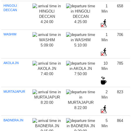
HINGOLI
1
658
DECCAN
Min
4:24:00
4:25:00
WASHIM
1
706
Min
5:09:00
5:10:00
AKOLA JN
10
785
Min
7:40:00
7:50:00
MURTAJAPUR
2
823
Min
8:20:00
8:22:00
BADNERA JN
5
864
Min