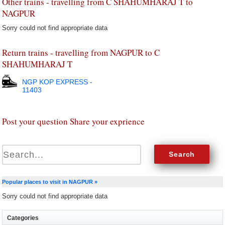
Other trains - travelling from C SHAHUMHARAJ T to
NAGPUR
Sorry could not find appropriate data
Return trains - travelling from NAGPUR to C
SHAHUMHARAJ T
NGP KOP EXPRESS -
11403
Post your question Share your exprience
Popular places to visit in NAGPUR »
Sorry could not find appropriate data
Categories