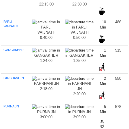
22:15:00
22:30:00
PARLI
10
486
VAIJNATH
Min
0:40:00
0:50:00
GANGAKHER
1
515
Min
1:24:00
1:25:00
PARBHANI JN
2
550
Min
2:18:00
2:20:00
PURNA JN
5
578
Min
3:00:00
3:05:00