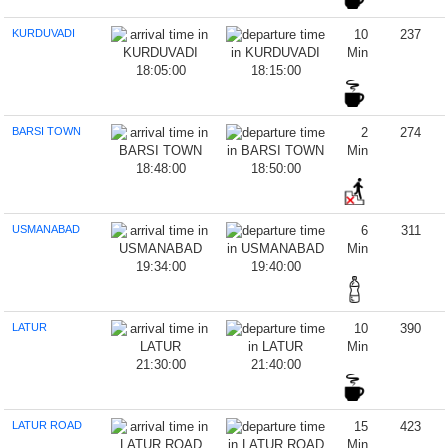
KURDUVADI
10
237
Min
18:05:00
18:15:00
BARSI TOWN
2
274
Min
18:48:00
18:50:00
USMANABAD
6
311
Min
19:34:00
19:40:00
LATUR
10
390
Min
21:30:00
21:40:00
LATUR ROAD
15
423
Min