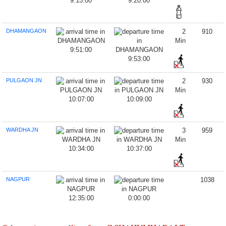
9:15:00
9:20:00
DHAMANGAON
2
910
Min
9:51:00
9:53:00
PULGAON JN
2
930
Min
10:07:00
10:09:00
WARDHA JN
3
959
Min
10:34:00
10:37:00
NAGPUR
1038
12:35:00
0:00:00