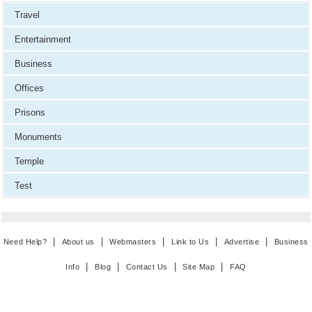
Travel
Entertainment
Business
Offices
Prisons
Monuments
Temple
Test
|
|
|
|
|
Need Help?
About us
Webmasters
Link to Us
Advertise
Business
|
|
|
|
Info
Blog
Contact Us
Site Map
FAQ