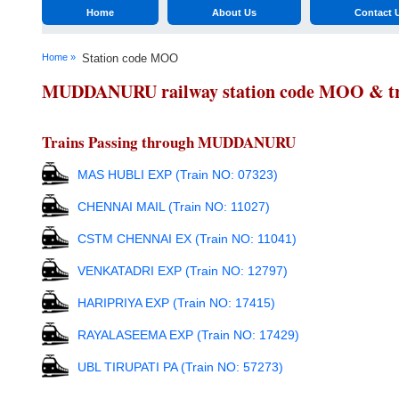
Home
About Us
Contact 
Home »
Station code MOO
MUDDANURU railway station code MOO & trai
Trains Passing through MUDDANURU
MAS HUBLI EXP (Train NO: 07323)
CHENNAI MAIL (Train NO: 11027)
CSTM CHENNAI EX (Train NO: 11041)
VENKATADRI EXP (Train NO: 12797)
HARIPRIYA EXP (Train NO: 17415)
RAYALASEEMA EXP (Train NO: 17429)
UBL TIRUPATI PA (Train NO: 57273)