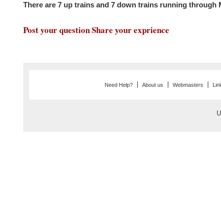
There are 7 up trains and 7 down trains running thro
Post your question Share your exprience
|
|
|
Need Help?
About us
Webmasters
Lin
U