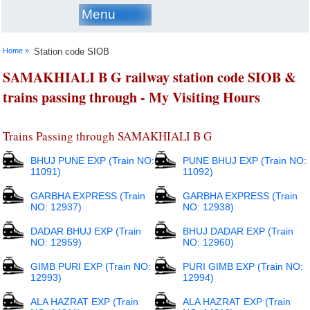
Menu
Home »
Station code SIOB
SAMAKHIALI B G railway station code SIOB &
trains passing through - My Visiting Hours
Trains Passing through SAMAKHIALI B G
BHUJ PUNE EXP (Train NO:
PUNE BHUJ EXP (Train NO:
11091)
11092)
GARBHA EXPRESS (Train
GARBHA EXPRESS (Train
NO: 12937)
NO: 12938)
DADAR BHUJ EXP (Train
BHUJ DADAR EXP (Train
NO: 12959)
NO: 12960)
GIMB PURI EXP (Train NO:
PURI GIMB EXP (Train NO:
12993)
12994)
ALA HAZRAT EXP (Train
ALA HAZRAT EXP (Train