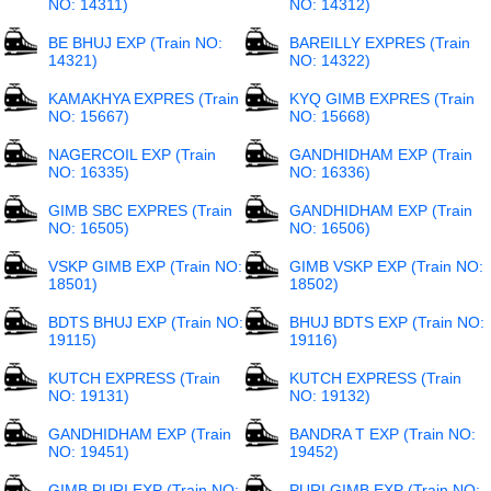
NO: 14311)
NO: 14312)
BE BHUJ EXP (Train NO:
BAREILLY EXPRES (Train
14321)
NO: 14322)
KAMAKHYA EXPRES (Train
KYQ GIMB EXPRES (Train
NO: 15667)
NO: 15668)
NAGERCOIL EXP (Train
GANDHIDHAM EXP (Train
NO: 16335)
NO: 16336)
GIMB SBC EXPRES (Train
GANDHIDHAM EXP (Train
NO: 16505)
NO: 16506)
VSKP GIMB EXP (Train NO:
GIMB VSKP EXP (Train NO:
18501)
18502)
BDTS BHUJ EXP (Train NO:
BHUJ BDTS EXP (Train NO:
19115)
19116)
KUTCH EXPRESS (Train
KUTCH EXPRESS (Train
NO: 19131)
NO: 19132)
GANDHIDHAM EXP (Train
BANDRA T EXP (Train NO:
NO: 19451)
19452)
GIMB PURI EXP (Train NO:
PURI GIMB EXP (Train NO: