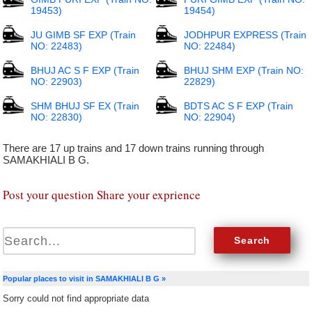
19453)
19454)
JU GIMB SF EXP (Train
JODHPUR EXPRESS (Train
NO: 22483)
NO: 22484)
BHUJ AC S F EXP (Train
BHUJ SHM EXP (Train NO:
NO: 22903)
22829)
SHM BHUJ SF EX (Train
BDTS AC S F EXP (Train
NO: 22830)
NO: 22904)
There are 17 up trains and 17 down trains running through
SAMAKHIALI B G.
Post your question Share your exprience
Popular places to visit in SAMAKHIALI B G »
Sorry could not find appropriate data