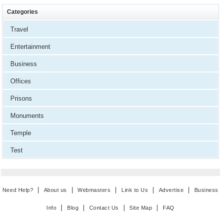
Categories
Travel
Entertainment
Business
Offices
Prisons
Monuments
Temple
Test
|
|
|
|
|
Need Help?
About us
Webmasters
Link to Us
Advertise
Business
|
|
|
|
Info
Blog
Contact Us
Site Map
FAQ