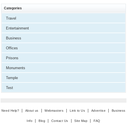
Categories
Travel
Entertainment
Business
Offices
Prisons
Monuments
Temple
Test
|
|
|
|
|
Need Help?
About us
Webmasters
Link to Us
Advertise
Business
|
|
|
|
Info
Blog
Contact Us
Site Map
FAQ