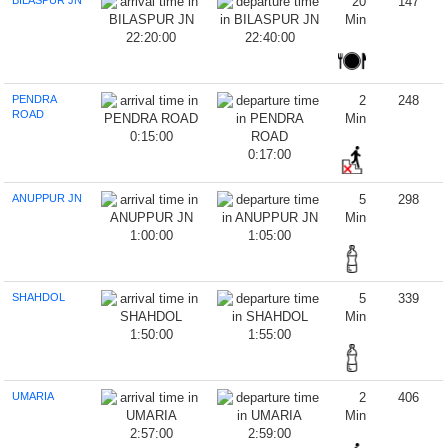
BILASPUR JN
20
147
Min
22:20:00
22:40:00
PENDRA
2
248
ROAD
Min
0:15:00
0:17:00
ANUPPUR JN
5
298
Min
1:00:00
1:05:00
SHAHDOL
5
339
Min
1:50:00
1:55:00
UMARIA
2
406
Min
2:57:00
2:59:00