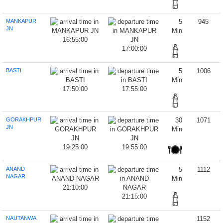
MANKAPUR
5
945
JN
Min
16:55:00
17:00:00
BASTI
5
1006
Min
17:50:00
17:55:00
GORAKHPUR
30
1071
JN
Min
19:25:00
19:55:00
ANAND
5
1112
NAGAR
Min
21:10:00
21:15:00
NAUTANWA
1152