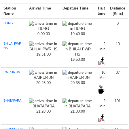
Station
Arrival Time
Depature Time
Halt
Distance
Name
time
(Kms)
DURG
0
0:00:00
19:40:00
BHILAI PWR
2
10
HS
Min
19:51:00
19:53:00
RAIPUR JN
10
37
Min
20:25:00
20:35:00
BHATAPARA
2
101
Min
21:28:00
21:30:00