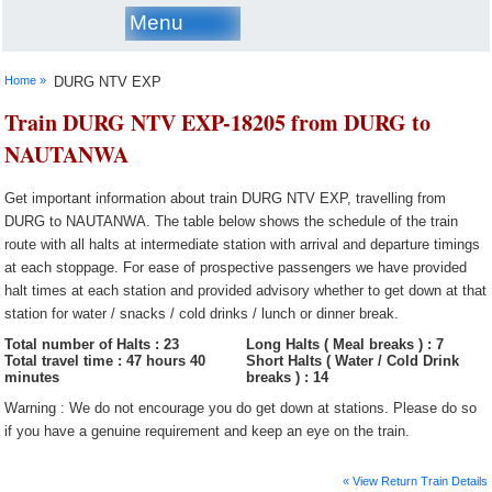
Menu
Home »
DURG NTV EXP
Train DURG NTV EXP-18205 from DURG to
NAUTANWA
Get important information about train DURG NTV EXP, travelling from
DURG to NAUTANWA. The table below shows the schedule of the train
route with all halts at intermediate station with arrival and departure timings
at each stoppage. For ease of prospective passengers we have provided
halt times at each station and provided advisory whether to get down at that
station for water / snacks / cold drinks / lunch or dinner break.
Total number of Halts : 23
Long Halts ( Meal breaks ) : 7
Total travel time : 47 hours 40
Short Halts ( Water / Cold Drink
minutes
breaks ) : 14
Warning : We do not encourage you do get down at stations. Please do so
if you have a genuine requirement and keep an eye on the train.
« View Return Train Details