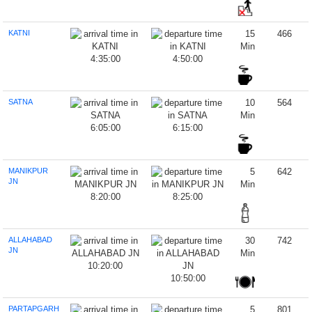
KATNI
15
466
Min
4:35:00
4:50:00
SATNA
10
564
Min
6:05:00
6:15:00
MANIKPUR
5
642
JN
Min
8:20:00
8:25:00
ALLAHABAD
30
742
JN
Min
10:20:00
10:50:00
PARTAPGARH
5
801