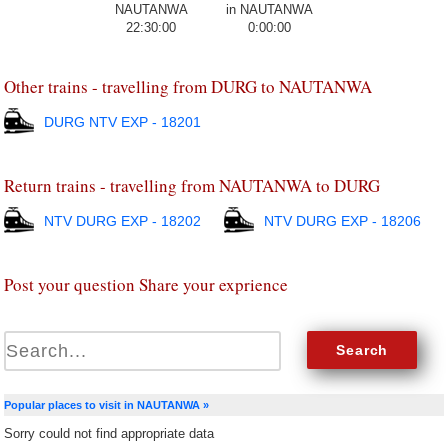
22:30:00
0:00:00
Other trains - travelling from DURG to NAUTANWA
DURG NTV EXP - 18201
Return trains - travelling from NAUTANWA to DURG
NTV DURG EXP - 18202
NTV DURG EXP - 18206
Post your question Share your exprience
Popular places to visit in NAUTANWA »
Sorry could not find appropriate data