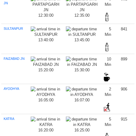
JN
Min
12:30:00
12:35:00
SULTANPUR
5
841
Min
13:40:00
13:45:00
FAIZABAD JN
10
899
Min
15:20:00
15:30:00
AYODHYA
2
906
Min
16:05:00
16:07:00
KATRA
5
915
Min
16:20:00
16:25:00