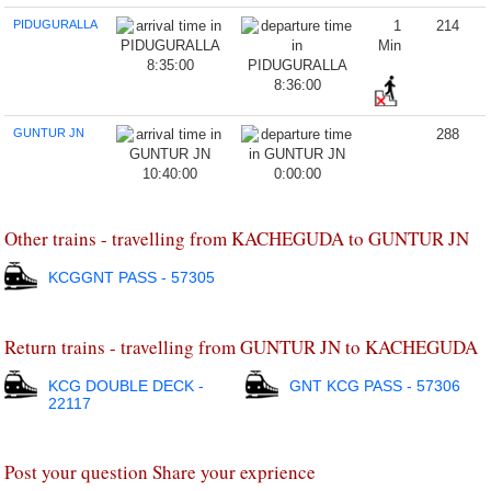
PIDUGURALLA
1
214
Min
8:35:00
8:36:00
GUNTUR JN
288
10:40:00
0:00:00
Other trains - travelling from KACHEGUDA to GUNTUR JN
KCGGNT PASS - 57305
Return trains - travelling from GUNTUR JN to KACHEGUDA
KCG DOUBLE DECK -
GNT KCG PASS - 57306
22117
Post your question Share your exprience