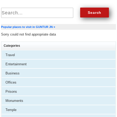
Popular places to visit in GUNTUR JN »
Sorry could not find appropriate data
Categories
Travel
Entertainment
Business
Offices
Prisons
Monuments
Temple