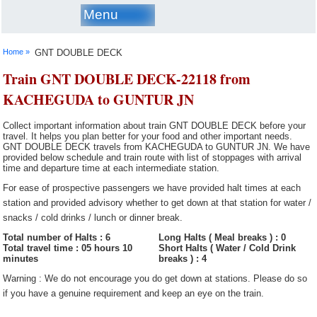
Menu
Home »
GNT DOUBLE DECK
Train GNT DOUBLE DECK-22118 from
KACHEGUDA to GUNTUR JN
Collect important information about train GNT DOUBLE DECK before your
travel. It helps you plan better for your food and other important needs.
GNT DOUBLE DECK travels from KACHEGUDA to GUNTUR JN. We have
provided below schedule and train route with list of stoppages with arrival
time and departure time at each intermediate station.
For ease of prospective passengers we have provided halt times at each
station and provided advisory whether to get down at that station for water /
snacks / cold drinks / lunch or dinner break.
Total number of Halts : 6
Long Halts ( Meal breaks ) : 0
Total travel time : 05 hours 10
Short Halts ( Water / Cold Drink
minutes
breaks ) : 4
Warning : We do not encourage you do get down at stations. Please do so
if you have a genuine requirement and keep an eye on the train.