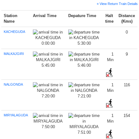
« View Return Train Details
Station
Arrival Time
Depature Time
Halt
Distance
Name
time
(Kms)
KACHEGUDA
0
0:00:00
5:30:00
MALKAJGIRI
1
9
Min
5:45:00
5:46:00
NALGONDA
1
116
Min
7:20:00
7:21:00
MIRYALAGUDA
1
154
Min
7:50:00
7:51:00