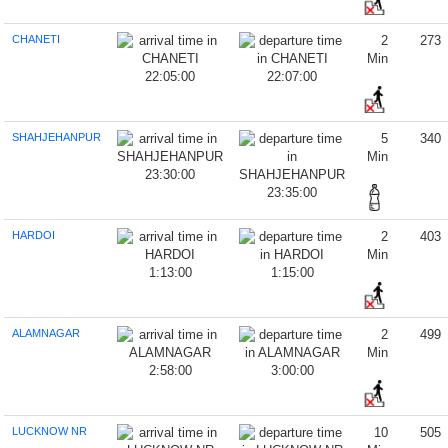
CHANETI
2
273
Min
22:05:00
22:07:00
SHAHJEHANPUR
5
340
Min
23:30:00
23:35:00
HARDOI
2
403
Min
1:13:00
1:15:00
ALAMNAGAR
2
499
Min
2:58:00
3:00:00
LUCKNOW NR
10
505