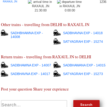
RAXAUL JN
1236
21:30:00
0:00:00
Other trains - travelling from DELHI to RAXAUL JN
SADHBHAWNA EXP -
SADBHAVNA EXP - 14018
14008
SATYAGRAH EXP - 15274
Return trains - travelling from RAXAUL JN to DELHI
SADBHAWNA EXP - 14007
SADBHAWANA EXP - 14015
SADBHAVNA EXP - 14017
SATYAGRAH EXP - 15273
Post your question Share your exprience