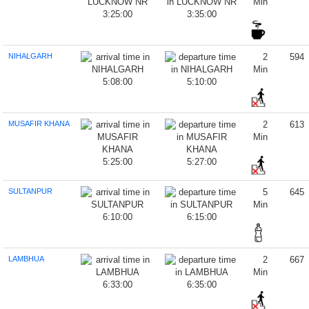
Min
3:25:00
3:35:00
NIHALGARH
2
594
Min
5:08:00
5:10:00
MUSAFIR KHANA
2
613
Min
5:25:00
5:27:00
SULTANPUR
5
645
Min
6:10:00
6:15:00
LAMBHUA
2
667
Min
6:33:00
6:35:00