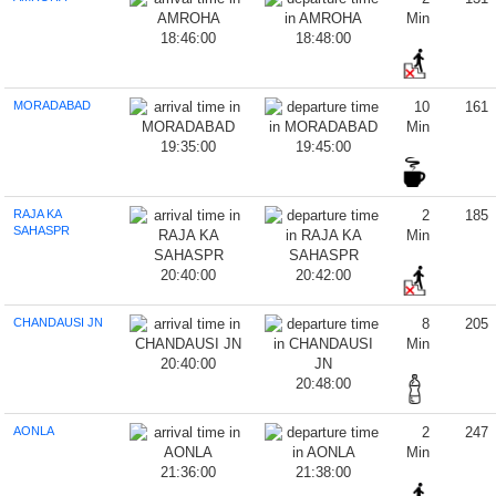
Min
18:46:00
18:48:00
MORADABAD
10
161
Min
19:35:00
19:45:00
RAJA KA
2
185
SAHASPR
Min
20:40:00
20:42:00
CHANDAUSI JN
8
205
Min
20:40:00
20:48:00
AONLA
2
247
Min
21:36:00
21:38:00