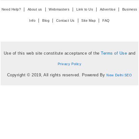
|
|
|
|
|
Need Help?
About us
Webmasters
Link to Us
Advertise
Business
|
|
|
|
Info
Blog
Contact Us
Site Map
FAQ
Use of this web site constitute acceptance of the
Terms of Use
and
Privacy Policy
Copyright © 2019, All rights reserved. Powered By
New Delhi SEO