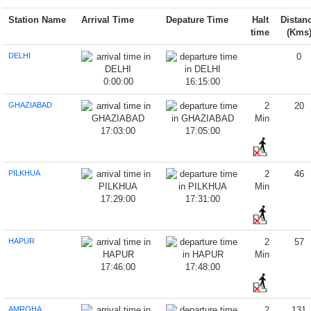
Station Name
Arrival Time
Depature Time
Halt
Distan
time
(Kms
DELHI
0
0:00:00
16:15:00
GHAZIABAD
2
20
Min
17:03:00
17:05:00
PILKHUA
2
46
Min
17:29:00
17:31:00
HAPUR
2
57
Min
17:46:00
17:48:00
AMROHA
2
131