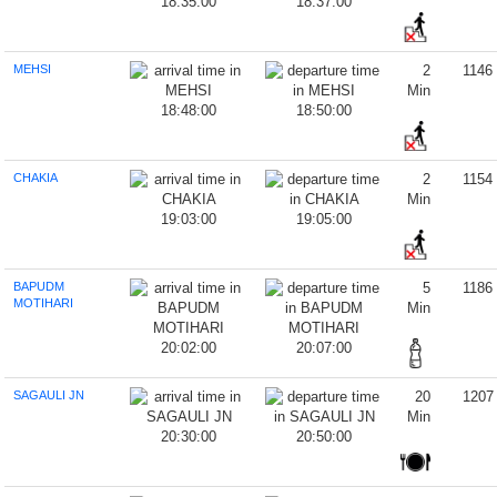
18:35:00
18:37:00
MEHSI
2
1146
Min
18:48:00
18:50:00
CHAKIA
2
1154
Min
19:03:00
19:05:00
BAPUDM
5
1186
MOTIHARI
Min
20:02:00
20:07:00
SAGAULI JN
20
1207
Min
20:30:00
20:50:00