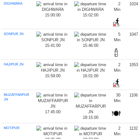
DIGHWARA
2
1024
Min
15:00:00
15:02:00
SONPUR JN
5
1047
Min
15:41:00
15:46:00
HAJIPUR JN
2
1053
Min
15:59:00
16:01:00
MUZAFFARPUR
30
1106
JN
Min
17:45:00
18:15:00
MOTIPUR
2
1132
Min