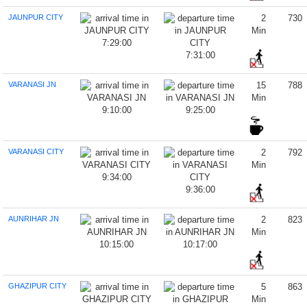
JAUNPUR CITY
2
730
Min
7:29:00
7:31:00
VARANASI JN
15
788
Min
9:10:00
9:25:00
VARANASI CITY
2
792
Min
9:34:00
9:36:00
AUNRIHAR JN
2
823
Min
10:15:00
10:17:00
GHAZIPUR CITY
5
863
Min