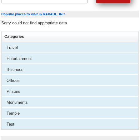
Popular places to visit in RAXAUL JN »
Sorry could not find appropriate data
Categories
Travel
Entertainment
Business
Offices
Prisons
Monuments
Temple
Test