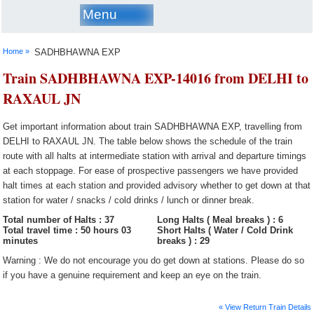
Menu
Home »
SADHBHAWNA EXP
Train SADHBHAWNA EXP-14016 from DELHI to
RAXAUL JN
Get important information about train SADHBHAWNA EXP, travelling from
DELHI to RAXAUL JN. The table below shows the schedule of the train
route with all halts at intermediate station with arrival and departure timings
at each stoppage. For ease of prospective passengers we have provided
halt times at each station and provided advisory whether to get down at that
station for water / snacks / cold drinks / lunch or dinner break.
Total number of Halts : 37
Long Halts ( Meal breaks ) : 6
Total travel time : 50 hours 03
Short Halts ( Water / Cold Drink
minutes
breaks ) : 29
Warning : We do not encourage you do get down at stations. Please do so
if you have a genuine requirement and keep an eye on the train.
« View Return Train Details