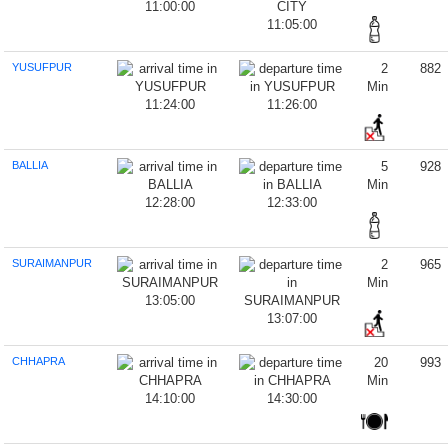
11:00:00
11:05:00
YUSUFPUR
2
882
Min
11:24:00
11:26:00
BALLIA
5
928
Min
12:28:00
12:33:00
SURAIMANPUR
2
965
Min
13:05:00
13:07:00
CHHAPRA
20
993
Min
14:10:00
14:30:00