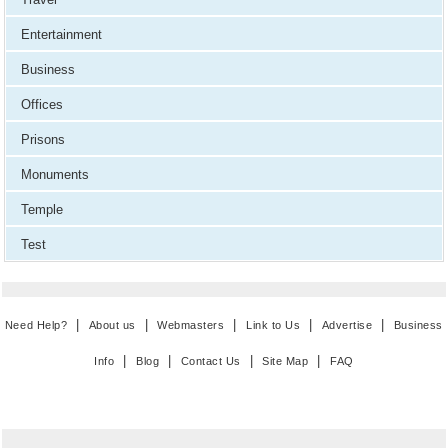
Entertainment
Business
Offices
Prisons
Monuments
Temple
Test
|
|
|
|
|
Need Help?
About us
Webmasters
Link to Us
Advertise
Business
|
|
|
|
Info
Blog
Contact Us
Site Map
FAQ