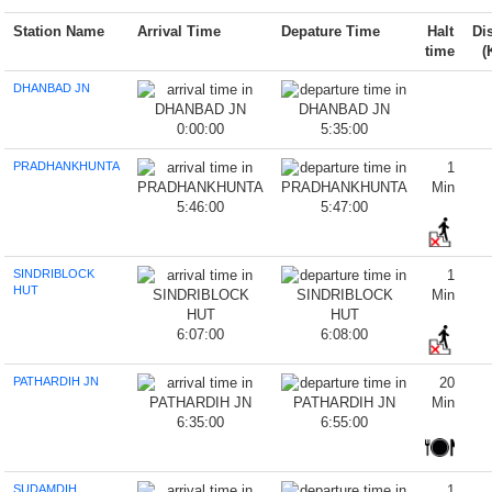
Station Name
Arrival Time
Depature Time
Halt
Di
time
(
DHANBAD JN
0:00:00
5:35:00
PRADHANKHUNTA
1
Min
5:46:00
5:47:00
SINDRIBLOCK
1
HUT
Min
6:07:00
6:08:00
PATHARDIH JN
20
Min
6:35:00
6:55:00
SUDAMDIH
1