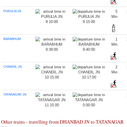
PURULIA JN
5
Min
9:10:00
9:15:00
BARABHUM
1
Min
9:39:00
9:40:00
CHANDIL JN
2
Min
10:15:00
10:17:00
TATANAGAR JN
11:15:00
0:00:00
Other trains - travelling from DHANBAD JN to TATANAGAR