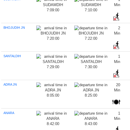
Min
7:09:00
7:10:00
BHOJUDIH JN
2
Min
7:20:00
7:22:00
SANTALDIH
1
Min
7:29:00
7:30:00
ADRA JN
20
Min
8:05:00
8:25:00
ANARA
1
Min
8:42:00
8:43:00