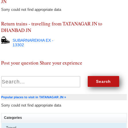
JN
Sorry could not find appropriate data
Return trains - travelling from TATANAGAR JN to
DHANBAD JN
SUBARNAREKHA EX -
13302
Post your question Share your exprience
Popular places to visit in TATANAGAR JN »
Sorry could not find appropriate data
Categories
Travel