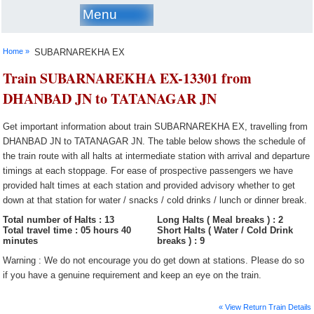
Menu
Home »
SUBARNAREKHA EX
Train SUBARNAREKHA EX-13301 from
DHANBAD JN to TATANAGAR JN
Get important information about train SUBARNAREKHA EX, travelling from
DHANBAD JN to TATANAGAR JN. The table below shows the schedule of
the train route with all halts at intermediate station with arrival and departure
timings at each stoppage. For ease of prospective passengers we have
provided halt times at each station and provided advisory whether to get
down at that station for water / snacks / cold drinks / lunch or dinner break.
Total number of Halts : 13
Long Halts ( Meal breaks ) : 2
Total travel time : 05 hours 40
Short Halts ( Water / Cold Drink
minutes
breaks ) : 9
Warning : We do not encourage you do get down at stations. Please do so
if you have a genuine requirement and keep an eye on the train.
« View Return Train Details