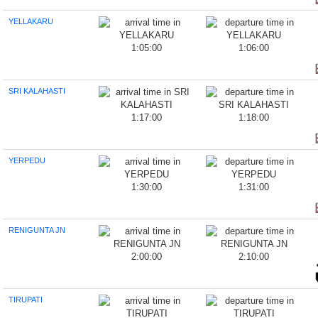
YELLAKARU
1:05:00
1:06:00
SRI KALAHASTI
1:17:00
1:18:00
YERPEDU
1:30:00
1:31:00
RENIGUNTA JN
2:00:00
2:10:00
TIRUPATI