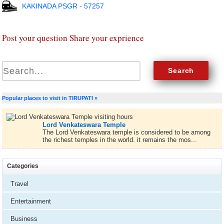
KAKINADA PSGR - 57257
Post your question Share your exprience
Popular places to visit in TIRUPATI »
Lord Venkateswara Temple
The Lord Venkateswara temple is considered to be among
the richest temples in the world. it remains the mos...
Categories
Travel
Entertainment
Business