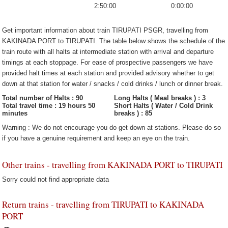
2:50:00
0:00:00
Get important information about train TIRUPATI PSGR, travelling from
KAKINADA PORT to TIRUPATI. The table below shows the schedule of the
train route with all halts at intermediate station with arrival and departure
timings at each stoppage. For ease of prospective passengers we have
provided halt times at each station and provided advisory whether to get
down at that station for water / snacks / cold drinks / lunch or dinner break.
Total number of Halts : 90
Long Halts ( Meal breaks ) : 3
Total travel time : 19 hours 50
Short Halts ( Water / Cold Drink
minutes
breaks ) : 85
Warning : We do not encourage you do get down at stations. Please do so
if you have a genuine requirement and keep an eye on the train.
Other trains - travelling from KAKINADA PORT to TIRUPATI
Sorry could not find appropriate data
Return trains - travelling from TIRUPATI to KAKINADA
PORT