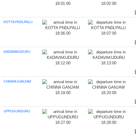
18:01:00
18:02:00
KOTTA PNDLPALLI
18:06:00
18:07:00
KADAVAKUDURU
18:12:00
18:13:00
CHINNA GANJAM
18:19:00
18:20:00
UPPUGUNDURU
18:27:00
18:28:00