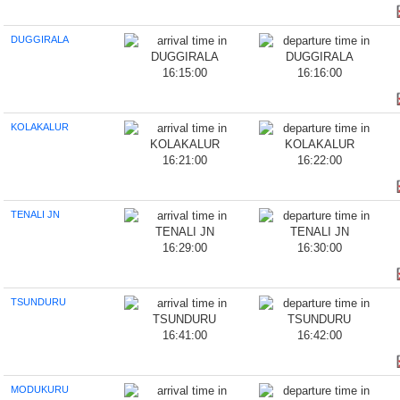
DUGGIRALA
16:15:00
16:16:00
KOLAKALUR
16:21:00
16:22:00
TENALI JN
16:29:00
16:30:00
TSUNDURU
16:41:00
16:42:00
MODUKURU