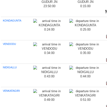
23:50:00
0:15:00
KONDAGUNTA
0:24:00
0:25:00
VENDODU
0:34:00
0:35:00
NIDIGALLU
0:43:00
0:44:00
VENKATAGIRI
0:49:00
0:51:00