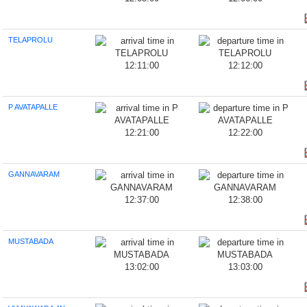
TELAPROLU
12:11:00
12:12:00
P AVATAPALLE
12:21:00
12:22:00
GANNAVARAM
12:37:00
12:38:00
MUSTABADA
13:02:00
13:03:00