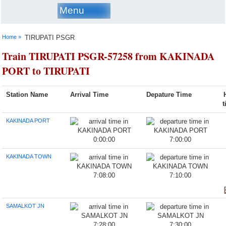
Menu
Home »
TIRUPATI PSGR
Train TIRUPATI PSGR-57258 from KAKINADA
PORT to TIRUPATI
Station Name
Arrival Time
Depature Time
KAKINADA PORT
0:00:00
7:00:00
KAKINADA TOWN
7:08:00
7:10:00
SAMALKOT JN
7:28:00
7:30:00