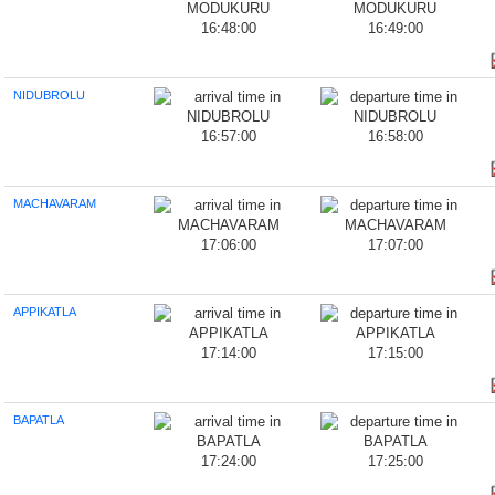
16:48:00
16:49:00
NIDUBROLU
16:57:00
16:58:00
MACHAVARAM
17:06:00
17:07:00
APPIKATLA
17:14:00
17:15:00
BAPATLA
17:24:00
17:25:00