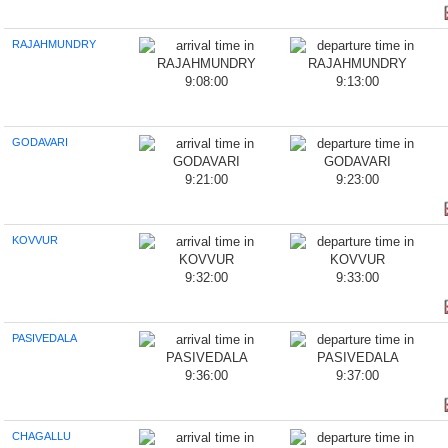
RAJAHMUNDRY
9:08:00
9:13:00
GODAVARI
9:21:00
9:23:00
KOVVUR
9:32:00
9:33:00
PASIVEDALA
9:36:00
9:37:00
CHAGALLU