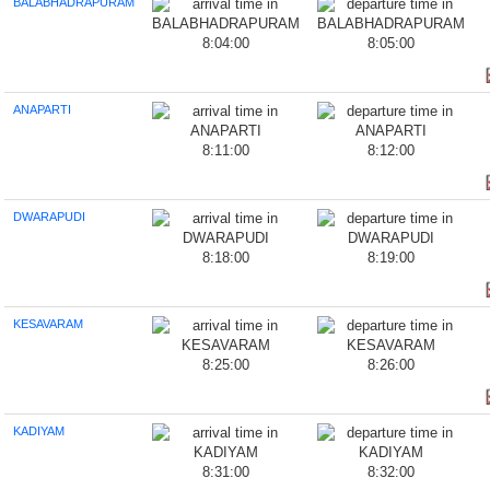
BALABHADRAPURAM
8:04:00
8:05:00
ANAPARTI
8:11:00
8:12:00
DWARAPUDI
8:18:00
8:19:00
KESAVARAM
8:25:00
8:26:00
KADIYAM
8:31:00
8:32:00