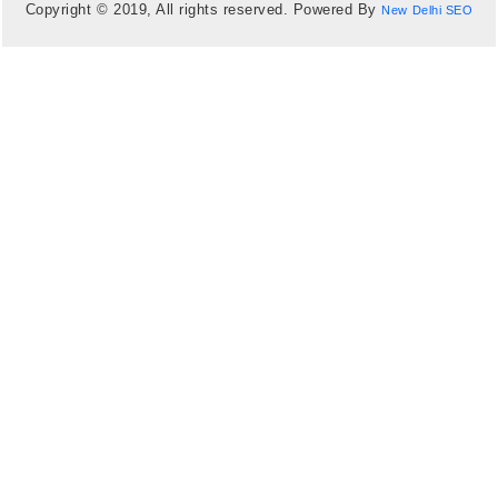
Copyright © 2019, All rights reserved. Powered By
New Delhi SEO