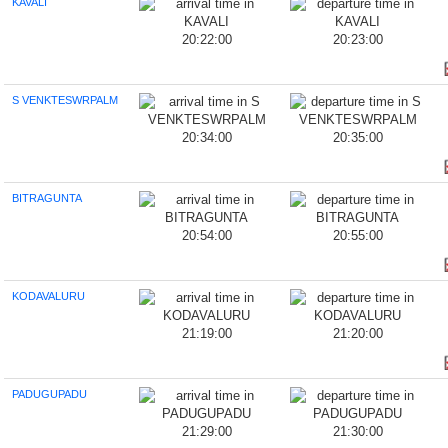
KAVALI
20:22:00
20:23:00
S VENKTESWRPALM
20:34:00
20:35:00
BITRAGUNTA
20:54:00
20:55:00
KODAVALURU
21:19:00
21:20:00
PADUGUPADU
21:29:00
21:30:00