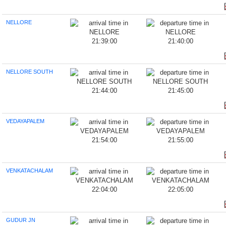
NELLORE
21:39:00
21:40:00
NELLORE SOUTH
21:44:00
21:45:00
VEDAYAPALEM
21:54:00
21:55:00
VENKATACHALAM
22:04:00
22:05:00
GUDUR JN