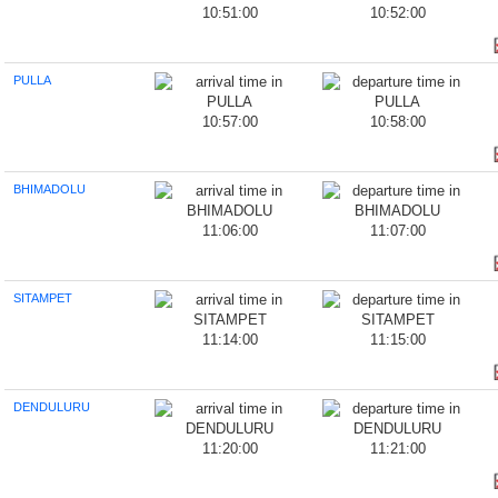
10:51:00
10:52:00
PULLA
10:57:00
10:58:00
BHIMADOLU
11:06:00
11:07:00
SITAMPET
11:14:00
11:15:00
DENDULURU
11:20:00
11:21:00