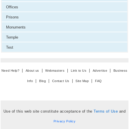
Offices
Prisons
Monuments
Temple
Test
|
|
|
|
|
Need Help?
About us
Webmasters
Link to Us
Advertise
Business
|
|
|
|
Info
Blog
Contact Us
Site Map
FAQ
Use of this web site constitute acceptance of the
Terms of Use
and
Privacy Policy