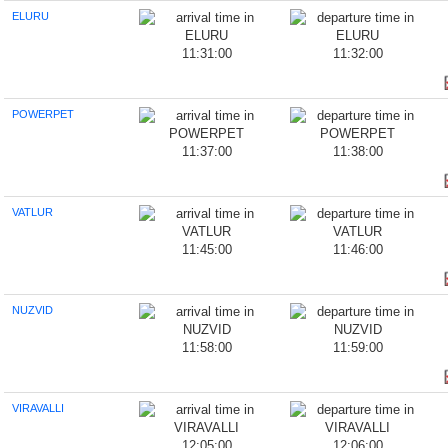
ELURU
11:31:00
11:32:00
POWERPET
11:37:00
11:38:00
VATLUR
11:45:00
11:46:00
NUZVID
11:58:00
11:59:00
VIRAVALLI
12:05:00
12:06:00