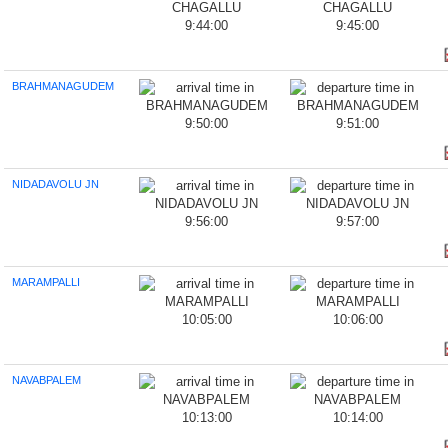
9:44:00
9:45:00
BRAHMANAGUDEM
9:50:00
9:51:00
NIDADAVOLU JN
9:56:00
9:57:00
MARAMPALLI
10:05:00
10:06:00
NAVABPALEM
10:13:00
10:14:00