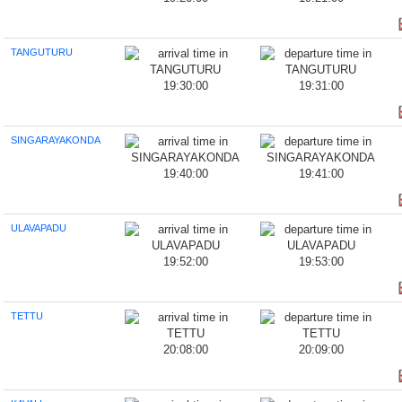
TANGUTURU
19:30:00
19:31:00
SINGARAYAKONDA
19:40:00
19:41:00
ULAVAPADU
19:52:00
19:53:00
TETTU
20:08:00
20:09:00