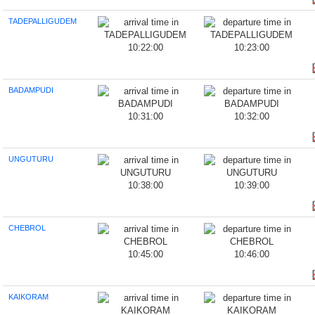
TADEPALLIGUDEM
10:22:00
10:23:00
BADAMPUDI
10:31:00
10:32:00
UNGUTURU
10:38:00
10:39:00
CHEBROL
10:45:00
10:46:00
KAIKORAM