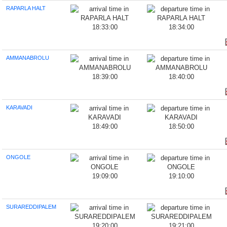
RAPARLA HALT
18:33:00
18:34:00
AMMANABROLU
18:39:00
18:40:00
KARAVADI
18:49:00
18:50:00
ONGOLE
19:09:00
19:10:00
SURAREDDIPALEM
19:20:00
19:21:00