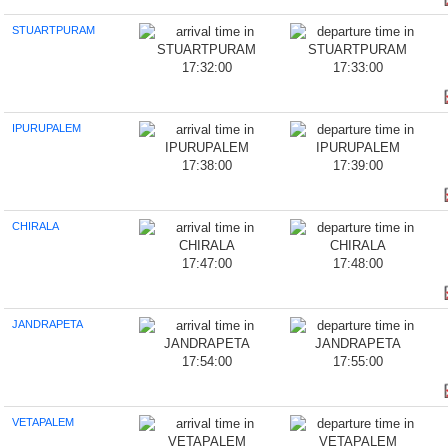
STUARTPURAM
17:32:00
17:33:00
IPURUPALEM
17:38:00
17:39:00
CHIRALA
17:47:00
17:48:00
JANDRAPETA
17:54:00
17:55:00
VETAPALEM