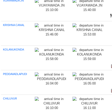
VIJAYAWADA JN
15:10:00
15:40:00
KRISHNA CANAL
15:46:00
15:53:00
KOLANUKONDA
15:58:00
15:59:00
PEDDAVADLAPUDI
16:04:00
16:05:00
CHILUVUR
16:10:00
16:11:00