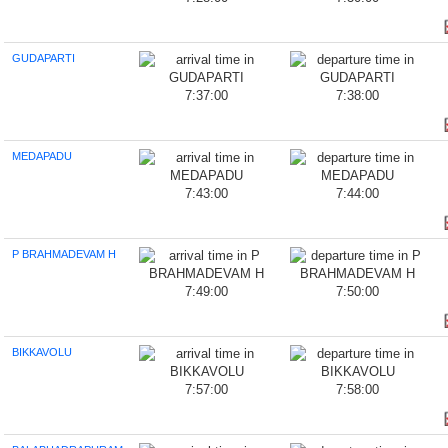
GUDAPARTI
7:37:00
7:38:00
MEDAPADU
7:43:00
7:44:00
P BRAHMADEVAM H
7:49:00
7:50:00
BIKKAVOLU
7:57:00
7:58:00