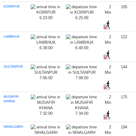
KOIRIPUR
2
105
Min
6:23:00
6:25:00
LAMBHUA
2
122
Min
6:38:00
6:40:00
SULTANPUR
2
144
Min
7:06:00
7:08:00
MUSAFIR
2
175
KHANA
Min
7:32:00
7:34:00
NIHALGARH
2
194
Min