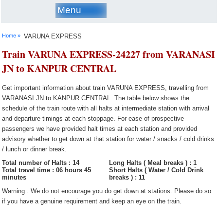
Menu
Home »
VARUNA EXPRESS
Train VARUNA EXPRESS-24227 from VARANASI
JN to KANPUR CENTRAL
Get important information about train VARUNA EXPRESS, travelling from
VARANASI JN to KANPUR CENTRAL. The table below shows the
schedule of the train route with all halts at intermediate station with arrival
and departure timings at each stoppage. For ease of prospective
passengers we have provided halt times at each station and provided
advisory whether to get down at that station for water / snacks / cold drinks
/ lunch or dinner break.
Total number of Halts : 14
Long Halts ( Meal breaks ) : 1
Total travel time : 06 hours 45
Short Halts ( Water / Cold Drink
minutes
breaks ) : 11
Warning : We do not encourage you do get down at stations. Please do so
if you have a genuine requirement and keep an eye on the train.