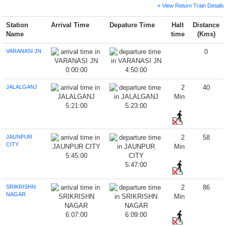
« View Return Train Details
Station
Arrival Time
Depature Time
Halt
Distance
Name
time
(Kms)
VARANASI JN
0
0:00:00
4:50:00
JALALGANJ
2
40
Min
5:21:00
5:23:00
JAUNPUR
2
58
CITY
Min
5:45:00
5:47:00
SRIKRISHN
2
86
NAGAR
Min
6:07:00
6:09:00