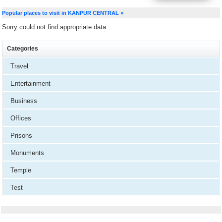
Popular places to visit in KANPUR CENTRAL »
Sorry could not find appropriate data
Categories
Travel
Entertainment
Business
Offices
Prisons
Monuments
Temple
Test