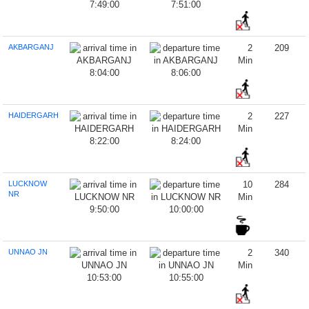
7:49:00
7:51:00
AKBARGANJ
2
209
Min
8:04:00
8:06:00
HAIDERGARH
2
227
Min
8:22:00
8:24:00
LUCKNOW
10
284
NR
Min
9:50:00
10:00:00
UNNAO JN
2
340
Min
10:53:00
10:55:00