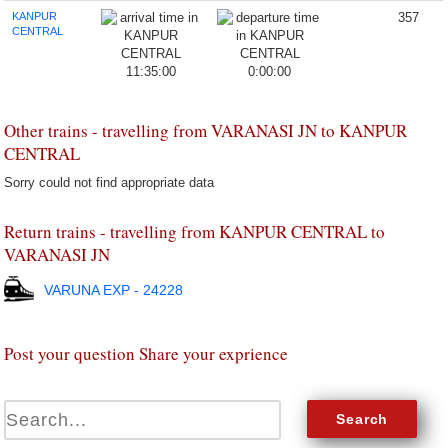
KANPUR
357
CENTRAL
11:35:00
0:00:00
Other trains - travelling from VARANASI JN to KANPUR
CENTRAL
Sorry could not find appropriate data
Return trains - travelling from KANPUR CENTRAL to
VARANASI JN
VARUNA EXP - 24228
Post your question Share your exprience