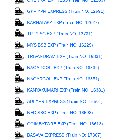
CHENNAI EXPRESS (Train NO: 12163)
GKP YPR EXPRESS (Train NO: 12591)
KARNATAKA EXP (Train NO: 12627)
TPTY SC EXP (Train NO: 12731)
MYS BSB EXP (Train NO: 16229)
TRIVANDRAM EXP (Train NO: 16331)
NAGARCOIL EXP (Train NO: 16339)
NAGARCOIL EXP (Train NO: 16351)
KANYAKUMARI EXP (Train NO: 16381)
ADI YPR EXPRESS (Train NO: 16501)
NED SBC EXP (Train NO: 16593)
COIMBATORE EXP (Train NO: 16613)
BASAVA EXPRESS (Train NO: 17307)