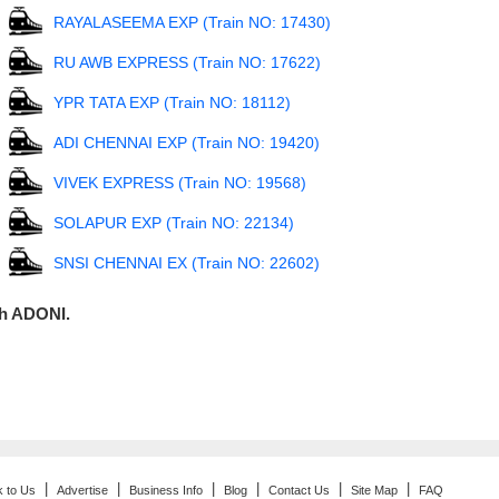
RAYALASEEMA EXP (Train NO: 17430)
RU AWB EXPRESS (Train NO: 17622)
YPR TATA EXP (Train NO: 18112)
ADI CHENNAI EXP (Train NO: 19420)
VIVEK EXPRESS (Train NO: 19568)
SOLAPUR EXP (Train NO: 22134)
SNSI CHENNAI EX (Train NO: 22602)
gh ADONI.
|
|
|
|
|
|
k to Us
Advertise
Business Info
Blog
Contact Us
Site Map
FAQ