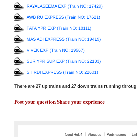
RAYALASEEMA EXP (Train NO: 17429)
AWB RU EXPRESS (Train NO: 17621)
TATA YPR EXP (Train NO: 18111)
MAS ADI EXPRESS (Train NO: 19419)
VIVEK EXP (Train NO: 19567)
SUR YPR SUP EXP (Train NO: 22133)
SHIRDI EXPRESS (Train NO: 22601)
There are 27 up trains and 27 down trains running throu
Post your question Share your exprience
|
|
|
Need Help?
About us
Webmasters
Lin