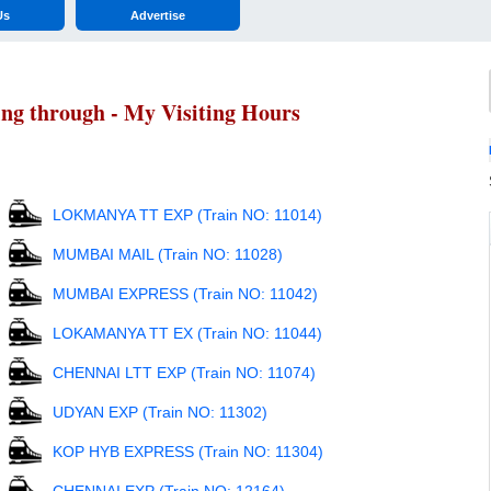
Us
Advertise
ing through - My Visiting Hours
LOKMANYA TT EXP (Train NO: 11014)
MUMBAI MAIL (Train NO: 11028)
MUMBAI EXPRESS (Train NO: 11042)
LOKAMANYA TT EX (Train NO: 11044)
CHENNAI LTT EXP (Train NO: 11074)
UDYAN EXP (Train NO: 11302)
KOP HYB EXPRESS (Train NO: 11304)