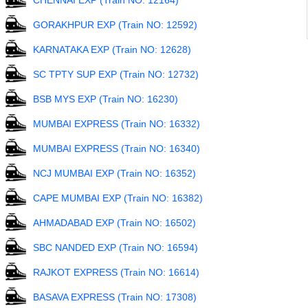
CHENNAI EXP (Train NO: 12164)
GORAKHPUR EXP (Train NO: 12592)
KARNATAKA EXP (Train NO: 12628)
SC TPTY SUP EXP (Train NO: 12732)
BSB MYS EXP (Train NO: 16230)
MUMBAI EXPRESS (Train NO: 16332)
MUMBAI EXPRESS (Train NO: 16340)
NCJ MUMBAI EXP (Train NO: 16352)
CAPE MUMBAI EXP (Train NO: 16382)
AHMADABAD EXP (Train NO: 16502)
SBC NANDED EXP (Train NO: 16594)
RAJKOT EXPRESS (Train NO: 16614)
BASAVA EXPRESS (Train NO: 17308)