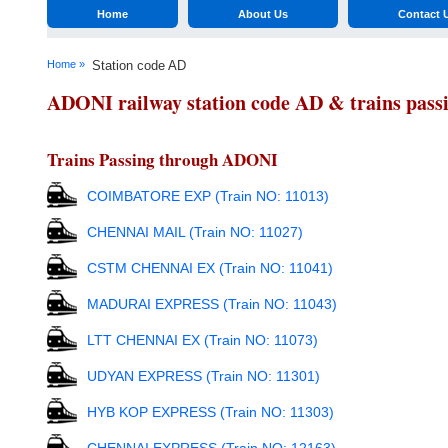
Home
About Us
Contact 
Home »
Station code AD
ADONI railway station code AD & trains pass
Trains Passing through ADONI
COIMBATORE EXP (Train NO: 11013)
CHENNAI MAIL (Train NO: 11027)
CSTM CHENNAI EX (Train NO: 11041)
MADURAI EXPRESS (Train NO: 11043)
LTT CHENNAI EX (Train NO: 11073)
UDYAN EXPRESS (Train NO: 11301)
HYB KOP EXPRESS (Train NO: 11303)