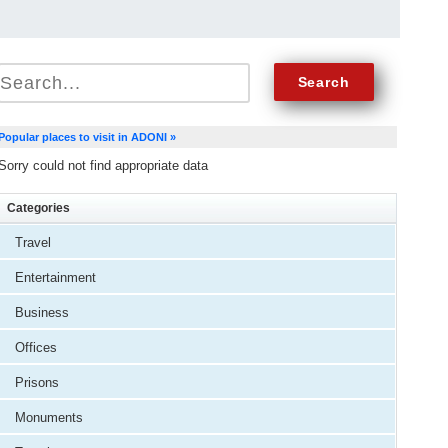
Popular places to visit in ADONI »
Sorry could not find appropriate data
Categories
Travel
Entertainment
Business
Offices
Prisons
Monuments