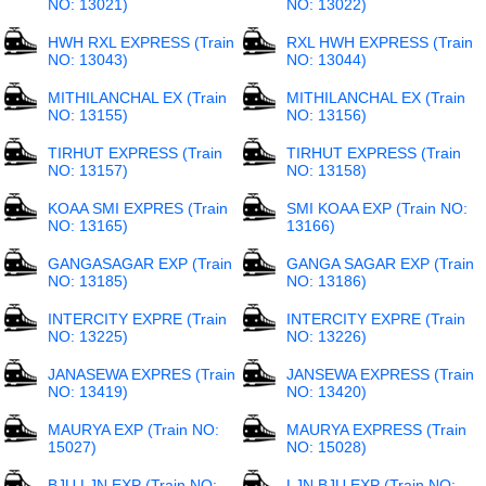
NO: 13021)
NO: 13022)
HWH RXL EXPRESS (Train
RXL HWH EXPRESS (Train
NO: 13043)
NO: 13044)
MITHILANCHAL EX (Train
MITHILANCHAL EX (Train
NO: 13155)
NO: 13156)
TIRHUT EXPRESS (Train
TIRHUT EXPRESS (Train
NO: 13157)
NO: 13158)
KOAA SMI EXPRES (Train
SMI KOAA EXP (Train NO:
NO: 13165)
13166)
GANGASAGAR EXP (Train
GANGA SAGAR EXP (Train
NO: 13185)
NO: 13186)
INTERCITY EXPRE (Train
INTERCITY EXPRE (Train
NO: 13225)
NO: 13226)
JANASEWA EXPRES (Train
JANSEWA EXPRESS (Train
NO: 13419)
NO: 13420)
MAURYA EXP (Train NO:
MAURYA EXPRESS (Train
15027)
NO: 15028)
BJU LJN EXP (Train NO:
LJN BJU EXP (Train NO: