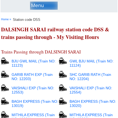
Menu
Home »
Station code DSS
DALSINGH SARAI railway station code DSS &
trains passing through - My Visiting Hours
Trains Passing through DALSINGH SARAI
BJU GWL MAIL (Train NO:
GWL BJU MAIL (Train NO:
11123)
11124)
GARIB RATH EXP (Train
SHC GARIB RATH (Train
NO: 12203)
NO: 12204)
VAISHALI EXP (Train NO:
VAISHALI EXP (Train NO:
12553)
12554)
BAGH EXPRESS (Train NO:
BAGH EXPRESS (Train NO:
13019)
13020)
MITHILA EXPRESS (Train
MITHILA EXPRESS (Train