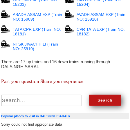
15203)
15204)
ABADH ASSAM EXP (Train
AVADH ASSAM EXP (Train
NO: 15909)
NO: 15910)
TATA CPR EXP (Train NO:
CPR TATA EXP (Train NO:
18181)
18182)
NTSK JIVACHH LI (Train
NO: 25910)
There are 17 up trains and 16 down trains running through
DALSINGH SARAI.
Post your question Share your exprience
Popular places to visit in DALSINGH SARAI »
Sorry could not find appropriate data