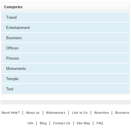
Categories
Travel
Entertainment
Business
Offices
Prisons
Monuments
Temple
Test
|
|
|
|
|
Need Help?
About us
Webmasters
Link to Us
Advertise
Business
|
|
|
|
Info
Blog
Contact Us
Site Map
FAQ