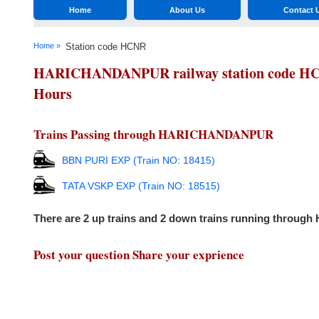
Home
About Us
Contact 
Home »
Station code HCNR
HARICHANDANPUR railway station code HCNR 
Hours
Trains Passing through HARICHANDANPUR
BBN PURI EXP (Train NO: 18415)
TATA VSKP EXP (Train NO: 18515)
There are 2 up trains and 2 down trains running thro
Post your question Share your exprience