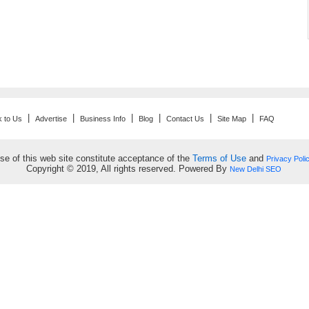
|
|
|
|
|
|
k to Us
Advertise
Business Info
Blog
Contact Us
Site Map
FAQ
se of this web site constitute acceptance of the
Terms of Use
and
Privacy Poli
Copyright © 2019, All rights reserved. Powered By
New Delhi SEO