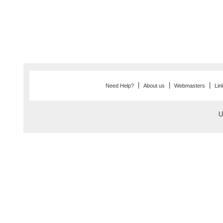
|
|
|
Need Help?
About us
Webmasters
Lin
U