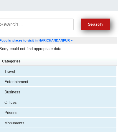
Popular places to visit in HARICHANDANPUR »
Sorry could not find appropriate data
Categories
Travel
Entertainment
Business
Offices
Prisons
Monuments