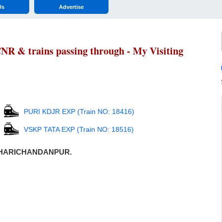
Us
Advertise
& trains passing through - My Visiting
PURI KDJR EXP (Train NO: 18416)
VSKP TATA EXP (Train NO: 18516)
ugh HARICHANDANPUR.