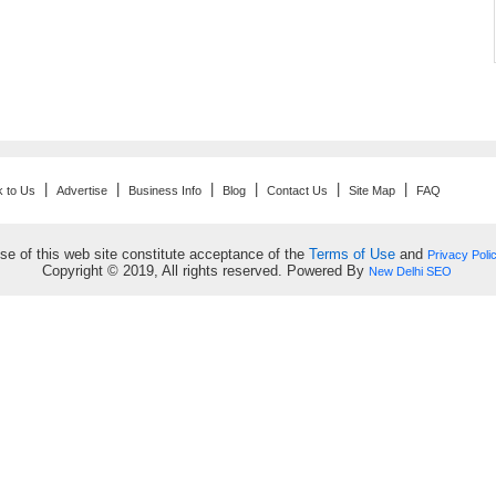
|
|
|
|
|
|
k to Us
Advertise
Business Info
Blog
Contact Us
Site Map
FAQ
se of this web site constitute acceptance of the
Terms of Use
and
Privacy Poli
Copyright © 2019, All rights reserved. Powered By
New Delhi SEO