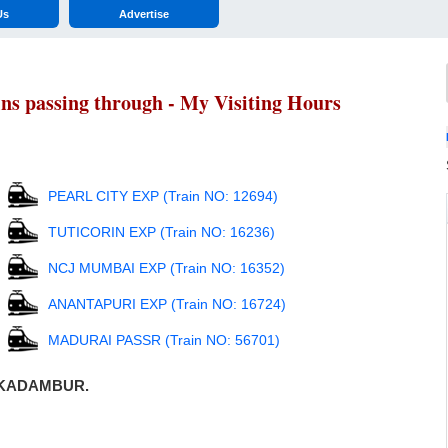
Us
Advertise
 passing through - My Visiting Hours
PEARL CITY EXP (Train NO: 12694)
TUTICORIN EXP (Train NO: 16236)
NCJ MUMBAI EXP (Train NO: 16352)
ANANTAPURI EXP (Train NO: 16724)
MADURAI PASSR (Train NO: 56701)
gh KADAMBUR.