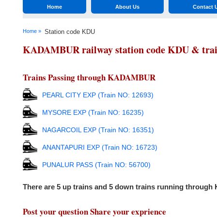
Home
About Us
Contact 
Home »
Station code KDU
KADAMBUR railway station code KDU & trains
Trains Passing through KADAMBUR
PEARL CITY EXP (Train NO: 12693)
MYSORE EXP (Train NO: 16235)
NAGARCOIL EXP (Train NO: 16351)
ANANTAPURI EXP (Train NO: 16723)
PUNALUR PASS (Train NO: 56700)
There are 5 up trains and 5 down trains running throu
Post your question Share your exprience