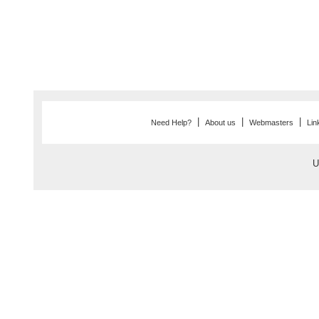
|
|
|
Need Help?
About us
Webmasters
Lin
U