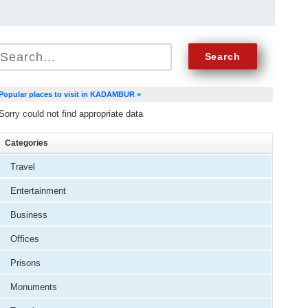
Popular places to visit in KADAMBUR »
Sorry could not find appropriate data
Categories
Travel
Entertainment
Business
Offices
Prisons
Monuments