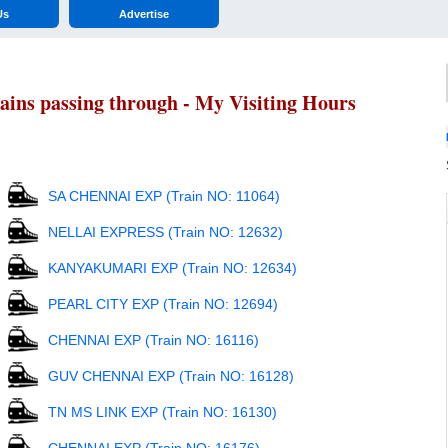
Us
Advertise
ns passing through - My Visiting Hours
SA CHENNAI EXP (Train NO: 11064)
NELLAI EXPRESS (Train NO: 12632)
KANYAKUMARI EXP (Train NO: 12634)
PEARL CITY EXP (Train NO: 12694)
CHENNAI EXP (Train NO: 16116)
GUV CHENNAI EXP (Train NO: 16128)
TN MS LINK EXP (Train NO: 16130)