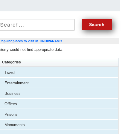
Popular places to visit in TINDIVANAM »
Sorry could not find appropriate data
Categories
Travel
Entertainment
Business
Offices
Prisons
Monuments