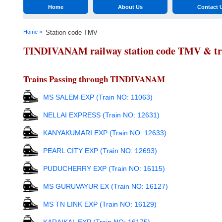
Home
About Us
Contact 
Home »
Station code TMV
TINDIVANAM railway station code TMV & trai
Trains Passing through TINDIVANAM
MS SALEM EXP (Train NO: 11063)
NELLAI EXPRESS (Train NO: 12631)
KANYAKUMARI EXP (Train NO: 12633)
PEARL CITY EXP (Train NO: 12693)
PUDUCHERRY EXP (Train NO: 16115)
MS GURUVAYUR EX (Train NO: 16127)
MS TN LINK EXP (Train NO: 16129)