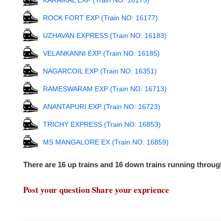
KARAIKAL EXP (Train NO: 16175)
ROCK FORT EXP (Train NO: 16177)
UZHAVAN EXPRESS (Train NO: 16183)
VELANKANNI EXP (Train NO: 16185)
NAGARCOIL EXP (Train NO: 16351)
RAMESWARAM EXP (Train NO: 16713)
ANANTAPURI EXP (Train NO: 16723)
TRICHY EXPRESS (Train NO: 16853)
MS MANGALORE EX (Train NO: 16859)
There are 16 up trains and 16 down trains running thro
Post your question Share your exprience