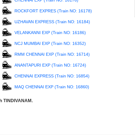
CHENNAI EXP (Train NO: 16176)
ROCKFORT EXPRES (Train NO: 16178)
UZHAVAN EXPRESS (Train NO: 16184)
VELANKANNI EXP (Train NO: 16186)
NCJ MUMBAI EXP (Train NO: 16352)
RMM CHENNAI EXP (Train NO: 16714)
ANANTAPURI EXP (Train NO: 16724)
CHENNAI EXPRESS (Train NO: 16854)
MAQ CHENNAI EXP (Train NO: 16860)
ugh TINDIVANAM.