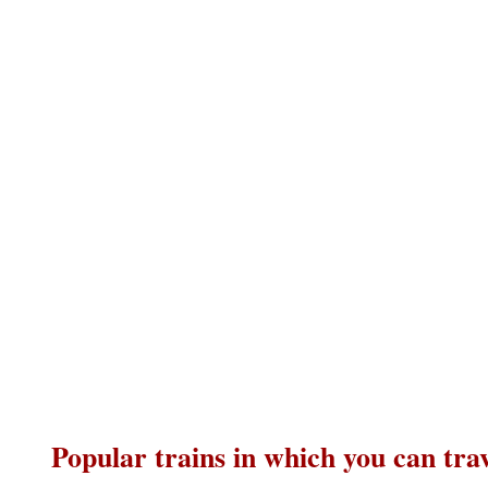
Popular trains in which you can tra