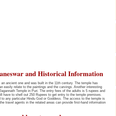
neswar and Historical Information
 an ancient one and was built in the 11th century. The temple has
an easily relate to the paintings and the carvings. Another interesting
 Jagannath Temple in Puri. The entry fees of the adults is 5 rupees and
will have to shell out 250 Rupees to get entry to the temple premises.
ted to any particular Hindu God or Goddess. The access to the temple is
he travel agents in the related areas can provide first-hand information