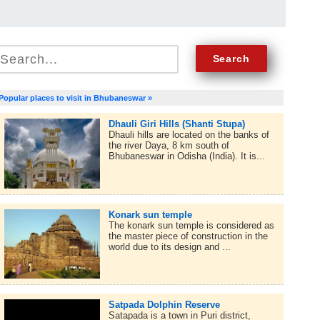
Popular places to visit in Bhubaneswar »
Dhauli Giri Hills (Shanti Stupa)
Dhauli hills are located on the banks of
the river Daya, 8 km south of
Bhubaneswar in Odisha (India). It is...
Konark sun temple
The konark sun temple is considered as
the master piece of construction in the
world due to its design and ...
Satpada Dolphin Reserve
Satapada is a town in Puri district,