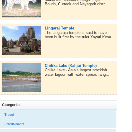
Boudh, Cuttack and Nayagarh distri...
Lingaraj Temple
The Lingaraja temple is said to have
been built first by the ruler Yayati Kesa...
Chilika Lake (Kalijai Temple)
Chilka Lake - Asia’s largest brackish
water lagoon with water spread rang...
Categories
Travel
Entertainment