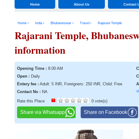
Home
About Us
Contact 
Home ›
India ›
Bhubaneswar ›
Travel ›
Rajarani Temple
Rajarani Temple, Bhubaneswa
information
Opening Time :
8:00 AM
C
Open :
Daily
C
Entery fee :
Adult: 5 INR, Foreigners: 250 INR, Child: Free
A
Contact No :
NA
V
Rate this Place
?
0 vote(s)
Share via Whatsapp
Share on Facebook