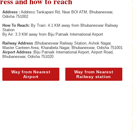
ess and how to reach
Address :
Address:Tankapani Rd, Near BOI ATM, Bhubaneswar,
Odisha 751002
How To Reach:
By Train: 4.1 KM away from Bhubaneswar Railway
Station
By Air: 3.3 KM away from Biju Patnaik International Airport
Railway Address :
Bhubaneswar Railway Station, Ashok Nagar,
Master Canteen Area, Kharabela Nagar, Bhubaneswar, Odisha 751001
Airport Address :
Biju Patnaik International Airport, Airport Road,
Bhubaneswar, Odisha 751020
Way from Nearest
Way from Nearest
Airport
Railway station