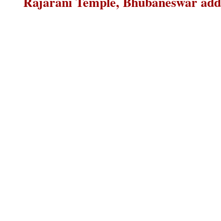
Rajarani Temple, Bhubaneswar addr