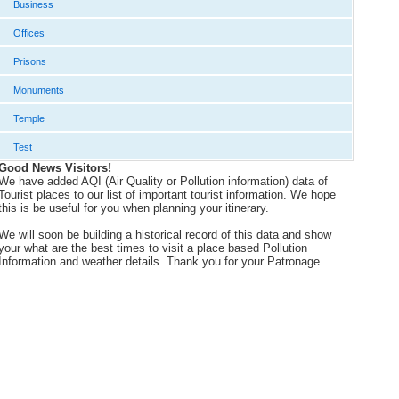
Business
Offices
Prisons
Monuments
Temple
Test
Good News Visitors!
We have added AQI (Air Quality or Pollution information) data of
Tourist places to our list of important tourist information. We hope
this is be useful for you when planning your itinerary.
We will soon be building a historical record of this data and show
your what are the best times to visit a place based Pollution
Information and weather details. Thank you for your Patronage.