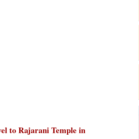
vel to Rajarani Temple in