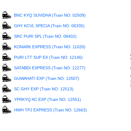
BNC KYQ SUVIDHA (Train NO: 02509)
GHY KCVL SPECIA (Train NO: 06335)
SRC PURI SPL (Train NO: 08402)
KONARK EXPRESS (Train NO: 11020)
PURI LTT SUP EX (Train NO: 12146)
SATABDI EXPRESS (Train NO: 12277)
GUWAHATI EXP (Train NO: 12507)
SC GHY EXP (Train NO: 12513)
YPRKYQ AC EXP (Train NO: 12551)
HWH TPJ EXPRESS (Train NO: 12663)