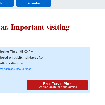
Us
Advertise
r. Important visiting
losing Time :
05.00 PM
losed on public holidays :
No
uthorization :
No
iew address & how to reach
Free Travel Plan
Get free quote and trip advice