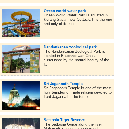
Ocean world water park
Ocean World Water Park is situated in
Kurang Sasan near Cuttack. It is the one
and only of its kind i...
Nandankanan zoological park
The Nandankanan Zoological Park is
located in Bhubaneswar, Orissa
surrounded by the natural beauty of the
f...
Sri Jagannath Temple
Sri Jagannath Temple is one of the most
holy temples of Hindu religion devoted to
Lord Jagannath. The templ...
Satkosia Tiger Reserve
The Satkosia Gorge along the river
Mahanadi, passes through Angul,