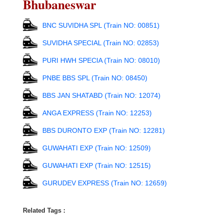
Bhubaneswar
BNC SUVIDHA SPL (Train NO: 00851)
SUVIDHA SPECIAL (Train NO: 02853)
PURI HWH SPECIA (Train NO: 08010)
PNBE BBS SPL (Train NO: 08450)
BBS JAN SHATABD (Train NO: 12074)
ANGA EXPRESS (Train NO: 12253)
BBS DURONTO EXP (Train NO: 12281)
GUWAHATI EXP (Train NO: 12509)
GUWAHATI EXP (Train NO: 12515)
GURUDEV EXPRESS (Train NO: 12659)
Related Tags :