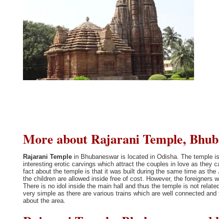
More about Rajarani Temple, Bhuba
Rajarani Temple
in Bhubaneswar is located in Odisha. The temple is
interesting erotic carvings which attract the couples in love as they c
fact about the temple is that it was built during the same time as the
the children are allowed inside free of cost. However, the foreigners 
There is no idol inside the main hall and thus the temple is not rela
very simple as there are various trains which are well connected and t
about the area.