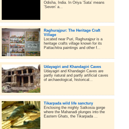
Odisha, India. In Oriya ’Sata’ means
’Seven’ a...
Raghurajpur: The Heritage Craft
Village
Located near Puri, Raghurajpur is a
heritage crafts village known for its
Pattachitra paintings and other f...
Udayagiri and Khandagiri Caves
Udayagiri and Khandagiri Caves are
partly natural and partly artificial caves
of archaeological, historical...
Tikarpada wild life sanctury
Enclosing the mighty Satkosia gorge
where the Mahanadi plunges into the
Eastern Ghats, the Tikarpada ...