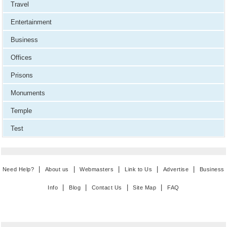
Travel
Entertainment
Business
Offices
Prisons
Monuments
Temple
Test
|
|
|
|
|
Need Help?
About us
Webmasters
Link to Us
Advertise
Business
|
|
|
|
Info
Blog
Contact Us
Site Map
FAQ