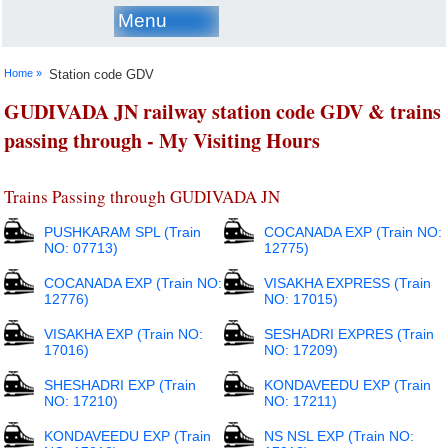
Menu
Home »
Station code GDV
GUDIVADA JN railway station code GDV & trains
passing through - My Visiting Hours
Trains Passing through GUDIVADA JN
PUSHKARAM SPL (Train
COCANADA EXP (Train NO:
NO: 07713)
12775)
COCANADA EXP (Train NO:
VISAKHA EXPRESS (Train
12776)
NO: 17015)
VISAKHA EXP (Train NO:
SESHADRI EXPRES (Train
17016)
NO: 17209)
SHESHADRI EXP (Train
KONDAVEEDU EXP (Train
NO: 17210)
NO: 17211)
KONDAVEEDU EXP (Train
NS NSL EXP (Train NO: