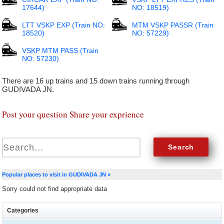
17644)
NO: 18519)
LTT VSKP EXP (Train NO:
MTM VSKP PASSR (Train
18520)
NO: 57229)
VSKP MTM PASS (Train
NO: 57230)
There are 16 up trains and 15 down trains running through
GUDIVADA JN.
Post your question Share your exprience
Popular places to visit in GUDIVADA JN »
Sorry could not find appropriate data
Categories