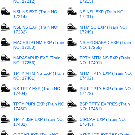
NO: 17212)
17213)
NSL NS EXP (Train NO:
NS NSL EXP (Train NO:
17214)
17231)
NSL NS EXP (Train NO:
MTM SC EXP (Train NO:
17232)
17249)
MACHILIPTNM EXP (Train
NS HYDRABAD EXP (Train
NO: 17250)
NO: 17255)
NARASAPUR EXP (Train
TPTY MTM NS EXP (Train
NO: 17256)
NO: 17401)
TPTY MTM NS EXP (Train
MTM TPTY EXP (Train NO:
NO: 17401)
17402)
NS TPTY EXP (Train NO:
PURI TPTY EXP (Train NO:
17404)
17479)
TPTY PURI EXP (Train NO:
BSP TPTY EXPRES (Train
17480)
NO: 17481)
TPTY BSP EXP (Train NO:
CIRCAR EXP (Train NO:
17482)
17643)
CIRCAR EXP (Train NO:
VSKP LTT EXPRES (Train