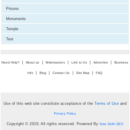
Prisons
Monuments
Temple
Test
|
|
|
|
|
Need Help?
About us
Webmasters
Link to Us
Advertise
Business
|
|
|
|
Info
Blog
Contact Us
Site Map
FAQ
Use of this web site constitute acceptance of the
Terms of Use
and
Privacy Policy
Copyright © 2019, All rights reserved. Powered By
New Delhi SEO