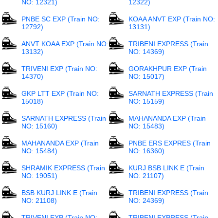
NO: 12321)
12322)
PNBE SC EXP (Train NO:
KOAA ANVT EXP (Train NO:
12792)
13131)
ANVT KOAA EXP (Train NO:
TRIBENI EXPRESS (Train
13132)
NO: 14369)
TRIVENI EXP (Train NO:
GORAKHPUR EXP (Train
14370)
NO: 15017)
GKP LTT EXP (Train NO:
SARNATH EXPRESS (Train
15018)
NO: 15159)
SARNATH EXPRESS (Train
MAHANANDA EXP (Train
NO: 15160)
NO: 15483)
MAHANANDA EXP (Train
PNBE ERS EXPRES (Train
NO: 15484)
NO: 16360)
SHRAMIK EXPRESS (Train
KURJ BSB LINK E (Train
NO: 19051)
NO: 21107)
BSB KURJ LINK E (Train
TRIBENI EXPRESS (Train
NO: 21108)
NO: 24369)
TRIVENI EXP (Train NO:
TRIBENI EXPRESS (Train