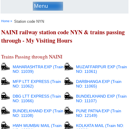
Menu
Home »
Station code NYN
NAINI railway station code NYN & trains passing
through - My Visiting Hours
Trains Passing through NAINI
MAHARASHTRA EXP (Train
MUZAFFARPUR EXP (Train
NO: 11039)
NO: 11061)
MFP LTT EXPRESS (Train
DARBHANGA EXP (Train
NO: 11062)
NO: 11065)
DBG LTT EXPRESS (Train
BUNDELKHAND EXP (Train
NO: 11066)
NO: 11107)
BUNDELKHAND EXP (Train
PUNE PATNA EXP (Train
NO: 11108)
NO: 12149)
HWH MUMBAI MAIL (Train
KOLKATA MAIL (Train NO: