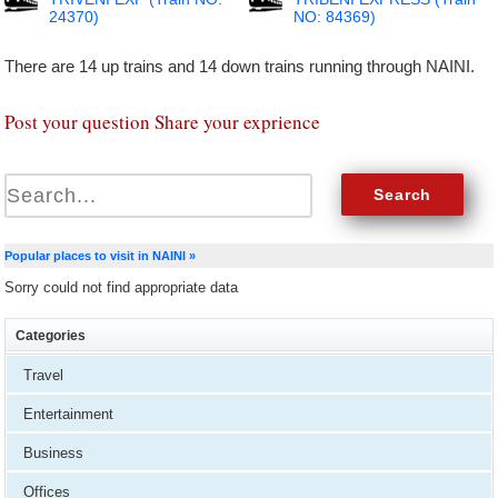
24370)
NO: 84369)
There are 14 up trains and 14 down trains running through NAINI.
Post your question Share your exprience
Popular places to visit in NAINI »
Sorry could not find appropriate data
Categories
Travel
Entertainment
Business
Offices