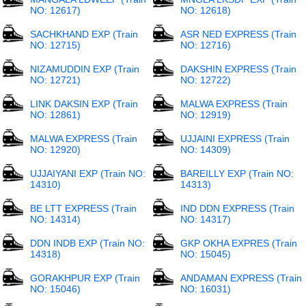
NO: 12617)
NO: 12618)
SACHKHAND EXP (Train
ASR NED EXPRESS (Train
NO: 12715)
NO: 12716)
NIZAMUDDIN EXP (Train
DAKSHIN EXPRESS (Train
NO: 12721)
NO: 12722)
LINK DAKSIN EXP (Train
MALWA EXPRESS (Train
NO: 12861)
NO: 12919)
MALWA EXPRESS (Train
UJJAINI EXPRESS (Train
NO: 12920)
NO: 14309)
UJJAIYANI EXP (Train NO:
BAREILLY EXP (Train NO:
14310)
14313)
BE LTT EXPRESS (Train
IND DDN EXPRESS (Train
NO: 14314)
NO: 14317)
DDN INDB EXP (Train NO:
GKP OKHA EXPRES (Train
14318)
NO: 15045)
GORAKHPUR EXP (Train
ANDAMAN EXPRESS (Train
NO: 15046)
NO: 16031)