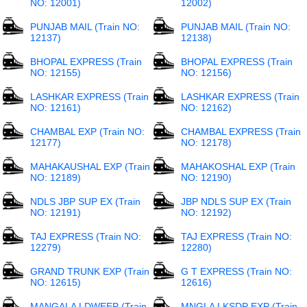
NO: 12001)
12002)
PUNJAB MAIL (Train NO:
PUNJAB MAIL (Train NO:
12137)
12138)
BHOPAL EXPRESS (Train
BHOPAL EXPRESS (Train
NO: 12155)
NO: 12156)
LASHKAR EXPRESS (Train
LASHKAR EXPRESS (Train
NO: 12161)
NO: 12162)
CHAMBAL EXP (Train NO:
CHAMBAL EXPRESS (Train
12177)
NO: 12178)
MAHAKAUSHAL EXP (Train
MAHAKOSHAL EXP (Train
NO: 12189)
NO: 12190)
NDLS JBP SUP EX (Train
JBP NDLS SUP EX (Train
NO: 12191)
NO: 12192)
TAJ EXPRESS (Train NO:
TAJ EXPRESS (Train NO:
12279)
12280)
GRAND TRUNK EXP (Train
G T EXPRESS (Train NO:
NO: 12615)
12616)
MANGALA LDWEEP (Train
MNGLA LKSDP EXP (Train