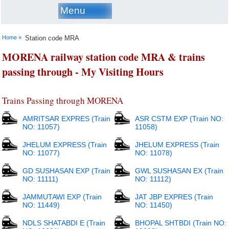
Menu
Home »
Station code MRA
MORENA railway station code MRA & trains
passing through - My Visiting Hours
Trains Passing through MORENA
AMRITSAR EXPRES (Train
ASR CSTM EXP (Train NO:
NO: 11057)
11058)
JHELUM EXPRESS (Train
JHELUM EXPRESS (Train
NO: 11077)
NO: 11078)
GD SUSHASAN EXP (Train
GWL SUSHASAN EX (Train
NO: 11111)
NO: 11112)
JAMMUTAWI EXP (Train
JAT JBP EXPRES (Train
NO: 11449)
NO: 11450)
NDLS SHATABDI E (Train
BHOPAL SHTBDI (Train NO: