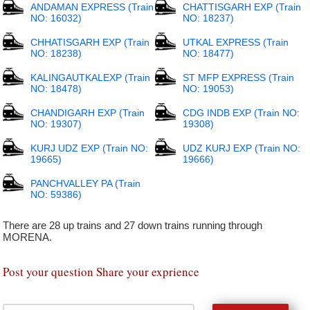
ANDAMAN EXPRESS (Train
CHATTISGARH EXP (Train
NO: 16032)
NO: 18237)
CHHATISGARH EXP (Train
UTKAL EXPRESS (Train
NO: 18238)
NO: 18477)
KALINGAUTKALEXP (Train
ST MFP EXPRESS (Train
NO: 18478)
NO: 19053)
CHANDIGARH EXP (Train
CDG INDB EXP (Train NO:
NO: 19307)
19308)
KURJ UDZ EXP (Train NO:
UDZ KURJ EXP (Train NO:
19665)
19666)
PANCHVALLEY PA (Train
NO: 59386)
There are 28 up trains and 27 down trains running through
MORENA.
Post your question Share your exprience