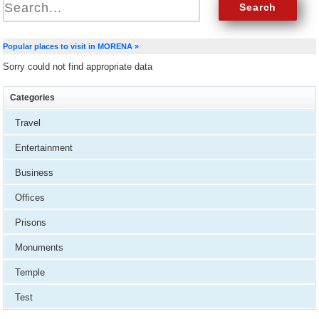
Popular places to visit in MORENA »
Sorry could not find appropriate data
Categories
Travel
Entertainment
Business
Offices
Prisons
Monuments
Temple
Test