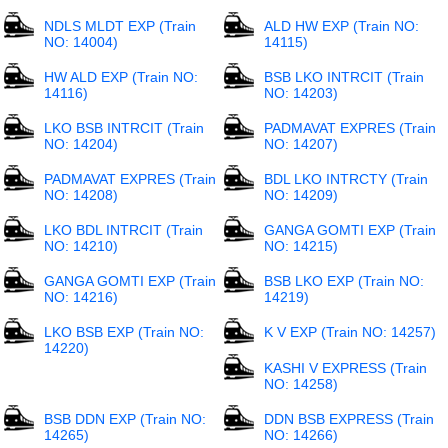
NDLS MLDT EXP (Train
ALD HW EXP (Train NO:
NO: 14004)
14115)
HW ALD EXP (Train NO:
BSB LKO INTRCIT (Train
14116)
NO: 14203)
LKO BSB INTRCIT (Train
PADMAVAT EXPRES (Train
NO: 14204)
NO: 14207)
PADMAVAT EXPRES (Train
BDL LKO INTRCTY (Train
NO: 14208)
NO: 14209)
LKO BDL INTRCIT (Train
GANGA GOMTI EXP (Train
NO: 14210)
NO: 14215)
GANGA GOMTI EXP (Train
BSB LKO EXP (Train NO:
NO: 14216)
14219)
LKO BSB EXP (Train NO:
K V EXP (Train NO: 14257)
14220)
KASHI V EXPRESS (Train
NO: 14258)
BSB DDN EXP (Train NO:
DDN BSB EXPRESS (Train
14265)
NO: 14266)