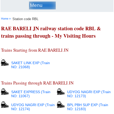
Menu
Home »
Station code RBL
RAE BARELI JN railway station code RBL &
trains passing through - My Visiting Hours
Trains Starting from RAE BARELI JN
.
SAKET LINK EXP (Train
NO: 21068)
Trains Passing through RAE BARELI JN
SAKET EXPRESS (Train
UDYOG NAGRI EXP (Train
NO: 11067)
NO: 12173)
UDYOG NAGRI EXP (Train
BPL PBH SUP EXP (Train
NO: 12174)
NO: 12183)