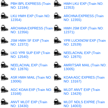
PBH BPL EXPRESS (Train
HWH LKU EXP (Train NO:
NO: 12184)
12353)
LKU HWH EXP (Train NO:
ARCHNA EXPRESS (Train
12354)
NO: 12355)
ARCHANA EXPRESS (Train
HWH JSM EXP (Train NO:
NO: 12356)
12371)
JSM HWH SF EXP (Train
YPR LUCKNOW EXP (Train
NO: 12372)
NO: 12539)
LKO YPR SUP EXP (Train
NEELACHAL EXP (Train
NO: 12540)
NO: 12875)
NEELACHAL EXP (Train
AMRITSAR MAIL (Train NO:
NO: 12876)
13005)
ASR HWH MAIL (Train NO:
KOAA AGC EXPRES (Train
13006)
NO: 13167)
AGC KOAA EXP (Train NO:
MLDT ANVT EXP (Train
13168)
NO: 13429)
ANVT MLDT EXP (Train
MLDT NDLS EXPRE (Train
NO: 13430)
NO: 14003)