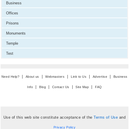
Business
Offices
Prisons
Monuments
Temple
Test
|
|
|
|
|
Need Help?
About us
Webmasters
Link to Us
Advertise
Business
|
|
|
|
Info
Blog
Contact Us
Site Map
FAQ
Use of this web site constitute acceptance of the
Terms of Use
and
Privacy Policy