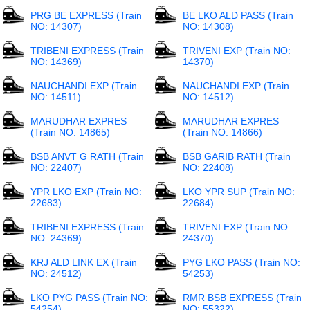
PRG BE EXPRESS (Train
BE LKO ALD PASS (Train
NO: 14307)
NO: 14308)
TRIBENI EXPRESS (Train
TRIVENI EXP (Train NO:
NO: 14369)
14370)
NAUCHANDI EXP (Train
NAUCHANDI EXP (Train
NO: 14511)
NO: 14512)
MARUDHAR EXPRES
MARUDHAR EXPRES
(Train NO: 14865)
(Train NO: 14866)
BSB ANVT G RATH (Train
BSB GARIB RATH (Train
NO: 22407)
NO: 22408)
YPR LKO EXP (Train NO:
LKO YPR SUP (Train NO:
22683)
22684)
TRIBENI EXPRESS (Train
TRIVENI EXP (Train NO:
NO: 24369)
24370)
KRJ ALD LINK EX (Train
PYG LKO PASS (Train NO:
NO: 24512)
54253)
LKO PYG PASS (Train NO:
RMR BSB EXPRESS (Train
54254)
NO: 55322)