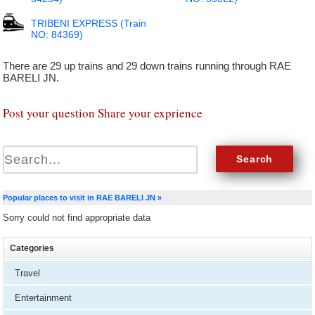
TRIBENI EXPRESS (Train
NO: 84369)
There are 29 up trains and 29 down trains running through RAE
BARELI JN.
Post your question Share your exprience
Popular places to visit in RAE BARELI JN »
Sorry could not find appropriate data
Categories
Travel
Entertainment