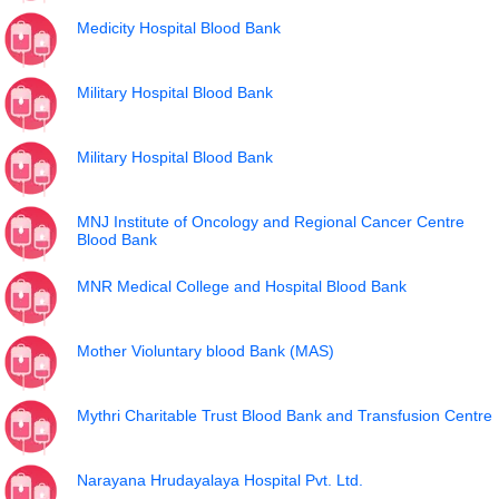
Medicity Hospital Blood Bank
Military Hospital Blood Bank
Military Hospital Blood Bank
MNJ Institute of Oncology and Regional Cancer Centre
Blood Bank
MNR Medical College and Hospital Blood Bank
Mother Violuntary blood Bank (MAS)
Mythri Charitable Trust Blood Bank and Transfusion Centre
Narayana Hrudayalaya Hospital Pvt. Ltd.