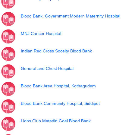
Blood Bank, Government Modern Maternity Hospital
MNJ Cancer Hospital
Indian Red Cross Soceity Blood Bank
General and Chest Hospital
Blood Bank Area Hospital, Kothagudem
Blood Bank Community Hospital, Siddipet
Lions Club Matadin Goel Blood Bank