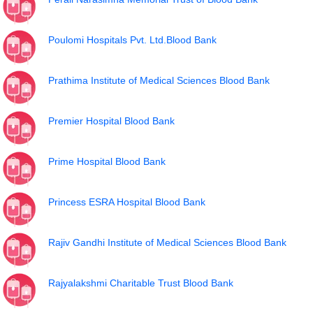
Poulomi Hospitals Pvt. Ltd.Blood Bank
Prathima Institute of Medical Sciences Blood Bank
Premier Hospital Blood Bank
Prime Hospital Blood Bank
Princess ESRA Hospital Blood Bank
Rajiv Gandhi Institute of Medical Sciences Blood Bank
Rajyalakshmi Charitable Trust Blood Bank