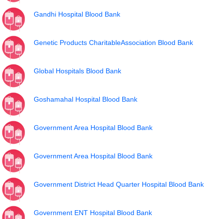
Gandhi Hospital Blood Bank
Genetic Products CharitableAssociation Blood Bank
Global Hospitals Blood Bank
Goshamahal Hospital Blood Bank
Government Area Hospital Blood Bank
Government Area Hospital Blood Bank
Government District Head Quarter Hospital Blood Bank
Government ENT Hospital Blood Bank