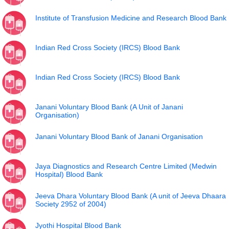
Institute of Transfusion Medicine and Research Blood Bank
Indian Red Cross Society (IRCS) Blood Bank
Indian Red Cross Society (IRCS) Blood Bank
Janani Voluntary Blood Bank (A Unit of Janani
Organisation)
Janani Voluntary Blood Bank of Janani Organisation
Jaya Diagnostics and Research Centre Limited (Medwin
Hospital) Blood Bank
Jeeva Dhara Voluntary Blood Bank (A unit of Jeeva Dhaara
Society 2952 of 2004)
Jyothi Hospital Blood Bank