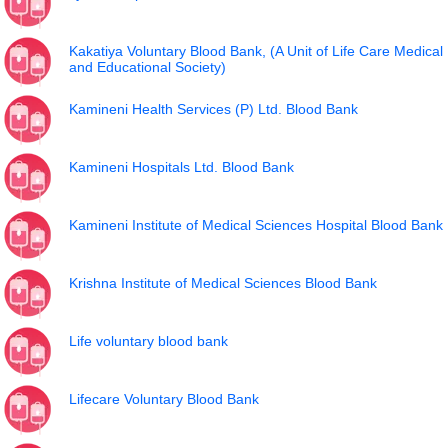
Kakatiya Voluntary Blood Bank, (A Unit of Life Care Medical
and Educational Society)
Kamineni Health Services (P) Ltd. Blood Bank
Kamineni Hospitals Ltd. Blood Bank
Kamineni Institute of Medical Sciences Hospital Blood Bank
Krishna Institute of Medical Sciences Blood Bank
Life voluntary blood bank
Lifecare Voluntary Blood Bank