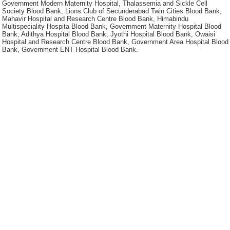
Government Modern Maternity Hospital, Thalassemia and Sickle Cell
Society Blood Bank, Lions Club of Secunderabad Twin Cities Blood Bank,
Mahavir Hospital and Research Centre Blood Bank, Himabindu
Multispeciality Hospita Blood Bank, Government Maternity Hospital Blood
Bank, Adithya Hospital Blood Bank, Jyothi Hospital Blood Bank, Owaisi
Hospital and Research Centre Blood Bank, Government Area Hospital Blood
Bank, Government ENT Hospital Blood Bank.