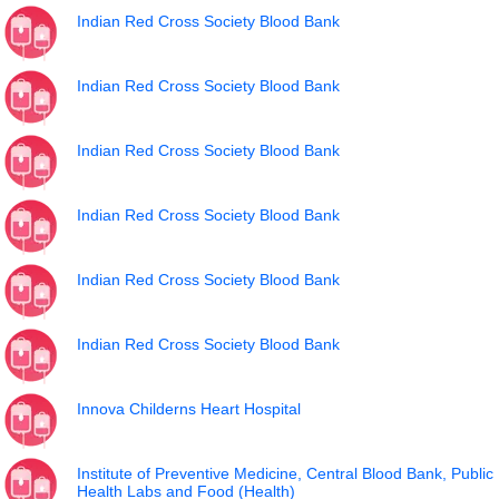
Indian Red Cross Society Blood Bank
Indian Red Cross Society Blood Bank
Indian Red Cross Society Blood Bank
Indian Red Cross Society Blood Bank
Indian Red Cross Society Blood Bank
Indian Red Cross Society Blood Bank
Innova Childerns Heart Hospital
Institute of Preventive Medicine, Central Blood Bank, Public
Health Labs and Food (Health)