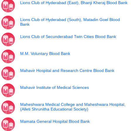
Lions Club of Hyderabad (East), Bhanji Kheraj Blood Bank
Lions Club of Hyderabad (South), Matadin Goel Blood
Bank
Lions Club of Secunderabad Twin Cities Blood Bank
M.M. Voluntary Blood Bank
Mahavir Hospital and Research Centre Blood Bank
Mahavir Institute of Medical Sciences
Maheshwara Medical College and Maheshwara Hospital,
(Alleti Shrunitha Educational Society)
Mamata General Hospital Blood Bank