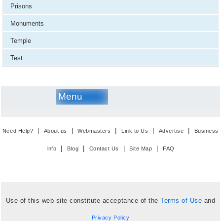
Prisons
Monuments
Temple
Test
Menu
|
|
|
|
|
Need Help?
About us
Webmasters
Link to Us
Advertise
Business
|
|
|
|
Info
Blog
Contact Us
Site Map
FAQ
Use of this web site constitute acceptance of the
Terms of Use
and
Privacy Policy