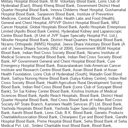
Military Hospital Blood Bank, M.M. Voluntary Blood Bank, Lions Club of
Hyderabad (East), Bhanji Kheraj Blood Bank, Government District Head
Quarter Hospital Blood Bank, Innova Childerns Heart Hospital, Goshamahal
Hospital Blood Bank, Sanjeevini Blood Bank, Institute of Preventive
Medicine, Central Blood Bank, Public Health Labs and Food (Health),
General and Chest Hospital, APVVP District Hospital Blood Bank, MNJ
Cancer Hospital, Global Hospitals Blood Bank, Apollo Hospitals Enterprises
Limited (Apollo Blood Bank Centre), Hyderabad Kidney and Laparoscopic
Centre Blood Bank, (A Unit of JVP Super Specialty Hospital Pvt. Ltd,),
Niloufer Hospital Blood Bank, District Head Quarters Hospital Blood Bank,
Nizams Orthopedic (NIMS) Hospital, Jeeva Dhara Voluntary Blood Bank (A
unit of Jeeva Dhaara Society 2952 of 2004), Government MGM Hospital
Blood Bank, Indian Red Cross Society Blood Bank, Nizams Institute of
Medical Sciences Hospital Blood Bank, Indian Red Cross Socieity Blood
Bank, AP Government General and Chest Hospital Blood Bank, Cure
Emergency Hospital Blood Bank, Basavatarakam Indo American Cancer
Institute and Research Centre Blood Bank, Asian Blood Bank of Asian
Health Foundation, Lions Club of Hyderabad (South), Matadin Goel Blood
Bank, Sathya Nursing Home Blood Bank (Satya Kidney Centre), Indian Red
Cross Society Blood Bank, Health Agriculture Rural Development Society
Blood Bank, Indian Red Cross Blood Bank (Lions Club of Suryapet Blood
Bank), Sri Sai Kidney Center Blood Bank, Krishna Institute of Medical
Sciences Blood Bank, Apollo Reach Hospitals, Blood Bank, District Head
Quarter Hospital Blood Bank, Red Cross Blood Bank of Indian Red Cross
Society AP State Branch, Kamineni Health Services (P) Ltd. Blood Bank,
Yashoda Hospitals Blood Bank, Yashoda Super Speciality Hospital Blood
Bank, Aarohi Blood Bank, Lions Club, B.K. Blood Bank, Genetic Products
CharitableAssociation Blood Bank, Chiranjeevi Eye and Blood Bank, Gandhi
Hospital Blood Bank, Prime Hospital Blood Bank, Seha Blood Bank of Seha
Medical Pvt. Ltd., Sridevi Charitable trust Blood Bank, Blood Bank,