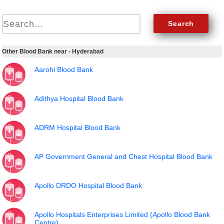
Other Blood Bank near - Hyderabad
Aarohi Blood Bank
Adithya Hospital Blood Bank
ADRM Hospital Blood Bank
AP Government General and Chest Hospital Blood Bank
Apollo DRDO Hospital Blood Bank
Apollo Hospitals Enterprises Limited (Apollo Blood Bank
Centre)