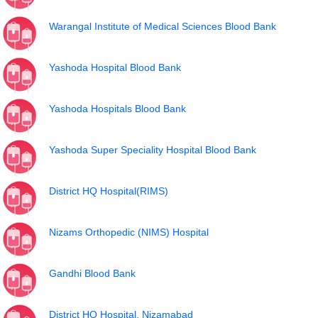
Warangal Institute of Medical Sciences Blood Bank
Yashoda Hospital Blood Bank
Yashoda Hospitals Blood Bank
Yashoda Super Speciality Hospital Blood Bank
District HQ Hospital(RIMS)
Nizams Orthopedic (NIMS) Hospital
Gandhi Blood Bank
District HQ Hospital, Nizamabad