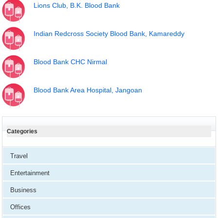
Lions Club, B.K. Blood Bank
Indian Redcross Society Blood Bank, Kamareddy
Blood Bank CHC Nirmal
Blood Bank Area Hospital, Jangoan
Categories
Travel
Entertainment
Business
Offices