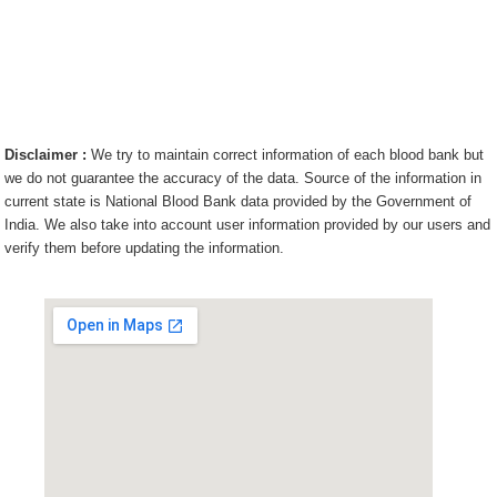
Disclaimer :
We try to maintain correct information of each blood bank but
we do not guarantee the accuracy of the data. Source of the information in
current state is National Blood Bank data provided by the Government of
India. We also take into account user information provided by our users and
verify them before updating the information.