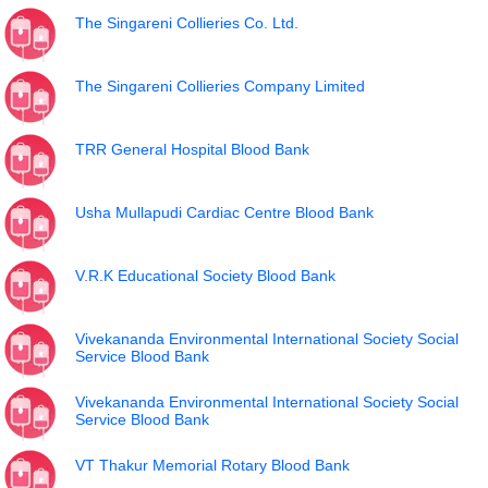
The Singareni Collieries Co. Ltd.
The Singareni Collieries Company Limited
TRR General Hospital Blood Bank
Usha Mullapudi Cardiac Centre Blood Bank
V.R.K Educational Society Blood Bank
Vivekananda Environmental International Society Social
Service Blood Bank
Vivekananda Environmental International Society Social
Service Blood Bank
VT Thakur Memorial Rotary Blood Bank