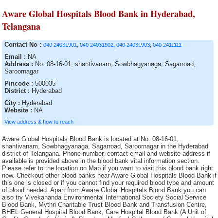
Aware Global Hospitals Blood Bank in Hyderabad,
Telangana
Contact No :
040 24031901, 040 24031902, 040 24031903, 040 2411111
Email :
NA
Address :
No. 08-16-01, shantivanam, Sowbhagyanaga, Sagarroad,
Saroornagar
Pincode :
500035
District :
Hyderabad
City :
Hyderabad
Website :
NA
View address & how to reach
Aware Global Hospitals Blood Bank is located at No. 08-16-01,
shantivanam, Sowbhagyanaga, Sagarroad, Saroornagar in the Hyderabad
district of Telangana. Phone number, contact email and website address if
available is provided above in the blood bank vital information section.
Please refer to the location on Map if you want to visit this blood bank right
now. Checkout other blood banks near Aware Global Hospitals Blood Bank if
this one is closed or if you cannot find your required blood type and amount
of blood needed. Apart from Aware Global Hospitals Blood Bank you can
also try Vivekananda Environmental International Society Social Service
Blood Bank, Mythri Charitable Trust Blood Bank and Transfusion Centre,
BHEL General Hospital Blood Bank, Care Hospital Blood Bank (A Unit of