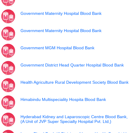
Government Maternity Hospital Blood Bank
Government Maternity Hospital Blood Bank
Government MGM Hospital Blood Bank
Government District Head Quarter Hospital Blood Bank
Health Agriculture Rural Development Society Blood Bank
Himabindu Multispeciality Hospita Blood Bank
Hyderabad Kidney and Laparoscopic Centre Blood Bank,
(A Unit of JVP Super Specialty Hospital Pvt. Ltd,)