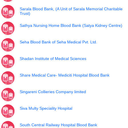
Sarala Blood Bank, (A Unit of Sarala Memorial Charitable
Trust)
Sathya Nursing Home Blood Bank (Satya Kidney Centre)
Seha Blood Bank of Seha Medical Pvt. Ltd.
Shadan Institute of Medical Sciences
Share Medical Care- Mediciti Hospital Blood Bank
Singareni Collieries Company limited
Siva Multy Speciality Hospital
South Central Railway Hospital Blood Bank