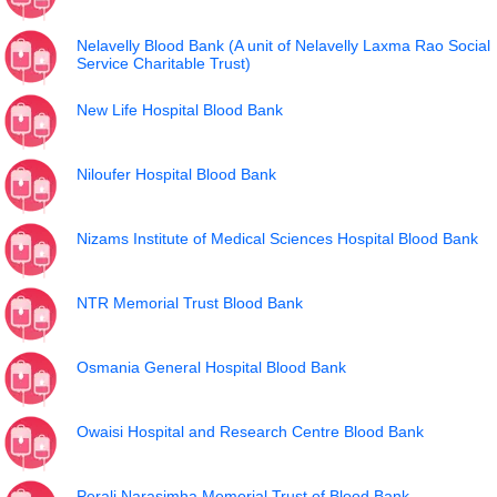
Nelavelly Blood Bank (A unit of Nelavelly Laxma Rao Social
Service Charitable Trust)
New Life Hospital Blood Bank
Niloufer Hospital Blood Bank
Nizams Institute of Medical Sciences Hospital Blood Bank
NTR Memorial Trust Blood Bank
Osmania General Hospital Blood Bank
Owaisi Hospital and Research Centre Blood Bank
Perali Narasimha Memorial Trust of Blood Bank