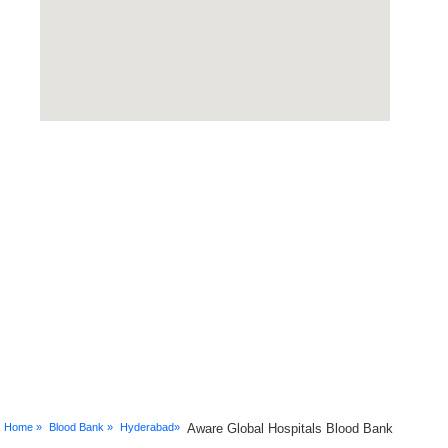
Home »
Blood Bank »
Hyderabad»
Aware Global Hospitals Blood Bank