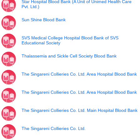
Star Hospital Blood Bank (A Unit of Unimed Health Care
Pvt. Ltd.)
Sun Shine Blood Bank
SVS Medical College Hospital Blood Bank of SVS
Educational Society
Thalassemia and Sickle Cell Society Blood Bank
The Singareni Collieries Co. Ltd. Area Hospital Blood Bank
The Singareni Collieries Co. Ltd. Area Hospital Blood Bank
The Singareni Collieries Co. Ltd. Main Hospital Blood Bank
The Singareni Collieries Co. Ltd.