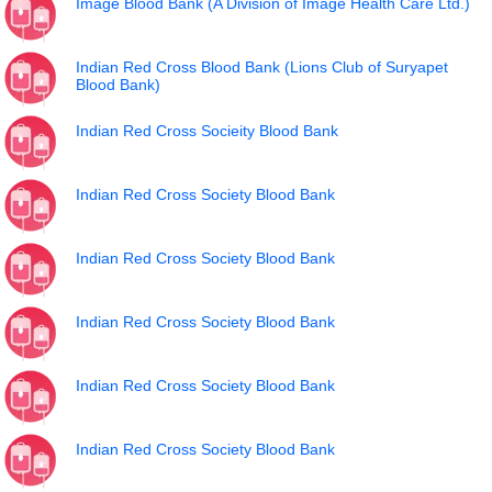
Image Blood Bank (A Division of Image Health Care Ltd.)
Indian Red Cross Blood Bank (Lions Club of Suryapet
Blood Bank)
Indian Red Cross Socieity Blood Bank
Indian Red Cross Society Blood Bank
Indian Red Cross Society Blood Bank
Indian Red Cross Society Blood Bank
Indian Red Cross Society Blood Bank
Indian Red Cross Society Blood Bank