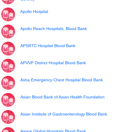
Apollo Hospital
Apollo Reach Hospitals, Blood Bank
APSRTC Hospital Blood Bank
APVVP District Hospital Blood Bank
Asha Emergency Chest Hospital Blood Bank
Asian Blood Bank of Asian Health Foundation
Asian Institute of Gastroenterology Blood Bank
Aware Global Hospitals Blood Bank