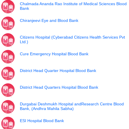
Chalmada Ananda Rao Institute of Medical Sciences Blood
Bank
Chiranjeevi Eye and Blood Bank
Citizens Hospital (Cyberabad Citizens Health Services Pvt
Ltd.)
Cure Emergency Hospital Blood Bank
District Head Quarter Hospital Blood Bank
District Head Quarters Hospital Blood Bank
Durgabai Deshmukh Hospital andResearch Centre Blood
Bank, (Andhra Mahila Sabha)
ESI Hospital Blood Bank