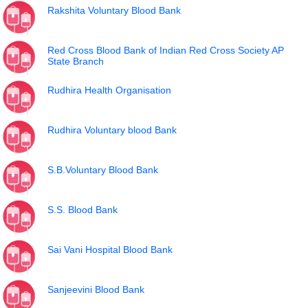
Rakshita Voluntary Blood Bank
Red Cross Blood Bank of Indian Red Cross Society AP
State Branch
Rudhira Health Organisation
Rudhira Voluntary blood Bank
S.B.Voluntary Blood Bank
S.S. Blood Bank
Sai Vani Hospital Blood Bank
Sanjeevini Blood Bank