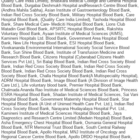
Quality Care India Limied), Bhaskara Medical College and General Hospital
Blood Bank, Durgabai Deshmukh Hospital andResearch Centre Blood Bank,
(Andhra Mahila Sabha), Asian Institute of Gastroenterology Blood Bank,
Indian Red Cross Society Blood Bank, Military Hospital Blood Bank, Care
Hospital Blood Bank, (Quality Care India Limited), Yashoda Hospital Blood
Bank, Share Medical Care- Mediciti Hospital Blood Bank, Lions Club
Matadin Goel Blood Bank, APSRTC Hospital Blood Bank, Rakshita
Voluntary Blood Bank, Ayaan Institute of Medical Sciences (AIMS),
Kamineni Hospitals Ltd. Blood Bank, Government Area Hospital Blood
Bank, New Life Hospital Blood Bank, ESI Hospital Blood Bank,
Vivekananda Environmental International Society Social Service Blood
Bank, Sun Shine Blood Bank, Institute of Transfusion Medicine and
Research Blood Bank, Citizens Hospital (Cyberabad Citizens Health
Services Pvt Ltd.), Sri Balaji Blood Bank, Indian Red Cross Society Blood
Bank, Indian Red Cross Society Blood Bank, Indian Red Cross Soceity
Blood Bank, Indian Red Cross Society Blood Bank, Indian Red Cross
Society Blood Bank, Challa Hospital Blood Bank(A Multispeciality Hospital),
ADRM Hospital Blood Bank, Image Blood Bank (A Division of Image Health
Care Ltd.), Life voluntary blood bank, Premier Hospital Blood Bank,
Chalmada Ananda Rao Institute of Medical Sciences Blood Bank, Princess
ESRA Hospital Blood Bank, Shadan Institute of Medical Sciences, Sai Vani
Hospital Blood Bank, Government Maternity Hospital Blood Bank, Star
Hospital Blood Bank (A Unit of Unimed Health Care Pvt. Ltd.), Indian Red
Cross Society Blood Bank, Narayana Hrudayalaya Hospital Pvt. Ltd.,
Kamineni Institute of Medical Sciences Hospital Blood Bank, Jaya
Diagnostics and Research Centre Limited (Medwin Hospital) Blood Bank,
Asha Emergency Chest Hospital Blood Bank, Osmania General Hospital
Blood Bank, NTR Memorial Trust Blood Bank, South Central Railway
Hospital Blood Bank, Apollo Hospital, MNJ Institute of Oncology and
Regional Cancer Centre Blood Bank, Apollo DRDO Hospital Blood Bank,