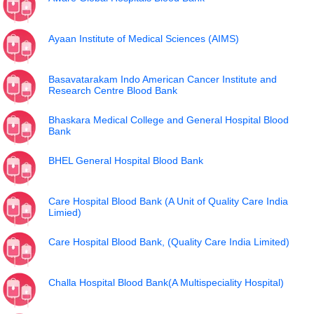
Ayaan Institute of Medical Sciences (AIMS)
Basavatarakam Indo American Cancer Institute and
Research Centre Blood Bank
Bhaskara Medical College and General Hospital Blood
Bank
BHEL General Hospital Blood Bank
Care Hospital Blood Bank (A Unit of Quality Care India
Limied)
Care Hospital Blood Bank, (Quality Care India Limited)
Challa Hospital Blood Bank(A Multispeciality Hospital)