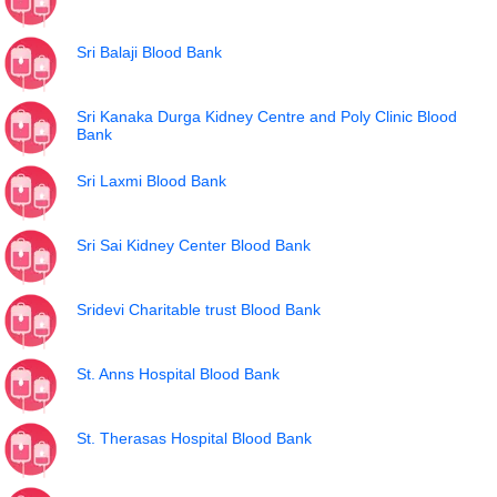
Sri Balaji Blood Bank
Sri Kanaka Durga Kidney Centre and Poly Clinic Blood
Bank
Sri Laxmi Blood Bank
Sri Sai Kidney Center Blood Bank
Sridevi Charitable trust Blood Bank
St. Anns Hospital Blood Bank
St. Therasas Hospital Blood Bank