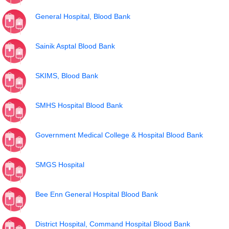
General Hospital, Blood Bank
Sainik Asptal Blood Bank
SKIMS, Blood Bank
SMHS Hospital Blood Bank
Government Medical College & Hospital Blood Bank
SMGS Hospital
Bee Enn General Hospital Blood Bank
District Hospital, Command Hospital Blood Bank