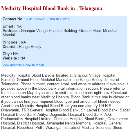
Medicity Hospital Blood Bank in , Telangana
Contact No :
08418 256201 to 08418 256209
Email :
NA
Address :
Ghanpur Village,Hospital Building, Ground Floor, Medchal
Mandal
Pincode :
NA
District :
Ranga Reddy
City :
NA
Website :
NA
View address & how to reach
Medicity Hospital Blood Bank is located at Ghanpur Village,Hospital Building, Ground Floor, Medchal Mandal in the Ranga Reddy district of Telangana. Phone number, contact email and website address if available is provided above in the blood bank vital information section. Please refer to the location on Map if you want to visit this blood bank right now. Checkout other blood banks near Medicity Hospital Blood Bank if this one is closed or if you cannot find your required blood type and amount of blood needed. Apart from Medicity Hospital Blood Bank you can also try I.N.H.S. Dhanvantri, TRR General Hospital Blood Bank, Sri Laxmi Blood Bank, Sadar Hospital Blood Bank, Aditya Diagnostic Hospital Blood Bank, A.G. Padmavathis Hospital Limited, Christian Hospital Blood Bank., Government Hospital, District Hospital, Jawaharlal Nehru Memorial Hospital, General Hospital, Robertson Peth, Warangal Institute of Medical Sciences Blood Bank, Sharma Nursing Home, Gandhi Memorial Hospital, Janani Voluntary Blood Bank (A Unit of Janani Organisation), General Hospital, Bhagwan Mahabir blood bank, Ramakrishna Mission Hospital, Arunachal State Hospital, General Hospital, Orissa Red Cross Blood Bank, North Bengal Voluntary Blood Bank and Research Centre, Sainik Asptal Blood Bank, Blood bank of Solace Hospital & Research Centre (P) Ltd., Maa Vindhyawasini Blood Bank, Prathima Institute of Medical Sciences Blood Bank, District Hospital Blood Bank, SMHS Hospital Blood Bank, Kanyakumari Medical Mission CSI Hospital, District Hospital Blood Bank, S.D Hospital , Bolpur, Jawahar Lal Nehru Memorial Hospital, Rajiv Gandhi Institute of Medical Sciences Blood Bank, Mahavir Vaatsalya Blood Bank, Sri Kaali Blood Bank, St. Anns Hospital Blood Bank, Orissa Red Cross Blood Bank, Sadar Hospital Blood Bank, Royal Blood Bank (Run by Royal Medical Trust, Shahada Blood Bank( Whole Human Blood ), Burdwan Medical College and Hospital, District Hospital Blood Bank, Life Care Blood Bank and transfusion Services, Medinipur Medical College and Hospital Blood Bank, Acharya Shri Chander College of Medical Sciences and Hospital Blood Bank, Sadar Hospital, Sadar Hospital Blood Bank, General Hospital, Blood Bank, Nagarmal Modi Seva Sadan Hospital, Rampurhat S.D. Hospital Blood Bank, SMGS Hospital, Hemraj Blood Bank, Katwa S.D. Hospital, Government Hospital, S.D. Hospital, Jalpaiguri, Haldia S.D. Hospital Blood Bank, Krishna Devi Devi Prasad Kejriwal Maternity Hospital, IMA Blood Bank, (Run by Indian Medical Association), Government Head quarters Hospital, District Hospital Blood bank, District Hospital, South Eastern Railway Hospital Blood Bank, Bee Enn General Hospital Blood Bank, S.D. Hospital, Rampurahat, Government Hospital Blood Bank, SNM Hospital Blood Bank, Rotary Blood Bank, Philadelphina Mission Hospital, District Hospital, Shifa Hospitals, Orissa Red Cross Blood Bank Blood Bank, Rotary Central TTK Voluntary Health Services (Dr Raganathan Memorial Blood Bank, District Hospital Blood Bank, Civil Surgeon, General Hospital Blood Bank Washim, Indian Red Cross Society, District Hospital Blood Bank, Sanjiban Hospital, District HQ Hospital(RIMS), Berhampore General Hospital, B.M. Birla Heart Research Centre, SUM Hospital Blood Bank, Military Hospital Blood Bank, VT Thakur Memorial Rotary Blood Bank, Indian Red Cross Society Blood Bank, District Hospital Blood Bank, Sadar Hospital, Essar Blood Bank, Durgapur Steel Plant Hospital, Mar Gee Varghese Dionysius Memorial Muthoot Hospital, Terai Lions Charitable Trust Blood Bank, Siliguri, Sri Kanaka Durga Kidney Centre and Poly Clinic Blood Bank, Rudhira Health Organisation, Melmaruvathur Adiparasakthi Institute of Medical Sciences and Research, Dr. Bidhan Chandra Roy Hospital, Lion?s Jeevan Blood Bank, District Hospital, District Hospital, Gandhi Blood Bank, Deben Mahato (Sadar) Hospital, P.V.S.Hospital (P) Ltd, ORC Blood Bank, Rajyalakshmi Charitable Trust Blood Bank, Sadar Hospital Blood Bank, St. John Ambulance Association,, Indian Red Cross Society (IRCS) Blood Bank, General Hospital, Palm View Hospital Blood Bank, Udumalpet Indian Medical Association Rotary Blood Bank, Dr. B.N. Bose S.D. Hospital, MNR Medical College and Hospital Blood Bank, Desun Hospital and Heart Institute, Indira Gandhi Medical College and Research Institute, "Shree Narhari Manav Kalyan Trust "" Narhari Hospital""", District Hospital Blood Bank, Burnpur Hospital, Blood bank of Srimanta Sankardeva Hospital & Research Centre, Indian Red Cross Society Blood Bank, Moses Blood Bank, S.S. Blood Bank, Mamata General Hospital Blood Bank, Tata Medical Centre Trust, Cancer Institute, Govt General Hospital Blood Bank, Orissa Red Cross Blood Bank, District Hospital Blood Bank, S.D. Hospital, Chandannagar, Suri Sadar Dist. Hospital Blood Bank, Singareni Collieries Company limited, S.D. Hospital, Ranaghat, Pillar Health Centre, Mahavir Institute of Medical Sciences, Sub-District Hospital Blood Bank, S.D. Hospital, Basirhat, S.S.K.M. Hospital, Jyotthi Hospital Blood Bank, Index Medical College Hospital and Research Centre, Oriss Red Cross Blood Bank, Sadar Hospital Blood Bank, Blood Bank, Blood Bank and Research Centre, The Singareni Collieries Co. Ltd. Area Hospital Blood Bank, AV Rajan Blood Transfusion ServicesClinical and Research Laboratories, Neyveli Lignite Corporation General Hospital Blood Bank, V.R.K Educational Society Blood Bank, Marigaon Civil Hospital blood bank, Tata Tea Limited, General Hospital, Raiganj Blood Bank, The Singareni Collieries Co. Ltd. Area Hospital Blood Bank, Blood Bank CHC Nirmal, S.D. Hospital , Kalimpong, IQ City Narayana Hrudayalaya Hospital, District Hospital, Command Hospital Blood Bank, Siva Multy Speciality Hospital, Barasat Cancer Research and Welfare Centre, Gor Banjara RSS Jankalyan Samiti, Seva Blood Bank, Indian Association of Blood Bank Cancer and Allied Diseases, SDN Hospital Blood Bank, Sarala Blood Bank, (A Unit of Sarala Memorial Charitable Trust), Sadar Hospital Blood Bank, Sanctoria Hospital, Eastern Coalfield Ltd. Blood Bank, NTPC/ TSTPS Hospital, Central Hospital Kalla, District Hospital, Maheshwara Medical College and Maheshwara Hospital, (Alleti Shrunitha Educational Society), Indian Red Cross Society Blood Bank, M.J.N Hospital., G.B Pant Hospital, Indira Gandhi Institute of Cardiology Blood Bank, Rudhira Voluntary blood Bank, S.D. Hospital,Contai, District Hospital, Bongaon S.D. Hospital (Dr. J.R. Dhar), Life Line Blood Bank, District Hospital Blood Bank, Guru Nanak Hospital and Research Centre Blood Bank Unit, S.D. Hospital, Bishnupur, Indian Redcross Society Blood Bank, Kamareddy, M.R. Bangur Hospital, Mother Violuntary blood Bank (MAS), St. Therasas Hospital Blood Bank, Rashmi Blood bank, Nalco Hospital Blood Bank, Cord Life Sciences India Private Limited, Government Hospital Blood Bank, Kakatiya Voluntary Blood Bank, (A Unit of Life Care Medical and Educational Society), Pragati Hospital & Research Centre, Blood Bank, East coast Hospitals, General Hospital Blood Bank, Nadia District Hospital, S.D. Hospital, Islampur, Blood Bank, ESIC Hospital and ODC (E.Z.), Vivekananda Hospital Pvt. Ltd., District Hospital, Malda District Hospital, District Hospital Blood Bank, S.D. Hospital, Ghatal, Bankura Sammilani Medical College and Hospital, Howrah Orthopaedic Hospital, SVS Medical College Hospital Blood Bank of SVS Educational Society, Fortis Hospital Ltd., District Hospital Blood Bank, The Singareni Collieries Co. Ltd., Swasti Clinical Research Laboratory (Pvt.) Ltd., Blood Bank, The Mission Hospital, Serampore S.D. Hospital (Walsh), Sadar Hospital Blood Bank, Government Hospital, Usha Mullapudi Cardiac Centre Blood Bank, S.D. Hospital, Kharagpur, Little Heart Childrens Hospital Pvt. Ltd., Anand Rotary Blood Bank, The Landsteiner Lakshmi Memorial Research Foundation, K.G. Hospital, Baharampur District Hospital Blood Bank, Blood Bank Area Hospital, Jangoan, Government Bone & Joint Surgery Hospital Blood Bank, Janani Voluntary Blood Bank of Janani Organisation, S.D.Hospital, Lalbag, Odisha Red Cross Blood Bank, Lalbagh S.D. Hospital Blood Bank, Sara Memorial Medical laboratory & Blood Bank, Sadar Hospital blood bank, Sadar Hospital Blood Bank, District HQ Hospital, Nizamabad, South Eastern Railway Hospital, Poulomi Hospitals Pvt. Ltd.Blood Bank, Howrah District Hospital, Air Force Hospital Blood Bank, Lal Ded Hospital Blood Bank, Balurghat District Hospital, The Singareni Collieries Company Limited, S.D. Hospital Blood Bank, Tamluk, Arpan Blood Bank, Paul P. Harris, Siliguri Rotary Blood Bank, Divisional Railway Hospital, S.B.Voluntary Blood Bank, Blood Bank Community Hospital, Siddipet, Specalist Corner Blood Bank, The Singareni Collieries Co. Ltd. Main Hospital Blood Bank, Life Care Medical Complex Ltd., Barasat District Hospital Blood Bank, Meenakshi Medical College Hospital and Research Institute, Indian Red Cross Society (IRCS) Blood Bank, Blood Bank Area Hospital, Kothagudem, Meenakshi Hospital Blood Bank, Government Head Quarters Hospital, S.D. Hospital, Alipurduar, District Hospital, Dirial Central Hospital blood bank, District Hospital, Kargil Ladakh Kashmir Division, BRPL Hospital Blood Bank, Sartaj Blood Bank, Air Force Hospital Blood Bank, Orissa Red Cross Blood Bank, Lifecare Voluntary Blood Bank, District Hospital Blood Bank, Emergency Hospital Blood Bank, SKIMS, Blood Bank, Belle Vue Clinic, Indian Red Cross Society Blood Bank, Lord Budhdha Koshi Medical College, Haldia S.D. Hospital, S.D. Hospital, Uluberia, Orissa Red Cross Blood Bank, Advanced Medicare and Research Institute Ltd., Thrissur Metropolital Health Care ( P) Ltd, Central Hospital Blood Bank, Dhanalakshmi Srinivasan Medical College and Hospital Blood Bank, Dr. Damani?s Nursing Home Blood Bank, Government Medical College & Hospital Blood Bank, Manjunath Orthoaedic and Trauma Centre Hospital Blood bank, Deen Dayal Hospital, 92 Base Hospital Blood Bank, Barrackpore S.D. Hospital (Dr. B.N. Bose) Hospital Blood Bank, District