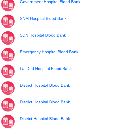
Government Hospital Blood Bank
SNM Hospital Blood Bank
SDN Hospital Blood Bank
Emergency Hospital Blood Bank
Lal Ded Hospital Blood Bank
District Hospital Blood Bank
District Hospital Blood Bank
District Hospital Blood Bank