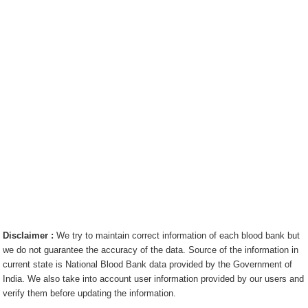
Disclaimer :
We try to maintain correct information of each blood bank but
we do not guarantee the accuracy of the data. Source of the information in
current state is National Blood Bank data provided by the Government of
India. We also take into account user information provided by our users and
verify them before updating the information.