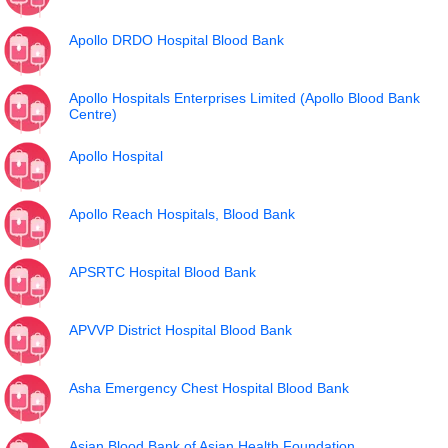
Apollo DRDO Hospital Blood Bank
Apollo Hospitals Enterprises Limited (Apollo Blood Bank
Centre)
Apollo Hospital
Apollo Reach Hospitals, Blood Bank
APSRTC Hospital Blood Bank
APVVP District Hospital Blood Bank
Asha Emergency Chest Hospital Blood Bank
Asian Blood Bank of Asian Health Foundation