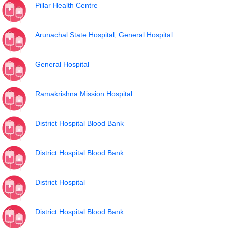
Pillar Health Centre
Arunachal State Hospital, General Hospital
General Hospital
Ramakrishna Mission Hospital
District Hospital Blood Bank
District Hospital Blood Bank
District Hospital
District Hospital Blood Bank