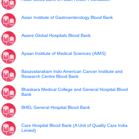
Asian Institute of Gastroenterology Blood Bank
Aware Global Hospitals Blood Bank
Ayaan Institute of Medical Sciences (AIMS)
Basavatarakam Indo American Cancer Institute and
Research Centre Blood Bank
Bhaskara Medical College and General Hospital Blood
Bank
BHEL General Hospital Blood Bank
Care Hospital Blood Bank (A Unit of Quality Care India
Limied)