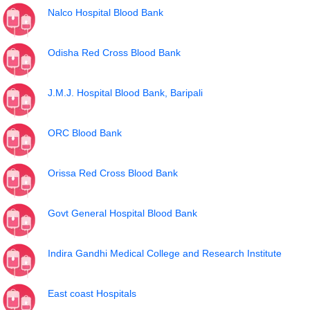
Nalco Hospital Blood Bank
Odisha Red Cross Blood Bank
J.M.J. Hospital Blood Bank, Baripali
ORC Blood Bank
Orissa Red Cross Blood Bank
Govt General Hospital Blood Bank
Indira Gandhi Medical College and Research Institute
East coast Hospitals