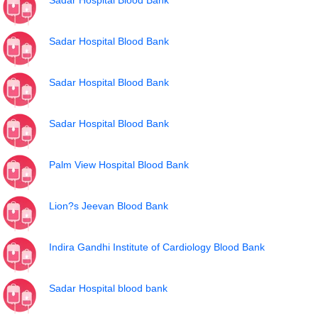
Sadar Hospital Blood Bank
Sadar Hospital Blood Bank
Sadar Hospital Blood Bank
Sadar Hospital Blood Bank
Palm View Hospital Blood Bank
Lion?s Jeevan Blood Bank
Indira Gandhi Institute of Cardiology Blood Bank
Sadar Hospital blood bank