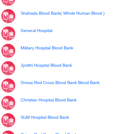
Shahada Blood Bank( Whole Human Blood )
General Hospital
Military Hospital Blood Bank
Jyotthi Hospital Blood Bank
Orissa Red Cross Blood Bank Blood Bank
Christian Hospital Blood Bank.
SUM Hospital Blood Bank