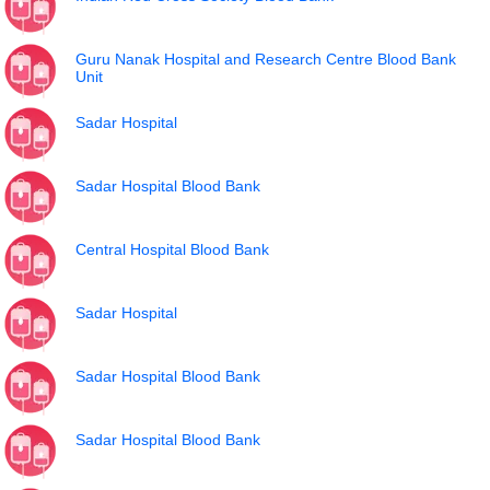
Guru Nanak Hospital and Research Centre Blood Bank
Unit
Sadar Hospital
Sadar Hospital Blood Bank
Central Hospital Blood Bank
Sadar Hospital
Sadar Hospital Blood Bank
Sadar Hospital Blood Bank