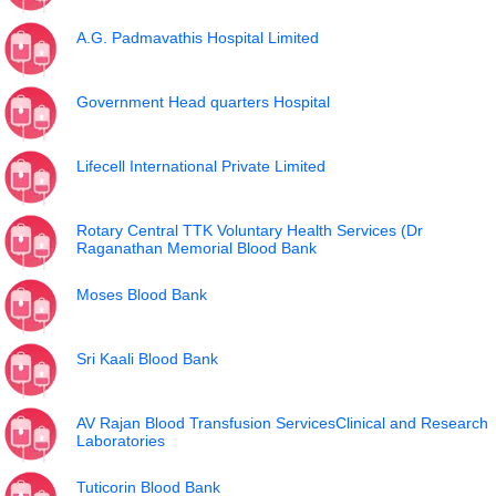
A.G. Padmavathis Hospital Limited
Government Head quarters Hospital
Lifecell International Private Limited
Rotary Central TTK Voluntary Health Services (Dr
Raganathan Memorial Blood Bank
Moses Blood Bank
Sri Kaali Blood Bank
AV Rajan Blood Transfusion ServicesClinical and Research
Laboratories
Tuticorin Blood Bank