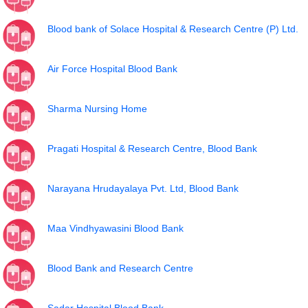
Blood bank of Solace Hospital & Research Centre (P) Ltd.
Air Force Hospital Blood Bank
Sharma Nursing Home
Pragati Hospital & Research Centre, Blood Bank
Narayana Hrudayalaya Pvt. Ltd, Blood Bank
Maa Vindhyawasini Blood Bank
Blood Bank and Research Centre