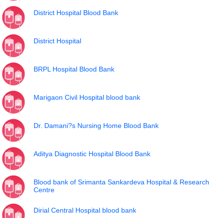
District Hospital Blood Bank
District Hospital
BRPL Hospital Blood Bank
Marigaon Civil Hospital blood bank
Dr. Damani?s Nursing Home Blood Bank
Aditya Diagnostic Hospital Blood Bank
Blood bank of Srimanta Sankardeva Hospital & Research
Centre
Dirial Central Hospital blood bank