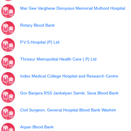
Mar Gee Varghese Dionysius Memorial Muthoot Hospital
Rotary Blood Bank
P.V.S.Hospital (P) Ltd
Thrissur Metropolital Health Care ( P) Ltd
Index Medical College Hospital and Research Centre
Gor Banjara RSS Jankalyan Samiti, Seva Blood Bank
Civil Surgeon, General Hospital Blood Bank Washim
Arpan Blood Bank