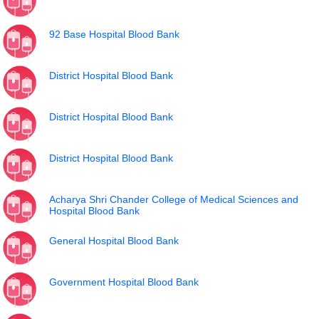
92 Base Hospital Blood Bank
District Hospital Blood Bank
District Hospital Blood Bank
District Hospital Blood Bank
Acharya Shri Chander College of Medical Sciences and
Hospital Blood Bank
General Hospital Blood Bank
Government Hospital Blood Bank