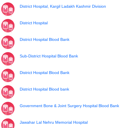
District Hospital, Kargil Ladakh Kashmir Division
District Hospital
District Hospital Blood Bank
Sub-District Hospital Blood Bank
District Hospital Blood Bank
District Hospital Blood bank
Government Bone & Joint Surgery Hospital Blood Bank
Jawahar Lal Nehru Memorial Hospital