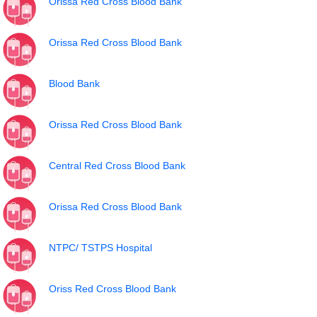
Orissa Red Cross Blood Bank
Orissa Red Cross Blood Bank
Blood Bank
Orissa Red Cross Blood Bank
Central Red Cross Blood Bank
Orissa Red Cross Blood Bank
NTPC/ TSTPS Hospital
Oriss Red Cross Blood Bank