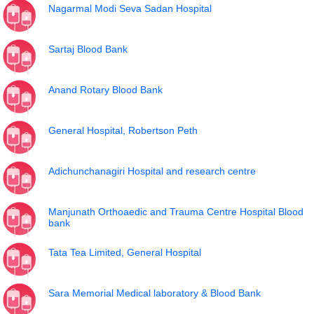
Nagarmal Modi Seva Sadan Hospital
Sartaj Blood Bank
Anand Rotary Blood Bank
General Hospital, Robertson Peth
Adichunchanagiri Hospital and research centre
Manjunath Orthoaedic and Trauma Centre Hospital Blood
bank
Tata Tea Limited, General Hospital
Sara Memorial Medical laboratory & Blood Bank