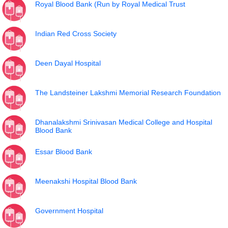
Royal Blood Bank (Run by Royal Medical Trust
Indian Red Cross Society
Deen Dayal Hospital
The Landsteiner Lakshmi Memorial Research Foundation
Dhanalakshmi Srinivasan Medical College and Hospital
Blood Bank
Essar Blood Bank
Meenakshi Hospital Blood Bank
Government Hospital