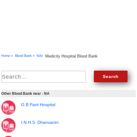
Home »
Blood Bank »
NA»
Medicity Hospital Blood Bank
Other Blood Bank near - NA
G.B Pant Hospital
I.N.H.S. Dhanvantri