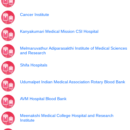
Cancer Institute
Kanyakumari Medical Mission CSI Hospital
Melmaruvathur Adiparasakthi Institute of Medical Sciences
and Research
Shifa Hospitals
Udumalpet Indian Medical Association Rotary Blood Bank
AVM Hospital Blood Bank
Meenakshi Medical College Hospital and Research
Institute