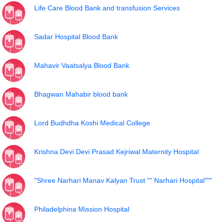
Life Care Blood Bank and transfusion Services
Sadar Hospital Blood Bank
Mahavir Vaatsalya Blood Bank
Bhagwan Mahabir blood bank
Lord Budhdha Koshi Medical College
Krishna Devi Devi Prasad Kejriwal Maternity Hospital
"Shree Narhari Manav Kalyan Trust "" Narhari Hospital"""
Philadelphina Mission Hospital