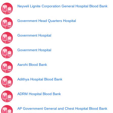
Neyveli Lignite Corporation General Hospital Blood Bank
Government Head Quarters Hospital
Government Hospital
Government Hospital
Aarohi Blood Bank
Adithya Hospital Blood Bank
ADRM Hospital Blood Bank
AP Government General and Chest Hospital Blood Bank