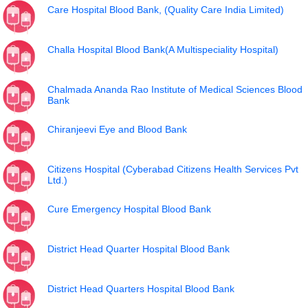
Care Hospital Blood Bank, (Quality Care India Limited)
Challa Hospital Blood Bank(A Multispeciality Hospital)
Chalmada Ananda Rao Institute of Medical Sciences Blood
Bank
Chiranjeevi Eye and Blood Bank
Citizens Hospital (Cyberabad Citizens Health Services Pvt
Ltd.)
Cure Emergency Hospital Blood Bank
District Head Quarter Hospital Blood Bank
District Head Quarters Hospital Blood Bank