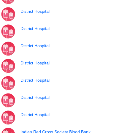
District Hospital
District Hospital
District Hospital
District Hospital
District Hospital
District Hospital
District Hospital
Indian Red Cross Society Blood Bank