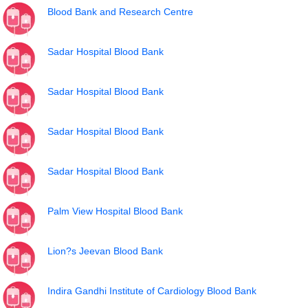
Blood Bank and Research Centre
Sadar Hospital Blood Bank
Sadar Hospital Blood Bank
Sadar Hospital Blood Bank
Sadar Hospital Blood Bank
Palm View Hospital Blood Bank
Lion?s Jeevan Blood Bank
Indira Gandhi Institute of Cardiology Blood Bank