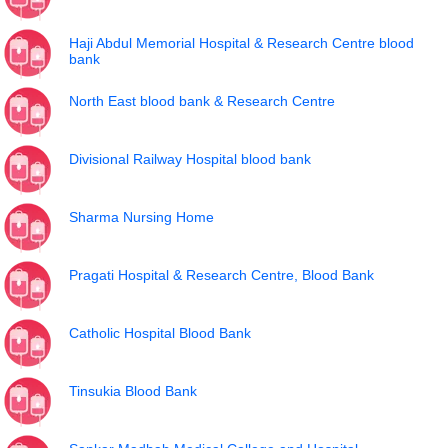
Haji Abdul Memorial Hospital & Research Centre blood
bank
North East blood bank & Research Centre
Divisional Railway Hospital blood bank
Sharma Nursing Home
Pragati Hospital & Research Centre, Blood Bank
Catholic Hospital Blood Bank
Tinsukia Blood Bank