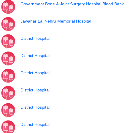
Government Bone & Joint Surgery Hospital Blood Bank
Jawahar Lal Nehru Memorial Hospital
District Hospital
District Hospital
District Hospital
District Hospital
District Hospital
District Hospital