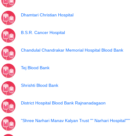
Dhamtari Christian Hospital
B.S.R. Cancer Hospital
Chandulal Chandrakar Memorial Hospital Blood Bank
Tej Blood Bank
Shrishti Blood Bank
District Hospital Blood Bank Rajnanadagaon
"Shree Narhari Manav Kalyan Trust "" Narhari Hospital"""