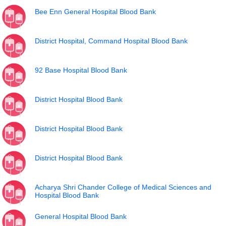
Bee Enn General Hospital Blood Bank
District Hospital, Command Hospital Blood Bank
92 Base Hospital Blood Bank
District Hospital Blood Bank
District Hospital Blood Bank
District Hospital Blood Bank
Acharya Shri Chander College of Medical Sciences and
Hospital Blood Bank
General Hospital Blood Bank