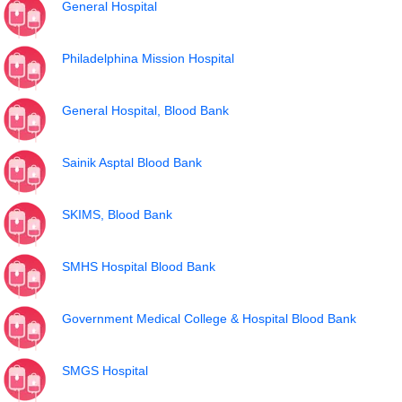
General Hospital
Philadelphina Mission Hospital
General Hospital, Blood Bank
Sainik Asptal Blood Bank
SKIMS, Blood Bank
SMHS Hospital Blood Bank
Government Medical College & Hospital Blood Bank
SMGS Hospital