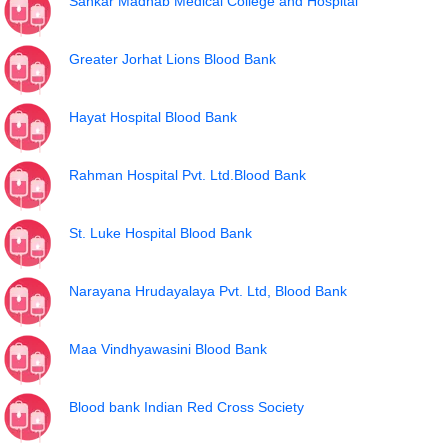
Sankar Madhab Medical College and Hospital
Greater Jorhat Lions Blood Bank
Hayat Hospital Blood Bank
Rahman Hospital Pvt. Ltd.Blood Bank
St. Luke Hospital Blood Bank
Narayana Hrudayalaya Pvt. Ltd, Blood Bank
Maa Vindhyawasini Blood Bank
Blood bank Indian Red Cross Society