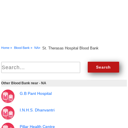
Home »
Blood Bank »
NA»
St. Therasas Hospital Blood Bank
Other Blood Bank near - NA
G.B Pant Hospital
I.N.H.S. Dhanvantri
Pillar Health Centre