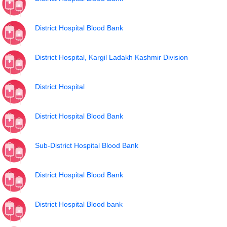
District Hospital Blood Bank
District Hospital, Kargil Ladakh Kashmir Division
District Hospital
District Hospital Blood Bank
Sub-District Hospital Blood Bank
District Hospital Blood Bank
District Hospital Blood bank