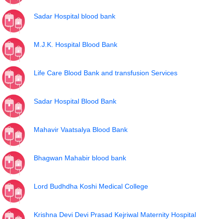
Sadar Hospital blood bank
M.J.K. Hospital Blood Bank
Life Care Blood Bank and transfusion Services
Sadar Hospital Blood Bank
Mahavir Vaatsalya Blood Bank
Bhagwan Mahabir blood bank
Lord Budhdha Koshi Medical College
Krishna Devi Devi Prasad Kejriwal Maternity Hospital