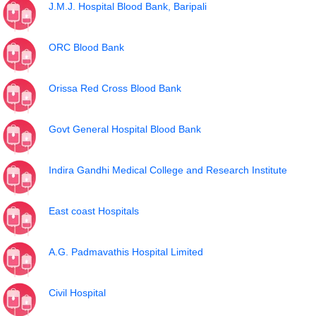
J.M.J. Hospital Blood Bank, Baripali
ORC Blood Bank
Orissa Red Cross Blood Bank
Govt General Hospital Blood Bank
Indira Gandhi Medical College and Research Institute
East coast Hospitals
A.G. Padmavathis Hospital Limited
Civil Hospital