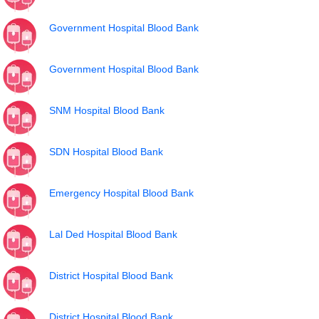
Government Hospital Blood Bank
Government Hospital Blood Bank
SNM Hospital Blood Bank
SDN Hospital Blood Bank
Emergency Hospital Blood Bank
Lal Ded Hospital Blood Bank
District Hospital Blood Bank
District Hospital Blood Bank