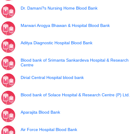
Dr. Damani?s Nursing Home Blood Bank
Marwari Arogya Bhawan & Hospital Blood Bank
Aditya Diagnostic Hospital Blood Bank
Blood bank of Srimanta Sankardeva Hospital & Research
Centre
Dirial Central Hospital blood bank
Blood bank of Solace Hospital & Research Centre (P) Ltd.
Aparajita Blood Bank
Air Force Hospital Blood Bank