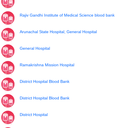
Rajiv Gandhi Institute of Medical Science blood bank
Arunachal State Hospital, General Hospital
General Hospital
Ramakrishna Mission Hospital
District Hospital Blood Bank
District Hospital Blood Bank
District Hospital