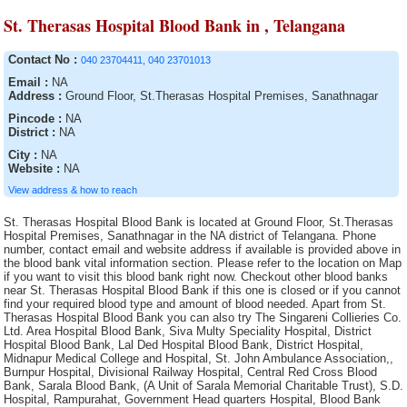
St. Therasas Hospital Blood Bank in , Telangana
Contact No :
040 23704411, 040 23701013
Email :
NA
Address :
Ground Floor, St.Therasas Hospital Premises, Sanathnagar
Pincode :
NA
District :
NA
City :
NA
Website :
NA
View address & how to reach
St. Therasas Hospital Blood Bank is located at Ground Floor, St.Therasas Hospital Premises, Sanathnagar in the NA district of Telangana. Phone number, contact email and website address if available is provided above in the blood bank vital information section. Please refer to the location on Map if you want to visit this blood bank right now. Checkout other blood banks near St. Therasas Hospital Blood Bank if this one is closed or if you cannot find your required blood type and amount of blood needed. Apart from St. Therasas Hospital Blood Bank you can also try The Singareni Collieries Co. Ltd. Area Hospital Blood Bank, Siva Multy Speciality Hospital, District Hospital Blood Bank, Lal Ded Hospital Blood Bank, District Hospital, Midnapur Medical College and Hospital, St. John Ambulance Association,, Burnpur Hospital, Divisional Railway Hospital, Central Red Cross Blood Bank, Sarala Blood Bank, (A Unit of Sarala Memorial Charitable Trust), S.D. Hospital, Rampurahat, Government Head quarters Hospital, Blood Bank Community Hospital, Siddipet, Sadar Hospital Blood Bank, Serampore S.D. Hospital (Walsh), District Hospital, Air Force Hospital Blood Bank, J.M.J. Hospital Blood Bank, Baripali, Acharya Shri Chander College of Medical Sciences and Hospital Blood Bank, Sadar Hospital blood bank, MNR Medical College and Hospital Blood Bank, Hemraj Blood Bank, Katwa S.D. Hospital, Blood Bank, ESIC Hospital and ODC (E.Z.), Indian Redcross Society Blood Bank, Kamareddy, Advanced Medicare and Research Institute Ltd., Government Head Quarters Hospital, Central Hospital Blood Bank, Sadar Hospital Blood Bank, District Hospital Blood Bank, AV Rajan Blood Transfusion ServicesClinical and Research Laboratories, General Hospital, Tata Medical Centre Trust, IQ City Narayana Hrudayalaya Hospital, Mahavir Institute of Medical Sciences, I.N.H.S. Dhanvantri, District Hospital Blood Bank, AVM Hospital Blood Bank, Indian Association of Blood Bank Cancer and Allied Diseases, S.D. Hospital Blood Bank, Tamluk, The Singareni Collieries Co. Ltd., Perali Narasimha Memorial Trust of Blood Bank, The Singareni Collieries Co. Ltd. Area Hospital Blood Bank, Emergency Hospital Blood Bank, Civil Surgeon, General Hospital Blood Bank Washim, Dr. Damani?s Nursing Home Blood Bank, SUM Hospital Blood Bank, Howrah Orthopaedic Hospital, Orissa Red Cross Blood Bank, Indian Red Cross Society (IRCS) Blood Bank, Cord Life Sciences India Private Limited, District Hospital Blood Bank, ORC Blood Bank, S.D. Hospital, Jalpaiguri, Anand Rotary Blood Bank, Palm View Hospital Blood Bank, Tata Tea Limited, General Hospital, District HQ Hospital, Nizamabad, Adichunchanagiri Hospital and research centre, TRR General Hospital Blood Bank, Blood Bank CHC Nirmal, Sub-District Hospital Blood Bank, District Hospital Blood Bank, Blood bank of Solace Hospital & Research Centre (P) Ltd., Krishna Devi Devi Prasad Kejriwal Maternity Hospital, North Bengal Voluntary Blood Bank and Research Centre, Indian Red Cross Society Blood Bank, Narayana Hrudayalaya Pvt. Ltd, Blood Bank, Indira Gandhi Institute of Cardiology Blood Bank, Singareni Collieries Company limited, Maheshwara Medical College and Maheshwara Hospital, (Alleti Shrunitha Educational Society), Dr. B.N. Bose S.D. Hospital, Life Line Blood Bank, Shifa Hospitals, SDN Hospital Blood Bank, Nagarmal Modi Seva Sadan Hospital, Blood Bank, The Mission Hospital, S.D. Hospital, Islampur, Indian Red Cross Society Blood Bank, Melmaruvathur Adiparasakthi Institute of Medical Sciences and Research, Sanctoria Hospital, Eastern Coalfield Ltd. Blood Bank, Swasti Clinical Research Laboratory (Pvt.) Ltd., Nalco Hospital Blood Bank, Neyveli Lignite Corporation General Hospital Blood Bank, The Landsteiner Lakshmi Memorial Research Foundation, Essar Blood Bank, Sadar Hospital Blood Bank, Rotary Blood Bank, District Hospital, SVS Medical College Hospital Blood Bank of SVS Educational Society, Sainik Asptal Blood Bank, Sadar Hospital Blood Bank, Haldia S.D. Hospital Blood Bank, Vivekananda Hospital Pvt. Ltd., Lalbagh S.D. Hospital Blood Bank, Pillar Health Centre, S.S. Blood Bank, S.D. Hospital,Contai, Sri Kanaka Durga Kidney Centre and Poly Clinic Blood Bank, Arunachal State Hospital, General Hospital, NTPC/ TSTPS Hospital, Life Care Medical Complex Ltd., Imambara Sadar Hospital, Lion?s Jeevan Blood Bank, Sadar Hospital Blood Bank, District Hospital, S.S.K.M. Hospital, Udumalpet Indian Medical Association Rotary Blood Bank, Rashmi Blood bank, District Hospital, Kanyakumari Medical Mission CSI Hospital, S.D. Hospital,Kandi, S.D. Hospital, Durgapur, Odisha Red Cross Blood Bank, The Singareni Collieries Company Limited, District Hospital Blood Bank, Sartaj Blood Bank, Government Hospital Blood Bank, Deben Mahato (Sadar) Hospital, South Eastern Railway Hospital Blood Bank, Sanjiban Hospital, 92 Base Hospital Blood Bank, Lord Budhdha Koshi Medical College, Howrah District Hospital, K.G. Hospital, Aditya Diagnostic Hospital Blood Bank, Rotary Central TTK Voluntary Health Services (Dr Raganathan Memorial Blood Bank, Lifecare Voluntary Blood Bank, S.D. Hospital, Jangipur, Royal Blood Bank (Run by Royal Medical Trust, Balurghat District Hospital, Government Medical College & Hospital Blood Bank, Mahavir Vaatsalya Blood Bank, Blood Bank and Research Centre, Bee Enn General Hospital Blood Bank, Indian Red Cross Society, S.D. Hospital, Alipurduar, S.D. Hospital, Basirhat, S.D. Hospital, Bishnupur, Marigaon Civil Hospital blood bank, Rudhira Health Organisation, Government Hospital, Medinipur Medical College and Hospital Blood Bank, Nadia District Hospital, St. Anns Hospital Blood Bank, Guru Nanak Hospital and Research Centre Blood Bank Unit, District Hospital, Kargil Ladakh Kashmir Division, District Hospital Blood Bank, Shahada Blood Bank( Whole Human Blood ), Little Heart Childrens Hospital Pvt. Ltd., District Hospital, Terai Lions Charitable Trust Blood Bank, Siliguri, P.V.S.Hospital (P) Ltd, Cooch Behar Municipality, Malda District Hospital, Durgapur Steel Plant Hospital, IMA Blood Bank, (Run by Indian Medical Association), District HQ Hospital(RIMS), District Hospital Blood Bank, Lifecell International Private Limited, Medicity Hospital Blood Bank, Meenakshi Hospital Blood Bank, District Hospital Blood Bank, Cancer Institute, Sharma Nursing Home, Government Hospital, S.B.Voluntary Blood Bank, Desun Hospital and Heart Institute, SKIMS, Blood Bank, District Hospital Blood Bank, Sri Kaali Blood Bank, The Singareni Collieries Co. Ltd., Moses Blood Bank, Haldia S.D. Hospital, Meenakshi Medical College Hospital and Research Institute, Jyotthi Hospital Blood Bank, Berhampore General Hospital, Sadar Hospital Blood Bank, Rajiv Gandhi Institute of Medical Sciences Blood Bank, South Eastern Railway Hospital, Gandhi Memorial Hospital, S.D Hospital , Bolpur, Blood Bank, Sadar Hospital, S.D. Hospital , Kalimpong, Orissa Red Cross Blood Bank, Blood bank of Srimanta Sankardeva Hospital & Research Centre, S.D. Hospital, Jhargram, Dhanalakshmi Srinivasan Medical College and Hospital Blood Bank, Raiganj Blood Bank, District Hospital Blood Bank, Poulomi Hospitals Pvt. Ltd.Blood Bank, Rampurhat S.D. Hospital Blood Bank, Air Force Hospital Blood Bank, Sara Memorial Medical laboratory & Blood Bank, Mar Gee Varghese Dionysius Memorial Muthoot Hospital, Thrissur Metropolital Health Care ( P) Ltd, Ramakrishna Mission Hospital, Philadelphina Mission Hospital, Janani Voluntary Blood Bank of Janani Organisation, General Hospital, Blood Bank, Government Bone & Joint Surgery Hospital Blood Bank, Life Care Blood Bank and transfusion Services, Sadar Hospital, District Hospital, Gor Banjara RSS Jankalyan Samiti, Seva Blood Bank, Oriss Red Cross Blood Bank, Kakatiya Voluntary Blood Bank, (A Unit of Life Care Medical and Educational Society), SNM Hospital Blood Bank, District Hospital, S.D.Hospital, Lalbag, S.D. Hospital, Ranaghat, Prathima Institute of Medical Sciences Blood Bank, Orissa Red Cross Blood Bank, Nelavelly Blood Bank (A unit of Nelavelly Laxma Rao Social Service Charitable Trust), Orissa Red Cross Blood Bank, Suri Sadar Dist. Hospital Blood Bank, Sri Laxmi Blood Bank, Barasat District Hospital Blood Bank, S.D. Hospital, Ghatal, BRPL Hospital Blood Bank, The Singareni Collieries Co. Ltd. Main Hospital Blood Bank, VT Thakur Memorial Rotary Blood Bank, Medica Super Specialty Hospital, Index Medical College Hospital and Research Centre, Sadar Hospital Blood Bank, Blood Bank Area Hospital, Kothagudem, Government District Head Quarter Hospital Blood Bank, G.B Pant Hospital, S.D. Hospital, Uluberia, General Hospital, Gandhi Blood Bank, Baharampur District Hospital Blood Bank, District Hospital, General Hospital, Robertson Peth, Indira Gandhi Medical College and Research Institute, SMGS Hospital, Government Hospital Blood Bank, B.M. Birla Heart Research Centre, Manjunath Orthoaedic and Trauma Centre Hospital Blood bank, Tuticorin Blood Bank, Belle Vue Clinic, S.D. Hospital, Asansol, Pragati Hospital & Research Centre, Blood Bank, Government Hospital, District Hospital Blood Bank, B.R. Singh Hospital Blood Bank, Mother Violuntary blood Bank (MAS), Rudhira Voluntary blood Bank, General Hospital Blood Bank, Arpan Blood Bank, Diamond Harbour S.D. Hospital, Jawahar Lal Nehru Memorial Hospital, District Hospital, Dirial Central Hospital blood bank, SMHS Hospital Blood Bank, Orissa Red Cross Blood Bank, Maa Vindhyawasini Blood Bank, Dr. Bidhan Chandra Roy Hospital, Bongaon S.D. Hospital (Dr. J.R. Dhar), Blood Bank Area Hospital, Jangoan, District Hospital Blood bank, District Hospital Blood Bank, East coast Hospitals, Bankura Sammilani Medical College and Hospital, Mamata General Hospital Blood Bank, Rajyalakshmi Charitable Trust Blood Bank, Blood Bank, Sadar Hospital Blood Bank, Paul P. Harris, Siliguri Rotary Blood Bank, Janani Voluntary Blood Bank (A Unit of Janani Organisation), M.J.N Hospital., "Shree Narhari Manav Kalyan Trust "" Narhari Hospital""", Indian Red Cross Society (IRCS) B