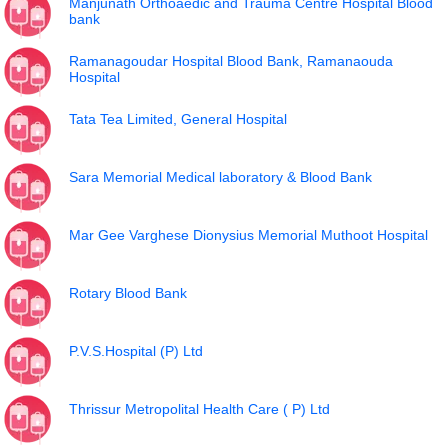
Manjunath Orthoaedic and Trauma Centre Hospital Blood
bank
Ramanagoudar Hospital Blood Bank, Ramanaouda
Hospital
Tata Tea Limited, General Hospital
Sara Memorial Medical laboratory & Blood Bank
Mar Gee Varghese Dionysius Memorial Muthoot Hospital
Rotary Blood Bank
P.V.S.Hospital (P) Ltd
Thrissur Metropolital Health Care ( P) Ltd