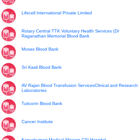
Lifecell International Private Limited
Rotary Central TTK Voluntary Health Services (Dr
Raganathan Memorial Blood Bank
Moses Blood Bank
Sri Kaali Blood Bank
AV Rajan Blood Transfusion ServicesClinical and Research
Laboratories
Tuticorin Blood Bank
Cancer Institute
Kanyakumari Medical Mission CSI Hospital