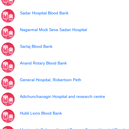
Sadar Hospital Blood Bank
Nagarmal Modi Seva Sadan Hospital
Sartaj Blood Bank
Anand Rotary Blood Bank
General Hospital, Robertson Peth
Adichunchanagiri Hospital and research centre
Hubli Lions Blood Bank