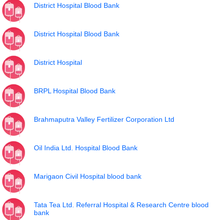
District Hospital Blood Bank
District Hospital Blood Bank
District Hospital
BRPL Hospital Blood Bank
Brahmaputra Valley Fertilizer Corporation Ltd
Oil India Ltd. Hospital Blood Bank
Marigaon Civil Hospital blood bank
Tata Tea Ltd. Referral Hospital & Research Centre blood
bank