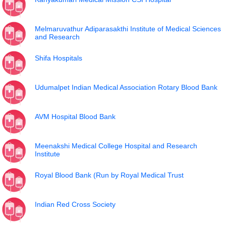
Melmaruvathur Adiparasakthi Institute of Medical Sciences
and Research
Shifa Hospitals
Udumalpet Indian Medical Association Rotary Blood Bank
AVM Hospital Blood Bank
Meenakshi Medical College Hospital and Research
Institute
Royal Blood Bank (Run by Royal Medical Trust
Indian Red Cross Society