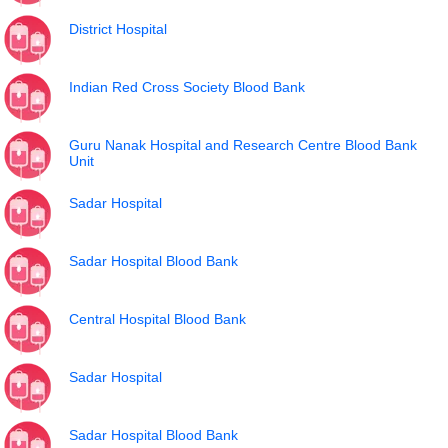
District Hospital
Indian Red Cross Society Blood Bank
Guru Nanak Hospital and Research Centre Blood Bank
Unit
Sadar Hospital
Sadar Hospital Blood Bank
Central Hospital Blood Bank
Sadar Hospital
Sadar Hospital Blood Bank