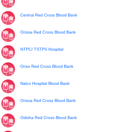
Central Red Cross Blood Bank
Orissa Red Cross Blood Bank
NTPC/ TSTPS Hospital
Oriss Red Cross Blood Bank
Nalco Hospital Blood Bank
Orissa Red Cross Blood Bank
Odisha Red Cross Blood Bank