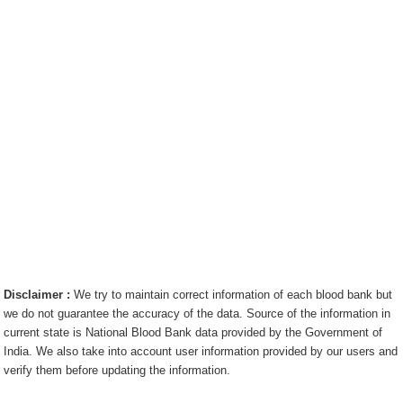
Disclaimer :
We try to maintain correct information of each blood bank but
we do not guarantee the accuracy of the data. Source of the information in
current state is National Blood Bank data provided by the Government of
India. We also take into account user information provided by our users and
verify them before updating the information.