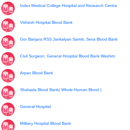
Index Medical College Hospital and Research Centre
Vishesh Hospital Blood Bank
Gor Banjara RSS Jankalyan Samiti, Seva Blood Bank
Civil Surgeon, General Hospital Blood Bank Washim
Arpan Blood Bank
Shahada Blood Bank( Whole Human Blood )
General Hospital
Military Hospital Blood Bank