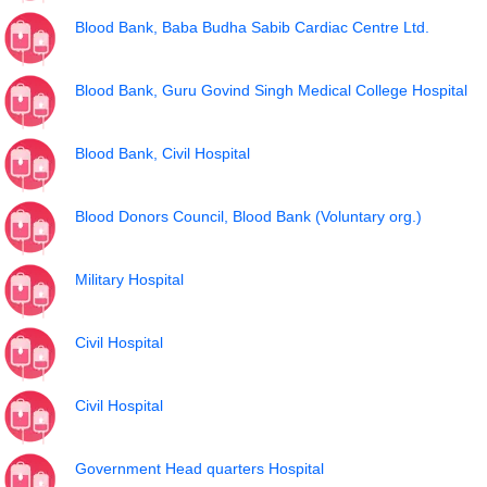
Blood Bank, Baba Budha Sabib Cardiac Centre Ltd.
Blood Bank, Guru Govind Singh Medical College Hospital
Blood Bank, Civil Hospital
Blood Donors Council, Blood Bank (Voluntary org.)
Military Hospital
Civil Hospital
Civil Hospital
Government Head quarters Hospital