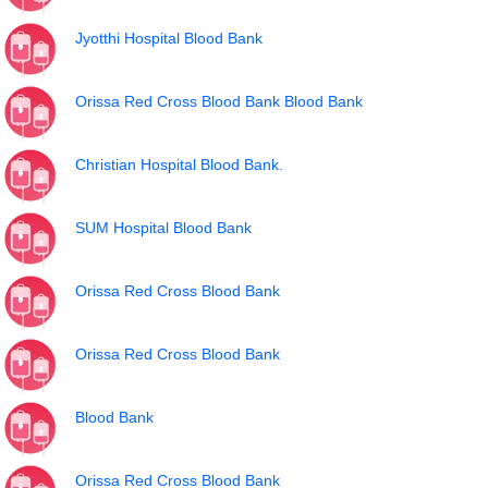
Jyotthi Hospital Blood Bank
Orissa Red Cross Blood Bank Blood Bank
Christian Hospital Blood Bank.
SUM Hospital Blood Bank
Orissa Red Cross Blood Bank
Orissa Red Cross Blood Bank
Blood Bank
Orissa Red Cross Blood Bank