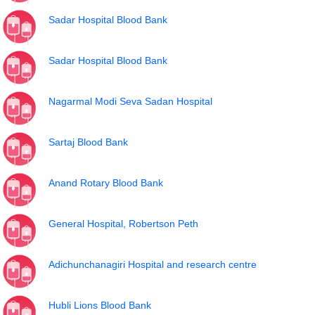
Sadar Hospital Blood Bank
Sadar Hospital Blood Bank
Nagarmal Modi Seva Sadan Hospital
Sartaj Blood Bank
Anand Rotary Blood Bank
General Hospital, Robertson Peth
Adichunchanagiri Hospital and research centre
Hubli Lions Blood Bank