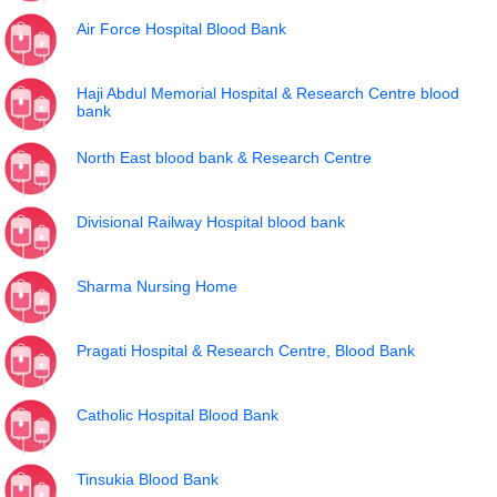
Air Force Hospital Blood Bank
Haji Abdul Memorial Hospital & Research Centre blood
bank
North East blood bank & Research Centre
Divisional Railway Hospital blood bank
Sharma Nursing Home
Pragati Hospital & Research Centre, Blood Bank
Catholic Hospital Blood Bank
Tinsukia Blood Bank