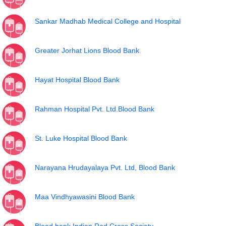
Sankar Madhab Medical College and Hospital
Greater Jorhat Lions Blood Bank
Hayat Hospital Blood Bank
Rahman Hospital Pvt. Ltd.Blood Bank
St. Luke Hospital Blood Bank
Narayana Hrudayalaya Pvt. Ltd, Blood Bank
Maa Vindhyawasini Blood Bank