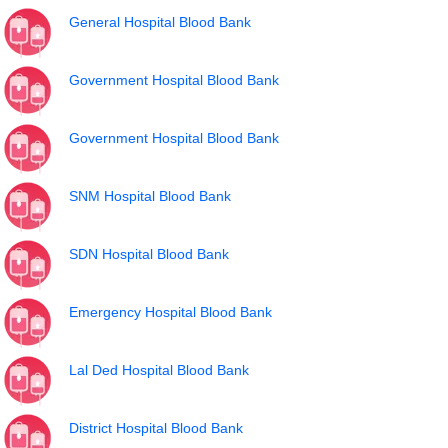
General Hospital Blood Bank
Government Hospital Blood Bank
Government Hospital Blood Bank
SNM Hospital Blood Bank
SDN Hospital Blood Bank
Emergency Hospital Blood Bank
Lal Ded Hospital Blood Bank
District Hospital Blood Bank