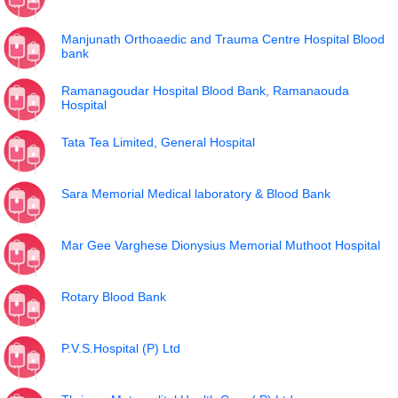
Manjunath Orthoaedic and Trauma Centre Hospital Blood
bank
Ramanagoudar Hospital Blood Bank, Ramanaouda
Hospital
Tata Tea Limited, General Hospital
Sara Memorial Medical laboratory & Blood Bank
Mar Gee Varghese Dionysius Memorial Muthoot Hospital
Rotary Blood Bank
P.V.S.Hospital (P) Ltd