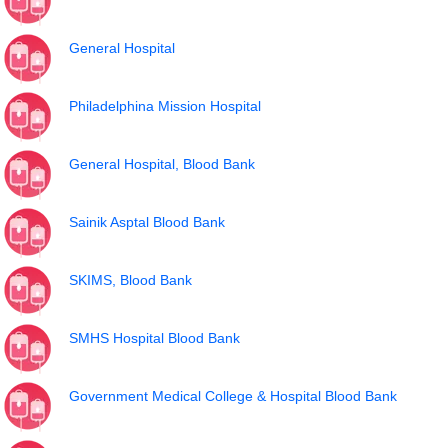
General Hospital
Philadelphina Mission Hospital
General Hospital, Blood Bank
Sainik Asptal Blood Bank
SKIMS, Blood Bank
SMHS Hospital Blood Bank
Government Medical College & Hospital Blood Bank