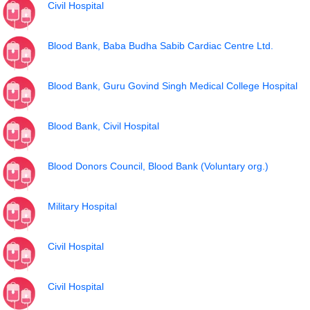
Civil Hospital
Blood Bank, Baba Budha Sabib Cardiac Centre Ltd.
Blood Bank, Guru Govind Singh Medical College Hospital
Blood Bank, Civil Hospital
Blood Donors Council, Blood Bank (Voluntary org.)
Military Hospital
Civil Hospital
Civil Hospital