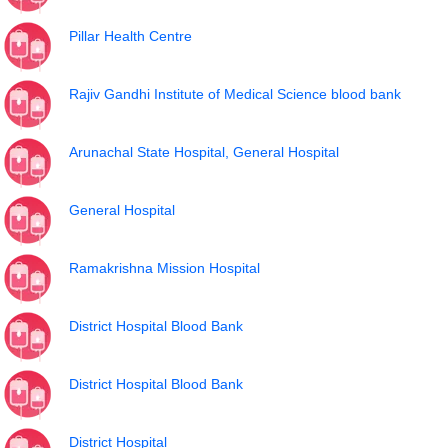
Pillar Health Centre
Rajiv Gandhi Institute of Medical Science blood bank
Arunachal State Hospital, General Hospital
General Hospital
Ramakrishna Mission Hospital
District Hospital Blood Bank
District Hospital Blood Bank
District Hospital