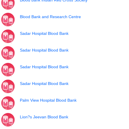
Blood bank Indian Red Cross Society
Blood Bank and Research Centre
Sadar Hospital Blood Bank
Sadar Hospital Blood Bank
Sadar Hospital Blood Bank
Sadar Hospital Blood Bank
Palm View Hospital Blood Bank
Lion?s Jeevan Blood Bank