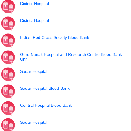
District Hospital
District Hospital
Indian Red Cross Society Blood Bank
Guru Nanak Hospital and Research Centre Blood Bank
Unit
Sadar Hospital
Sadar Hospital Blood Bank
Central Hospital Blood Bank
Sadar Hospital