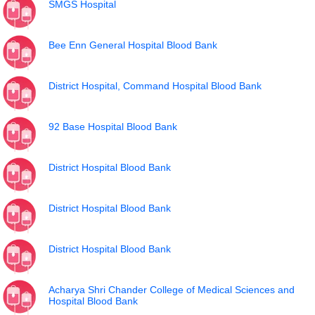
SMGS Hospital
Bee Enn General Hospital Blood Bank
District Hospital, Command Hospital Blood Bank
92 Base Hospital Blood Bank
District Hospital Blood Bank
District Hospital Blood Bank
District Hospital Blood Bank
Acharya Shri Chander College of Medical Sciences and
Hospital Blood Bank