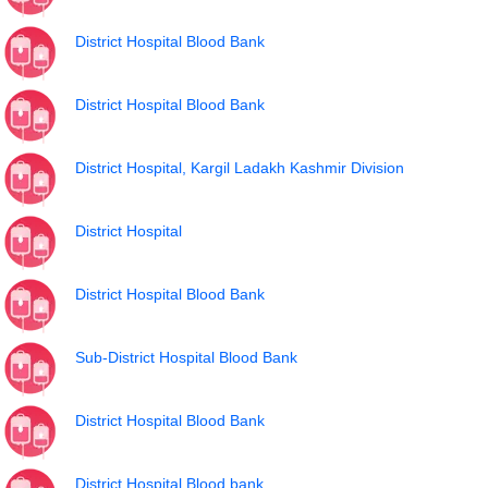
District Hospital Blood Bank
District Hospital Blood Bank
District Hospital, Kargil Ladakh Kashmir Division
District Hospital
District Hospital Blood Bank
Sub-District Hospital Blood Bank
District Hospital Blood Bank
District Hospital Blood bank