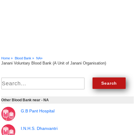
Home »
Blood Bank »
NA»
Janani Voluntary Blood Bank (A Unit of Janani Organisation)
Other Blood Bank near - NA
G.B Pant Hospital
I.N.H.S. Dhanvantri