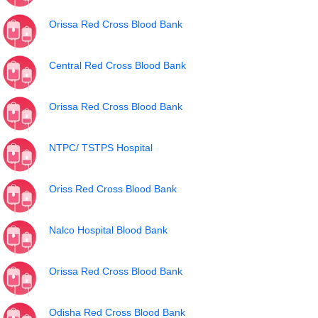
Orissa Red Cross Blood Bank
Central Red Cross Blood Bank
Orissa Red Cross Blood Bank
NTPC/ TSTPS Hospital
Oriss Red Cross Blood Bank
Nalco Hospital Blood Bank
Orissa Red Cross Blood Bank
Odisha Red Cross Blood Bank