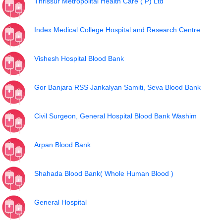
Thrissur Metropolital Health Care ( P) Ltd
Index Medical College Hospital and Research Centre
Vishesh Hospital Blood Bank
Gor Banjara RSS Jankalyan Samiti, Seva Blood Bank
Civil Surgeon, General Hospital Blood Bank Washim
Arpan Blood Bank
Shahada Blood Bank( Whole Human Blood )
General Hospital