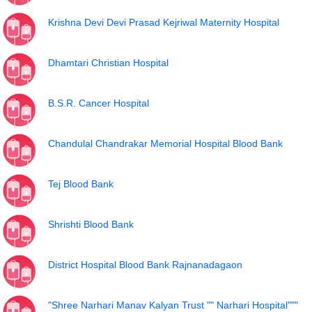
Krishna Devi Devi Prasad Kejriwal Maternity Hospital
Dhamtari Christian Hospital
B.S.R. Cancer Hospital
Chandulal Chandrakar Memorial Hospital Blood Bank
Tej Blood Bank
Shrishti Blood Bank
District Hospital Blood Bank Rajnanadagaon
"Shree Narhari Manav Kalyan Trust "" Narhari Hospital"""