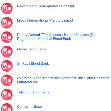
Government Head quarters Hospital
Lifecell International Private Limited
Rotary Central TTK Voluntary Health Services (Dr
Raganathan Memorial Blood Bank
Moses Blood Bank
Sri Kaali Blood Bank
AV Rajan Blood Transfusion ServicesClinical and Research
Laboratories
Tuticorin Blood Bank
Cancer Institute