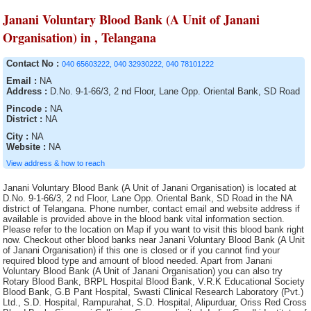
Janani Voluntary Blood Bank (A Unit of Janani
Organisation) in , Telangana
Contact No :
040 65603222, 040 32930222, 040 78101222
Email :
NA
Address :
D.No. 9-1-66/3, 2 nd Floor, Lane Opp. Oriental Bank, SD Road
Pincode :
NA
District :
NA
City :
NA
Website :
NA
View address & how to reach
Janani Voluntary Blood Bank (A Unit of Janani Organisation) is located at D.No. 9-1-66/3, 2 nd Floor, Lane Opp. Oriental Bank, SD Road in the NA district of Telangana. Phone number, contact email and website address if available is provided above in the blood bank vital information section. Please refer to the location on Map if you want to visit this blood bank right now. Checkout other blood banks near Janani Voluntary Blood Bank (A Unit of Janani Organisation) if this one is closed or if you cannot find your required blood type and amount of blood needed. Apart from Janani Voluntary Blood Bank (A Unit of Janani Organisation) you can also try Rotary Blood Bank, BRPL Hospital Blood Bank, V.R.K Educational Society Blood Bank, G.B Pant Hospital, Swasti Clinical Research Laboratory (Pvt.) Ltd., S.D. Hospital, Rampurahat, S.D. Hospital, Alipurduar, Oriss Red Cross Blood Bank, Singareni Collieries Company limited, Indira Gandhi Institute of Cardiology Blood Bank, Lion?s Jeevan Blood Bank, The Singareni Collieries Co. Ltd., Government Medical College & Hospital Blood Bank, Palm View Hospital Blood Bank, Lord Budhdha Koshi Medical College, B.R. Singh Hospital Blood Bank, 92 Base Hospital Blood Bank, General Hospital, Rudhira Voluntary blood Bank, Sadar Hospital blood bank, Mahavir Institute of Medical Sciences, Rampurhat S.D. Hospital Blood Bank, Tata Tea Limited, General Hospital, Jawaharlal Nehru Memorial Hospital, The Singareni Collieries Co. Ltd., The Singareni Collieries Co. Ltd. Area Hospital Blood Bank, District Hospital, Indian Red Cross Society Blood Bank, Blood Bank and Research Centre, District Hospital, Government Hospital, Usha Mullapudi Cardiac Centre Blood Bank, Mahavir Vaatsalya Blood Bank, The Singareni Collieries Co. Ltd. Main Hospital Blood Bank, Sadar Hospital, S.D. Hospital, Jalpaiguri, Orissa Red Cross Blood Bank, Essar Blood Bank, S.D Hospital , Bolpur, SNM Hospital Blood Bank, Indian Red Cross Society Blood Bank, ORC Blood Bank, Govt General Hospital Blood Bank, Rajiv Gandhi Institute of Medical Sciences Blood Bank, District HQ Hospital(RIMS), The Landsteiner Lakshmi Memorial Research Foundation, S.D. Hospital,Kandi, P.V.S.Hospital (P) Ltd, Moses Blood Bank, Advanced Medicare and Research Institute Ltd., Nelavelly Blood Bank (A unit of Nelavelly Laxma Rao Social Service Charitable Trust), Life Line Blood Bank, S.D. Hospital, Islampur, St. John Ambulance Association,, Little Heart Childrens Hospital Pvt. Ltd., South Eastern Railway Hospital Blood Bank, S.D. Hospital, Kharagpur, East coast Hospitals, Dr. Bidhan Chandra Roy Hospital, District Hospital Blood Bank, Sartaj Blood Bank, S.D. Hospital, Chandannagar, District Hospital Blood Bank, Life Care Blood Bank and transfusion Services, Shahada Blood Bank( Whole Human Blood ), S.D.Hospital, Lalbag, Barasat District Hospital Blood Bank, Civil Surgeon, General Hospital Blood Bank Washim, Government Hospital Blood Bank, Imambara Sadar Hospital, Orissa Red Cross Blood Bank, District Hospital Blood Bank, General Hospital Blood Bank, SUM Hospital Blood Bank, Hemraj Blood Bank, Katwa S.D. Hospital, S.S.K.M. Hospital, District HQ Hospital, Nizamabad, Bhagwan Mahabir blood bank, Manjunath Orthoaedic and Trauma Centre Hospital Blood bank, Barasat Cancer Research and Welfare Centre, District Hospital Blood Bank, District Hospital Blood Bank, S.D. Hospital, Ghatal, Baharampur District Hospital Blood Bank, Lifecell International Private Limited, Sharma Nursing Home, Nalco Hospital Blood Bank, Lal Ded Hospital Blood Bank, Melmaruvathur Adiparasakthi Institute of Medical Sciences and Research, North Bengal Voluntary Blood Bank and Research Centre, Cord Life Sciences India Private Limited, District Hospital Blood Bank, Rashmi Blood bank, Mar Gee Varghese Dionysius Memorial Muthoot Hospital, Indira Gandhi Medical College and Research Institute, District Hospital, Malda District Hospital, Tuticorin Blood Bank, Sadar Hospital, SKIMS, Blood Bank, Barrackpore S.D. Hospital (Dr. B.N. Bose) Hospital Blood Bank, Ramakrishna Mission Hospital, Aditya Diagnostic Hospital Blood Bank, Neyveli Lignite Corporation General Hospital Blood Bank, Durgapur Steel Plant Hospital, General Hospital, Blood Bank, Siva Multy Speciality Hospital, Government Hospital Blood Bank, Odisha Red Cross Blood Bank, Blood Bank, Prathima Institute of Medical Sciences Blood Bank, Life Care Medical Complex Ltd., Dr. Damani?s Nursing Home Blood Bank, Medica Super Specialty Hospital, Shifa Hospitals, Janani Voluntary Blood Bank of Janani Organisation, Vivekananda Hospital Pvt. Ltd., Blood Bank, Sadar Hospital Blood Bank, Indian Association of Blood Bank Cancer and Allied Diseases, Emergency Hospital Blood Bank, SMGS Hospital, Blood bank of Solace Hospital & Research Centre (P) Ltd., Sadar Hospital Blood Bank, Orissa Red Cross Blood Bank, Arunachal State Hospital, General Hospital, Jyotthi Hospital Blood Bank, Rotary Central TTK Voluntary Health Services (Dr Raganathan Memorial Blood Bank, Sadar Hospital Blood Bank, Central Hospital Kalla, Meenakshi Hospital Blood Bank, Belle Vue Clinic, Suri Sadar Dist. Hospital Blood Bank, MNR Medical College and Hospital Blood Bank, B.M. Birla Heart Research Centre, Pillar Health Centre, Midnapur Medical College and Hospital, Diamond Harbour S.D. Hospital, Krishna Devi Devi Prasad Kejriwal Maternity Hospital, Cooch Behar Municipality, District Hospital, Nagarmal Modi Seva Sadan Hospital, Medicity Hospital Blood Bank, The Singareni Collieries Co. Ltd. Area Hospital Blood Bank, Sadar Hospital Blood Bank, Tata Medical Centre Trust, Sri Kaali Blood Bank, Anand Rotary Blood Bank, Jawahar Lal Nehru Memorial Hospital, Marigaon Civil Hospital blood bank, Howrah District Hospital, Blood Bank Area Hospital, Kothagudem, AVM Hospital Blood Bank, District Hospital Blood Bank, Air Force Hospital Blood Bank, Sara Memorial Medical laboratory & Blood Bank, Government Head Quarters Hospital, District Hospital, District Hospital Blood Bank, Haldia S.D. Hospital Blood Bank, Government Hospital, District Hospital, Orissa Red Cross Blood Bank, Specalist Corner Blood Bank, Maa Vindhyawasini Blood Bank, SDN Hospital Blood Bank, District Hospital Blood Bank, Blood bank of Srimanta Sankardeva Hospital & Research Centre, Maheshwara Medical College and Maheshwara Hospital, (Alleti Shrunitha Educational Society), Serampore S.D. Hospital (Walsh), Sub-District Hospital Blood Bank, S.B.Voluntary Blood Bank, Rudhira Health Organisation, District Hospital Blood Bank, M.J.N Hospital., Lifecare Voluntary Blood Bank, Orissa Red Cross Blood Bank, Sri Kanaka Durga Kidney Centre and Poly Clinic Blood Bank, St. Therasas Hospital Blood Bank, District Hospital Blood Bank, S.D. Hospital Blood Bank, Tamluk, Bongaon S.D. Hospital (Dr. J.R. Dhar), Sadar Hospital Blood Bank, Deben Mahato (Sadar) Hospital, Rajyalakshmi Charitable Trust Blood Bank, Gandhi Memorial Hospital, Paul P. Harris, Siliguri Rotary Blood Bank, Terai Lions Charitable Trust Blood Bank, Siliguri, SMHS Hospital Blood Bank, Sarala Blood Bank, (A Unit of Sarala Memorial Charitable Trust), Acharya Shri Chander College of Medical Sciences and Hospital Blood Bank, Desun Hospital and Heart Institute, Raiganj Blood Bank, Haldia S.D. Hospital, South Eastern Railway Hospital, Blood Bank, ESIC Hospital and ODC (E.Z.), IMA Blood Bank, (Run by Indian Medical Association), Medinipur Medical College and Hospital Blood Bank, Thrissur Metropolital Health Care ( P) Ltd, Indian Red Cross Society (IRCS) Blood Bank, Berhampore General Hospital, District Hospital Blood Bank, S.D. Hospital, Bishnupur, Mamata General Hospital Blood Bank, S.D. Hospital, Durgapur, Sadar Hospital Blood Bank, Central Red Cross Blood Bank, Balurghat District Hospital, Blood Bank Community Hospital, Siddipet, St. Anns Hospital Blood Bank, Deen Dayal Hospital, Indian Red Cross Society Blood Bank, Air Force Hospital Blood Bank, IQ City Narayana Hrudayalaya Hospital, Perali Narasimha Memorial Trust of Blood Bank, Philadelphina Mission Hospital, S.S. Blood Bank, Gor Banjara RSS Jankalyan Samiti, Seva Blood Bank, Sainik Asptal Blood Bank, District Hospital, Kargil Ladakh Kashmir Division, S.D. Hospital, Ranaghat, Mother Violuntary blood Bank (MAS), Meenakshi Medical College Hospital and Research Institute, Guru Nanak Hospital and Research Centre Blood Bank Unit, Kanyakumari Medical Mission CSI Hospital, Dhanalakshmi Srinivasan Medical College and Hospital Blood Bank, General Hospital, Indian Red Cross Society, Central Hospital Blood Bank, Index Medical College Hospital and Research Centre, Government Hospital, Military Hospital Blood Bank, Bankura Sammilani Medical College and Hospital, Lalbagh S.D. Hospital Blood Bank, Sadar Hospital Blood Bank, Cancer Institute, Indian Redcross Society Blood Bank, Kamareddy, Sanjiban Hospital, Adichunchanagiri Hospital and research centre, Sadar Hospital Blood Bank, District Hospital Blood bank, S.D. Hospital, Uluberia, Indian Red Cross Society Blood Bank, S.D. Hospital,Contai, VT Thakur Memorial Rotary Blood Bank, TRR General Hospital Blood Bank, Blood Bank CHC Nirmal, Blood Bank Area Hospital, Jangoan, Bee Enn General Hospital Blood Bank, Dirial Central Hospital blood bank, S.D. Hospital, Jhargram, Orissa Red Cross Blood Bank Blood Bank, District Hospital Blood Bank, J.M.J. Hospital Blood Bank, Baripali, District Hospital, General Hospital, Robertson Peth, Blood Bank, The Mission Hospital, M.R. Bangur Hospital, Divisional Railway Hospital, District Hospital, Poulomi Hospitals Pvt. Ltd.Blood Bank, Government District Head Quarter Hospital Blood Bank, Sri Laxmi Blood Bank, Narayana Hrudayalaya Pvt. Ltd, Blood Bank, Nadia District Hospital, District Hospital, I.N.H.S. Dhanvantri, A.G. Padmavathis Hospital Limited, District Hospital, Command Hospital Blood Bank, Warangal Institute of Medical Sciences Blood Bank, S.D. Hospital, Basirhat, Sanctoria Hospital, Eastern Coalfield Ltd. Blood Bank, K.G. Hospital, S.D. Hospital , Kalimpong, Udumalpet Indian Medical As