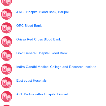
J.M.J. Hospital Blood Bank, Baripali
ORC Blood Bank
Orissa Red Cross Blood Bank
Govt General Hospital Blood Bank
Indira Gandhi Medical College and Research Institute
East coast Hospitals
A.G. Padmavathis Hospital Limited