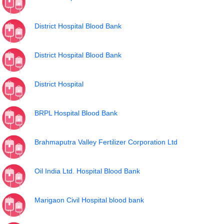
District Hospital Blood Bank
District Hospital Blood Bank
District Hospital
BRPL Hospital Blood Bank
Brahmaputra Valley Fertilizer Corporation Ltd
Oil India Ltd. Hospital Blood Bank
Marigaon Civil Hospital blood bank