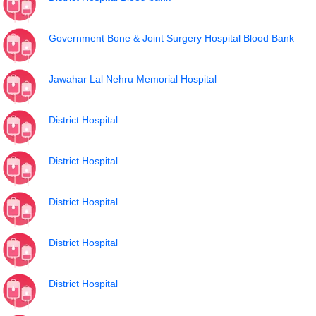
Government Bone & Joint Surgery Hospital Blood Bank
Jawahar Lal Nehru Memorial Hospital
District Hospital
District Hospital
District Hospital
District Hospital
District Hospital