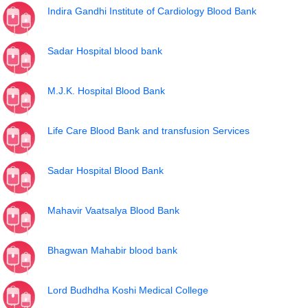
Indira Gandhi Institute of Cardiology Blood Bank
Sadar Hospital blood bank
M.J.K. Hospital Blood Bank
Life Care Blood Bank and transfusion Services
Sadar Hospital Blood Bank
Mahavir Vaatsalya Blood Bank
Bhagwan Mahabir blood bank
Lord Budhdha Koshi Medical College