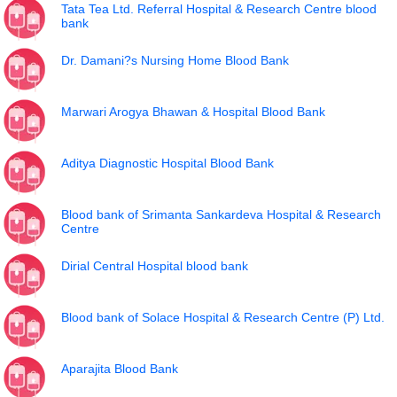
Tata Tea Ltd. Referral Hospital & Research Centre blood
bank
Dr. Damani?s Nursing Home Blood Bank
Marwari Arogya Bhawan & Hospital Blood Bank
Aditya Diagnostic Hospital Blood Bank
Blood bank of Srimanta Sankardeva Hospital & Research
Centre
Dirial Central Hospital blood bank
Blood bank of Solace Hospital & Research Centre (P) Ltd.
Aparajita Blood Bank