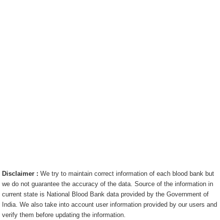
Disclaimer :
We try to maintain correct information of each blood bank but
we do not guarantee the accuracy of the data. Source of the information in
current state is National Blood Bank data provided by the Government of
India. We also take into account user information provided by our users and
verify them before updating the information.