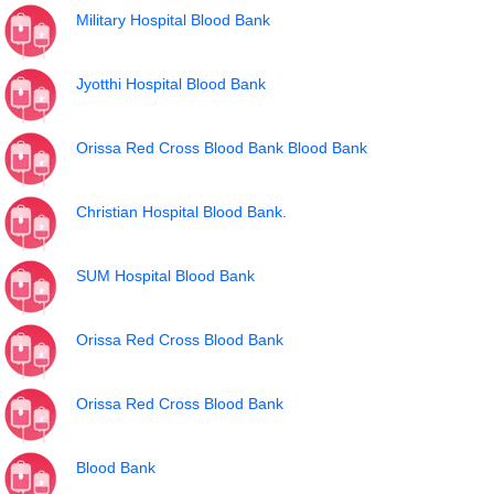
Military Hospital Blood Bank
Jyotthi Hospital Blood Bank
Orissa Red Cross Blood Bank Blood Bank
Christian Hospital Blood Bank.
SUM Hospital Blood Bank
Orissa Red Cross Blood Bank
Orissa Red Cross Blood Bank
Blood Bank