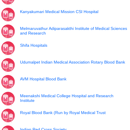
Kanyakumari Medical Mission CSI Hospital
Melmaruvathur Adiparasakthi Institute of Medical Sciences
and Research
Shifa Hospitals
Udumalpet Indian Medical Association Rotary Blood Bank
AVM Hospital Blood Bank
Meenakshi Medical College Hospital and Research
Institute
Royal Blood Bank (Run by Royal Medical Trust
Indian Red Cross Society