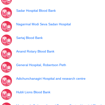
Sadar Hospital Blood Bank
Nagarmal Modi Seva Sadan Hospital
Sartaj Blood Bank
Anand Rotary Blood Bank
General Hospital, Robertson Peth
Adichunchanagiri Hospital and research centre
Hubli Lions Blood Bank