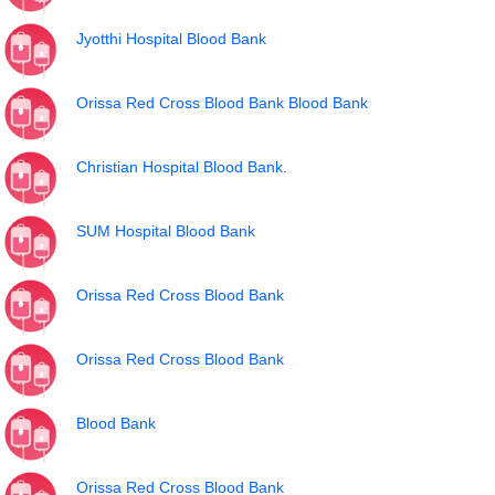
Jyotthi Hospital Blood Bank
Orissa Red Cross Blood Bank Blood Bank
Christian Hospital Blood Bank.
SUM Hospital Blood Bank
Orissa Red Cross Blood Bank
Orissa Red Cross Blood Bank
Blood Bank
Orissa Red Cross Blood Bank