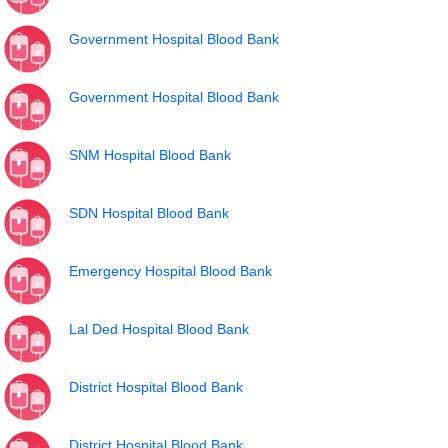
Government Hospital Blood Bank
Government Hospital Blood Bank
SNM Hospital Blood Bank
SDN Hospital Blood Bank
Emergency Hospital Blood Bank
Lal Ded Hospital Blood Bank
District Hospital Blood Bank
District Hospital Blood Bank