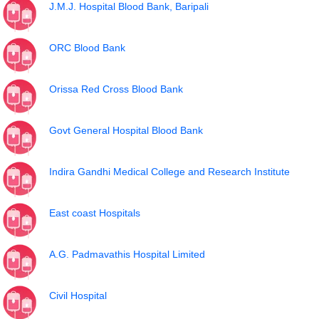
J.M.J. Hospital Blood Bank, Baripali
ORC Blood Bank
Orissa Red Cross Blood Bank
Govt General Hospital Blood Bank
Indira Gandhi Medical College and Research Institute
East coast Hospitals
A.G. Padmavathis Hospital Limited
Civil Hospital