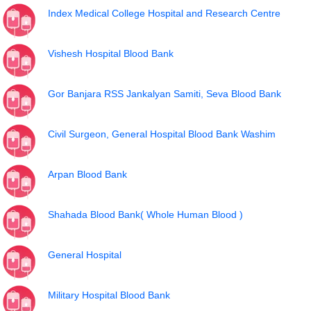
Index Medical College Hospital and Research Centre
Vishesh Hospital Blood Bank
Gor Banjara RSS Jankalyan Samiti, Seva Blood Bank
Civil Surgeon, General Hospital Blood Bank Washim
Arpan Blood Bank
Shahada Blood Bank( Whole Human Blood )
General Hospital
Military Hospital Blood Bank