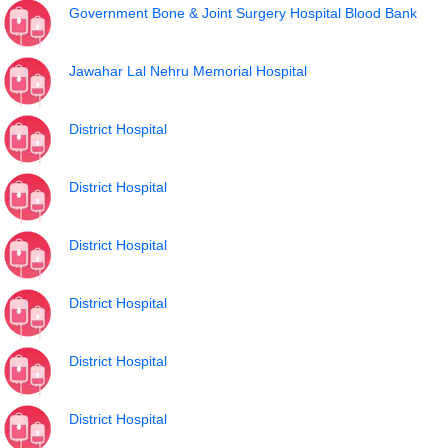
Government Bone & Joint Surgery Hospital Blood Bank
Jawahar Lal Nehru Memorial Hospital
District Hospital
District Hospital
District Hospital
District Hospital
District Hospital
District Hospital