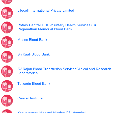
Lifecell International Private Limited
Rotary Central TTK Voluntary Health Services (Dr
Raganathan Memorial Blood Bank
Moses Blood Bank
Sri Kaali Blood Bank
AV Rajan Blood Transfusion ServicesClinical and Research
Laboratories
Tuticorin Blood Bank
Cancer Institute
Kanyakumari Medical Mission CSI Hospital