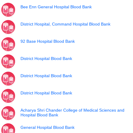
Bee Enn General Hospital Blood Bank
District Hospital, Command Hospital Blood Bank
92 Base Hospital Blood Bank
District Hospital Blood Bank
District Hospital Blood Bank
District Hospital Blood Bank
Acharya Shri Chander College of Medical Sciences and
Hospital Blood Bank
General Hospital Blood Bank