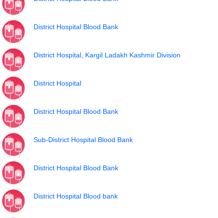
District Hospital Blood Bank
District Hospital, Kargil Ladakh Kashmir Division
District Hospital
District Hospital Blood Bank
Sub-District Hospital Blood Bank
District Hospital Blood Bank
District Hospital Blood bank