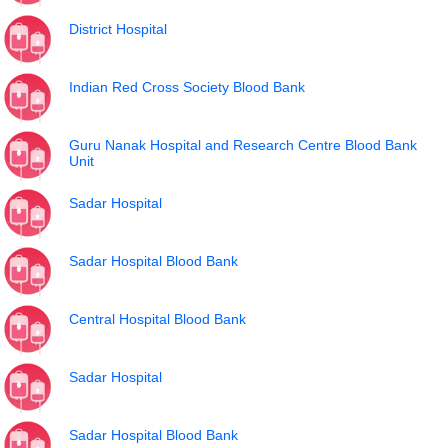
District Hospital
Indian Red Cross Society Blood Bank
Guru Nanak Hospital and Research Centre Blood Bank
Unit
Sadar Hospital
Sadar Hospital Blood Bank
Central Hospital Blood Bank
Sadar Hospital
Sadar Hospital Blood Bank