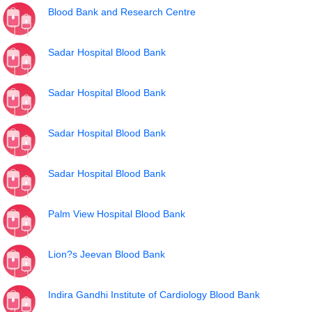
Blood Bank and Research Centre
Sadar Hospital Blood Bank
Sadar Hospital Blood Bank
Sadar Hospital Blood Bank
Sadar Hospital Blood Bank
Palm View Hospital Blood Bank
Lion?s Jeevan Blood Bank
Indira Gandhi Institute of Cardiology Blood Bank