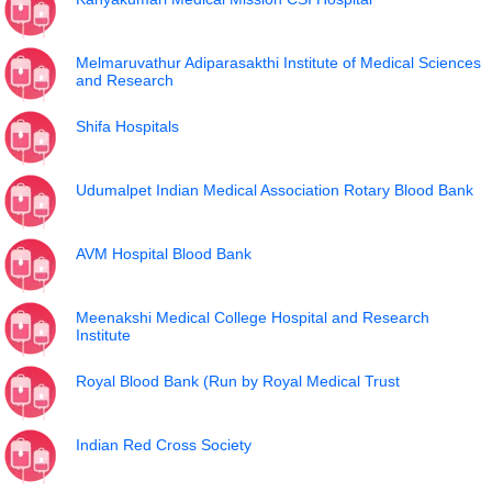
Melmaruvathur Adiparasakthi Institute of Medical Sciences
and Research
Shifa Hospitals
Udumalpet Indian Medical Association Rotary Blood Bank
AVM Hospital Blood Bank
Meenakshi Medical College Hospital and Research
Institute
Royal Blood Bank (Run by Royal Medical Trust
Indian Red Cross Society