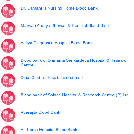
Dr. Damani?s Nursing Home Blood Bank
Marwari Arogya Bhawan & Hospital Blood Bank
Aditya Diagnostic Hospital Blood Bank
Blood bank of Srimanta Sankardeva Hospital & Research
Centre
Dirial Central Hospital blood bank
Blood bank of Solace Hospital & Research Centre (P) Ltd.
Aparajita Blood Bank
Air Force Hospital Blood Bank