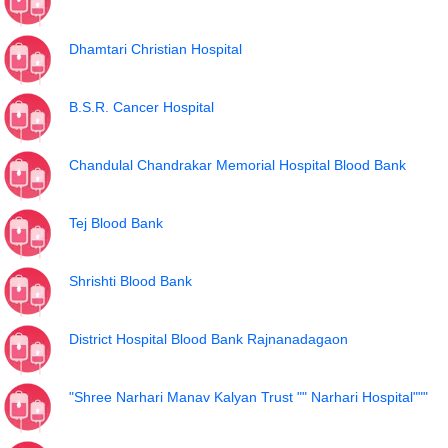
Dhamtari Christian Hospital
B.S.R. Cancer Hospital
Chandulal Chandrakar Memorial Hospital Blood Bank
Tej Blood Bank
Shrishti Blood Bank
District Hospital Blood Bank Rajnanadagaon
"Shree Narhari Manav Kalyan Trust "" Narhari Hospital"""