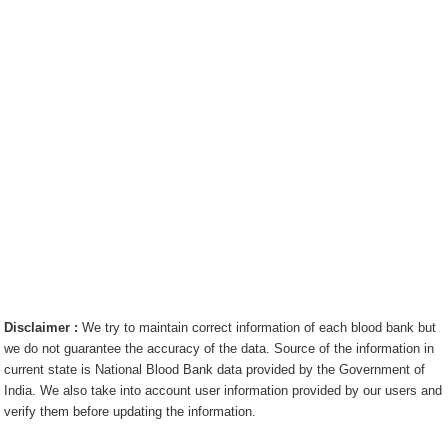
Disclaimer :
We try to maintain correct information of each blood bank but
we do not guarantee the accuracy of the data. Source of the information in
current state is National Blood Bank data provided by the Government of
India. We also take into account user information provided by our users and
verify them before updating the information.