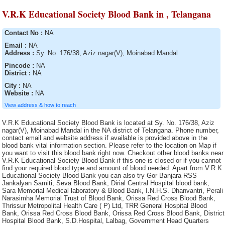
V.R.K Educational Society Blood Bank in , Telangana
Contact No :
NA
Email :
NA
Address :
Sy. No. 176/38, Aziz nagar(V), Moinabad Mandal
Pincode :
NA
District :
NA
City :
NA
Website :
NA
View address & how to reach
V.R.K Educational Society Blood Bank is located at Sy. No. 176/38, Aziz nagar(V), Moinabad Mandal in the NA district of Telangana. Phone number, contact email and website address if available is provided above in the blood bank vital information section. Please refer to the location on Map if you want to visit this blood bank right now. Checkout other blood banks near V.R.K Educational Society Blood Bank if this one is closed or if you cannot find your required blood type and amount of blood needed. Apart from V.R.K Educational Society Blood Bank you can also try Gor Banjara RSS Jankalyan Samiti, Seva Blood Bank, Dirial Central Hospital blood bank, Sara Memorial Medical laboratory & Blood Bank, I.N.H.S. Dhanvantri, Perali Narasimha Memorial Trust of Blood Bank, Orissa Red Cross Blood Bank, Thrissur Metropolital Health Care ( P) Ltd, TRR General Hospital Blood Bank, Orissa Red Cross Blood Bank, Orissa Red Cross Blood Bank, District Hospital Blood Bank, S.D.Hospital, Lalbag, Government Head Quarters Hospital, Sadar Hospital Blood Bank, Siva Multy Speciality Hospital, B.M. Birla Heart Research Centre, Blood Bank, District Hospital, Sartaj Blood Bank, Life Line Blood Bank, Pragati Hospital & Research Centre, Blood Bank, Specalist Corner Blood Bank, S.D. Hospital, Islampur, 92 Base Hospital Blood Bank, Advanced Medicare and Research Institute Ltd., Indian Red Cross Society (IRCS) Blood Bank, Gandhi Blood Bank, Mar Gee Varghese Dionysius Memorial Muthoot Hospital, Manjunath Orthoaedic and Trauma Centre Hospital Blood bank, Barasat District Hospital Blood Bank, Warangal Institute of Medical Sciences Blood Bank, Air Force Hospital Blood Bank, Nadia District Hospital, Howrah District Hospital, SMGS Hospital, District Hospital Blood Bank, Sri Laxmi Blood Bank, S.D. Hospital , Kalimpong, S.D. Hospital, Jangipur, Emergency Hospital Blood Bank, Orissa Red Cross Blood Bank, AVM Hospital Blood Bank, M.R. Bangur Hospital, S.D. Hospital, Basirhat, Bankura Sammilani Medical College and Hospital, Bhagwan Mahabir blood bank, District Hospital Blood Bank, District Hospital, Ramakrishna Mission Hospital, Maheshwara Medical College and Maheshwara Hospital, (Alleti Shrunitha Educational Society), Blood bank of Solace Hospital & Research Centre (P) Ltd., St. John Ambulance Association,, Serampore S.D. Hospital (Walsh), Kanyakumari Medical Mission CSI Hospital, S.D. Hospital, Jhargram, Government Medical College & Hospital Blood Bank, District Hospital, Singareni Collieries Company limited, Sri Kaali Blood Bank, S.D. Hospital, Alipurduar, Blood Bank CHC Nirmal, Sadar Hospital, Shahada Blood Bank( Whole Human Blood ), Rashmi Blood bank, Blood Bank, The Mission Hospital, Index Medical College Hospital and Research Centre, Rajyalakshmi Charitable Trust Blood Bank, General Hospital, District Hospital, Berhampore General Hospital, Nalco Hospital Blood Bank, Nagarmal Modi Seva Sadan Hospital, Oriss Red Cross Blood Bank, District Hospital Blood Bank, Maa Vindhyawasini Blood Bank, Meenakshi Hospital Blood Bank, Sharma Nursing Home, Sadar Hospital Blood Bank, Sadar Hospital Blood Bank, Mother Violuntary blood Bank (MAS), District Hospital Blood Bank, District Hospital Blood Bank, Cancer Institute, A.G. Padmavathis Hospital Limited, Orissa Red Cross Blood Bank, Sarala Blood Bank, (A Unit of Sarala Memorial Charitable Trust), Jyotthi Hospital Blood Bank, Udumalpet Indian Medical Association Rotary Blood Bank, Malda District Hospital, Dr. Damani?s Nursing Home Blood Bank, Rotary Central TTK Voluntary Health Services (Dr Raganathan Memorial Blood Bank, Royal Blood Bank (Run by Royal Medical Trust, IQ City Narayana Hrudayalaya Hospital, Medinipur Medical College and Hospital Blood Bank, Pillar Health Centre, Government Hospital, Indian Red Cross Society, Sadar Hospital Blood Bank, The Singareni Collieries Co. Ltd., Indira Gandhi Medical College and Research Institute, Sainik Asptal Blood Bank, S.D. Hospital,Kandi, Blood Bank Community Hospital, Siddipet, Mahavir Institute of Medical Sciences, Rotary Blood Bank, SUM Hospital Blood Bank, Sanctoria Hospital, Eastern Coalfield Ltd. Blood Bank, Civil Surgeon, General Hospital Blood Bank Washim, Tata Medical Centre Trust, The Singareni Collieries Co. Ltd., Terai Lions Charitable Trust Blood Bank, Siliguri, S.D. Hospital Blood Bank, Tamluk, Rajiv Gandhi Institute of Medical Sciences Blood Bank, Poulomi Hospitals Pvt. Ltd.Blood Bank, S.D. Hospital, Jalpaiguri, Blood Bank Area Hospital, Jangoan, S.S. Blood Bank, General Hospital, Odisha Red Cross Blood Bank, Janani Voluntary Blood Bank (A Unit of Janani Organisation), Life Care Medical Complex Ltd., Lion?s Jeevan Blood Bank, J.M.J. Hospital Blood Bank, Baripali, S.D. Hospital, Kharagpur, Sub-District Hospital Blood Bank, Shifa Hospitals, S.D. Hospital, Chandannagar, Balurghat District Hospital, AV Rajan Blood Transfusion ServicesClinical and Research Laboratories, Government Hospital Blood Bank, S.S.K.M. Hospital, The Singareni Collieries Co. Ltd. Main Hospital Blood Bank, District HQ Hospital(RIMS), "Shree Narhari Manav Kalyan Trust "" Narhari Hospital""", IMA Blood Bank, (Run by Indian Medical Association), Acharya Shri Chander College of Medical Sciences and Hospital Blood Bank, District Hospital, Kargil Ladakh Kashmir Division, Central Red Cross Blood Bank, Dr. Bidhan Chandra Roy Hospital, Narayana Hrudayalaya Pvt. Ltd, Blood Bank, Krishna Devi Devi Prasad Kejriwal Maternity Hospital, District Hospital Blood Bank, Kakatiya Voluntary Blood Bank, (A Unit of Life Care Medical and Educational Society), SVS Medical College Hospital Blood Bank of SVS Educational Society, The Singareni Collieries Co. Ltd. Area Hospital Blood Bank, General Hospital, Robertson Peth, S.D. Hospital, Asansol, Military Hospital Blood Bank, Sadar Hospital Blood Bank, S.D. Hospital, Uluberia, Anand Rotary Blood Bank, Essar Blood Bank, District Hospital, S.D. Hospital, Ghatal, District Hospital, Nelavelly Blood Bank (A unit of Nelavelly Laxma Rao Social Service Charitable Trust), District Hospital, BRPL Hospital Blood Bank, Lifecare Voluntary Blood Bank, Government Hospital Blood Bank, Mahavir Vaatsalya Blood Bank, Imambara Sadar Hospital, SDN Hospital Blood Bank, District Hospital Blood Bank, District Hospital Blood Bank, Indian Red Cross Society Blood Bank, Government Hospital, Sanjiban Hospital, SNM Hospital Blood Bank, St. Anns Hospital Blood Bank, South Eastern Railway Hospital Blood Bank, Marigaon Civil Hospital blood bank, District Hospital, Command Hospital Blood Bank, S.B.Voluntary Blood Bank, Medica Super Specialty Hospital, Lalbagh S.D. Hospital Blood Bank, S.D. Hospital, Ranaghat, Usha Mullapudi Cardiac Centre Blood Bank, Haldia S.D. Hospital, Christian Hospital Blood Bank., Neyveli Lignite Corporation General Hospital Blood Bank, District Hospital, Howrah Orthopaedic Hospital, Blood bank of Srimanta Sankardeva Hospital & Research Centre, P.V.S.Hospital (P) Ltd, Cord Life Sciences India Private Limited, Govt General Hospital Blood Bank, Sri Kanaka Durga Kidney Centre and Poly Clinic Blood Bank, Arunachal State Hospital, General Hospital, Suri Sadar Dist. Hospital Blood Bank, Mamata General Hospital Blood Bank, Tata Tea Limited, General Hospital, Indian Red Cross Society Blood Bank, St. Therasas Hospital Blood Bank, District Hospital Blood Bank, NTPC/ TSTPS Hospital, Blood Bank Area Hospital, Kothagudem, Indian Association of Blood Bank Cancer and Allied Diseases, Government Bone & Joint Surgery Hospital Blood Bank, S.D. Hospital,Contai, Government Hospital, Sadar Hospital blood bank, Haldia S.D. Hospital Blood Bank, South Eastern Railway Hospital, Blood Bank, Guru Nanak Hospital and Research Centre Blood Bank Unit, Aditya Diagnostic Hospital Blood Bank, District Hospital Blood Bank, Jawahar Lal Nehru Memorial Hospital, District Hospital Blood Bank, Divisional Railway Hospital, Little Heart Childrens Hospital Pvt. Ltd., Barasat Cancer Research and Welfare Centre, Tuticorin Blood Bank, District Hospital, Meenakshi Medical College Hospital and Research Institute, Air Force Hospital Blood Bank, Government Head quarters Hospital, North Bengal Voluntary Blood Bank and Research Centre, Deben Mahato (Sadar) Hospital, Burdwan Medical College and Hospital, Fortis Hospital Ltd., Indian Red Cross Society Blood Bank, Deen Dayal Hospital, Medicity Hospital Blood Bank, Hemraj Blood Bank, Katwa S.D. Hospital, Gandhi Memorial Hospital, S.D. Hospital, Bishnupur, Cooch Behar Municipality, M.J.N Hospital., Palm View Hospital Blood Bank, General Hospital Blood Bank, S.D. Hospital, Rampurahat, Indira Gandhi Institute of Cardiology Blood Bank, SKIMS, Blood Bank, Dhanalakshmi Srinivasan Medical College and Hospital Blood Bank, Swasti Clinical Research Laboratory (Pvt.) Ltd., Lal Ded Hospital Blood Bank, Blood Bank and Research Centre, The Landsteiner Lakshmi Memorial Research Foundation, Moses Blood Bank, The Singareni Collieries Company Limited, District Hospital Blood Bank, Indian Redcross Society Blood Bank, Kamareddy, Rudhira Voluntary blood Bank, Arpan Blood Bank, East coast Hospitals, District Hospital, Blood Bank, ESIC Hospital and ODC (E.Z.), Philadelphina Mission Hospital, District Hospital Blood bank, Vivekananda Hospital Pvt. Ltd., Indian Red Cross Society Blood Bank, Orissa Red Cross Blood Bank Blood Bank, Durgapur Steel Plant Hospital, Jawaharlal Nehru Memorial Hospital, K.G. Hospital, Rudhira Health Organisation, G.B Pant Hospital, Desun Hospital and Heart Institute, Sadar Hospital Blood Bank, Sadar Hospital Blood Bank, Lifecell International Private Limited, SMHS Hospital Blood Bank, Prathima Institute of Medical Sciences Blood Bank, MNR Medical College and Hospital Blood Bank, Adichunchanagiri Hospital and research centre, ORC Blood Bank, B.R. Singh Hospital Blood Bank, Raiganj Blood Bank, Government District Head Quarter Hospital Blood Bank, S.D Hospital , Bolpur, Baharampur District Hospital Blood Bank, Dr. B.N. Bose S.D. Hospital, Central Hospital Blood Bank, Bongaon S.D. H