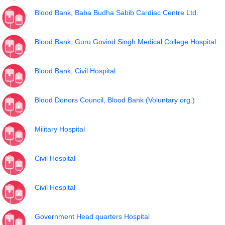
Blood Bank, Baba Budha Sabib Cardiac Centre Ltd.
Blood Bank, Guru Govind Singh Medical College Hospital
Blood Bank, Civil Hospital
Blood Donors Council, Blood Bank (Voluntary org.)
Military Hospital
Civil Hospital
Civil Hospital
Government Head quarters Hospital