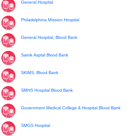
General Hospital
Philadelphina Mission Hospital
General Hospital, Blood Bank
Sainik Asptal Blood Bank
SKIMS, Blood Bank
SMHS Hospital Blood Bank
Government Medical College & Hospital Blood Bank
SMGS Hospital