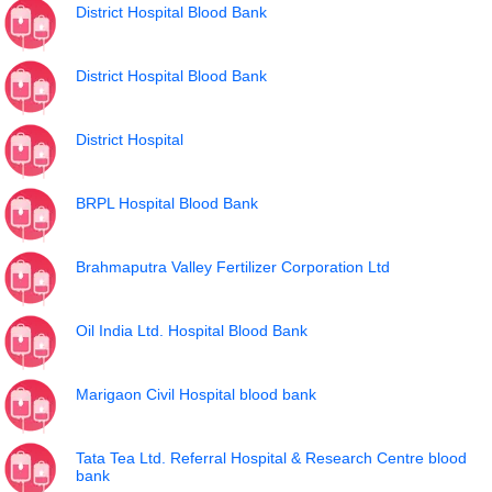
District Hospital Blood Bank
District Hospital Blood Bank
District Hospital
BRPL Hospital Blood Bank
Brahmaputra Valley Fertilizer Corporation Ltd
Oil India Ltd. Hospital Blood Bank
Marigaon Civil Hospital blood bank
Tata Tea Ltd. Referral Hospital & Research Centre blood
bank