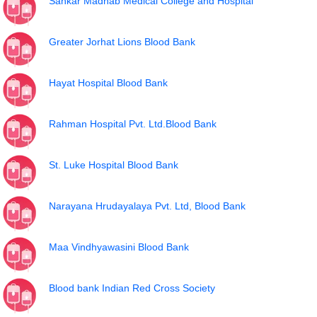
Sankar Madhab Medical College and Hospital
Greater Jorhat Lions Blood Bank
Hayat Hospital Blood Bank
Rahman Hospital Pvt. Ltd.Blood Bank
St. Luke Hospital Blood Bank
Narayana Hrudayalaya Pvt. Ltd, Blood Bank
Maa Vindhyawasini Blood Bank
Blood bank Indian Red Cross Society