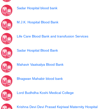
Sadar Hospital blood bank
M.J.K. Hospital Blood Bank
Life Care Blood Bank and transfusion Services
Sadar Hospital Blood Bank
Mahavir Vaatsalya Blood Bank
Bhagwan Mahabir blood bank
Lord Budhdha Koshi Medical College
Krishna Devi Devi Prasad Kejriwal Maternity Hospital