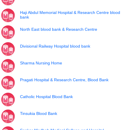
Haji Abdul Memorial Hospital & Research Centre blood
bank
North East blood bank & Research Centre
Divisional Railway Hospital blood bank
Sharma Nursing Home
Pragati Hospital & Research Centre, Blood Bank
Catholic Hospital Blood Bank
Tinsukia Blood Bank