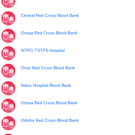
Central Red Cross Blood Bank
Orissa Red Cross Blood Bank
NTPC/ TSTPS Hospital
Oriss Red Cross Blood Bank
Nalco Hospital Blood Bank
Orissa Red Cross Blood Bank
Odisha Red Cross Blood Bank