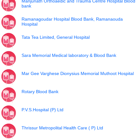
Manjunath Orthoaedic and Trauma Centre Hospital Blood
bank
Ramanagoudar Hospital Blood Bank, Ramanaouda
Hospital
Tata Tea Limited, General Hospital
Sara Memorial Medical laboratory & Blood Bank
Mar Gee Varghese Dionysius Memorial Muthoot Hospital
Rotary Blood Bank
P.V.S.Hospital (P) Ltd
Thrissur Metropolital Health Care ( P) Ltd