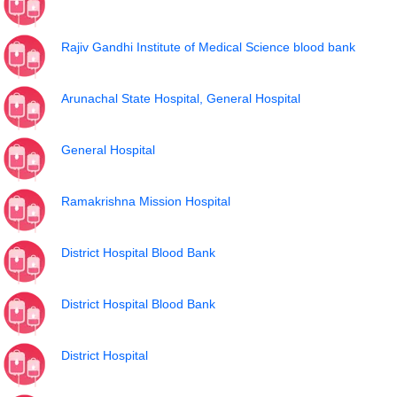
Rajiv Gandhi Institute of Medical Science blood bank
Arunachal State Hospital, General Hospital
General Hospital
Ramakrishna Mission Hospital
District Hospital Blood Bank
District Hospital Blood Bank
District Hospital