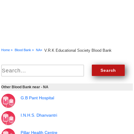
Home »
Blood Bank »
NA»
V.R.K Educational Society Blood Bank
Other Blood Bank near - NA
G.B Pant Hospital
I.N.H.S. Dhanvantri
Pillar Health Centre