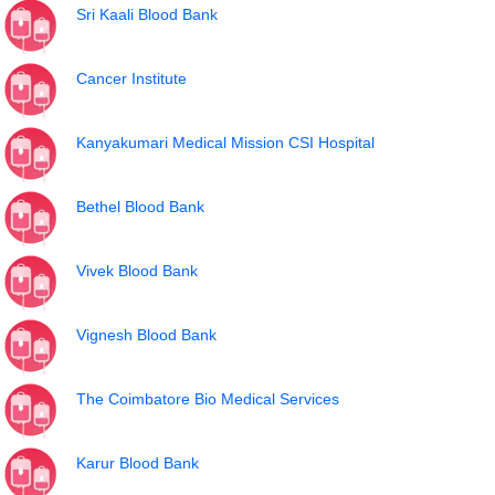
Sri Kaali Blood Bank
Cancer Institute
Kanyakumari Medical Mission CSI Hospital
Bethel Blood Bank
Vivek Blood Bank
Vignesh Blood Bank
The Coimbatore Bio Medical Services
Karur Blood Bank