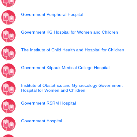
Government Peripheral Hospital
Government KG Hospital for Women and Children
The Institute of Child Health and Hospital for Children
Government Kilpauk Medical College Hospital
Institute of Obstetrics and Gynaecology Government
Hospital for Women and Children
Government RSRM Hospital
Government Hospital