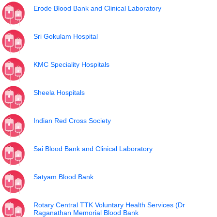
Erode Blood Bank and Clinical Laboratory
Sri Gokulam Hospital
KMC Speciality Hospitals
Sheela Hospitals
Indian Red Cross Society
Sai Blood Bank and Clinical Laboratory
Satyam Blood Bank
Rotary Central TTK Voluntary Health Services (Dr
Raganathan Memorial Blood Bank