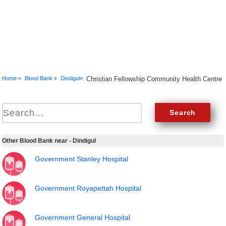
Home »
Blood Bank »
Dindigul»
Christian Fellowship Community Health Centre
Other Blood Bank near - Dindigul
Government Stanley Hospital
Government Royapettah Hospital
Government General Hospital