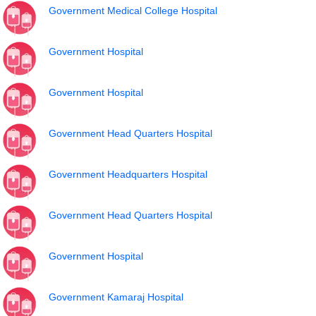
Government Medical College Hospital
Government Hospital
Government Hospital
Government Head Quarters Hospital
Government Headquarters Hospital
Government Head Quarters Hospital
Government Hospital
Government Kamaraj Hospital