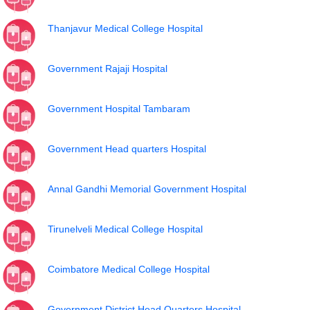
Thanjavur Medical College Hospital
Government Rajaji Hospital
Government Hospital Tambaram
Government Head quarters Hospital
Annal Gandhi Memorial Government Hospital
Tirunelveli Medical College Hospital
Coimbatore Medical College Hospital
Government District Head Quarters Hospital