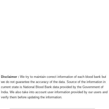
Disclaimer :
We try to maintain correct information of each blood bank but
we do not guarantee the accuracy of the data. Source of the information in
current state is National Blood Bank data provided by the Government of
India. We also take into account user information provided by our users and
verify them before updating the information.