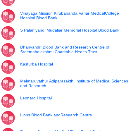
Vinayaga Mission Kirubananda Variar MedicalCollege
Hospital Blood Bank
S Palaniyandi Mudaliar Memorial Hospital Blood Bank
Dhanvandri Blood Bank and Research Centre of
Sreemahalakshmi Charitable Health Trust
Kasturba Hospital
Melmaruvathur Adiparasakthi Institute of Medical Sciences
and Research
Leonard Hospital
Lions Blood Bank andResearch Centre