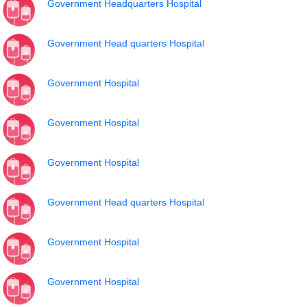
Government Headquarters Hospital
Government Head quarters Hospital
Government Hospital
Government Hospital
Government Hospital
Government Head quarters Hospital
Government Hospital
Government Hospital