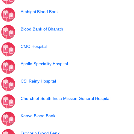
Ambigai Blood Bank
Blood Bank of Bharath
CMC Hospital
Apollo Speciality Hospital
CSI Rainy Hospital
Church of South India Mission General Hospital
Kanya Blood Bank
Tuticorin Blood Bank