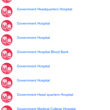
Government Headquarters Hospital
Government Hospital
Government Hospital
Government Hospital Blood Bank
Government Hospital
Government Hospital
Government Head quarters Hospital
Government Medical College Hospital