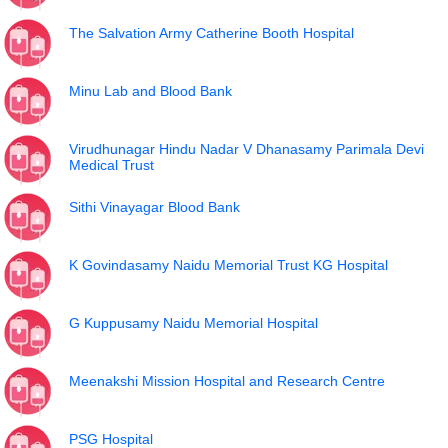
The Salvation Army Catherine Booth Hospital
Minu Lab and Blood Bank
Virudhunagar Hindu Nadar V Dhanasamy Parimala Devi
Medical Trust
Sithi Vinayagar Blood Bank
K Govindasamy Naidu Memorial Trust KG Hospital
G Kuppusamy Naidu Memorial Hospital
Meenakshi Mission Hospital and Research Centre
PSG Hospital