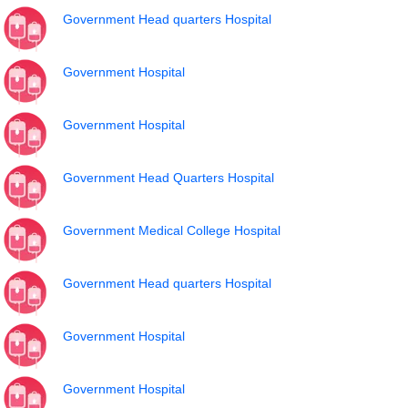
Government Head quarters Hospital
Government Hospital
Government Hospital
Government Head Quarters Hospital
Government Medical College Hospital
Government Head quarters Hospital
Government Hospital
Government Hospital