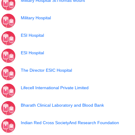
Military Hospital StThomas Mount
Military Hospital
ESI Hospital
ESI Hospital
The Director ESIC Hospital
Lifecell International Private Limited
Bharath Clinical Laboratory and Blood Bank
Indian Red Cross SocietyAnd Research Foundation