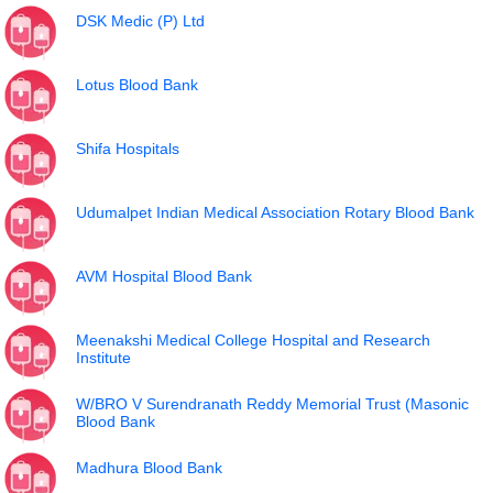
DSK Medic (P) Ltd
Lotus Blood Bank
Shifa Hospitals
Udumalpet Indian Medical Association Rotary Blood Bank
AVM Hospital Blood Bank
Meenakshi Medical College Hospital and Research
Institute
W/BRO V Surendranath Reddy Memorial Trust (Masonic
Blood Bank
Madhura Blood Bank