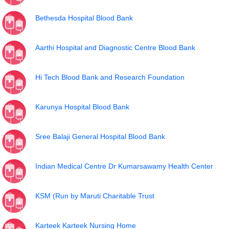
Bethesda Hospital Blood Bank
Aarthi Hospital and Diagnostic Centre Blood Bank
Hi Tech Blood Bank and Research Foundation
Karunya Hospital Blood Bank
Sree Balaji General Hospital Blood Bank
Indian Medical Centre Dr Kumarsawamy Health Center
KSM (Run by Maruti Charitable Trust
Karteek Karteek Nursing Home