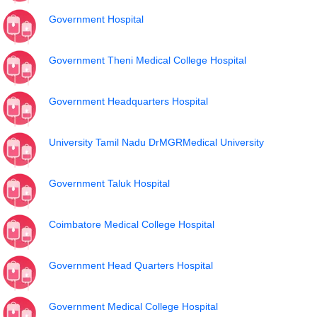
Government Hospital
Government Theni Medical College Hospital
Government Headquarters Hospital
University Tamil Nadu DrMGRMedical University
Government Taluk Hospital
Coimbatore Medical College Hospital
Government Head Quarters Hospital
Government Medical College Hospital