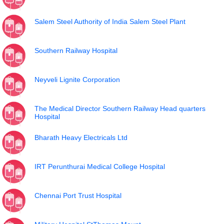
Salem Steel Authority of India Salem Steel Plant
Southern Railway Hospital
Neyveli Lignite Corporation
The Medical Director Southern Railway Head quarters
Hospital
Bharath Heavy Electricals Ltd
IRT Perunthurai Medical College Hospital
Chennai Port Trust Hospital