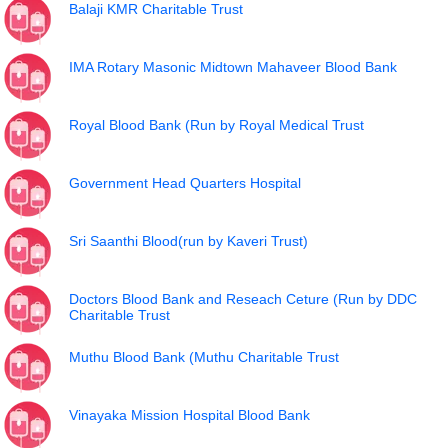
Balaji KMR Charitable Trust
IMA Rotary Masonic Midtown Mahaveer Blood Bank
Royal Blood Bank (Run by Royal Medical Trust
Government Head Quarters Hospital
Sri Saanthi Blood(run by Kaveri Trust)
Doctors Blood Bank and Reseach Ceture (Run by DDC
Charitable Trust
Muthu Blood Bank (Muthu Charitable Trust
Vinayaka Mission Hospital Blood Bank