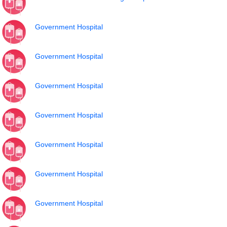
Government Hospital
Government Hospital
Government Hospital
Government Hospital
Government Hospital
Government Hospital
Government Hospital