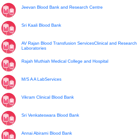
Jeevan Blood Bank and Research Centre
Sri Kaali Blood Bank
AV Rajan Blood Transfusion ServicesClinical and Research
Laboratories
Rajah Muthiah Medical College and Hospital
M/S A A LabServices
Vikram Clinical Blood Bank
Sri Venkateswara Blood Bank
Annai Abirami Blood Bank