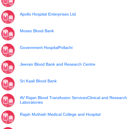
Apollo Hospital Enterprises Ltd
Moses Blood Bank
Government HospitalPollachi
Jeevan Blood Bank and Research Centre
Sri Kaali Blood Bank
AV Rajan Blood Transfusion ServicesClinical and Research
Laboratories
Rajah Muthiah Medical College and Hospital