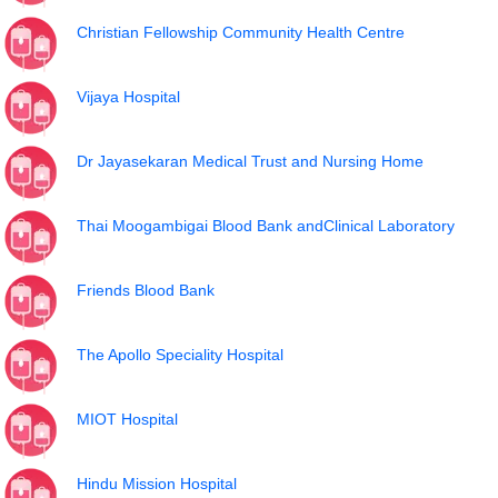
Christian Fellowship Community Health Centre
Vijaya Hospital
Dr Jayasekaran Medical Trust and Nursing Home
Thai Moogambigai Blood Bank andClinical Laboratory
Friends Blood Bank
The Apollo Speciality Hospital
MIOT Hospital
Hindu Mission Hospital