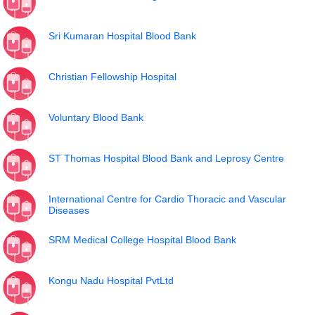
Sri Kumaran Hospital Blood Bank
Christian Fellowship Hospital
Voluntary Blood Bank
ST Thomas Hospital Blood Bank and Leprosy Centre
International Centre for Cardio Thoracic and Vascular
Diseases
SRM Medical College Hospital Blood Bank
Kongu Nadu Hospital PvtLtd