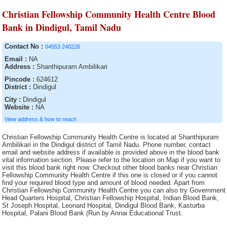
Christian Fellowship Community Health Centre Blood
Bank in Dindigul, Tamil Nadu
Contact No :
04553 240226
Email :
NA
Address :
Shanthipuram Ambilikari
Pincode :
624612
District :
Dindigul
City :
Dindigul
Website :
NA
View address & how to reach
Christian Fellowship Community Health Centre is located at Shanthipuram
Ambilikari in the Dindigul district of Tamil Nadu. Phone number, contact
email and website address if available is provided above in the blood bank
vital information section. Please refer to the location on Map if you want to
visit this blood bank right now. Checkout other blood banks near Christian
Fellowship Community Health Centre if this one is closed or if you cannot
find your required blood type and amount of blood needed. Apart from
Christian Fellowship Community Health Centre you can also try Government
Head Quarters Hospital, Christian Fellowship Hospital, Indian Blood Bank,
St Joseph Hospital, Leonard Hospital, Dindigul Blood Bank, Kasturba
Hospital, Palani Blood Bank (Run by Annai Educational Trust.