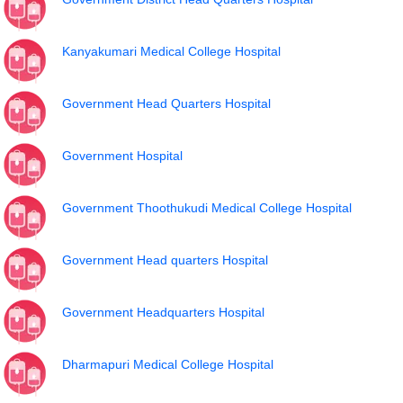
Kanyakumari Medical College Hospital
Government Head Quarters Hospital
Government Hospital
Government Thoothukudi Medical College Hospital
Government Head quarters Hospital
Government Headquarters Hospital
Dharmapuri Medical College Hospital