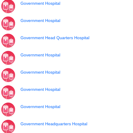
Government Hospital
Government Hospital
Government Head Quarters Hospital
Government Hospital
Government Hospital
Government Hospital
Government Hospital
Government Headquarters Hospital