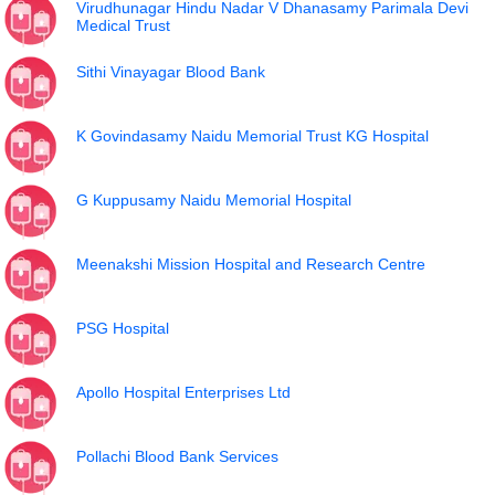
Virudhunagar Hindu Nadar V Dhanasamy Parimala Devi
Medical Trust
Sithi Vinayagar Blood Bank
K Govindasamy Naidu Memorial Trust KG Hospital
G Kuppusamy Naidu Memorial Hospital
Meenakshi Mission Hospital and Research Centre
PSG Hospital
Apollo Hospital Enterprises Ltd
Pollachi Blood Bank Services