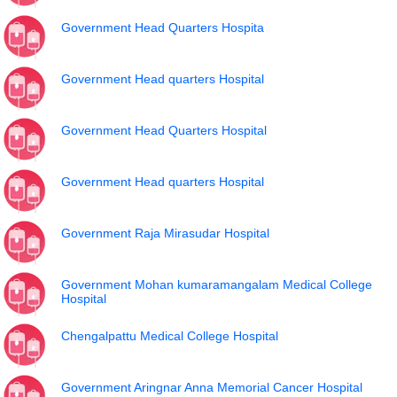
Government Head Quarters Hospita
Government Head quarters Hospital
Government Head Quarters Hospital
Government Head quarters Hospital
Government Raja Mirasudar Hospital
Government Mohan kumaramangalam Medical College
Hospital
Chengalpattu Medical College Hospital
Government Aringnar Anna Memorial Cancer Hospital