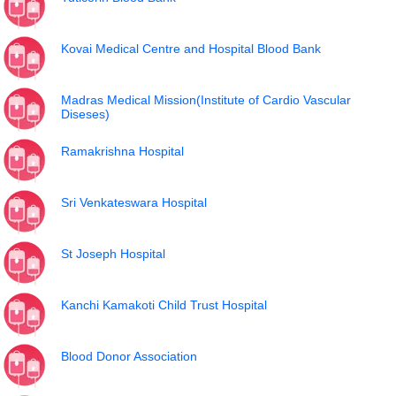
Kovai Medical Centre and Hospital Blood Bank
Madras Medical Mission(Institute of Cardio Vascular
Diseses)
Ramakrishna Hospital
Sri Venkateswara Hospital
St Joseph Hospital
Kanchi Kamakoti Child Trust Hospital
Blood Donor Association