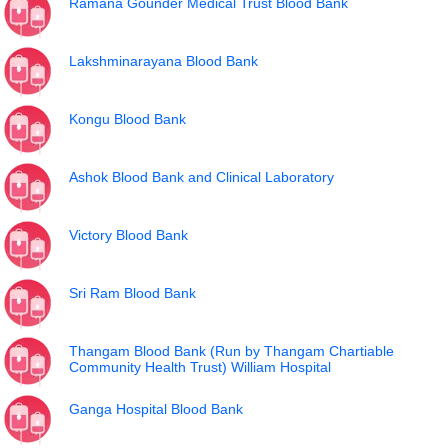
Ramana Gounder Medical Trust Blood Bank
Lakshminarayana Blood Bank
Kongu Blood Bank
Ashok Blood Bank and Clinical Laboratory
Victory Blood Bank
Sri Ram Blood Bank
Thangam Blood Bank (Run by Thangam Chartiable
Community Health Trust) William Hospital
Ganga Hospital Blood Bank