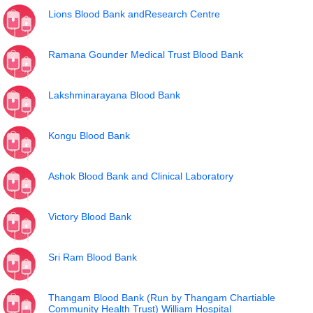
Lions Blood Bank andResearch Centre
Ramana Gounder Medical Trust Blood Bank
Lakshminarayana Blood Bank
Kongu Blood Bank
Ashok Blood Bank and Clinical Laboratory
Victory Blood Bank
Sri Ram Blood Bank
Thangam Blood Bank (Run by Thangam Chartiable
Community Health Trust) William Hospital