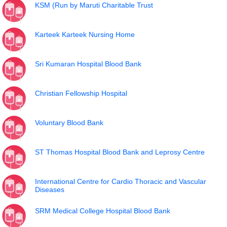
KSM (Run by Maruti Charitable Trust
Karteek Karteek Nursing Home
Sri Kumaran Hospital Blood Bank
Christian Fellowship Hospital
Voluntary Blood Bank
ST Thomas Hospital Blood Bank and Leprosy Centre
International Centre for Cardio Thoracic and Vascular
Diseases
SRM Medical College Hospital Blood Bank