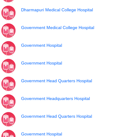
Dharmapuri Medical College Hospital
Government Medical College Hospital
Government Hospital
Government Hospital
Government Head Quarters Hospital
Government Headquarters Hospital
Government Head Quarters Hospital
Government Hospital