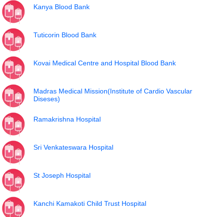
Kanya Blood Bank
Tuticorin Blood Bank
Kovai Medical Centre and Hospital Blood Bank
Madras Medical Mission(Institute of Cardio Vascular
Diseses)
Ramakrishna Hospital
Sri Venkateswara Hospital
St Joseph Hospital
Kanchi Kamakoti Child Trust Hospital