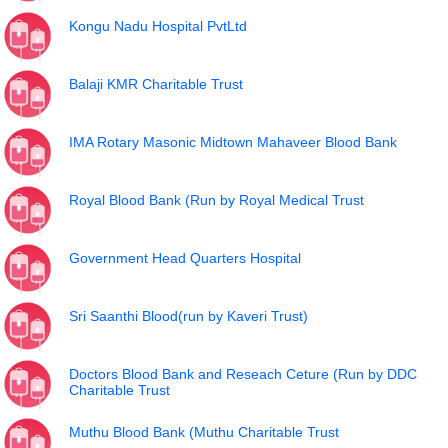
Kongu Nadu Hospital PvtLtd
Balaji KMR Charitable Trust
IMA Rotary Masonic Midtown Mahaveer Blood Bank
Royal Blood Bank (Run by Royal Medical Trust
Government Head Quarters Hospital
Sri Saanthi Blood(run by Kaveri Trust)
Doctors Blood Bank and Reseach Ceture (Run by DDC
Charitable Trust
Muthu Blood Bank (Muthu Charitable Trust