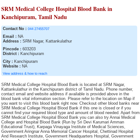
SRM Medical College Hospital Blood Bank in
Kanchipuram, Tamil Nadu
Contact No :
044 27455707
Email :
NA
Address :
SRM Nagar, Kattankulathur
Pincode :
603203
District :
Kanchipuram
City :
Kanchipuram
Website :
NA
View address & how to reach
SRM Medical College Hospital Blood Bank is located at SRM Nagar,
Kattankulathur in the Kanchipuram district of Tamil Nadu. Phone number,
contact email and website address if available is provided above in the
blood bank vital information section. Please refer to the location on Map if
you want to visit this blood bank right now. Checkout other blood banks near
SRM Medical College Hospital Blood Bank if this one is closed or if you
cannot find your required blood type and amount of blood needed. Apart from
SRM Medical College Hospital Blood Bank you can also try Annai Medical
College and Hospital Blood Bank (Run by Sri Devi Karumari Amman
Educational Trust), Karpaga Vinayaga Institute of Medical Sciences,
Government Aringnar Anna Memorial Cancer Hospital, Chettinad Hospital
And Research Institute, Government Headquarters Hospital, Government