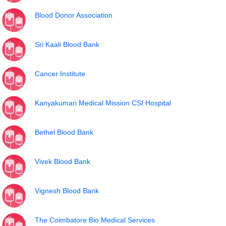
Blood Donor Association
Sri Kaali Blood Bank
Cancer Institute
Kanyakumari Medical Mission CSI Hospital
Bethel Blood Bank
Vivek Blood Bank
Vignesh Blood Bank
The Coimbatore Bio Medical Services