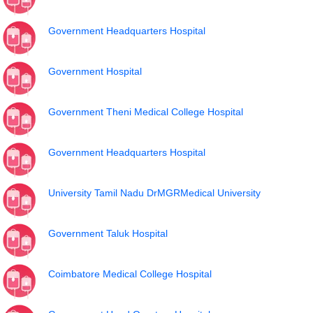
Government Headquarters Hospital
Government Hospital
Government Theni Medical College Hospital
Government Headquarters Hospital
University Tamil Nadu DrMGRMedical University
Government Taluk Hospital
Coimbatore Medical College Hospital