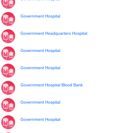
Government Hospital
Government Headquarters Hospital
Government Hospital
Government Hospital
Government Hospital Blood Bank
Government Hospital
Government Hospital