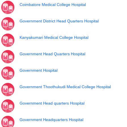
Coimbatore Medical College Hospital
Government District Head Quarters Hospital
Kanyakumari Medical College Hospital
Government Head Quarters Hospital
Government Hospital
Government Thoothukudi Medical College Hospital
Government Head quarters Hospital
Government Headquarters Hospital