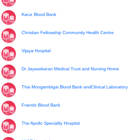
Karur Blood Bank
Christian Fellowship Community Health Centre
Vijaya Hospital
Dr Jayasekaran Medical Trust and Nursing Home
Thai Moogambigai Blood Bank andClinical Laboratory
Friends Blood Bank
The Apollo Speciality Hospital