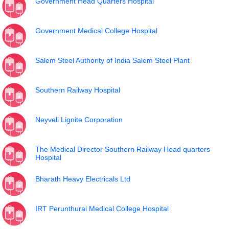
Government Head Quarters Hospital
Government Medical College Hospital
Salem Steel Authority of India Salem Steel Plant
Southern Railway Hospital
Neyveli Lignite Corporation
The Medical Director Southern Railway Head quarters
Hospital
Bharath Heavy Electricals Ltd
IRT Perunthurai Medical College Hospital