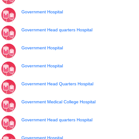
Government Hospital
Government Head quarters Hospital
Government Hospital
Government Hospital
Government Head Quarters Hospital
Government Medical College Hospital
Government Head quarters Hospital
Government Hospital