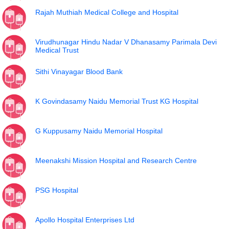
Rajah Muthiah Medical College and Hospital
Virudhunagar Hindu Nadar V Dhanasamy Parimala Devi
Medical Trust
Sithi Vinayagar Blood Bank
K Govindasamy Naidu Memorial Trust KG Hospital
G Kuppusamy Naidu Memorial Hospital
Meenakshi Mission Hospital and Research Centre
PSG Hospital
Apollo Hospital Enterprises Ltd