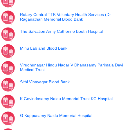
Rotary Central TTK Voluntary Health Services (Dr
Raganathan Memorial Blood Bank
The Salvation Army Catherine Booth Hospital
Minu Lab and Blood Bank
Virudhunagar Hindu Nadar V Dhanasamy Parimala Devi
Medical Trust
Sithi Vinayagar Blood Bank
K Govindasamy Naidu Memorial Trust KG Hospital
G Kuppusamy Naidu Memorial Hospital