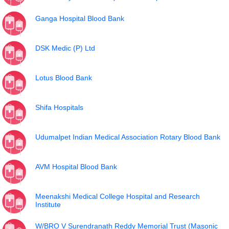
Ganga Hospital Blood Bank
DSK Medic (P) Ltd
Lotus Blood Bank
Shifa Hospitals
Udumalpet Indian Medical Association Rotary Blood Bank
AVM Hospital Blood Bank
Meenakshi Medical College Hospital and Research
Institute
W/BRO V Surendranath Reddy Memorial Trust (Masonic