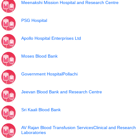
Meenakshi Mission Hospital and Research Centre
PSG Hospital
Apollo Hospital Enterprises Ltd
Moses Blood Bank
Government HospitalPollachi
Jeevan Blood Bank and Research Centre
Sri Kaali Blood Bank
AV Rajan Blood Transfusion ServicesClinical and Research
Laboratories