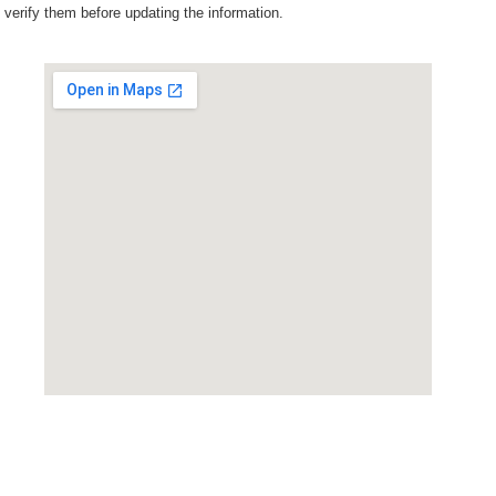
verify them before updating the information.