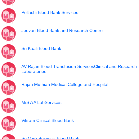
Pollachi Blood Bank Services
Jeevan Blood Bank and Research Centre
Sri Kaali Blood Bank
AV Rajan Blood Transfusion ServicesClinical and Research
Laboratories
Rajah Muthiah Medical College and Hospital
M/S A A LabServices
Vikram Clinical Blood Bank
Sri Venkateswara Blood Bank