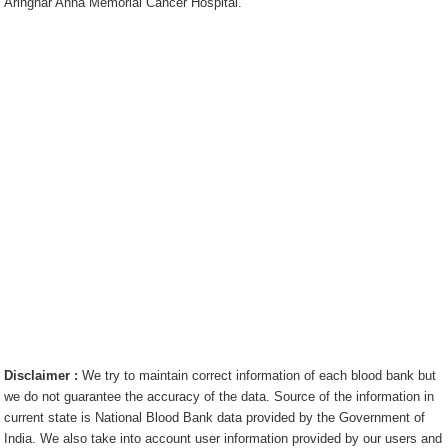
Aringnar Anna Memorial Cancer Hospital.
Disclaimer :
We try to maintain correct information of each blood bank but
we do not guarantee the accuracy of the data. Source of the information in
current state is National Blood Bank data provided by the Government of
India. We also take into account user information provided by our users and