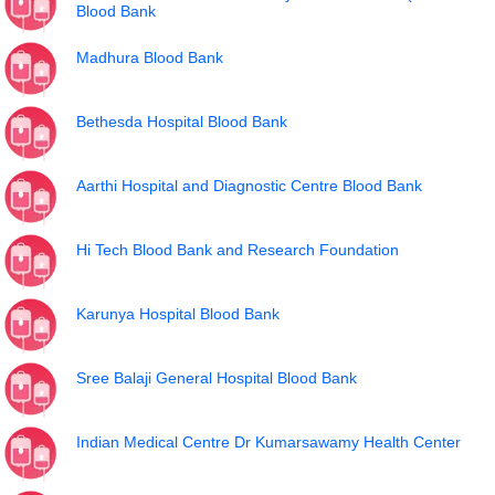
Blood Bank
Madhura Blood Bank
Bethesda Hospital Blood Bank
Aarthi Hospital and Diagnostic Centre Blood Bank
Hi Tech Blood Bank and Research Foundation
Karunya Hospital Blood Bank
Sree Balaji General Hospital Blood Bank
Indian Medical Centre Dr Kumarsawamy Health Center