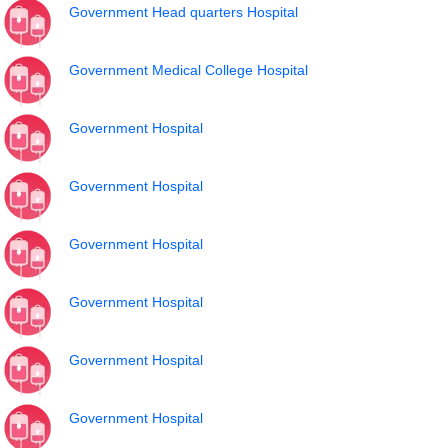
Government Head quarters Hospital
Government Medical College Hospital
Government Hospital
Government Hospital
Government Hospital
Government Hospital
Government Hospital
Government Hospital