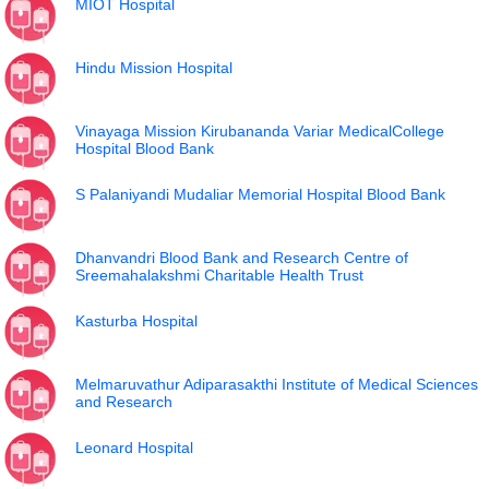
MIOT Hospital
Hindu Mission Hospital
Vinayaga Mission Kirubananda Variar MedicalCollege
Hospital Blood Bank
S Palaniyandi Mudaliar Memorial Hospital Blood Bank
Dhanvandri Blood Bank and Research Centre of
Sreemahalakshmi Charitable Health Trust
Kasturba Hospital
Melmaruvathur Adiparasakthi Institute of Medical Sciences
and Research
Leonard Hospital