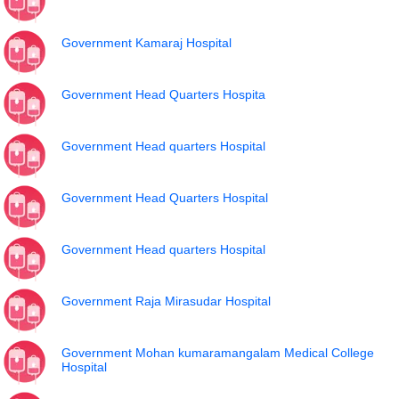
Government Kamaraj Hospital
Government Head Quarters Hospita
Government Head quarters Hospital
Government Head Quarters Hospital
Government Head quarters Hospital
Government Raja Mirasudar Hospital
Government Mohan kumaramangalam Medical College
Hospital