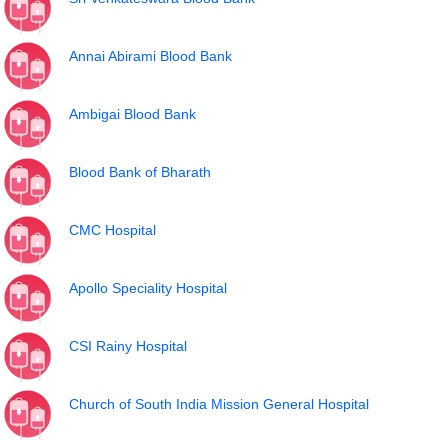
Annai Abirami Blood Bank
Ambigai Blood Bank
Blood Bank of Bharath
CMC Hospital
Apollo Speciality Hospital
CSI Rainy Hospital
Church of South India Mission General Hospital