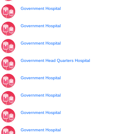
Government Hospital
Government Hospital
Government Hospital
Government Head Quarters Hospital
Government Hospital
Government Hospital
Government Hospital
Government Hospital