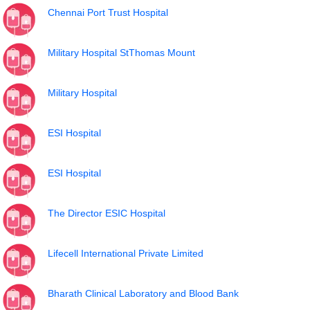
Chennai Port Trust Hospital
Military Hospital StThomas Mount
Military Hospital
ESI Hospital
ESI Hospital
The Director ESIC Hospital
Lifecell International Private Limited
Bharath Clinical Laboratory and Blood Bank