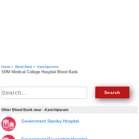
Home »
Blood Bank »
Kanchipuram»
SRM Medical College Hospital Blood Bank
Other Blood Bank near - Kanchipuram
Government Stanley Hospital