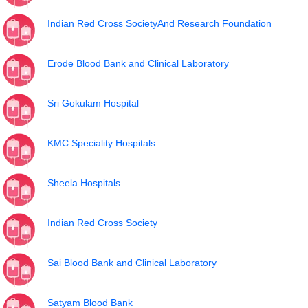
Indian Red Cross SocietyAnd Research Foundation
Erode Blood Bank and Clinical Laboratory
Sri Gokulam Hospital
KMC Speciality Hospitals
Sheela Hospitals
Indian Red Cross Society
Sai Blood Bank and Clinical Laboratory
Satyam Blood Bank