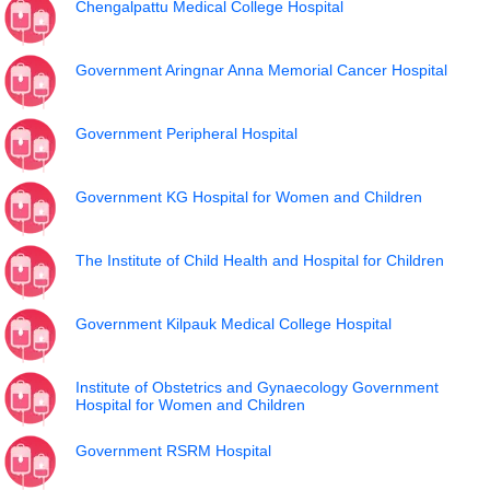
Chengalpattu Medical College Hospital
Government Aringnar Anna Memorial Cancer Hospital
Government Peripheral Hospital
Government KG Hospital for Women and Children
The Institute of Child Health and Hospital for Children
Government Kilpauk Medical College Hospital
Institute of Obstetrics and Gynaecology Government
Hospital for Women and Children
Government RSRM Hospital