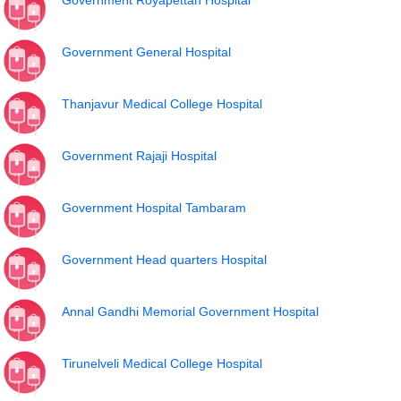
Government Royapettah Hospital
Government General Hospital
Thanjavur Medical College Hospital
Government Rajaji Hospital
Government Hospital Tambaram
Government Head quarters Hospital
Annal Gandhi Memorial Government Hospital
Tirunelveli Medical College Hospital