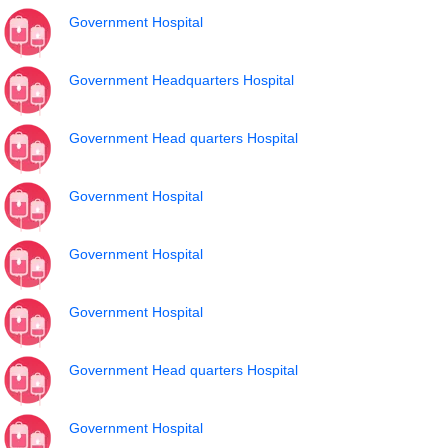
Government Hospital
Government Headquarters Hospital
Government Head quarters Hospital
Government Hospital
Government Hospital
Government Hospital
Government Head quarters Hospital
Government Hospital