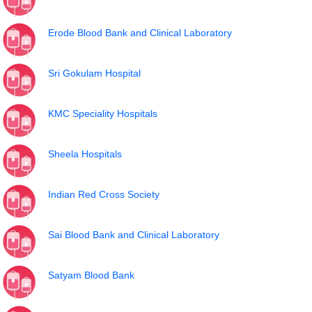
Erode Blood Bank and Clinical Laboratory
Sri Gokulam Hospital
KMC Speciality Hospitals
Sheela Hospitals
Indian Red Cross Society
Sai Blood Bank and Clinical Laboratory
Satyam Blood Bank