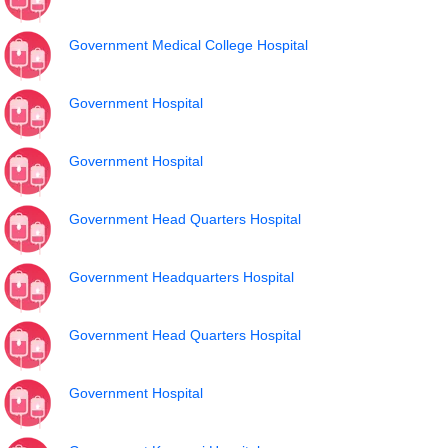
Government Medical College Hospital
Government Hospital
Government Hospital
Government Head Quarters Hospital
Government Headquarters Hospital
Government Head Quarters Hospital
Government Hospital