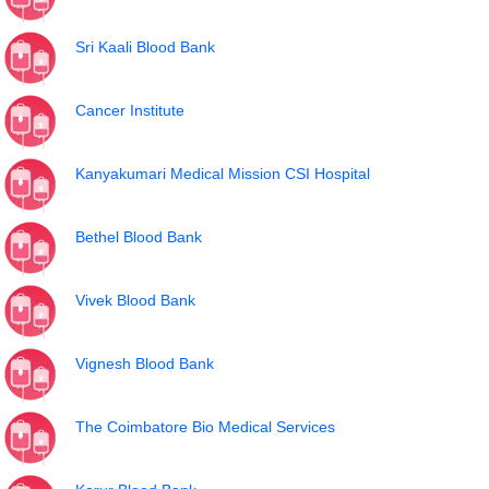
Sri Kaali Blood Bank
Cancer Institute
Kanyakumari Medical Mission CSI Hospital
Bethel Blood Bank
Vivek Blood Bank
Vignesh Blood Bank
The Coimbatore Bio Medical Services