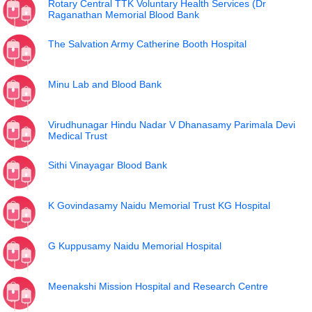
Rotary Central TTK Voluntary Health Services (Dr
Raganathan Memorial Blood Bank
The Salvation Army Catherine Booth Hospital
Minu Lab and Blood Bank
Virudhunagar Hindu Nadar V Dhanasamy Parimala Devi
Medical Trust
Sithi Vinayagar Blood Bank
K Govindasamy Naidu Memorial Trust KG Hospital
G Kuppusamy Naidu Memorial Hospital
Meenakshi Mission Hospital and Research Centre