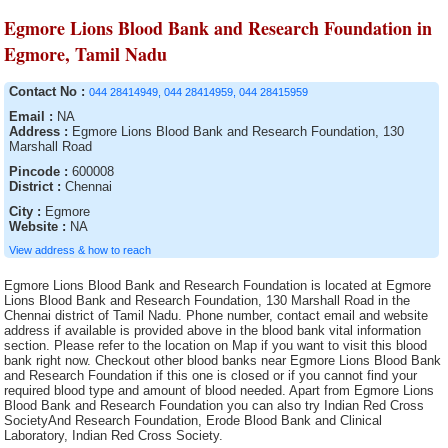
Egmore Lions Blood Bank and Research Foundation in
Egmore, Tamil Nadu
Contact No :
044 28414949, 044 28414959, 044 28415959
Email :
NA
Address :
Egmore Lions Blood Bank and Research Foundation, 130
Marshall Road
Pincode :
600008
District :
Chennai
City :
Egmore
Website :
NA
View address & how to reach
Egmore Lions Blood Bank and Research Foundation is located at Egmore
Lions Blood Bank and Research Foundation, 130 Marshall Road in the
Chennai district of Tamil Nadu. Phone number, contact email and website
address if available is provided above in the blood bank vital information
section. Please refer to the location on Map if you want to visit this blood
bank right now. Checkout other blood banks near Egmore Lions Blood Bank
and Research Foundation if this one is closed or if you cannot find your
required blood type and amount of blood needed. Apart from Egmore Lions
Blood Bank and Research Foundation you can also try Indian Red Cross
SocietyAnd Research Foundation, Erode Blood Bank and Clinical
Laboratory, Indian Red Cross Society.