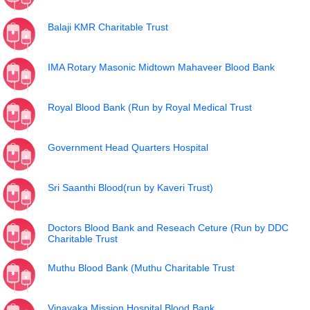
Balaji KMR Charitable Trust
IMA Rotary Masonic Midtown Mahaveer Blood Bank
Royal Blood Bank (Run by Royal Medical Trust
Government Head Quarters Hospital
Sri Saanthi Blood(run by Kaveri Trust)
Doctors Blood Bank and Reseach Ceture (Run by DDC
Charitable Trust
Muthu Blood Bank (Muthu Charitable Trust
Vinayaka Mission Hospital Blood Bank