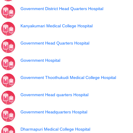
Government District Head Quarters Hospital
Kanyakumari Medical College Hospital
Government Head Quarters Hospital
Government Hospital
Government Thoothukudi Medical College Hospital
Government Head quarters Hospital
Government Headquarters Hospital
Dharmapuri Medical College Hospital