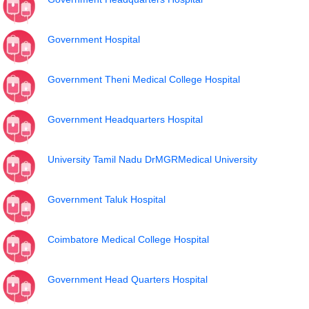
Government Hospital
Government Theni Medical College Hospital
Government Headquarters Hospital
University Tamil Nadu DrMGRMedical University
Government Taluk Hospital
Coimbatore Medical College Hospital
Government Head Quarters Hospital