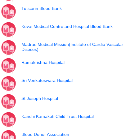
Tuticorin Blood Bank
Kovai Medical Centre and Hospital Blood Bank
Madras Medical Mission(Institute of Cardio Vascular
Diseses)
Ramakrishna Hospital
Sri Venkateswara Hospital
St Joseph Hospital
Kanchi Kamakoti Child Trust Hospital
Blood Donor Association