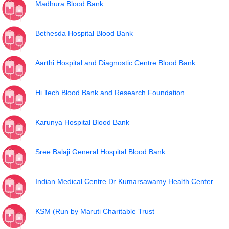
Madhura Blood Bank
Bethesda Hospital Blood Bank
Aarthi Hospital and Diagnostic Centre Blood Bank
Hi Tech Blood Bank and Research Foundation
Karunya Hospital Blood Bank
Sree Balaji General Hospital Blood Bank
Indian Medical Centre Dr Kumarsawamy Health Center
KSM (Run by Maruti Charitable Trust