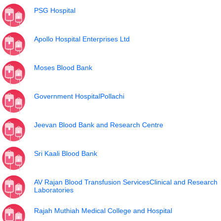
PSG Hospital
Apollo Hospital Enterprises Ltd
Moses Blood Bank
Government HospitalPollachi
Jeevan Blood Bank and Research Centre
Sri Kaali Blood Bank
AV Rajan Blood Transfusion ServicesClinical and Research
Laboratories
Rajah Muthiah Medical College and Hospital