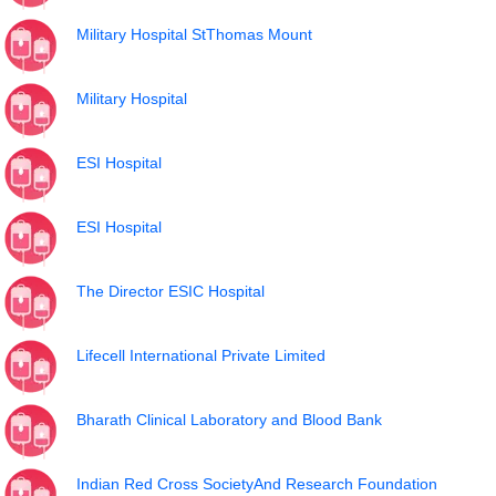
Military Hospital StThomas Mount
Military Hospital
ESI Hospital
ESI Hospital
The Director ESIC Hospital
Lifecell International Private Limited
Bharath Clinical Laboratory and Blood Bank
Indian Red Cross SocietyAnd Research Foundation