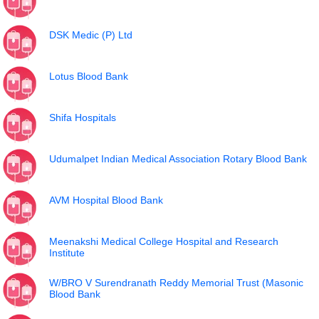
DSK Medic (P) Ltd
Lotus Blood Bank
Shifa Hospitals
Udumalpet Indian Medical Association Rotary Blood Bank
AVM Hospital Blood Bank
Meenakshi Medical College Hospital and Research
Institute
W/BRO V Surendranath Reddy Memorial Trust (Masonic
Blood Bank