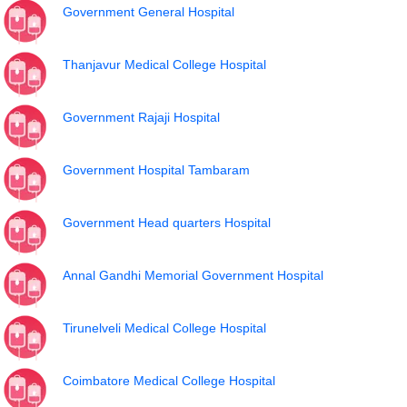
Government General Hospital
Thanjavur Medical College Hospital
Government Rajaji Hospital
Government Hospital Tambaram
Government Head quarters Hospital
Annal Gandhi Memorial Government Hospital
Tirunelveli Medical College Hospital
Coimbatore Medical College Hospital