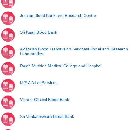
Jeevan Blood Bank and Research Centre
Sri Kaali Blood Bank
AV Rajan Blood Transfusion ServicesClinical and Research
Laboratories
Rajah Muthiah Medical College and Hospital
M/S A A LabServices
Vikram Clinical Blood Bank
Sri Venkateswara Blood Bank