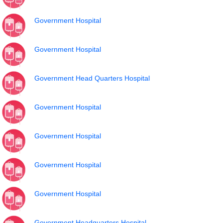
Government Hospital
Government Hospital
Government Head Quarters Hospital
Government Hospital
Government Hospital
Government Hospital
Government Hospital
Government Headquarters Hospital