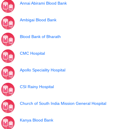
Annai Abirami Blood Bank
Ambigai Blood Bank
Blood Bank of Bharath
CMC Hospital
Apollo Speciality Hospital
CSI Rainy Hospital
Church of South India Mission General Hospital
Kanya Blood Bank