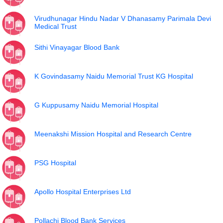
Virudhunagar Hindu Nadar V Dhanasamy Parimala Devi
Medical Trust
Sithi Vinayagar Blood Bank
K Govindasamy Naidu Memorial Trust KG Hospital
G Kuppusamy Naidu Memorial Hospital
Meenakshi Mission Hospital and Research Centre
PSG Hospital
Apollo Hospital Enterprises Ltd
Pollachi Blood Bank Services