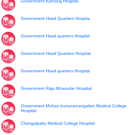
Government Kamaraj Hospital
Government Head Quarters Hospita
Government Head quarters Hospital
Government Head Quarters Hospital
Government Head quarters Hospital
Government Raja Mirasudar Hospital
Government Mohan kumaramangalam Medical College
Hospital
Chengalpattu Medical College Hospital