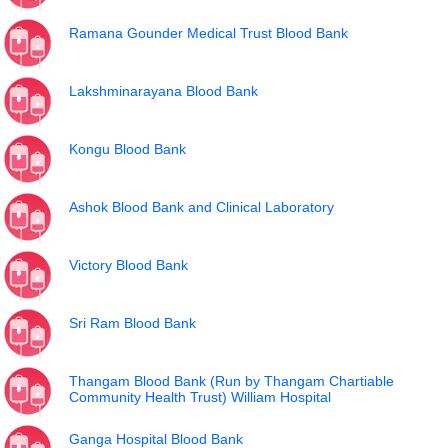
Ramana Gounder Medical Trust Blood Bank
Lakshminarayana Blood Bank
Kongu Blood Bank
Ashok Blood Bank and Clinical Laboratory
Victory Blood Bank
Sri Ram Blood Bank
Thangam Blood Bank (Run by Thangam Chartiable
Community Health Trust) William Hospital
Ganga Hospital Blood Bank