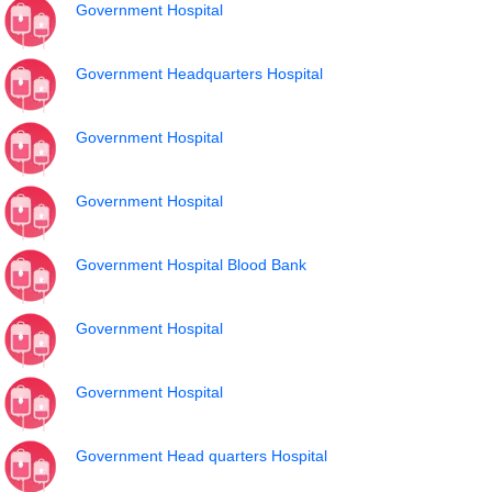
Government Hospital
Government Headquarters Hospital
Government Hospital
Government Hospital
Government Hospital Blood Bank
Government Hospital
Government Hospital
Government Head quarters Hospital