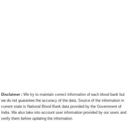
Disclaimer :
We try to maintain correct information of each blood bank but
we do not guarantee the accuracy of the data. Source of the information in
current state is National Blood Bank data provided by the Government of
India. We also take into account user information provided by our users and
verify them before updating the information.