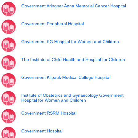
Government Aringnar Anna Memorial Cancer Hospital
Government Peripheral Hospital
Government KG Hospital for Women and Children
The Institute of Child Health and Hospital for Children
Government Kilpauk Medical College Hospital
Institute of Obstetrics and Gynaecology Government
Hospital for Women and Children
Government RSRM Hospital
Government Hospital