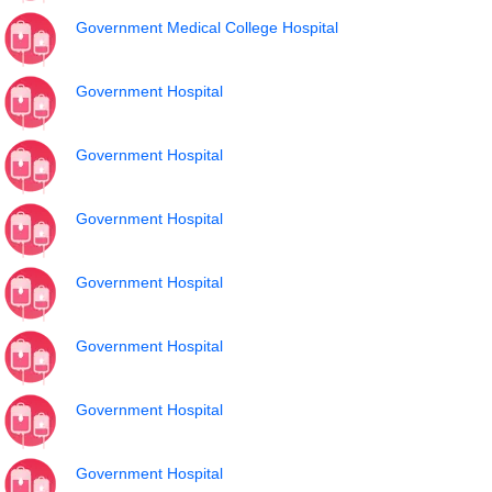
Government Medical College Hospital
Government Hospital
Government Hospital
Government Hospital
Government Hospital
Government Hospital
Government Hospital
Government Hospital