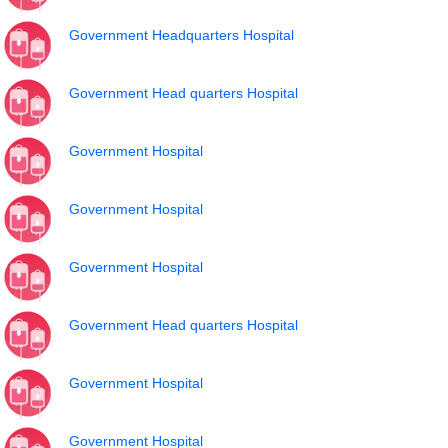
Government Headquarters Hospital
Government Head quarters Hospital
Government Hospital
Government Hospital
Government Hospital
Government Head quarters Hospital
Government Hospital
Government Hospital