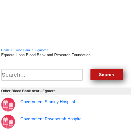
Home »
Blood Bank »
Egmore»
Egmore Lions Blood Bank and Research Foundation
Other Blood Bank near - Egmore
Government Stanley Hospital
Government Royapettah Hospital