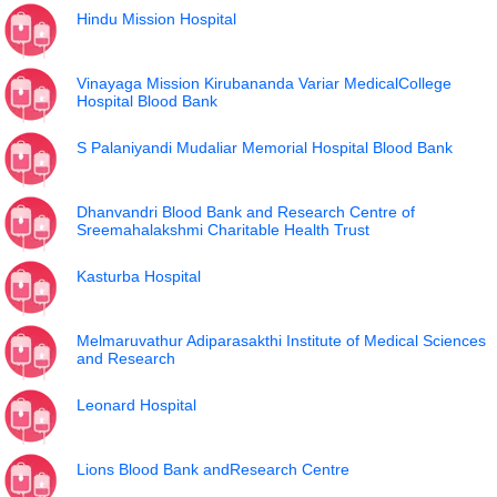
Hindu Mission Hospital
Vinayaga Mission Kirubananda Variar MedicalCollege
Hospital Blood Bank
S Palaniyandi Mudaliar Memorial Hospital Blood Bank
Dhanvandri Blood Bank and Research Centre of
Sreemahalakshmi Charitable Health Trust
Kasturba Hospital
Melmaruvathur Adiparasakthi Institute of Medical Sciences
and Research
Leonard Hospital
Lions Blood Bank andResearch Centre