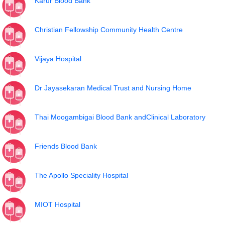
Karur Blood Bank
Christian Fellowship Community Health Centre
Vijaya Hospital
Dr Jayasekaran Medical Trust and Nursing Home
Thai Moogambigai Blood Bank andClinical Laboratory
Friends Blood Bank
The Apollo Speciality Hospital
MIOT Hospital