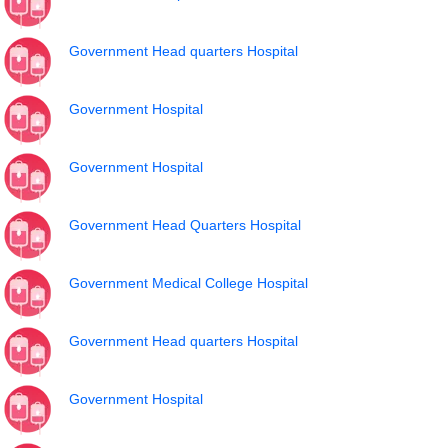
Government Head quarters Hospital
Government Hospital
Government Hospital
Government Head Quarters Hospital
Government Medical College Hospital
Government Head quarters Hospital
Government Hospital