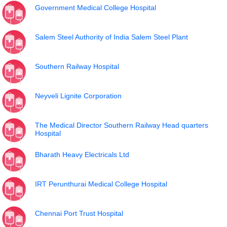
Government Medical College Hospital
Salem Steel Authority of India Salem Steel Plant
Southern Railway Hospital
Neyveli Lignite Corporation
The Medical Director Southern Railway Head quarters
Hospital
Bharath Heavy Electricals Ltd
IRT Perunthurai Medical College Hospital
Chennai Port Trust Hospital