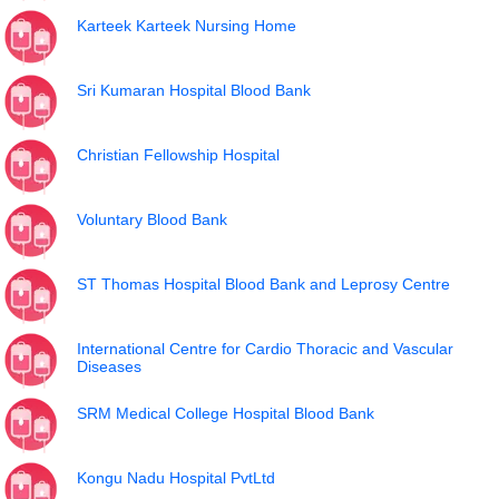
Karteek Karteek Nursing Home
Sri Kumaran Hospital Blood Bank
Christian Fellowship Hospital
Voluntary Blood Bank
ST Thomas Hospital Blood Bank and Leprosy Centre
International Centre for Cardio Thoracic and Vascular
Diseases
SRM Medical College Hospital Blood Bank
Kongu Nadu Hospital PvtLtd