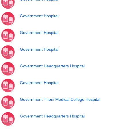
Government Hospital
Government Hospital
Government Hospital
Government Headquarters Hospital
Government Hospital
Government Theni Medical College Hospital
Government Headquarters Hospital