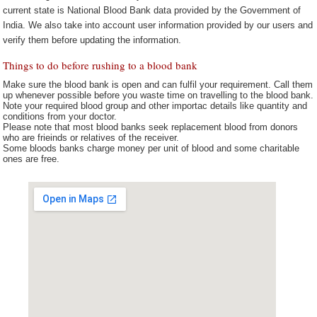
current state is National Blood Bank data provided by the Government of
India. We also take into account user information provided by our users and
verify them before updating the information.
Things to do before rushing to a blood bank
Make sure the blood bank is open and can fulfil your requirement. Call them
up whenever possible before you waste time on travelling to the blood bank.
Note your required blood group and other importac details like quantity and
conditions from your doctor.
Please note that most blood banks seek replacement blood from donors
who are frieinds or relatives of the receiver.
Some bloods banks charge money per unit of blood and some charitable
ones are free.