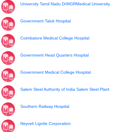
University Tamil Nadu DrMGRMedical University
Government Taluk Hospital
Coimbatore Medical College Hospital
Government Head Quarters Hospital
Government Medical College Hospital
Salem Steel Authority of India Salem Steel Plant
Southern Railway Hospital
Neyveli Lignite Corporation