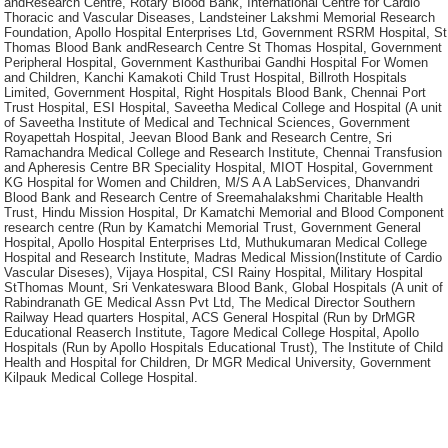
andResearch Centre, Rotary Blood Bank, International Centre for Cardio
Thoracic and Vascular Diseases, Landsteiner Lakshmi Memorial Research
Foundation, Apollo Hospital Enterprises Ltd, Government RSRM Hospital, St
Thomas Blood Bank andResearch Centre St Thomas Hospital, Government
Peripheral Hospital, Government Kasthuribai Gandhi Hospital For Women
and Children, Kanchi Kamakoti Child Trust Hospital, Billroth Hospitals
Limited, Government Hospital, Right Hospitals Blood Bank, Chennai Port
Trust Hospital, ESI Hospital, Saveetha Medical College and Hospital (A unit
of Saveetha Institute of Medical and Technical Sciences, Government
Royapettah Hospital, Jeevan Blood Bank and Research Centre, Sri
Ramachandra Medical College and Research Institute, Chennai Transfusion
and Apheresis Centre BR Speciality Hospital, MIOT Hospital, Government
KG Hospital for Women and Children, M/S A A LabServices, Dhanvandri
Blood Bank and Research Centre of Sreemahalakshmi Charitable Health
Trust, Hindu Mission Hospital, Dr Kamatchi Memorial and Blood Component
research centre (Run by Kamatchi Memorial Trust, Government General
Hospital, Apollo Hospital Enterprises Ltd, Muthukumaran Medical College
Hospital and Research Institute, Madras Medical Mission(Institute of Cardio
Vascular Diseses), Vijaya Hospital, CSI Rainy Hospital, Military Hospital
StThomas Mount, Sri Venkateswara Blood Bank, Global Hospitals (A unit of
Rabindranath GE Medical Assn Pvt Ltd, The Medical Director Southern
Railway Head quarters Hospital, ACS General Hospital (Run by DrMGR
Educational Reaserch Institute, Tagore Medical College Hospital, Apollo
Hospitals (Run by Apollo Hospitals Educational Trust), The Institute of Child
Health and Hospital for Children, Dr MGR Medical University, Government
Kilpauk Medical College Hospital.