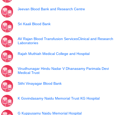
Jeevan Blood Bank and Research Centre
Sri Kaali Blood Bank
AV Rajan Blood Transfusion ServicesClinical and Research
Laboratories
Rajah Muthiah Medical College and Hospital
Virudhunagar Hindu Nadar V Dhanasamy Parimala Devi
Medical Trust
Sithi Vinayagar Blood Bank
K Govindasamy Naidu Memorial Trust KG Hospital
G Kuppusamy Naidu Memorial Hospital