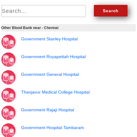
Other Blood Bank near - Chennai
Government Stanley Hospital
Government Royapettah Hospital
Government General Hospital
Thanjavur Medical College Hospital
Government Rajaji Hospital
Government Hospital Tambaram