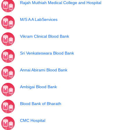
Rajah Muthiah Medical College and Hospital
M/S A A LabServices
Vikram Clinical Blood Bank
Sri Venkateswara Blood Bank
Annai Abirami Blood Bank
Ambigai Blood Bank
Blood Bank of Bharath
CMC Hospital