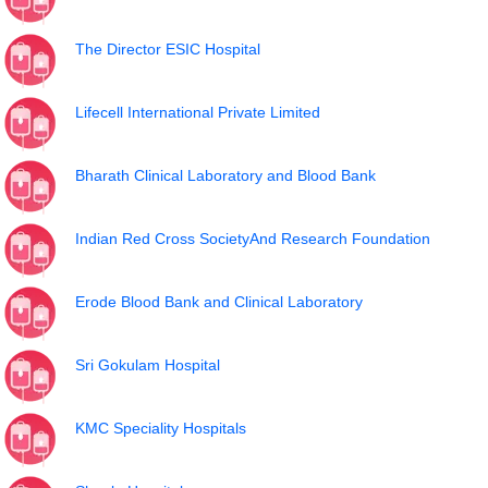
The Director ESIC Hospital
Lifecell International Private Limited
Bharath Clinical Laboratory and Blood Bank
Indian Red Cross SocietyAnd Research Foundation
Erode Blood Bank and Clinical Laboratory
Sri Gokulam Hospital
KMC Speciality Hospitals