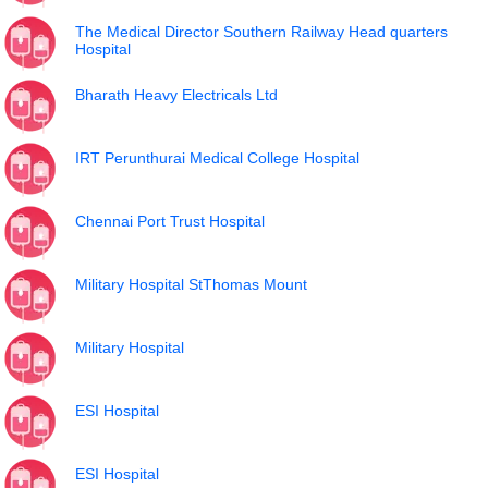
The Medical Director Southern Railway Head quarters
Hospital
Bharath Heavy Electricals Ltd
IRT Perunthurai Medical College Hospital
Chennai Port Trust Hospital
Military Hospital StThomas Mount
Military Hospital
ESI Hospital
ESI Hospital