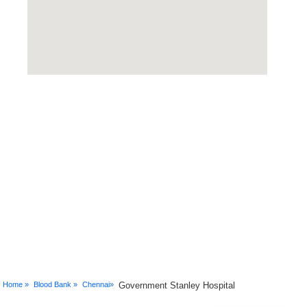
Home »
Blood Bank »
Chennai»
Government Stanley Hospital