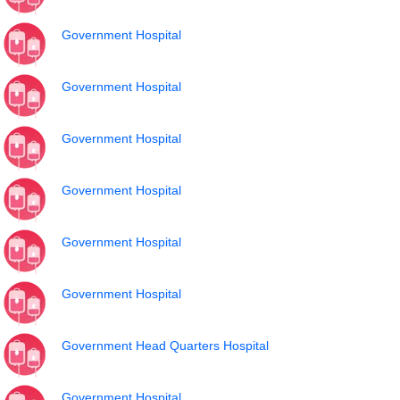
Government Hospital
Government Hospital
Government Hospital
Government Hospital
Government Hospital
Government Hospital
Government Head Quarters Hospital
Government Hospital