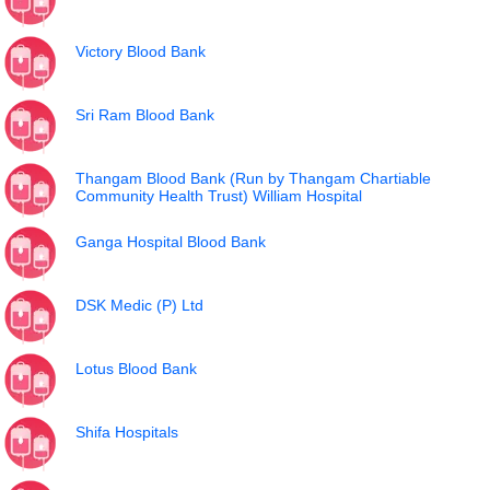
Victory Blood Bank
Sri Ram Blood Bank
Thangam Blood Bank (Run by Thangam Chartiable
Community Health Trust) William Hospital
Ganga Hospital Blood Bank
DSK Medic (P) Ltd
Lotus Blood Bank
Shifa Hospitals