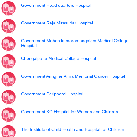
Government Head quarters Hospital
Government Raja Mirasudar Hospital
Government Mohan kumaramangalam Medical College
Hospital
Chengalpattu Medical College Hospital
Government Aringnar Anna Memorial Cancer Hospital
Government Peripheral Hospital
Government KG Hospital for Women and Children
The Institute of Child Health and Hospital for Children