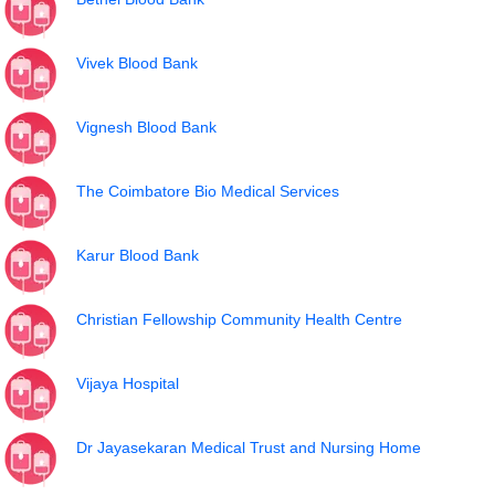
Vivek Blood Bank
Vignesh Blood Bank
The Coimbatore Bio Medical Services
Karur Blood Bank
Christian Fellowship Community Health Centre
Vijaya Hospital
Dr Jayasekaran Medical Trust and Nursing Home