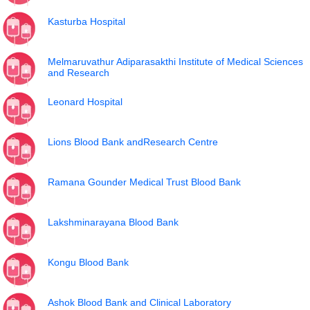
Kasturba Hospital
Melmaruvathur Adiparasakthi Institute of Medical Sciences
and Research
Leonard Hospital
Lions Blood Bank andResearch Centre
Ramana Gounder Medical Trust Blood Bank
Lakshminarayana Blood Bank
Kongu Blood Bank
Ashok Blood Bank and Clinical Laboratory