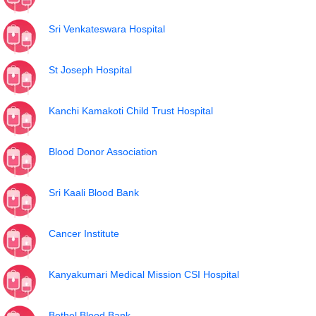
Sri Venkateswara Hospital
St Joseph Hospital
Kanchi Kamakoti Child Trust Hospital
Blood Donor Association
Sri Kaali Blood Bank
Cancer Institute
Kanyakumari Medical Mission CSI Hospital
Bethel Blood Bank