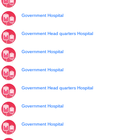
Government Hospital
Government Head quarters Hospital
Government Hospital
Government Hospital
Government Head quarters Hospital
Government Hospital
Government Hospital