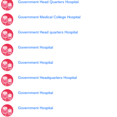
Government Head Quarters Hospital
Government Medical College Hospital
Government Head quarters Hospital
Government Hospital
Government Hospital
Government Headquarters Hospital
Government Hospital
Government Hospital