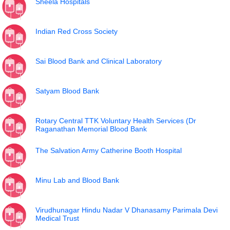
Sheela Hospitals
Indian Red Cross Society
Sai Blood Bank and Clinical Laboratory
Satyam Blood Bank
Rotary Central TTK Voluntary Health Services (Dr
Raganathan Memorial Blood Bank
The Salvation Army Catherine Booth Hospital
Minu Lab and Blood Bank
Virudhunagar Hindu Nadar V Dhanasamy Parimala Devi
Medical Trust