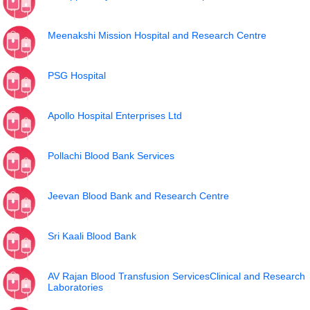
Meenakshi Mission Hospital and Research Centre
PSG Hospital
Apollo Hospital Enterprises Ltd
Pollachi Blood Bank Services
Jeevan Blood Bank and Research Centre
Sri Kaali Blood Bank
AV Rajan Blood Transfusion ServicesClinical and Research
Laboratories