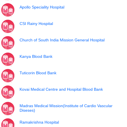
Apollo Speciality Hospital
CSI Rainy Hospital
Church of South India Mission General Hospital
Kanya Blood Bank
Tuticorin Blood Bank
Kovai Medical Centre and Hospital Blood Bank
Madras Medical Mission(Institute of Cardio Vascular
Diseses)
Ramakrishna Hospital