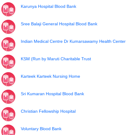
Karunya Hospital Blood Bank
Sree Balaji General Hospital Blood Bank
Indian Medical Centre Dr Kumarsawamy Health Center
KSM (Run by Maruti Charitable Trust
Karteek Karteek Nursing Home
Sri Kumaran Hospital Blood Bank
Christian Fellowship Hospital
Voluntary Blood Bank