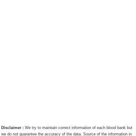
Disclaimer :
We try to maintain correct information of each blood bank but
we do not guarantee the accuracy of the data. Source of the information in