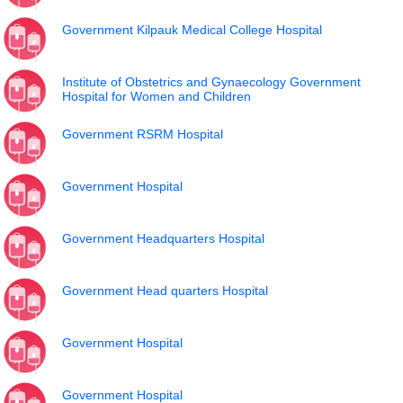
Government Kilpauk Medical College Hospital
Institute of Obstetrics and Gynaecology Government
Hospital for Women and Children
Government RSRM Hospital
Government Hospital
Government Headquarters Hospital
Government Head quarters Hospital
Government Hospital
Government Hospital