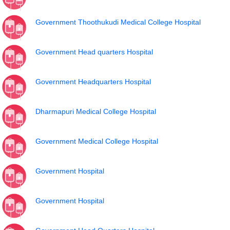
Government Thoothukudi Medical College Hospital
Government Head quarters Hospital
Government Headquarters Hospital
Dharmapuri Medical College Hospital
Government Medical College Hospital
Government Hospital
Government Hospital