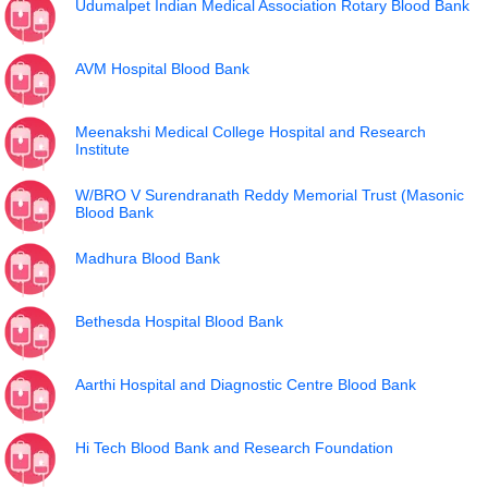
Udumalpet Indian Medical Association Rotary Blood Bank
AVM Hospital Blood Bank
Meenakshi Medical College Hospital and Research
Institute
W/BRO V Surendranath Reddy Memorial Trust (Masonic
Blood Bank
Madhura Blood Bank
Bethesda Hospital Blood Bank
Aarthi Hospital and Diagnostic Centre Blood Bank
Hi Tech Blood Bank and Research Foundation