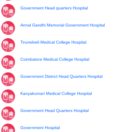
Government Head quarters Hospital
Annal Gandhi Memorial Government Hospital
Tirunelveli Medical College Hospital
Coimbatore Medical College Hospital
Government District Head Quarters Hospital
Kanyakumari Medical College Hospital
Government Head Quarters Hospital
Government Hospital