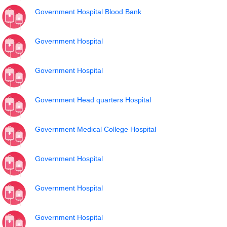
Government Hospital Blood Bank
Government Hospital
Government Hospital
Government Head quarters Hospital
Government Medical College Hospital
Government Hospital
Government Hospital
Government Hospital