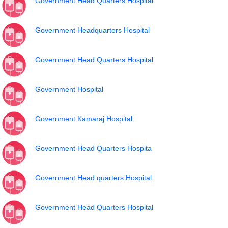
Government Head Quarters Hospital
Government Headquarters Hospital
Government Head Quarters Hospital
Government Hospital
Government Kamaraj Hospital
Government Head Quarters Hospita
Government Head quarters Hospital
Government Head Quarters Hospital