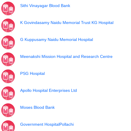
Sithi Vinayagar Blood Bank
K Govindasamy Naidu Memorial Trust KG Hospital
G Kuppusamy Naidu Memorial Hospital
Meenakshi Mission Hospital and Research Centre
PSG Hospital
Apollo Hospital Enterprises Ltd
Moses Blood Bank
Government HospitalPollachi