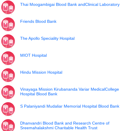
Thai Moogambigai Blood Bank andClinical Laboratory
Friends Blood Bank
The Apollo Speciality Hospital
MIOT Hospital
Hindu Mission Hospital
Vinayaga Mission Kirubananda Variar MedicalCollege
Hospital Blood Bank
S Palaniyandi Mudaliar Memorial Hospital Blood Bank
Dhanvandri Blood Bank and Research Centre of
Sreemahalakshmi Charitable Health Trust