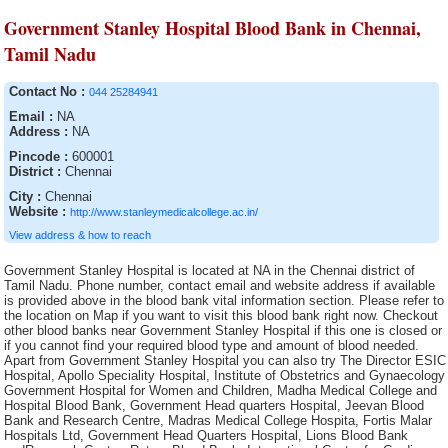
Government Stanley Hospital Blood Bank in Chennai,
Tamil Nadu
Contact No :
044 25284941
Email :
NA
Address :
NA
Pincode :
600001
District :
Chennai
City :
Chennai
Website :
http://www.stanleymedicalcollege.ac.in/
View address & how to reach
Government Stanley Hospital is located at NA in the Chennai district of
Tamil Nadu. Phone number, contact email and website address if available
is provided above in the blood bank vital information section. Please refer to
the location on Map if you want to visit this blood bank right now. Checkout
other blood banks near Government Stanley Hospital if this one is closed or
if you cannot find your required blood type and amount of blood needed.
Apart from Government Stanley Hospital you can also try The Director ESIC
Hospital, Apollo Speciality Hospital, Institute of Obstetrics and Gynaecology
Government Hospital for Women and Children, Madha Medical College and
Hospital Blood Bank, Government Head quarters Hospital, Jeevan Blood
Bank and Research Centre, Madras Medical College Hospita, Fortis Malar
Hospitals Ltd, Government Head Quarters Hospital, Lions Blood Bank