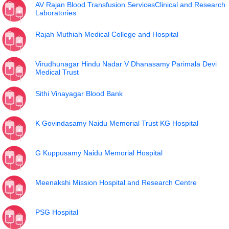
AV Rajan Blood Transfusion ServicesClinical and Research
Laboratories
Rajah Muthiah Medical College and Hospital
Virudhunagar Hindu Nadar V Dhanasamy Parimala Devi
Medical Trust
Sithi Vinayagar Blood Bank
K Govindasamy Naidu Memorial Trust KG Hospital
G Kuppusamy Naidu Memorial Hospital
Meenakshi Mission Hospital and Research Centre
PSG Hospital