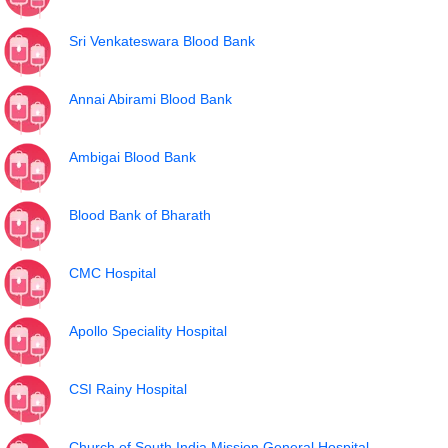
Sri Venkateswara Blood Bank
Annai Abirami Blood Bank
Ambigai Blood Bank
Blood Bank of Bharath
CMC Hospital
Apollo Speciality Hospital
CSI Rainy Hospital
Church of South India Mission General Hospital