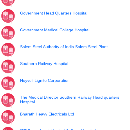
Government Head Quarters Hospital
Government Medical College Hospital
Salem Steel Authority of India Salem Steel Plant
Southern Railway Hospital
Neyveli Lignite Corporation
The Medical Director Southern Railway Head quarters
Hospital
Bharath Heavy Electricals Ltd