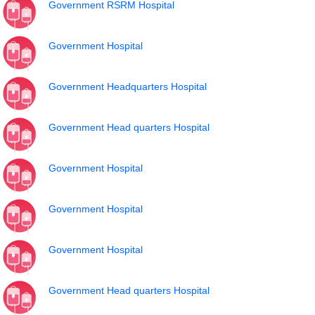
Government RSRM Hospital
Government Hospital
Government Headquarters Hospital
Government Head quarters Hospital
Government Hospital
Government Hospital
Government Hospital
Government Head quarters Hospital