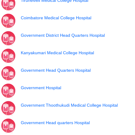
Tirunelveli Medical College Hospital
Coimbatore Medical College Hospital
Government District Head Quarters Hospital
Kanyakumari Medical College Hospital
Government Head Quarters Hospital
Government Hospital
Government Thoothukudi Medical College Hospital
Government Head quarters Hospital