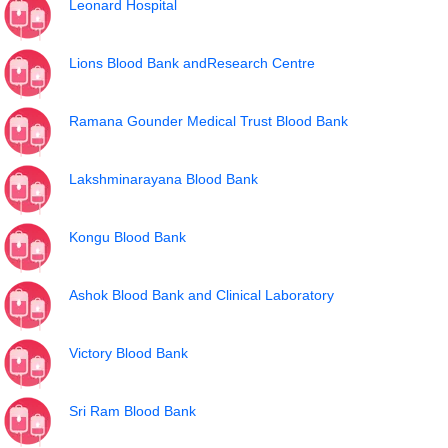
Leonard Hospital
Lions Blood Bank andResearch Centre
Ramana Gounder Medical Trust Blood Bank
Lakshminarayana Blood Bank
Kongu Blood Bank
Ashok Blood Bank and Clinical Laboratory
Victory Blood Bank
Sri Ram Blood Bank