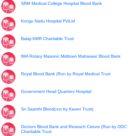
SRM Medical College Hospital Blood Bank
Kongu Nadu Hospital PvtLtd
Balaji KMR Charitable Trust
IMA Rotary Masonic Midtown Mahaveer Blood Bank
Royal Blood Bank (Run by Royal Medical Trust
Government Head Quarters Hospital
Sri Saanthi Blood(run by Kaveri Trust)
Doctors Blood Bank and Reseach Ceture (Run by DDC
Charitable Trust