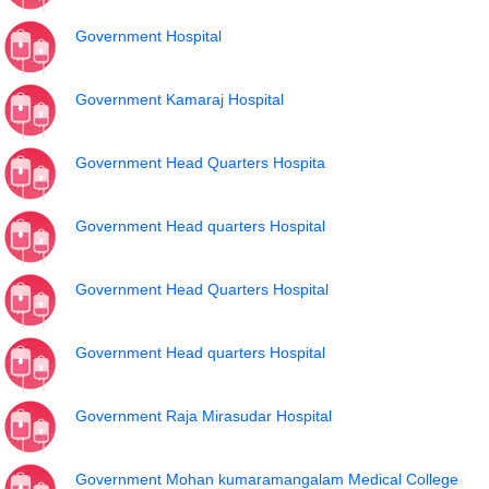
Government Hospital
Government Kamaraj Hospital
Government Head Quarters Hospita
Government Head quarters Hospital
Government Head Quarters Hospital
Government Head quarters Hospital
Government Raja Mirasudar Hospital
Government Mohan kumaramangalam Medical College