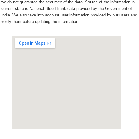
we do not guarantee the accuracy of the data. Source of the information in
current state is National Blood Bank data provided by the Government of
India. We also take into account user information provided by our users and
verify them before updating the information.