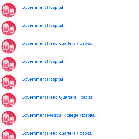
Government Hospital
Government Hospital
Government Head quarters Hospital
Government Hospital
Government Hospital
Government Head Quarters Hospital
Government Medical College Hospital
Government Head quarters Hospital