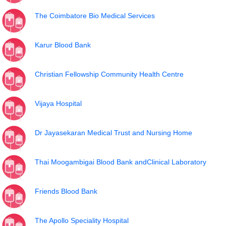
The Coimbatore Bio Medical Services
Karur Blood Bank
Christian Fellowship Community Health Centre
Vijaya Hospital
Dr Jayasekaran Medical Trust and Nursing Home
Thai Moogambigai Blood Bank andClinical Laboratory
Friends Blood Bank
The Apollo Speciality Hospital