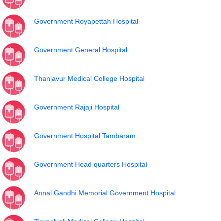
Government Royapettah Hospital
Government General Hospital
Thanjavur Medical College Hospital
Government Rajaji Hospital
Government Hospital Tambaram
Government Head quarters Hospital
Annal Gandhi Memorial Government Hospital