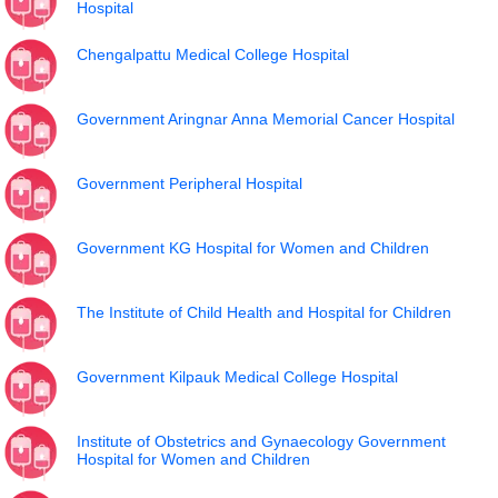
Hospital
Chengalpattu Medical College Hospital
Government Aringnar Anna Memorial Cancer Hospital
Government Peripheral Hospital
Government KG Hospital for Women and Children
The Institute of Child Health and Hospital for Children
Government Kilpauk Medical College Hospital
Institute of Obstetrics and Gynaecology Government
Hospital for Women and Children