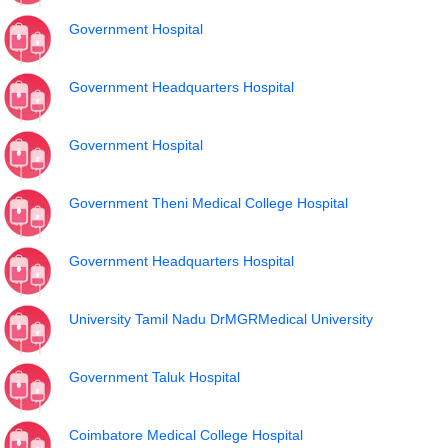
Government Hospital
Government Headquarters Hospital
Government Hospital
Government Theni Medical College Hospital
Government Headquarters Hospital
University Tamil Nadu DrMGRMedical University
Government Taluk Hospital
Coimbatore Medical College Hospital