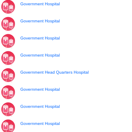
Government Hospital
Government Hospital
Government Hospital
Government Hospital
Government Head Quarters Hospital
Government Hospital
Government Hospital
Government Hospital