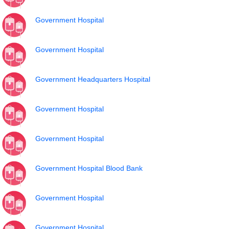
Government Hospital
Government Hospital
Government Headquarters Hospital
Government Hospital
Government Hospital
Government Hospital Blood Bank
Government Hospital
Government Hospital