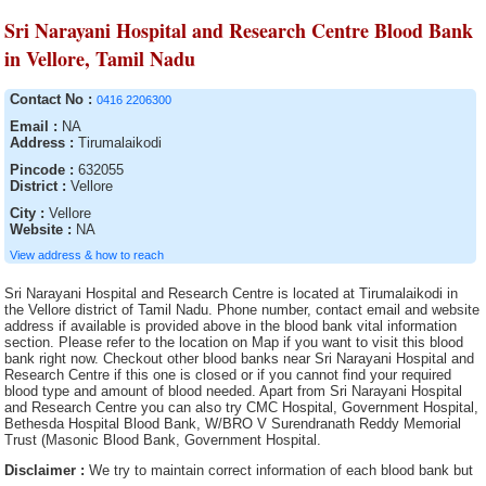
Sri Narayani Hospital and Research Centre Blood Bank
in Vellore, Tamil Nadu
Contact No :
0416 2206300
Email :
NA
Address :
Tirumalaikodi
Pincode :
632055
District :
Vellore
City :
Vellore
Website :
NA
View address & how to reach
Sri Narayani Hospital and Research Centre is located at Tirumalaikodi in
the Vellore district of Tamil Nadu. Phone number, contact email and website
address if available is provided above in the blood bank vital information
section. Please refer to the location on Map if you want to visit this blood
bank right now. Checkout other blood banks near Sri Narayani Hospital and
Research Centre if this one is closed or if you cannot find your required
blood type and amount of blood needed. Apart from Sri Narayani Hospital
and Research Centre you can also try CMC Hospital, Government Hospital,
Bethesda Hospital Blood Bank, W/BRO V Surendranath Reddy Memorial
Trust (Masonic Blood Bank, Government Hospital.
Disclaimer :
We try to maintain correct information of each blood bank but