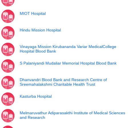
MIOT Hospital
Hindu Mission Hospital
Vinayaga Mission Kirubananda Variar MedicalCollege
Hospital Blood Bank
S Palaniyandi Mudaliar Memorial Hospital Blood Bank
Dhanvandri Blood Bank and Research Centre of
Sreemahalakshmi Charitable Health Trust
Kasturba Hospital
Melmaruvathur Adiparasakthi Institute of Medical Sciences
and Research