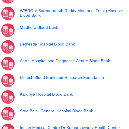
W/BRO V Surendranath Reddy Memorial Trust (Masonic
Blood Bank
Madhura Blood Bank
Bethesda Hospital Blood Bank
Aarthi Hospital and Diagnostic Centre Blood Bank
Hi Tech Blood Bank and Research Foundation
Karunya Hospital Blood Bank
Sree Balaji General Hospital Blood Bank
Indian Medical Centre Dr Kumarsawamy Health Center