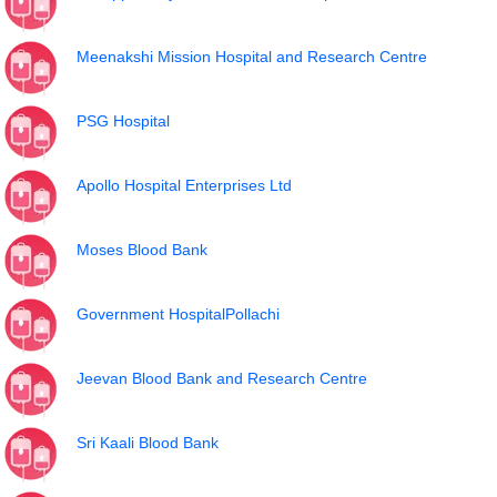
Meenakshi Mission Hospital and Research Centre
PSG Hospital
Apollo Hospital Enterprises Ltd
Moses Blood Bank
Government HospitalPollachi
Jeevan Blood Bank and Research Centre
Sri Kaali Blood Bank