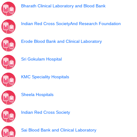
Bharath Clinical Laboratory and Blood Bank
Indian Red Cross SocietyAnd Research Foundation
Erode Blood Bank and Clinical Laboratory
Sri Gokulam Hospital
KMC Speciality Hospitals
Sheela Hospitals
Indian Red Cross Society
Sai Blood Bank and Clinical Laboratory