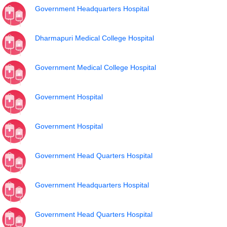
Government Headquarters Hospital
Dharmapuri Medical College Hospital
Government Medical College Hospital
Government Hospital
Government Hospital
Government Head Quarters Hospital
Government Headquarters Hospital
Government Head Quarters Hospital