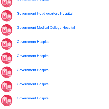
Government Head quarters Hospital
Government Medical College Hospital
Government Hospital
Government Hospital
Government Hospital
Government Hospital
Government Hospital