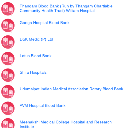
Thangam Blood Bank (Run by Thangam Chartiable
Community Health Trust) William Hospital
Ganga Hospital Blood Bank
DSK Medic (P) Ltd
Lotus Blood Bank
Shifa Hospitals
Udumalpet Indian Medical Association Rotary Blood Bank
AVM Hospital Blood Bank
Meenakshi Medical College Hospital and Research
Institute