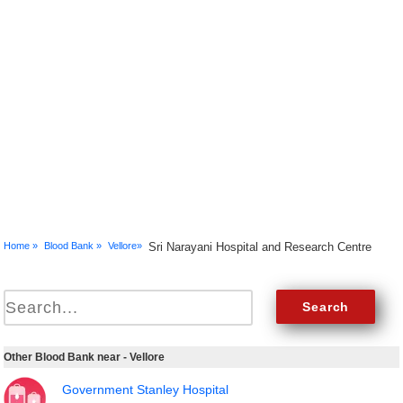
Home »
Blood Bank »
Vellore»
Sri Narayani Hospital and Research Centre
Other Blood Bank near - Vellore
Government Stanley Hospital