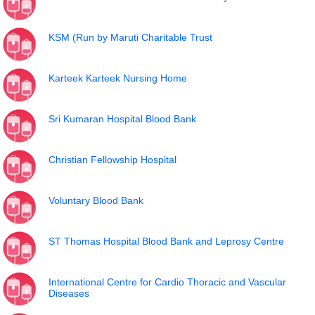
KSM (Run by Maruti Charitable Trust
Karteek Karteek Nursing Home
Sri Kumaran Hospital Blood Bank
Christian Fellowship Hospital
Voluntary Blood Bank
ST Thomas Hospital Blood Bank and Leprosy Centre
International Centre for Cardio Thoracic and Vascular
Diseases