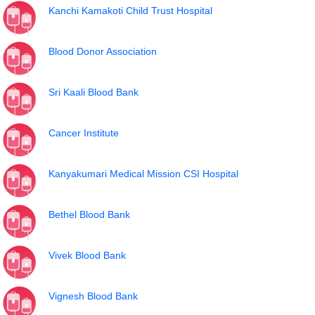
Kanchi Kamakoti Child Trust Hospital
Blood Donor Association
Sri Kaali Blood Bank
Cancer Institute
Kanyakumari Medical Mission CSI Hospital
Bethel Blood Bank
Vivek Blood Bank
Vignesh Blood Bank