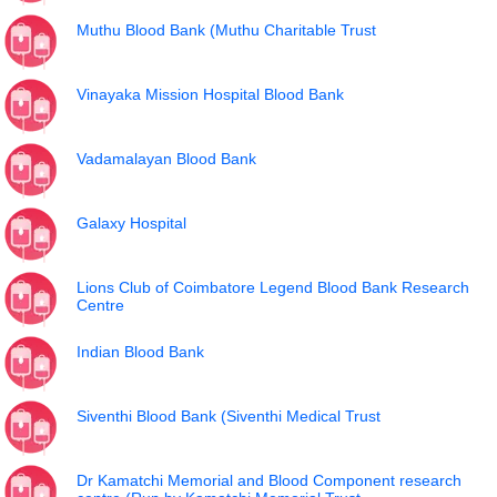
Muthu Blood Bank (Muthu Charitable Trust
Vinayaka Mission Hospital Blood Bank
Vadamalayan Blood Bank
Galaxy Hospital
Lions Club of Coimbatore Legend Blood Bank Research
Centre
Indian Blood Bank
Siventhi Blood Bank (Siventhi Medical Trust
Dr Kamatchi Memorial and Blood Component research