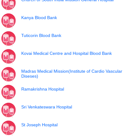
Kanya Blood Bank
Tuticorin Blood Bank
Kovai Medical Centre and Hospital Blood Bank
Madras Medical Mission(Institute of Cardio Vascular
Diseses)
Ramakrishna Hospital
Sri Venkateswara Hospital
St Joseph Hospital