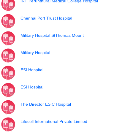
IRT Perunthurai Medical College Hospital
Chennai Port Trust Hospital
Military Hospital StThomas Mount
Military Hospital
ESI Hospital
ESI Hospital
The Director ESIC Hospital
Lifecell International Private Limited