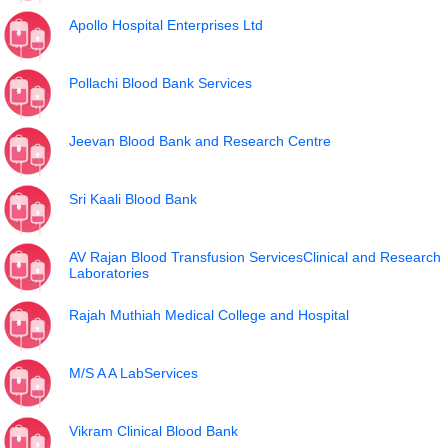
Apollo Hospital Enterprises Ltd
Pollachi Blood Bank Services
Jeevan Blood Bank and Research Centre
Sri Kaali Blood Bank
AV Rajan Blood Transfusion ServicesClinical and Research
Laboratories
Rajah Muthiah Medical College and Hospital
M/S A A LabServices
Vikram Clinical Blood Bank