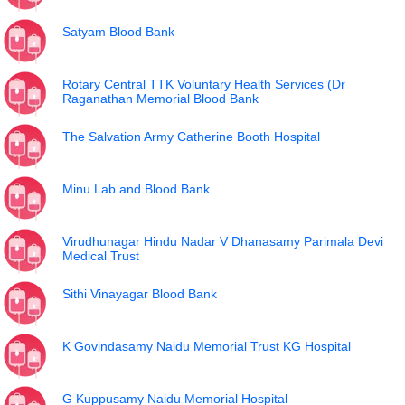
Satyam Blood Bank
Rotary Central TTK Voluntary Health Services (Dr
Raganathan Memorial Blood Bank
The Salvation Army Catherine Booth Hospital
Minu Lab and Blood Bank
Virudhunagar Hindu Nadar V Dhanasamy Parimala Devi
Medical Trust
Sithi Vinayagar Blood Bank
K Govindasamy Naidu Memorial Trust KG Hospital
G Kuppusamy Naidu Memorial Hospital