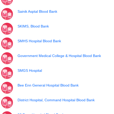
Sainik Asptal Blood Bank
SKIMS, Blood Bank
SMHS Hospital Blood Bank
Government Medical College & Hospital Blood Bank
SMGS Hospital
Bee Enn General Hospital Blood Bank
District Hospital, Command Hospital Blood Bank