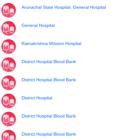
Arunachal State Hospital, General Hospital
General Hospital
Ramakrishna Mission Hospital
District Hospital Blood Bank
District Hospital Blood Bank
District Hospital
District Hospital Blood Bank
District Hospital Blood Bank