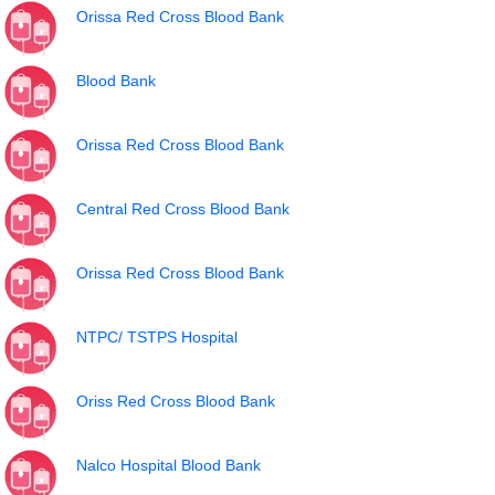
Orissa Red Cross Blood Bank
Blood Bank
Orissa Red Cross Blood Bank
Central Red Cross Blood Bank
Orissa Red Cross Blood Bank
NTPC/ TSTPS Hospital
Oriss Red Cross Blood Bank
Nalco Hospital Blood Bank