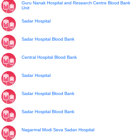
Guru Nanak Hospital and Research Centre Blood Bank
Unit
Sadar Hospital
Sadar Hospital Blood Bank
Central Hospital Blood Bank
Sadar Hospital
Sadar Hospital Blood Bank
Sadar Hospital Blood Bank
Nagarmal Modi Seva Sadan Hospital