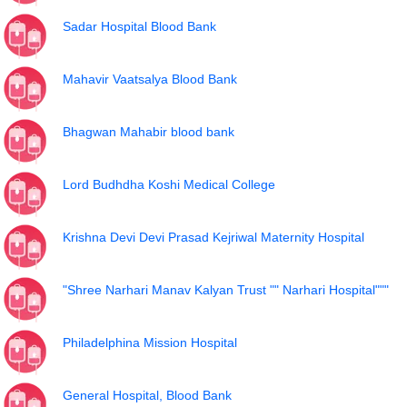
Sadar Hospital Blood Bank
Mahavir Vaatsalya Blood Bank
Bhagwan Mahabir blood bank
Lord Budhdha Koshi Medical College
Krishna Devi Devi Prasad Kejriwal Maternity Hospital
"Shree Narhari Manav Kalyan Trust "" Narhari Hospital"""
Philadelphina Mission Hospital
General Hospital, Blood Bank