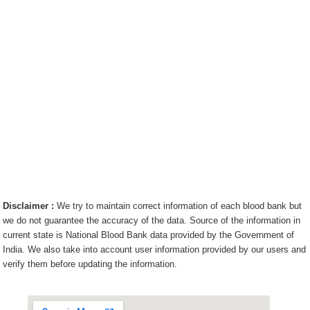
Disclaimer :
We try to maintain correct information of each blood bank but
we do not guarantee the accuracy of the data. Source of the information in
current state is National Blood Bank data provided by the Government of
India. We also take into account user information provided by our users and
verify them before updating the information.