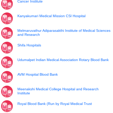
Cancer Institute
Kanyakumari Medical Mission CSI Hospital
Melmaruvathur Adiparasakthi Institute of Medical Sciences
and Research
Shifa Hospitals
Udumalpet Indian Medical Association Rotary Blood Bank
AVM Hospital Blood Bank
Meenakshi Medical College Hospital and Research
Institute
Royal Blood Bank (Run by Royal Medical Trust