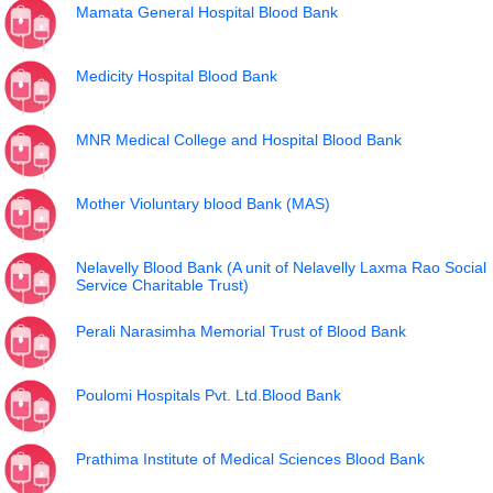
Mamata General Hospital Blood Bank
Medicity Hospital Blood Bank
MNR Medical College and Hospital Blood Bank
Mother Violuntary blood Bank (MAS)
Nelavelly Blood Bank (A unit of Nelavelly Laxma Rao Social
Service Charitable Trust)
Perali Narasimha Memorial Trust of Blood Bank
Poulomi Hospitals Pvt. Ltd.Blood Bank
Prathima Institute of Medical Sciences Blood Bank