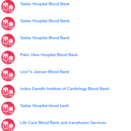
Sadar Hospital Blood Bank
Sadar Hospital Blood Bank
Sadar Hospital Blood Bank
Palm View Hospital Blood Bank
Lion?s Jeevan Blood Bank
Indira Gandhi Institute of Cardiology Blood Bank
Sadar Hospital blood bank
Life Care Blood Bank and transfusion Services