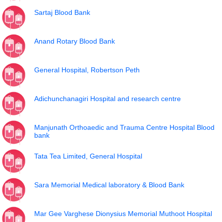
Sartaj Blood Bank
Anand Rotary Blood Bank
General Hospital, Robertson Peth
Adichunchanagiri Hospital and research centre
Manjunath Orthoaedic and Trauma Centre Hospital Blood
bank
Tata Tea Limited, General Hospital
Sara Memorial Medical laboratory & Blood Bank
Mar Gee Varghese Dionysius Memorial Muthoot Hospital