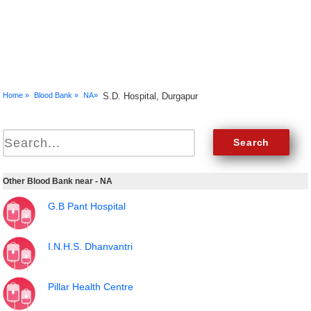
Home »
Blood Bank »
NA»
S.D. Hospital, Durgapur
Other Blood Bank near - NA
G.B Pant Hospital
I.N.H.S. Dhanvantri
Pillar Health Centre