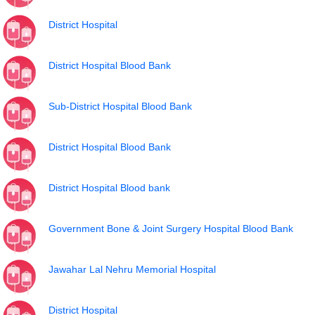
District Hospital
District Hospital Blood Bank
Sub-District Hospital Blood Bank
District Hospital Blood Bank
District Hospital Blood bank
Government Bone & Joint Surgery Hospital Blood Bank
Jawahar Lal Nehru Memorial Hospital
District Hospital