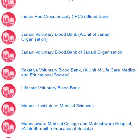
Indian Red Cross Society (IRCS) Blood Bank
Janani Voluntary Blood Bank (A Unit of Janani
Organisation)
Janani Voluntary Blood Bank of Janani Organisation
Kakatiya Voluntary Blood Bank, (A Unit of Life Care Medical
and Educational Society)
Lifecare Voluntary Blood Bank
Mahavir Institute of Medical Sciences
Maheshwara Medical College and Maheshwara Hospital,
(Alleti Shrunitha Educational Society)