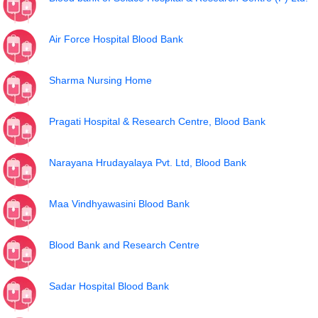
Air Force Hospital Blood Bank
Sharma Nursing Home
Pragati Hospital & Research Centre, Blood Bank
Narayana Hrudayalaya Pvt. Ltd, Blood Bank
Maa Vindhyawasini Blood Bank
Blood Bank and Research Centre
Sadar Hospital Blood Bank