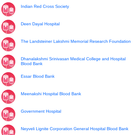
Indian Red Cross Society
Deen Dayal Hospital
The Landsteiner Lakshmi Memorial Research Foundation
Dhanalakshmi Srinivasan Medical College and Hospital
Blood Bank
Essar Blood Bank
Meenakshi Hospital Blood Bank
Government Hospital
Neyveli Lignite Corporation General Hospital Blood Bank