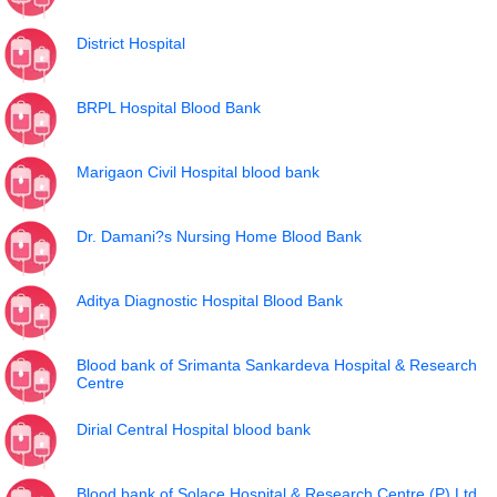
District Hospital
BRPL Hospital Blood Bank
Marigaon Civil Hospital blood bank
Dr. Damani?s Nursing Home Blood Bank
Aditya Diagnostic Hospital Blood Bank
Blood bank of Srimanta Sankardeva Hospital & Research
Centre
Dirial Central Hospital blood bank
Blood bank of Solace Hospital & Research Centre (P) Ltd.