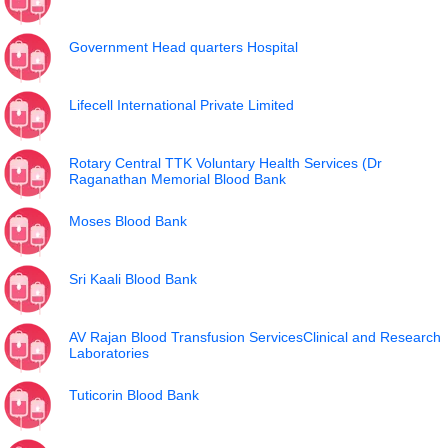
Government Head quarters Hospital
Lifecell International Private Limited
Rotary Central TTK Voluntary Health Services (Dr
Raganathan Memorial Blood Bank
Moses Blood Bank
Sri Kaali Blood Bank
AV Rajan Blood Transfusion ServicesClinical and Research
Laboratories
Tuticorin Blood Bank