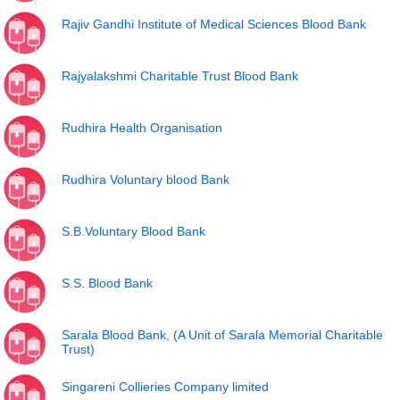
Rajiv Gandhi Institute of Medical Sciences Blood Bank
Rajyalakshmi Charitable Trust Blood Bank
Rudhira Health Organisation
Rudhira Voluntary blood Bank
S.B.Voluntary Blood Bank
S.S. Blood Bank
Sarala Blood Bank, (A Unit of Sarala Memorial Charitable
Trust)
Singareni Collieries Company limited