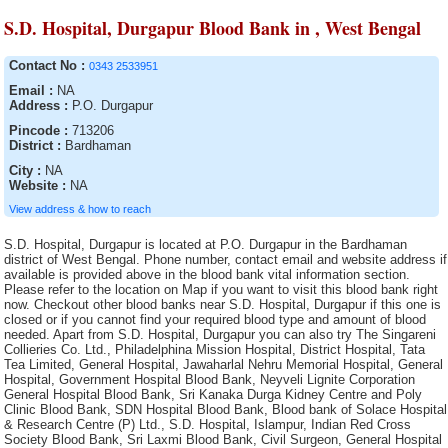
S.D. Hospital, Durgapur Blood Bank in , West Bengal
Contact No :
0343 2533951
Email :
NA
Address :
P.O. Durgapur
Pincode :
713206
District :
Bardhaman
City :
NA
Website :
NA
View address & how to reach
S.D. Hospital, Durgapur is located at P.O. Durgapur in the Bardhaman district of West Bengal. Phone number, contact email and website address if available is provided above in the blood bank vital information section. Please refer to the location on Map if you want to visit this blood bank right now. Checkout other blood banks near S.D. Hospital, Durgapur if this one is closed or if you cannot find your required blood type and amount of blood needed. Apart from S.D. Hospital, Durgapur you can also try The Singareni Collieries Co. Ltd., Philadelphina Mission Hospital, District Hospital, Tata Tea Limited, General Hospital, Jawaharlal Nehru Memorial Hospital, General Hospital, Government Hospital Blood Bank, Neyveli Lignite Corporation General Hospital Blood Bank, Sri Kanaka Durga Kidney Centre and Poly Clinic Blood Bank, SDN Hospital Blood Bank, Blood bank of Solace Hospital & Research Centre (P) Ltd., S.D. Hospital, Islampur, Indian Red Cross Society Blood Bank, Sri Laxmi Blood Bank, Civil Surgeon, General Hospital Blood Bank Washim, Dr. Damani?s Nursing Home Blood Bank, Tuticorin Blood Bank, Sanctoria Hospital, Eastern Coalfield Ltd. Blood Bank, IQ City Narayana Hrudayalaya Hospital, Burdwan Medical College and Hospital, SUM Hospital Blood Bank, Rudhira Health Organisation, B.R. Singh Hospital Blood Bank, Rotary Blood Bank, District Hospital Blood Bank, Royal Blood Bank (Run by Royal Medical Trust, Vivekananda Hospital Pvt. Ltd., District Hospital Blood Bank, Gandhi Memorial Hospital, Lalbagh S.D. Hospital Blood Bank, District Hospital Blood Bank, District Hospital Blood Bank, District Hospital, District Hospital, Indian Association of Blood Bank Cancer and Allied Diseases, Military Hospital Blood Bank, S.D. Hospital , Kalimpong, S.D. Hospital, Jhargram, Terai Lions Charitable Trust Blood Bank, Siliguri, Mar Gee Varghese Dionysius Memorial Muthoot Hospital, District HQ Hospital, Nizamabad, District Hospital Blood bank, Guru Nanak Hospital and Research Centre Blood Bank Unit, Gandhi Blood Bank, St. Anns Hospital Blood Bank, East coast Hospitals, Odisha Red Cross Blood Bank, S.D. Hospital, Chandannagar, S.D. Hospital, Asansol, Serampore S.D. Hospital (Walsh), Lifecell International Private Limited, Divisional Railway Hospital, Blood Bank Area Hospital, Jangoan, Indian Red Cross Society, District Hospital Blood Bank, Government Head quarters Hospital, S.D. Hospital, Basirhat, Hemraj Blood Bank, Katwa S.D. Hospital, Bankura Sammilani Medical College and Hospital, AV Rajan Blood Transfusion ServicesClinical and Research Laboratories, District Hospital Blood Bank, Barrackpore S.D. Hospital (Dr. B.N. Bose) Hospital Blood Bank, Desun Hospital and Heart Institute, District Hospital, Melmaruvathur Adiparasakthi Institute of Medical Sciences and Research, Indian Red Cross Society (IRCS) Blood Bank, Life Care Blood Bank and transfusion Services, Orissa Red Cross Blood Bank, Rotary Central TTK Voluntary Health Services (Dr Raganathan Memorial Blood Bank, S.D Hospital , Bolpur, Anand Rotary Blood Bank, Barasat District Hospital Blood Bank, MNR Medical College and Hospital Blood Bank, Mamata General Hospital Blood Bank, ORC Blood Bank, Suri Sadar Dist. Hospital Blood Bank, Air Force Hospital Blood Bank, Kanyakumari Medical Mission CSI Hospital, Blood Bank Area Hospital, Kothagudem, District Hospital, Kargil Ladakh Kashmir Division, Baharampur District Hospital Blood Bank, Indira Gandhi Medical College and Research Institute, SMGS Hospital, Nelavelly Blood Bank (A unit of Nelavelly Laxma Rao Social Service Charitable Trust), Maheshwara Medical College and Maheshwara Hospital, (Alleti Shrunitha Educational Society), General Hospital, District Hospital Blood Bank, SMHS Hospital Blood Bank, M.R. Bangur Hospital, Government Head Quarters Hospital, District Hospital Blood Bank, S.B.Voluntary Blood Bank, Durgapur Steel Plant Hospital, District Hospital Blood Bank, Shifa Hospitals, Government Hospital, SVS Medical College Hospital Blood Bank of SVS Educational Society, Indian Red Cross Society Blood Bank, Haldia S.D. Hospital, J.M.J. Hospital Blood Bank, Baripali, District Hospital, S.D. Hospital, Bishnupur, Shahada Blood Bank( Whole Human Blood ), Blood Bank, Perali Narasimha Memorial Trust of Blood Bank, Mahavir Institute of Medical Sciences, Bhagwan Mahabir blood bank, Siva Multy Speciality Hospital, "Shree Narhari Manav Kalyan Trust "" Narhari Hospital""", District Hospital Blood Bank, Oriss Red Cross Blood Bank, Govt General Hospital Blood Bank, Meenakshi Medical College Hospital and Research Institute, Medicity Hospital Blood Bank, Janani Voluntary Blood Bank (A Unit of Janani Organisation), General Hospital Blood Bank, B.M. Birla Heart Research Centre, Sadar Hospital, S.D. Hospital, Jalpaiguri, Kakatiya Voluntary Blood Bank, (A Unit of Life Care Medical and Educational Society), Manjunath Orthoaedic and Trauma Centre Hospital Blood bank, The Singareni Collieries Co. Ltd., Air Force Hospital Blood Bank, District Hospital, Aditya Diagnostic Hospital Blood Bank, Jyotthi Hospital Blood Bank, Indian Red Cross Society Blood Bank, Sub-District Hospital Blood Bank, Sainik Asptal Blood Bank, Lal Ded Hospital Blood Bank, Government Hospital Blood Bank, Sadar Hospital Blood Bank, Life Line Blood Bank, Gor Banjara RSS Jankalyan Samiti, Seva Blood Bank, S.S.K.M. Hospital, Nalco Hospital Blood Bank, Paul P. Harris, Siliguri Rotary Blood Bank, S.D. Hospital, Jangipur, Warangal Institute of Medical Sciences Blood Bank, M.J.N Hospital., Belle Vue Clinic, Advanced Medicare and Research Institute Ltd., Tata Medical Centre Trust, Deben Mahato (Sadar) Hospital, District Hospital, Raiganj Blood Bank, Rudhira Voluntary blood Bank, Barasat Cancer Research and Welfare Centre, Central Hospital Kalla, District Hospital, Command Hospital Blood Bank, Medica Super Specialty Hospital, District HQ Hospital(RIMS), Janani Voluntary Blood Bank of Janani Organisation, SKIMS, Blood Bank, Lifecare Voluntary Blood Bank, St. John Ambulance Association,, Malda District Hospital, Bongaon S.D. Hospital (Dr. J.R. Dhar), St. Therasas Hospital Blood Bank, Orissa Red Cross Blood Bank, Haldia S.D. Hospital Blood Bank, Jawahar Lal Nehru Memorial Hospital, Medinipur Medical College and Hospital Blood Bank, Orissa Red Cross Blood Bank, S.D. Hospital,Contai, Cooch Behar Municipality, Dirial Central Hospital blood bank, Rajyalakshmi Charitable Trust Blood Bank, S.D. Hospital, Uluberia, Orissa Red Cross Blood Bank, Singareni Collieries Company limited, Blood Bank, The Mission Hospital, S.D. Hospital,Kandi, Usha Mullapudi Cardiac Centre Blood Bank, Blood Bank, I.N.H.S. Dhanvantri, AVM Hospital Blood Bank, Blood Bank CHC Nirmal, Cord Life Sciences India Private Limited, Howrah Orthopaedic Hospital, Narayana Hrudayalaya Pvt. Ltd, Blood Bank, Nagarmal Modi Seva Sadan Hospital, Sri Kaali Blood Bank, Fortis Hospital Ltd., Government District Head Quarter Hospital Blood Bank, Sadar Hospital Blood Bank, Ramakrishna Mission Hospital, Balurghat District Hospital, Sadar Hospital Blood Bank, Deen Dayal Hospital, Indian Redcross Society Blood Bank, Kamareddy, Moses Blood Bank, S.D. Hospital, Rampurahat, S.D. Hospital, Kharagpur, Sadar Hospital Blood Bank, Mahavir Vaatsalya Blood Bank, General Hospital, Robertson Peth, Cancer Institute, Central Red Cross Blood Bank, South Eastern Railway Hospital Blood Bank, Adichunchanagiri Hospital and research centre, The Singareni Collieries Co. Ltd. Area Hospital Blood Bank, Rampurhat S.D. Hospital Blood Bank, The Singareni Collieries Co. Ltd. Main Hospital Blood Bank, Sadar Hospital Blood Bank, Specalist Corner Blood Bank, District Hospital, Emergency Hospital Blood Bank, Government Hospital, S.D. Hospital, Alipurduar, Pragati Hospital & Research Centre, Blood Bank, Dr. B.N. Bose S.D. Hospital, Swasti Clinical Research Laboratory (Pvt.) Ltd., Index Medical College Hospital and Research Centre, Thrissur Metropolital Health Care ( P) Ltd, Sadar Hospital Blood Bank, Indian Red Cross Society Blood Bank, Pillar Health Centre, The Landsteiner Lakshmi Memorial Research Foundation, The Singareni Collieries Company Limited, V.R.K Educational Society Blood Bank, Life Care Medical Complex Ltd., District Hospital, Prathima Institute of Medical Sciences Blood Bank, North Bengal Voluntary Blood Bank and Research Centre, TRR General Hospital Blood Bank, Midnapur Medical College and Hospital, S.D. Hospital Blood Bank, Tamluk, Diamond Harbour S.D. Hospital, G.B Pant Hospital, Government Bone & Joint Surgery Hospital Blood Bank, Burnpur Hospital, Indian Red Cross Society (IRCS) Blood Bank, Lord Budhdha Koshi Medical College, South Eastern Railway Hospital, Sadar Hospital blood bank, Government Medical College & Hospital Blood Bank, NTPC/ TSTPS Hospital, Sartaj Blood Bank, SNM Hospital Blood Bank, Dhanalakshmi Srinivasan Medical College and Hospital Blood Bank, Sara Memorial Medical laboratory & Blood Bank, District Hospital, Orissa Red Cross Blood Bank Blood Bank, Howrah District Hospital, Acharya Shri Chander College of Medical Sciences and Hospital Blood Bank, Rashmi Blood bank, Imambara Sadar Hospital, Sanjiban Hospital, Bee Enn General Hospital Blood Bank, Nadia District Hospital, S.D.Hospital, Lalbag, Sadar Hospital Blood Bank, District Hospital Blood Bank, Essar Blood Bank, Blood Bank Community Hospital, Siddipet, BRPL Hospital Blood Bank, General Hospital, Blood Bank, Sarala Blood Bank, (A Unit of Sarala Memorial Charitable Trust), Little Heart Childrens Hospital Pvt. Ltd., Arpan Blood Bank, Dr. Bidhan Chandra Roy Hospital, Arunachal State Hospital, General Hospital, Udumalpet Indian Medical Association Rotary Blood Bank, Christian Hospital Blood Bank., Sadar Hospital Blood Bank, A.G. Padmavathis Hospital Limited, Meenakshi Hospital Blood Bank, The Singareni Collieries Co. Ltd. Area Hospital Blood Bank, S.D. Hospital, Ranaghat, Berhampore General Hospital, 92 Base Hospital Blood Bank, Marigaon Civil Hospital blood bank, S.D. Hospital, Ghatal, Orissa Red Cros