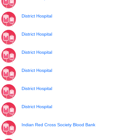
District Hospital
District Hospital
District Hospital
District Hospital
District Hospital
District Hospital
Indian Red Cross Society Blood Bank