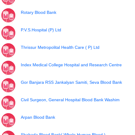
Rotary Blood Bank
P.V.S.Hospital (P) Ltd
Thrissur Metropolital Health Care ( P) Ltd
Index Medical College Hospital and Research Centre
Gor Banjara RSS Jankalyan Samiti, Seva Blood Bank
Civil Surgeon, General Hospital Blood Bank Washim
Arpan Blood Bank
Shahada Blood Bank( Whole Human Blood )