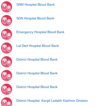
SNM Hospital Blood Bank
SDN Hospital Blood Bank
Emergency Hospital Blood Bank
Lal Ded Hospital Blood Bank
District Hospital Blood Bank
District Hospital Blood Bank
District Hospital Blood Bank
District Hospital, Kargil Ladakh Kashmir Division