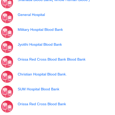
General Hospital
Military Hospital Blood Bank
Jyotthi Hospital Blood Bank
Orissa Red Cross Blood Bank Blood Bank
Christian Hospital Blood Bank.
SUM Hospital Blood Bank
Orissa Red Cross Blood Bank