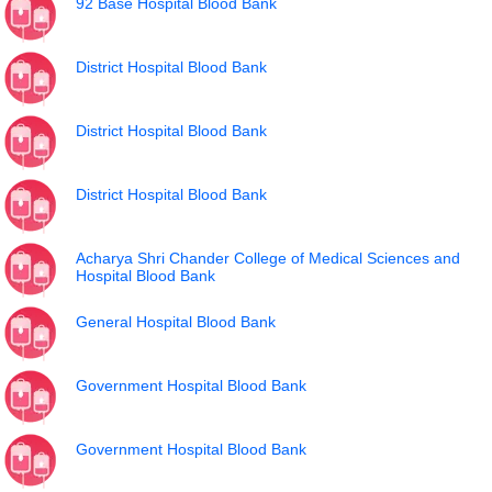
92 Base Hospital Blood Bank
District Hospital Blood Bank
District Hospital Blood Bank
District Hospital Blood Bank
Acharya Shri Chander College of Medical Sciences and
Hospital Blood Bank
General Hospital Blood Bank
Government Hospital Blood Bank
Government Hospital Blood Bank