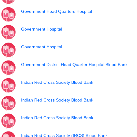
Government Head Quarters Hospital
Government Hospital
Government Hospital
Government District Head Quarter Hospital Blood Bank
Indian Red Cross Society Blood Bank
Indian Red Cross Society Blood Bank
Indian Red Cross Society Blood Bank
Indian Red Cross Society (IRCS) Blood Bank