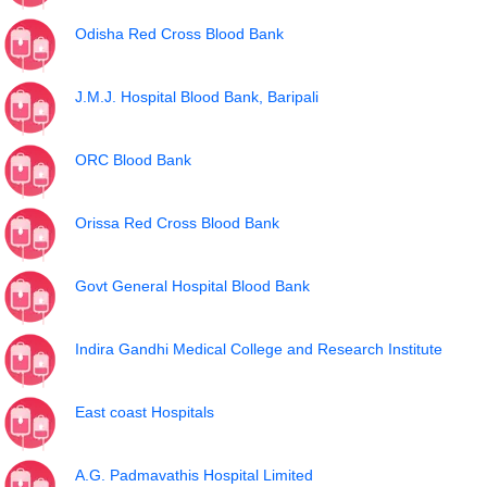
Odisha Red Cross Blood Bank
J.M.J. Hospital Blood Bank, Baripali
ORC Blood Bank
Orissa Red Cross Blood Bank
Govt General Hospital Blood Bank
Indira Gandhi Medical College and Research Institute
East coast Hospitals
A.G. Padmavathis Hospital Limited