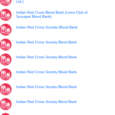
Ltd.)
Indian Red Cross Blood Bank (Lions Club of
Suryapet Blood Bank)
Indian Red Cross Socieity Blood Bank
Indian Red Cross Society Blood Bank
Indian Red Cross Society Blood Bank
Indian Red Cross Society Blood Bank
Indian Red Cross Society Blood Bank
Indian Red Cross Society Blood Bank