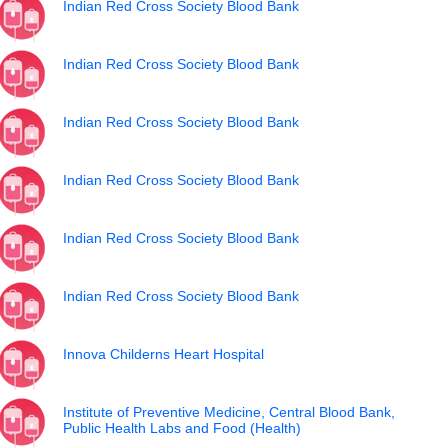
Indian Red Cross Society Blood Bank
Indian Red Cross Society Blood Bank
Indian Red Cross Society Blood Bank
Indian Red Cross Society Blood Bank
Indian Red Cross Society Blood Bank
Indian Red Cross Society Blood Bank
Innova Childerns Heart Hospital
Institute of Preventive Medicine, Central Blood Bank,
Public Health Labs and Food (Health)