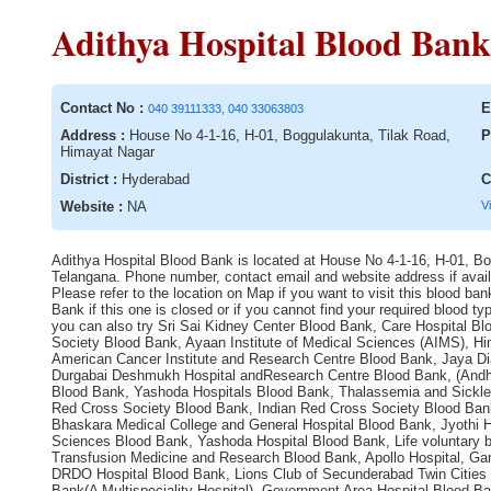
Adithya Hospital Blood Bank
Contact No :
E
040 39111333, 040 33063803
Address :
House No 4-1-16, H-01, Boggulakunta, Tilak Road,
P
Himayat Nagar
District :
Hyderabad
C
Website :
NA
V
Adithya Hospital Blood Bank is located at House No 4-1-16, H-01, Bo
Telangana. Phone number, contact email and website address if availa
Please refer to the location on Map if you want to visit this blood b
Bank if this one is closed or if you cannot find your required blood
you can also try Sri Sai Kidney Center Blood Bank, Care Hospital Blo
Society Blood Bank, Ayaan Institute of Medical Sciences (AIMS), H
American Cancer Institute and Research Centre Blood Bank, Jaya Di
Durgabai Deshmukh Hospital andResearch Centre Blood Bank, (Andhr
Blood Bank, Yashoda Hospitals Blood Bank, Thalassemia and Sickle 
Red Cross Society Blood Bank, Indian Red Cross Society Blood Bank,
Bhaskara Medical College and General Hospital Blood Bank, Jyothi 
Sciences Blood Bank, Yashoda Hospital Blood Bank, Life voluntary bl
Transfusion Medicine and Research Blood Bank, Apollo Hospital, Gan
DRDO Hospital Blood Bank, Lions Club of Secunderabad Twin Cities 
Bank(A Multispeciality Hospital), Government Area Hospital Blood B