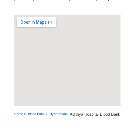
Home »
Blood Bank »
Hyderabad»
Adithya Hospital Blood Bank