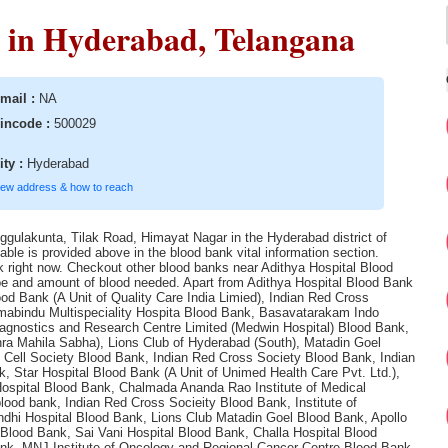
 in Hyderabad, Telangana
mail :
NA
incode :
500029
ity :
Hyderabad
iew address & how to reach
ggulakunta, Tilak Road, Himayat Nagar in the Hyderabad district of
ble is provided above in the blood bank vital information section.
ank right now. Checkout other blood banks near Adithya Hospital Blood
 type and amount of blood needed. Apart from Adithya Hospital Blood Bank
od Bank (A Unit of Quality Care India Limied), Indian Red Cross
imabindu Multispeciality Hospita Blood Bank, Basavatarakam Indo
agnostics and Research Centre Limited (Medwin Hospital) Blood Bank,
a Mahila Sabha), Lions Club of Hyderabad (South), Matadin Goel
Cell Society Blood Bank, Indian Red Cross Society Blood Bank, Indian
 Star Hospital Blood Bank (A Unit of Unimed Health Care Pvt. Ltd.),
Hospital Blood Bank, Chalmada Ananda Rao Institute of Medical
ood bank, Indian Red Cross Socieity Blood Bank, Institute of
dhi Hospital Blood Bank, Lions Club Matadin Goel Blood Bank, Apollo
Blood Bank, Sai Vani Hospital Blood Bank, Challa Hospital Blood
ank, MNJ Institute of Oncology and Regional Cancer Centre Blood Bank,