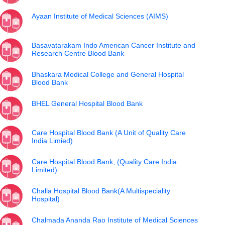
Ayaan Institute of Medical Sciences (AIMS)
Basavatarakam Indo American Cancer Institute and
Research Centre Blood Bank
Bhaskara Medical College and General Hospital
Blood Bank
BHEL General Hospital Blood Bank
Care Hospital Blood Bank (A Unit of Quality Care
India Limied)
Care Hospital Blood Bank, (Quality Care India
Limited)
Challa Hospital Blood Bank(A Multispeciality
Hospital)
Chalmada Ananda Rao Institute of Medical Sciences