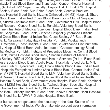
itable Trust Blood Bank and Transfusion Centre, Niloufer Hospital
(A Unit of JVP Super Specialty Hospital Pvt. Ltd,), ADRM Hospital
Society Blood Bank, Sun Shine Blood Bank, Genetic Products
nces Hospital Blood Bank, Nizams Orthopedic (NIMS) Hospital, Share
 Blood Bank, Indian Red Cross Blood Bank (Lions Club of Suryapet
 Sridevi Charitable trust Blood Bank, Government ENT Hospital Blood
and Research Centre Blood Bank, Rakshita Voluntary Blood Bank,
neni Institute of Medical Sciences Hospital Blood Bank, Indian Red
k, Sanjeevini Blood Bank, Citizens Hospital (Cyberabad Citizens
ed Cross Blood Bank of Indian Red Cross Society AP State Branch,
Bank, Narayana Hrudayalaya Hospital Pvt. Ltd., Vivekananda
ha Emergency Chest Hospital Blood Bank, Vivekananda Environmental
ty Hospital Blood Bank, Asian Institute of Gastroenterology Blood
Medical Pvt. Ltd., Institute of Preventive Medicine, Central Blood
Bank, Prime Hospital Blood Bank, Shadan Institute of Medical
 Society 2952 of 2004), Kamineni Health Services (P) Ltd. Blood Bank,
 Cross Society Blood Bank, Apollo Reach Hospitals, Blood Bank, MNJ
Lions Club of Hyderabad (East), Bhanji Kheraj Blood Bank, Indian Red
ospitals Enterprises Limited (Apollo Blood Bank Centre), Indian Red
ank, APSRTC Hospital Blood Bank, M.M. Voluntary Blood Bank, Sathya
d Research Centre Blood Bank, Asian Blood Bank of Asian Health
SI Hospital Blood Bank, Government Area Hospital Blood Bank, Kamineni
ment MGM Hospital Blood Bank, Yashoda Super Speciality Hospital
d Quarter Hospital Blood Bank, Blood Bank, Government Modern
od Bank, Military Hospital Blood Bank, Innova Childerns Heart Hospital,
ohi Blood Bank, APVVP District Hospital Blood Bank.
nk but we do not guarantee the accuracy of the data. Source of the
 the Government of India. We also take into account user information
.