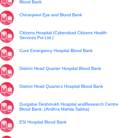
Blood Bank
Chiranjeevi Eye and Blood Bank
Citizens Hospital (Cyberabad Citizens Health
Services Pvt Ltd.)
Cure Emergency Hospital Blood Bank
District Head Quarter Hospital Blood Bank
District Head Quarters Hospital Blood Bank
Durgabai Deshmukh Hospital andResearch Centre
Blood Bank, (Andhra Mahila Sabha)
ESI Hospital Blood Bank