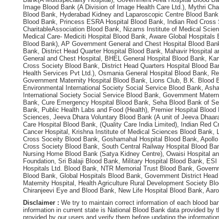
Image Blood Bank (A Division of Image Health Care Ltd.), Mythri Char
Blood Bank, Hyderabad Kidney and Laparoscopic Centre Blood Bank, 
Blood Bank, Princess ESRA Hospital Blood Bank, Indian Red Cross 
CharitableAssociation Blood Bank, Nizams Institute of Medical Scie
Medical Care- Mediciti Hospital Blood Bank, Aware Global Hospitals
Blood Bank), AP Government General and Chest Hospital Blood Bank,
Bank, District Head Quarter Hospital Blood Bank, Mahavir Hospital 
General and Chest Hospital, BHEL General Hospital Blood Bank, Kami
Cross Society Blood Bank, District Head Quarters Hospital Blood Ban
Health Services Pvt Ltd.), Osmania General Hospital Blood Bank, R
Government Maternity Hospital Blood Bank, Lions Club, B.K. Blood 
Environmental International Society Social Service Blood Bank, As
International Society Social Service Blood Bank, Government Materni
Bank, Cure Emergency Hospital Blood Bank, Seha Blood Bank of Seha 
Bank, Public Health Labs and Food (Health), Premier Hospital Blood 
Sciences, Jeeva Dhara Voluntary Blood Bank (A unit of Jeeva Dhaara
Care Hospital Blood Bank, (Quality Care India Limited), Indian Red
Cancer Hospital, Krishna Institute of Medical Sciences Blood Bank, 
Cross Soceity Blood Bank, Goshamahal Hospital Blood Bank, Apollo H
Cross Society Blood Bank, South Central Railway Hospital Blood B
Nursing Home Blood Bank (Satya Kidney Centre), Owaisi Hospital an
Foundation, Sri Balaji Blood Bank, Military Hospital Blood Bank, E
Hospitals Ltd. Blood Bank, NTR Memorial Trust Blood Bank, Govern
Blood Bank, Global Hospitals Blood Bank, Government District Hea
Maternity Hospital, Health Agriculture Rural Development Society Blo
Chiranjeevi Eye and Blood Bank, New Life Hospital Blood Bank, Aar
Disclaimer :
We try to maintain correct information of each blood ba
information in current state is National Blood Bank data provided by
provided by our users and verify them before updating the information