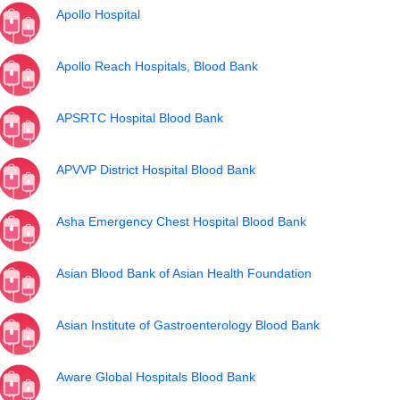
Apollo Hospital
Apollo Reach Hospitals, Blood Bank
APSRTC Hospital Blood Bank
APVVP District Hospital Blood Bank
Asha Emergency Chest Hospital Blood Bank
Asian Blood Bank of Asian Health Foundation
Asian Institute of Gastroenterology Blood Bank
Aware Global Hospitals Blood Bank