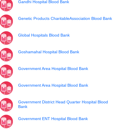
Gandhi Hospital Blood Bank
Genetic Products CharitableAssociation Blood Bank
Global Hospitals Blood Bank
Goshamahal Hospital Blood Bank
Government Area Hospital Blood Bank
Government Area Hospital Blood Bank
Government District Head Quarter Hospital Blood
Bank
Government ENT Hospital Blood Bank