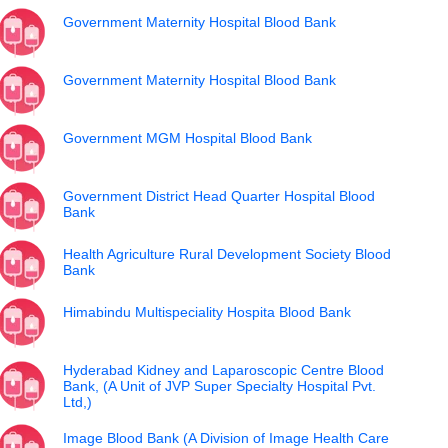
Government Maternity Hospital Blood Bank
Government Maternity Hospital Blood Bank
Government MGM Hospital Blood Bank
Government District Head Quarter Hospital Blood
Bank
Health Agriculture Rural Development Society Blood
Bank
Himabindu Multispeciality Hospita Blood Bank
Hyderabad Kidney and Laparoscopic Centre Blood
Bank, (A Unit of JVP Super Specialty Hospital Pvt.
Ltd,)
Image Blood Bank (A Division of Image Health Care