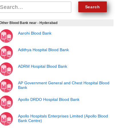
Other Blood Bank near - Hyderabad
Aarohi Blood Bank
Adithya Hospital Blood Bank
ADRM Hospital Blood Bank
AP Government General and Chest Hospital Blood
Bank
Apollo DRDO Hospital Blood Bank
Apollo Hospitals Enterprises Limited (Apollo Blood
Bank Centre)