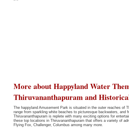
More about Happyland Water The
Thiruvananthapuram and Historica
The happyland Amusement Park is situated in the outer reaches of T
range from sparkling white beaches to picturesque backwaters, and fro
Thiruvananthapuram is replete with many exciting options for enter
these top locations in Thiruvananthapuram that offers a variety of adr
Flying Fox, Challenger, Columbus among many more.