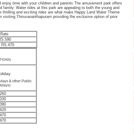
and enjoy time with your children and parents The amusement park offers
d family. Water rides at this park are appealing to both the young and
 the thrilling and exciting rides are what make Happy Land Water Theme
n visiting Thiruvananthapuram providing the exclusive option of prior
 Rate
S.590
 RS.470
TE
TIONS)
liday
days & other Public
lidays)
260
330
380
420
470
470