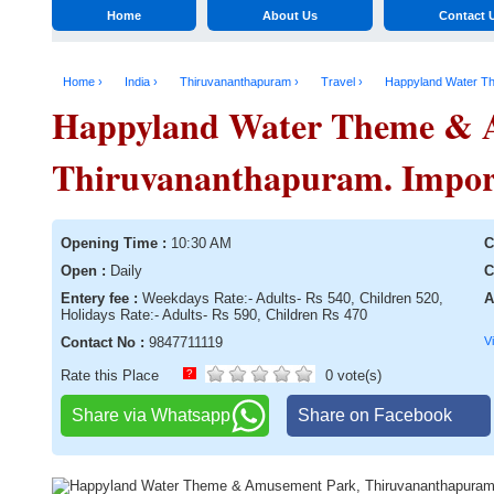
Home
About Us
Contact 
Home ›
India ›
Thiruvananthapuram ›
Travel ›
Happyland Water T
Happyland Water Theme & 
Thiruvananthapuram. Importa
Opening Time :
10:30 AM
C
Open :
Daily
C
Entery fee :
Weekdays Rate:- Adults- Rs 540, Children 520,
A
Holidays Rate:- Adults- Rs 590, Children Rs 470
Contact No :
9847711119
V
Rate this Place
?
0 vote(s)
Share via Whatsapp
Share on Facebook