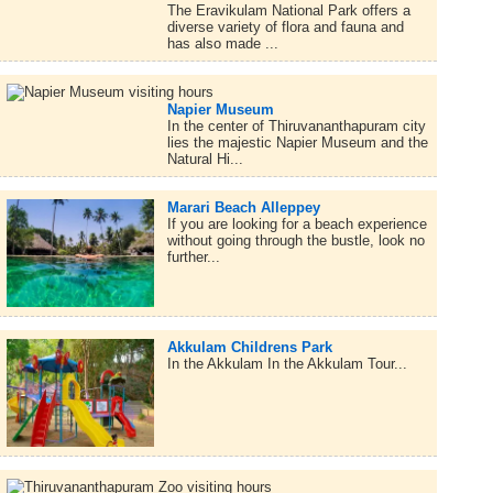
The Eravikulam National Park offers a
diverse variety of flora and fauna and
has also made ...
Napier Museum
In the center of Thiruvananthapuram city
lies the majestic Napier Museum and the
Natural Hi...
Marari Beach Alleppey
If you are looking for a beach experience
without going through the bustle, look no
further...
Akkulam Childrens Park
In the Akkulam In the Akkulam Tour...