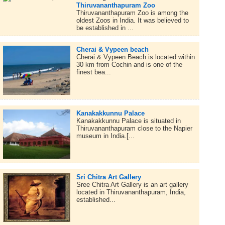
Thiruvananthapuram Zoo
Thiruvananthapuram Zoo is among the
oldest Zoos in India. It was believed to
be established in ...
Cherai & Vypeen beach
Cherai & Vypeen Beach is located within
30 km from Cochin and is one of the
finest bea...
Kanakakkunnu Palace
Kanakakkunnu Palace is situated in
Thiruvananthapuram close to the Napier
museum in India.[...
Sri Chitra Art Gallery
Sree Chitra Art Gallery is an art gallery
located in Thiruvananthapuram, India,
established...