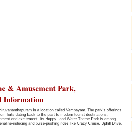
me & Amusement Park,
l Information
hiruvananthapuram in a location called Vembayam. The park’s offerings
m forts dating back to the past to modern tourist destinations,
tainment and excitement. Its Happy Land Water Theme Park is among
enaline-inducing and pulse-pushing rides like Crazy Cruise, Uphill Drive,