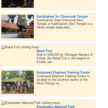
Karikkakom Sri Chamundi Temple
Karikkakom Sree Chamundi Devi
Temple or Karikkakom Devi Temple is a
Hindu temple dedicated ...
Bekal Fort
Built-in 1650 AD by Shivappa Nayaka of
Keladi, the Bekal Fort is the largest in
Kerala, spr...
Kodanand Elephant Training Centre
Kodanand Elephant Training Centre is
located on the southern banks of the
River Periyar ne...
Eravikulam National Park