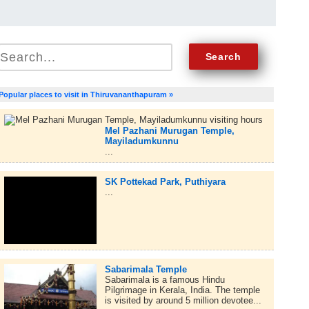
Popular places to visit in Thiruvananthapuram »
Mel Pazhani Murugan Temple,
Mayiladumkunnu
...
SK Pottekad Park, Puthiyara
...
Sabarimala Temple
Sabarimala is a famous Hindu
Pilgrimage in Kerala, India. The temple
is visited by around 5 million devotee...