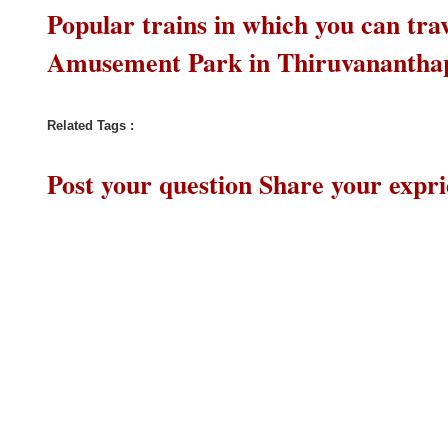
Popular trains in which you can t
Amusement Park in Thiruvananth
Related Tags :
Post your question Share your expr