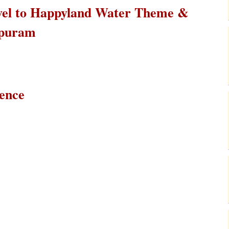
ravel to Happyland Water Theme &
apuram
ience