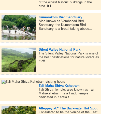
of the oldest historic buildings in the
area. It i...
Kumarakom Bird Sanctuary
Also known as Vembanad Bird
Sanctuary, the Kumarakom Bird
Sanctuary is a breathtaking abode...
Silent Valley National Park
The Silent Valley National Park is one of
the best destinations for nature lovers as
it off...
Tali Maha Shiva Kshetram
Tali Shiva Temple, also known as Tali
Mahakshetram, is a Hindu temple
dedicated in Kerala t...
Alleppey â€“ The Backwater Hot Spot
Considered to be the Venice of the East,