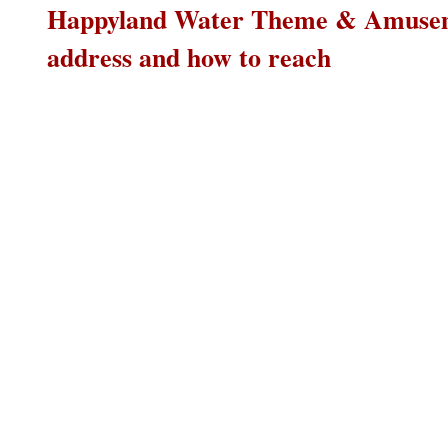
Happyland Water Theme & Amusem
address and how to reach