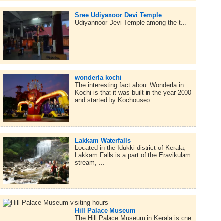
Sree Udiyanoor Devi Temple
Udiyannoor Devi Temple among the t...
wonderla kochi
The interesting fact about Wonderla in
Kochi is that it was built in the year 2000
and started by Kochousep...
Lakkam Waterfalls
Located in the Idukki district of Kerala,
Lakkam Falls is a part of the Eravikulam
stream, ...
Hill Palace Museum
The Hill Palace Museum in Kerala is one