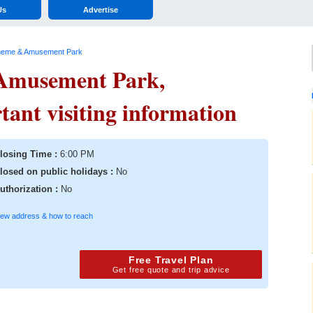
Us
Advertise
heme & Amusement Park
Amusement Park,
nt visiting information
losing Time :
6:00 PM
losed on public holidays :
No
uthorization :
No
iew address & how to reach
Free Travel Plan
Get free quote and trip advice