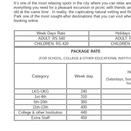
It’s one of the most relaxing spots in the city where you can relax 
everything you need for a pleasant excursion or picnic with friends an
old at the same time . In reality, the captivating natural setting and
Park one of the most sought-after destinations that you can visit whe
booking online.
Week Days Rate
Holidays
ADULT: RS.540
ADULT: R
CHILDREN: RS.420
CHILDREN:
PACKAGE RA
(FOR SCHOOL, COLLEGE & OTHER EDUCATIONAL INSTITU
Ho
Category
Week day
(Saturdays, Sun
ho
LKG-UKG
240
1st-4th
310
5th-10th
360
11th-12th
400
College & other Institution
440
Extra Staff
450