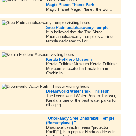
Magic Planet Theme Park
Magic Planet Magic Planet, the wor...
Sree Padmanabhaswamy Temple
It is believed that the The Shree
Padmanabhaswamy Temple is a Hindu
temple dedicated to Lor...
Kerala Folklore Museum
Kerala Folklore Museum Kerala Folklore
Museum is located in Ernakulum in
Cochin in...
Dreamworld Water Park, Thrissur
The Dreamworld Water Park in Thrissur,
Kerala is one of the best water parks for
all age g...
"Ottorkandy Sree Bhadrakali Temple
(Ramuttykavu) "
Bhadrakali, which means "protector
Kaali"[1], is a popular Hindu goddess in