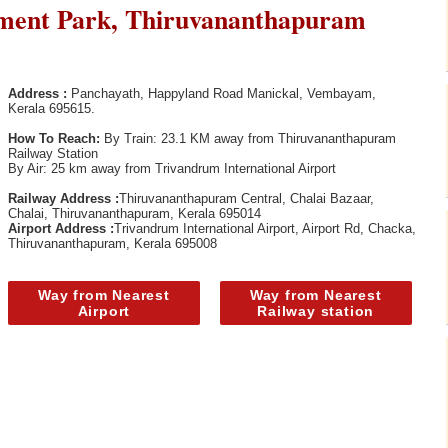
ent Park, Thiruvananthapuram
Address :
Panchayath, Happyland Road Manickal, Vembayam,
Kerala 695615.
How To Reach:
By Train: 23.1 KM away from Thiruvananthapuram
Railway Station
By Air: 25 km away from Trivandrum International Airport
Railway Address :
Thiruvananthapuram Central, Chalai Bazaar,
Chalai, Thiruvananthapuram, Kerala 695014
Airport Address :
Trivandrum International Airport, Airport Rd, Chacka,
Thiruvananthapuram, Kerala 695008
Way from Nearest
Way from Nearest
Airport
Railway station