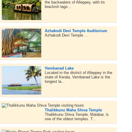
the backwaters of Alleppey, with its
brackish lago...
Azhakodi Devi Temple Auditorium
Azhakodi Devi Temple ...
Vembanad Lake
Located in the district of Alleppey in the
state of Kerala, Vembanad Lake is the
longest la...
Thalikkunu Maha Shiva Temple
Thalikkunu Shiva Temple, Malabar, is
one of the oldest temples. T...