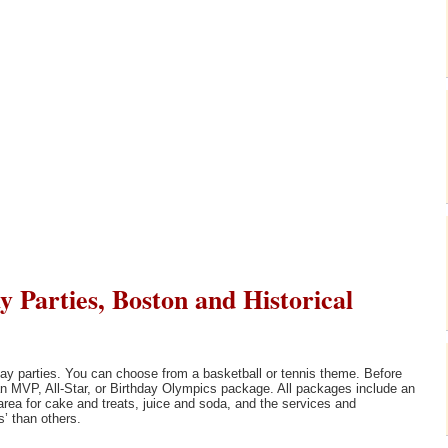
 Parties, Boston and Historical
thday parties. You can choose from a basketball or tennis theme. Before
m an MVP, All-Star, or Birthday Olympics package. All packages include an
 area for cake and treats, juice and soda, and the services and
’ than others.