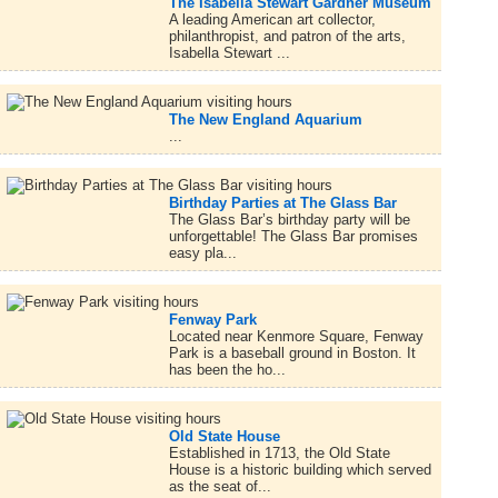
The Isabella Stewart Gardner Museum
A leading American art collector,
philanthropist, and patron of the arts,
Isabella Stewart ...
The New England Aquarium
...
Birthday Parties at The Glass Bar
The Glass Bar’s birthday party will be
unforgettable! The Glass Bar promises
easy pla...
Fenway Park
Located near Kenmore Square, Fenway
Park is a baseball ground in Boston. It
has been the ho...
Old State House
Established in 1713, the Old State
House is a historic building which served
as the seat of...