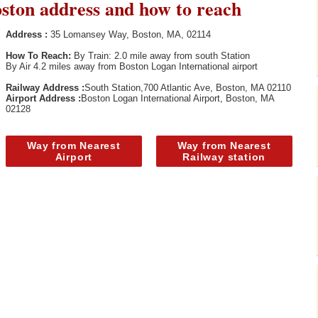
oston address and how to reach
Address :
35 Lomansey Way, Boston, MA, 02114
How To Reach:
By Train: 2.0 mile away from south Station
By Air 4.2 miles away from Boston Logan International airport
Railway Address :
South Station,700 Atlantic Ave, Boston, MA 02110
Airport Address :
Boston Logan International Airport, Boston, MA
02128
Way from Nearest
Way from Nearest
Airport
Railway station