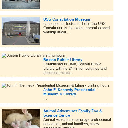
USS Constitution Museum
Launched in Boston in 1797, the USS
Constitution is the oldest commissioned
warship afloat....
Boston Public Library
Established in 1848, Boston Public
Library with its 24 million volumes and
electronic resou...
John F. Kennedy Presidential
Museum & Library
...
Animal Adventures Family Zoo &
Science Centre
Animal Adventures employs professional
educators, animal handlers, show