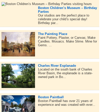
Boston Children’s Museum – Birthday
Parties
Our studios are the perfect place to
celebrate your child’s special day!
Birthday par...
The Painting Place
Paint Pottery, Plaster, or Canvas; Make
Candles. Mosaics. Make Slime. Mine for
Gems. ...
Charles River Esplanade
Located on the south bank of Charles
River Basin, the esplanade is a state-
owned park in Bo...
Boston Paintball
Boston Paintball has over 21 years of
experience and was created with ever...