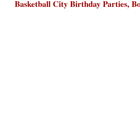
Basketball City Birthday Parties, B