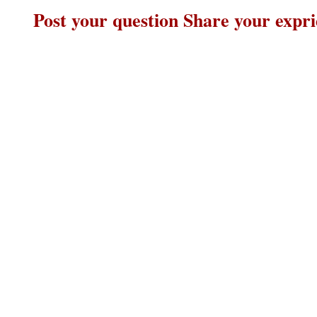
Post your question Share your expr