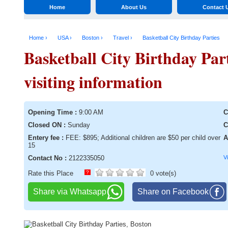
Home
About Us
Contact 
Home ›
USA ›
Boston ›
Travel ›
Basketball City Birthday Parties
Basketball City Birthday Par
visiting information
Opening Time :
9:00 AM
C
Closed ON :
Sunday
C
Entery fee :
FEE: $895; Additional children are $50 per child over
A
15
Contact No :
2122335050
V
Rate this Place
?
0 vote(s)
Share via Whatsapp
Share on Facebook