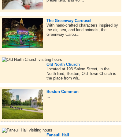
presenters, and vol...
The Greenway Carousel
With hand-crafted characters inspired by
the air, sea, and land animals, the
Greenway Carou...
Old North Church
Located at 193 Salem Street, in the
North End, Boston, Old Town Church is
the place from wh...
Boston Common
...
Faneuil Hall