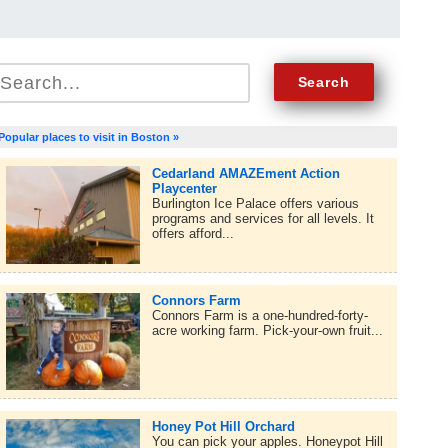
Popular places to visit in Boston »
Cedarland AMAZEment Action
Playcenter
Burlington Ice Palace offers various
programs and services for all levels. It
offers afford...
Connors Farm
Connors Farm is a one-hundred-forty-
acre working farm. Pick-your-own fruit...
Honey Pot Hill Orchard
You can pick your apples. Honeypot Hill