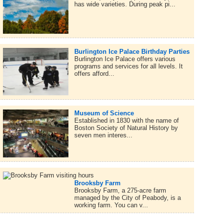
has wide varieties. During peak pi...
Burlington Ice Palace Birthday Parties
Burlington Ice Palace offers various
programs and services for all levels. It
offers afford...
Museum of Science
Established in 1830 with the name of
Boston Society of Natural History by
seven men interes...
Brooksby Farm
Brooksby Farm, a 275-acre farm
managed by the City of Peabody, is a
working farm. You can v...