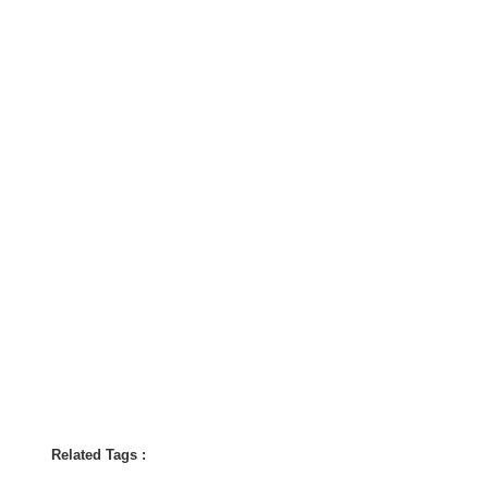
Related Tags :