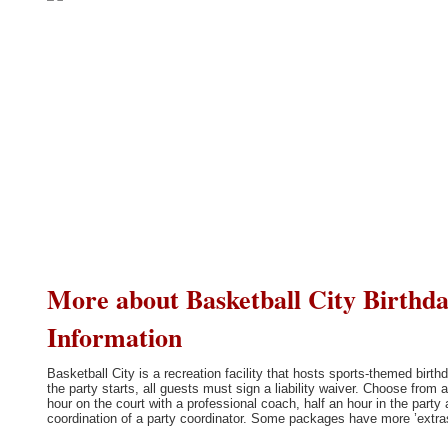
More about Basketball City Birthday
Information
Basketball City is a recreation facility that hosts sports-themed bir
the party starts, all guests must sign a liability waiver. Choose fro
hour on the court with a professional coach, half an hour in the party
coordination of a party coordinator. Some packages have more ’extras