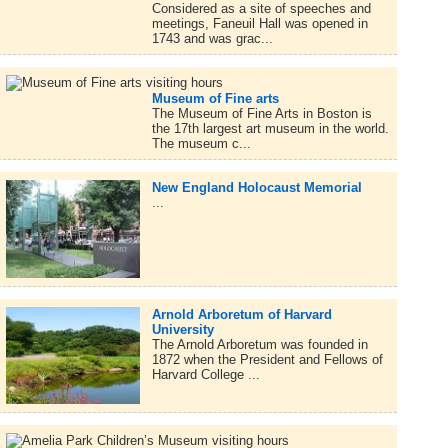
Considered as a site of speeches and
meetings, Faneuil Hall was opened in
1743 and was grac...
Museum of Fine arts
The Museum of Fine Arts in Boston is
the 17th largest art museum in the world.
The museum c...
New England Holocaust Memorial
...
Arnold Arboretum of Harvard
University
The Arnold Arboretum was founded in
1872 when the President and Fellows of
Harvard College ...