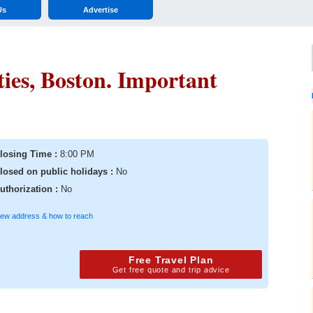
Us
Advertise
ties, Boston. Important
losing Time :
8:00 PM
losed on public holidays :
No
uthorization :
No
iew address & how to reach
Free Travel Plan
Get free quote and trip advice