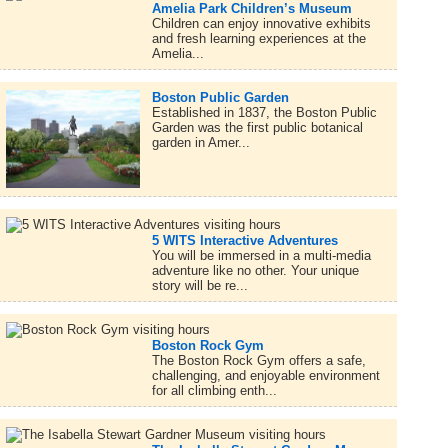
Amelia Park Children’s Museum
Children can enjoy innovative exhibits
and fresh learning experiences at the
Amelia...
Boston Public Garden
Established in 1837, the Boston Public
Garden was the first public botanical
garden in Amer...
5 WITS Interactive Adventures
You will be immersed in a multi-media
adventure like no other. Your unique
story will be re...
Boston Rock Gym
The Boston Rock Gym offers a safe,
challenging, and enjoyable environment
for all climbing enth...