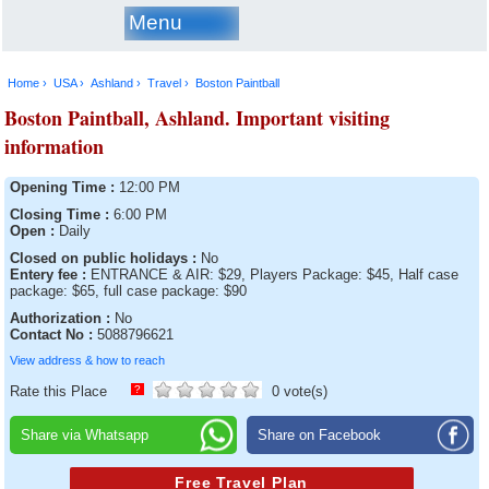
Menu
Home ›
USA ›
Ashland ›
Travel ›
Boston Paintball
Boston Paintball, Ashland. Important visiting
information
Opening Time :
12:00 PM
Closing Time :
6:00 PM
Open :
Daily
Closed on public holidays :
No
Entery fee :
ENTRANCE & AIR: $29, Players Package: $45, Half case
package: $65, full case package: $90
Authorization :
No
Contact No :
5088796621
View address & how to reach
Rate this Place
?
0 vote(s)
Share via Whatsapp
Share on Facebook
Free Travel Plan