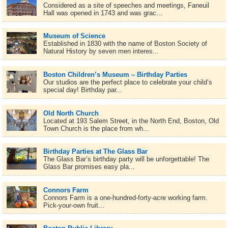
Considered as a site of speeches and meetings, Faneuil
Hall was opened in 1743 and was grac...
Museum of Science
Established in 1830 with the name of Boston Society of
Natural History by seven men interes...
Boston Children’s Museum – Birthday Parties
Our studios are the perfect place to celebrate your child’s
special day! Birthday par...
Old North Church
Located at 193 Salem Street, in the North End, Boston, Old
Town Church is the place from wh...
Birthday Parties at The Glass Bar
The Glass Bar’s birthday party will be unforgettable! The
Glass Bar promises easy pla...
Connors Farm
Connors Farm is a one-hundred-forty-acre working farm.
Pick-your-own fruit...