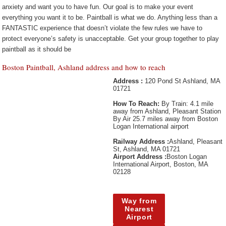
anxiety and want you to have fun. Our goal is to make your event
everything you want it to be. Paintball is what we do. Anything less than a
FANTASTIC experience that doesn’t violate the few rules we have to
protect everyone’s safety is unacceptable. Get your group together to play
paintball as it should be
Boston Paintball, Ashland address and how to reach
Address :
120 Pond St Ashland, MA
01721
How To Reach:
By Train: 4.1 mile
away from Ashland, Pleasant Station
By Air 25.7 miles away from Boston
Logan International airport
Railway Address :
Ashland, Pleasant
St, Ashland, MA 01721
Airport Address :
Boston Logan
International Airport, Boston, MA
02128
Way from
Nearest
Airport