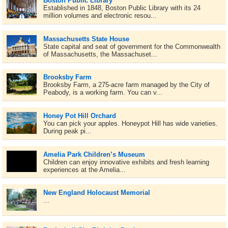
Boston Public Library
Established in 1848, Boston Public Library with its 24
million volumes and electronic resou...
Massachusetts State House
State capital and seat of government for the Commonwealth
of Massachusetts, the Massachuset...
Brooksby Farm
Brooksby Farm, a 275-acre farm managed by the City of
Peabody, is a working farm. You can v...
Honey Pot Hill Orchard
You can pick your apples. Honeypot Hill has wide varieties.
During peak pi...
Amelia Park Children’s Museum
Children can enjoy innovative exhibits and fresh learning
experiences at the Amelia...
New England Holocaust Memorial
...