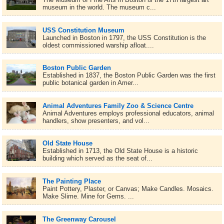
museum in the world. The museum c...
USS Constitution Museum
Launched in Boston in 1797, the USS Constitution is the
oldest commissioned warship afloat....
Boston Public Garden
Established in 1837, the Boston Public Garden was the first
public botanical garden in Amer...
Animal Adventures Family Zoo & Science Centre
Animal Adventures employs professional educators, animal
handlers, show presenters, and vol...
Old State House
Established in 1713, the Old State House is a historic
building which served as the seat of...
The Painting Place
Paint Pottery, Plaster, or Canvas; Make Candles. Mosaics.
Make Slime. Mine for Gems. ...
The Greenway Carousel