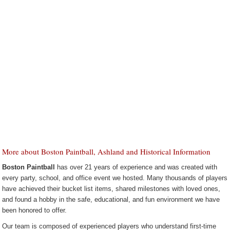
More about Boston Paintball, Ashland and Historical Information
Boston Paintball
has over 21 years of experience and was created with
every party, school, and office event we hosted. Many thousands of players
have achieved their bucket list items, shared milestones with loved ones,
and found a hobby in the safe, educational, and fun environment we have
been honored to offer.
Our team is composed of experienced players who understand first-time