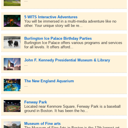
...
5 WITS Interactive Adventures
You will be immersed in a multi-media adventure like no
other. Your unique story will be re...
Burlington Ice Palace Birthday Parties
Burlington Ice Palace offers various programs and services
for all levels. It offers afford...
John F. Kennedy Presidential Museum & Library
...
The New England Aquarium
...
Fenway Park
Located near Kenmore Square, Fenway Park is a baseball
ground in Boston. It has been the ho...
Museum of Fine arts
The Museum of Fine Arts in Boston is the 17th largest art