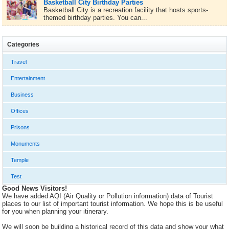
Basketball City Birthday Parties
Basketball City is a recreation facility that hosts sports-
themed birthday parties. You can...
Categories
Travel
Entertainment
Business
Offices
Prisons
Monuments
Temple
Test
Good News Visitors!
We have added AQI (Air Quality or Pollution information) data of Tourist
places to our list of important tourist information. We hope this is be useful
for you when planning your itinerary.
We will soon be building a historical record of this data and show your what