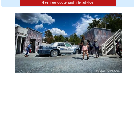
Get free quote and trip advice