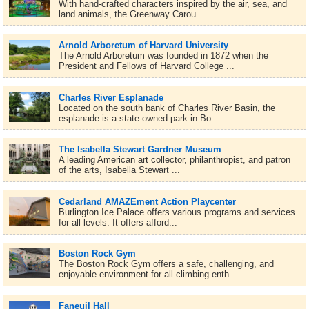
With hand-crafted characters inspired by the air, sea, and
land animals, the Greenway Carou...
Arnold Arboretum of Harvard University
The Arnold Arboretum was founded in 1872 when the
President and Fellows of Harvard College ...
Charles River Esplanade
Located on the south bank of Charles River Basin, the
esplanade is a state-owned park in Bo...
The Isabella Stewart Gardner Museum
A leading American art collector, philanthropist, and patron
of the arts, Isabella Stewart ...
Cedarland AMAZEment Action Playcenter
Burlington Ice Palace offers various programs and services
for all levels. It offers afford...
Boston Rock Gym
The Boston Rock Gym offers a safe, challenging, and
enjoyable environment for all climbing enth...
Faneuil Hall