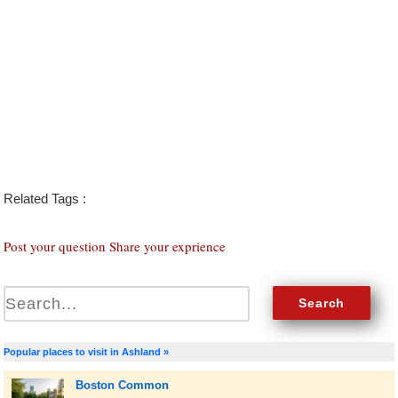
Related Tags :
Post your question Share your exprience
Popular places to visit in Ashland »
Boston Common