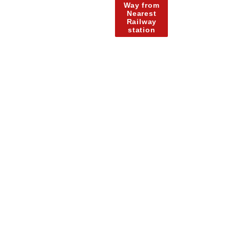
Way from
Nearest
Railway
station