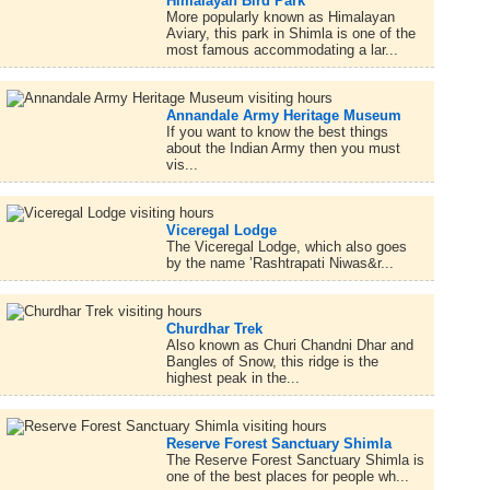
Himalayan Bird Park
More popularly known as Himalayan
Aviary, this park in Shimla is one of the
most famous accommodating a lar...
Annandale Army Heritage Museum
If you want to know the best things
about the Indian Army then you must
vis...
Viceregal Lodge
The Viceregal Lodge, which also goes
by the name ’Rashtrapati Niwas&r...
Churdhar Trek
Also known as Churi Chandni Dhar and
Bangles of Snow, this ridge is the
highest peak in the...
Reserve Forest Sanctuary Shimla
The Reserve Forest Sanctuary Shimla is
one of the best places for people wh...