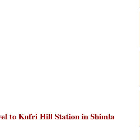
el to Kufri Hill Station in Shimla