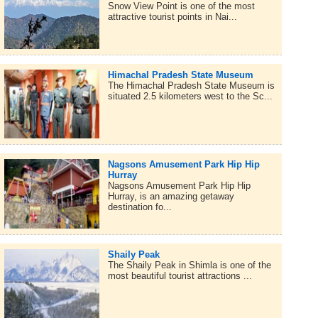
Snow View Point is one of the most
attractive tourist points in Nai...
Himachal Pradesh State Museum
The Himachal Pradesh State Museum is
situated 2.5 kilometers west to the Sc...
Nagsons Amusement Park Hip Hip
Hurray
Nagsons Amusement Park Hip Hip
Hurray, is an amazing getaway
destination fo...
Shaily Peak
The Shaily Peak in Shimla is one of the
most beautiful tourist attractions ...