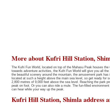
More about Kufri Hill Station, Shim
The Kufri Fun World, located on top of the Mahasu Peak houses the wor
towards adventure activities, the Kufri Fun World will give you all th
the beautiful scenery around the mountain, the amusement park has it
located at such a height above the main sea level, so get ready for 
2,800 metres of 9,000 feet above the sea level. Reaching the park p
peak on foot. Or you can also ride a mule. The fun-filled environmen
can hear while your way up the peak.
Kufri Hill Station, Shimla address 