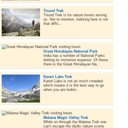
Triund Trek
Triund Trek is for nature lovers among
us. Not to mention, trekking here is not
that diffic...
Great Himalayan National Park
India has a number of National Parks
dotting its immense expanse. Of these,
there is the Great Himalayan Na...
Kareri Lake Trek
Kareri Lake is not as much crowded
which means it is the best way to go
when you are lookin...
Malana Magic Valley Trek
While on through the Malana Trek one
can’t escape the idyllic nature scene