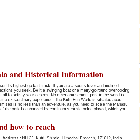
la and Historical Information
ld’s highest go-kart track. If you are a sports lover and inclined
e actions you seek. Be it a swinging boat or a merry-go-round overlooking
 all to satisfy your desires. No other amusement park in the world is
some extraordinary experience. The Kufri Fun World is situated about
remises is no less than an adventure, as you need to scale the Mahasu
t of the park is enhanced by continuous music being played, which you
and how to reach
Address :
NH 22, Kufri, Shimla, Himachal Pradesh, 171012, India