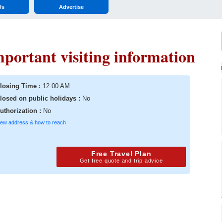
Us
Advertise
mportant visiting information
losing Time :
12:00 AM
losed on public holidays :
No
uthorization :
No
iew address & how to reach
Free Travel Plan
Get free quote and trip advice