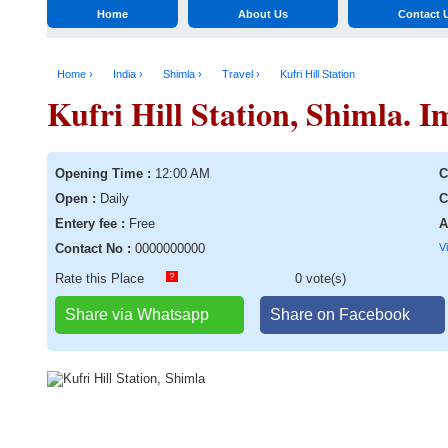
Home
About Us
Contact 
Home ›
India ›
Shimla ›
Travel ›
Kufri Hill Station
Kufri Hill Station, Shimla. I
Opening Time :
12:00 AM
C
Open :
Daily
C
Entery fee :
Free
A
Contact No :
0000000000
V
Rate this Place
?
0 vote(s)
Share via Whatsapp
Share on Facebook