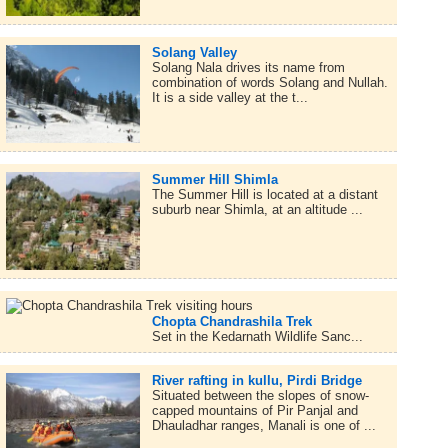
Solang Valley
Solang Nala drives its name from
combination of words Solang and Nullah.
It is a side valley at the t...
Summer Hill Shimla
The Summer Hill is located at a distant
suburb near Shimla, at an altitude ...
Chopta Chandrashila Trek
Set in the Kedarnath Wildlife Sanc...
River rafting in kullu, Pirdi Bridge
Situated between the slopes of snow-
capped mountains of Pir Panjal and
Dhauladhar ranges, Manali is one of ...