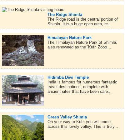
The Ridge Shimla
The Ridge road is the central portion of
Shimla. It is a huge open area, re...
Himalayan Nature Park
The Himalayan Nature Park of Shimla,
also renowned as the ‘Kufri Zoo&...
Hidimba Devi Temple
India is famous for numerous fantastic
travel destinations, complete with
ancient sites that have been care...
Green Valley Shimla
On your way to Kufri you will come
across this lovely valley. This is truly...