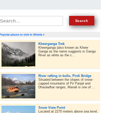
Popular places to visit in Shimla »
Kheerganga Trek
Kheerganga (also known as Kheer
Ganga as the name suggests is Ganga
River as white as the c...
River rafting in kullu, Pirdi Bridge
Situated between the slopes of snow-
capped mountains of Pir Panjal and
Dhauladhar ranges, Manali is one of ...
Snow View Point
Located at 2270 meters above sea level,