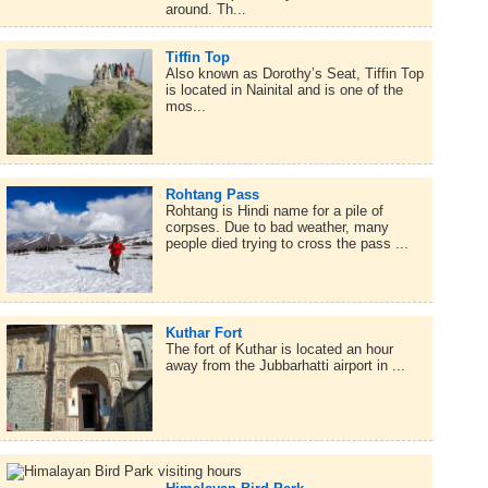
around. Th...
Tiffin Top
Also known as Dorothy’s Seat, Tiffin Top
is located in Nainital and is one of the
mos...
Rohtang Pass
Rohtang is Hindi name for a pile of
corpses. Due to bad weather, many
people died trying to cross the pass ...
Kuthar Fort
The fort of Kuthar is located an hour
away from the Jubbarhatti airport in ...