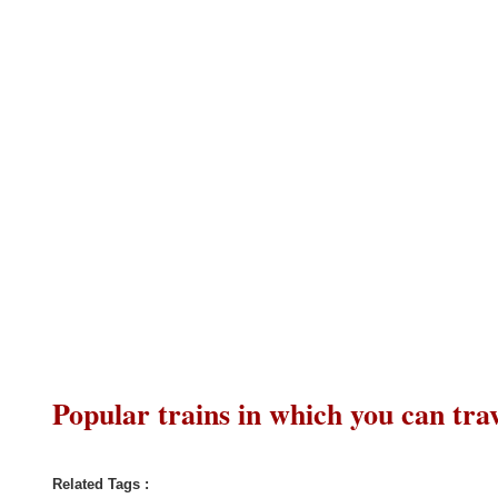
Popular trains in which you can trav
Related Tags :