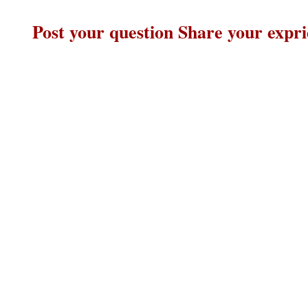
Post your question Share your expr