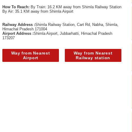
How To Reach:
By Train: 16.2 KM away from Shimla Railway Station
By Air: 35.1 KM away from Shimla Airport
Railway Address :
Shimla Railway Station, Cart Rd, Nabha, Shimla,
Himachal Pradesh 171004
Airport Address :
Shimla Airport, Jubbarhatti, Himachal Pradesh
173207
Way from Nearest
Way from Nearest
Airport
Railway station