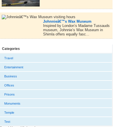
Johnnieâ€™s Wax Museum
Inspired by London’s Madame Tussauds
museum, Johnnie’s Wax Museum in
Shimla offers equally fasc...
Categories
Travel
Entertainment
Business
Offices
Prisons
Monuments
Temple
Test