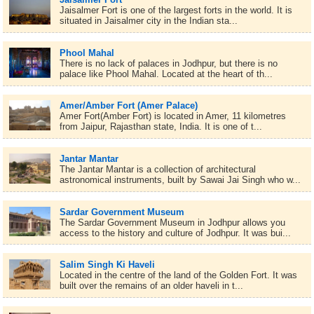
Jaisalmer Fort is one of the largest forts in the world. It is
situated in Jaisalmer city in the Indian sta...
Phool Mahal
There is no lack of palaces in Jodhpur, but there is no
palace like Phool Mahal. Located at the heart of th...
Amer/Amber Fort (Amer Palace)
Amer Fort(Amber Fort) is located in Amer, 11 kilometres
from Jaipur, Rajasthan state, India. It is one of t...
Jantar Mantar
The Jantar Mantar is a collection of architectural
astronomical instruments, built by Sawai Jai Singh who w...
Sardar Government Museum
The Sardar Government Museum in Jodhpur allows you
access to the history and culture of Jodhpur. It was bui...
Salim Singh Ki Haveli
Located in the centre of the land of the Golden Fort. It was
built over the remains of an older haveli in t...