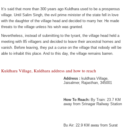
It’s said that more than 300 years ago Kuldhara used to be a prosperous
village. Until Salim Singh, the evil prime minister of the state fell in love
with the daughter of the village head and decided to marry her. He made
threats to the village unless his wish was granted.
Nevertheless, instead of submitting to the tyrant, the village head held a
meeting with 85 villagers and decided to leave their ancestral homes and
vanish. Before leaving, they put a curse on the village that nobody will be
able to inhabit this place. And to this day, the village remains barren.
Kuldhara Village, Kuldhara address and how to reach
Address :
kuldhara Village,
Jaisalmer, Rajasthan, 345001
How To Reach:
By Train: 23.7 KM
away from Srinagar Railway Station
By Air: 22.9 KM away from Surat