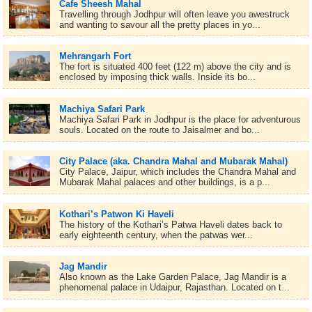
Cafe Sheesh Mahal
Travelling through Jodhpur will often leave you awestruck
and wanting to savour all the pretty places in yo...
Mehrangarh Fort
The fort is situated 400 feet (122 m) above the city and is
enclosed by imposing thick walls. Inside its bo...
Machiya Safari Park
Machiya Safari Park in Jodhpur is the place for adventurous
souls. Located on the route to Jaisalmer and bo...
City Palace (aka. Chandra Mahal and Mubarak Mahal)
City Palace, Jaipur, which includes the Chandra Mahal and
Mubarak Mahal palaces and other buildings, is a p...
Kothari’s Patwon Ki Haveli
The history of the Kothari’s Patwa Haveli dates back to
early eighteenth century, when the patwas wer...
Jag Mandir
Also known as the Lake Garden Palace, Jag Mandir is a
phenomenal palace in Udaipur, Rajasthan. Located on t...