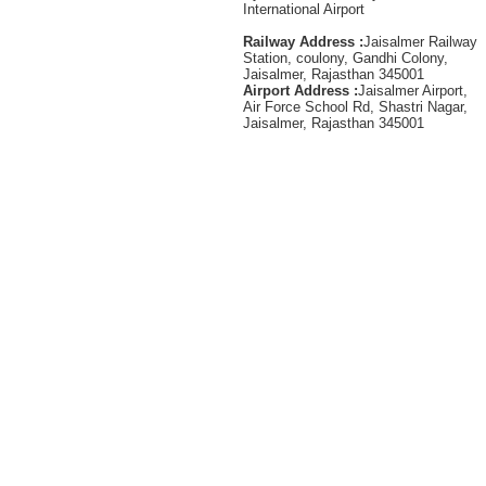
International Airport
Railway Address :
Jaisalmer Railway
Station, coulony, Gandhi Colony,
Jaisalmer, Rajasthan 345001
Airport Address :
Jaisalmer Airport,
Air Force School Rd, Shastri Nagar,
Jaisalmer, Rajasthan 345001