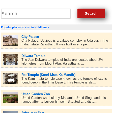
Popular places to visit in Kuldhara »
City Palace
City Palace, Udaipur, is a palace complex in Udaipur, in the
Indian state Rajasthan. It was built over a pe...
Dilwara Temple
The Jain Delwara temples of India are located about 2½
kilometres from Mount Abu, Rajasthan’s ...
Rat Temple (Karni Mata Ka Mandir)
The Karni mata temple also known as the temple of rats is
found deep in the Thar Desert. This temple is als...
Umed Garden Zoo
Umed Garden was built by Maharaja Umed Singh and it is
named after its builder himself. Situated at a dista...
Jaisalmer Fort