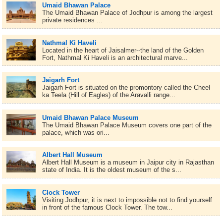
Umaid Bhawan Palace
The Umaid Bhawan Palace of Jodhpur is among the largest
private residences ...
Nathmal Ki Haveli
Located in the heart of Jaisalmer--the land of the Golden
Fort, Nathmal Ki Haveli is an architectural marve...
Jaigarh Fort
Jaigarh Fort is situated on the promontory called the Cheel
ka Teela (Hill of Eagles) of the Aravalli range...
Umaid Bhawan Palace Museum
The Umaid Bhawan Palace Museum covers one part of the
palace, which was ori...
Albert Hall Museum
Albert Hall Museum is a museum in Jaipur city in Rajasthan
state of India. It is the oldest museum of the s...
Clock Tower
Visiting Jodhpur, it is next to impossible not to find yourself
in front of the famous Clock Tower. The tow...