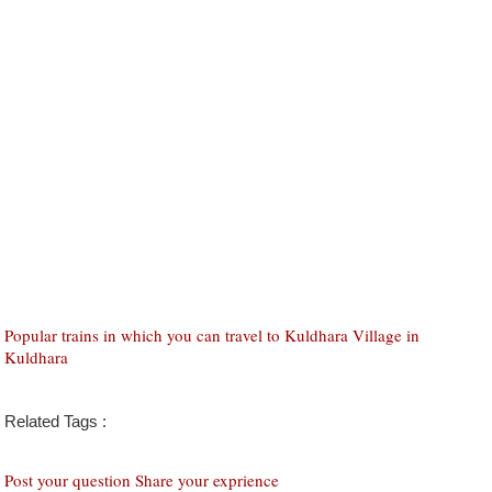
Popular trains in which you can travel to Kuldhara Village in
Kuldhara
Related Tags :
Post your question Share your exprience