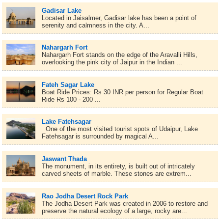
Gadisar Lake
Located in Jaisalmer, Gadisar lake has been a point of
serenity and calmness in the city. A...
Nahargarh Fort
Nahargarh Fort stands on the edge of the Aravalli Hills,
overlooking the pink city of Jaipur in the Indian ...
Fateh Sagar Lake
Boat Ride Prices: Rs 30 INR per person for Regular Boat
Ride Rs 100 - 200 ...
Lake Fatehsagar
One of the most visited tourist spots of Udaipur, Lake
Fatehsagar is surrounded by magical A...
Jaswant Thada
The monument, in its entirety, is built out of intricately
carved sheets of marble. These stones are extrem...
Rao Jodha Desert Rock Park
The Jodha Desert Park was created in 2006 to restore and
preserve the natural ecology of a large, rocky are...