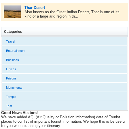
Thar Desert
Also known as the Great Indian Desert, Thar is one of its
kind of a large arid region in th...
Categories
Travel
Entertainment
Business
Offices
Prisons
Monuments
Temple
Test
Good News Visitors!
We have added AQI (Air Quality or Pollution information) data of Tourist
places to our list of important tourist information. We hope this is be useful
for you when planning your itinerary.