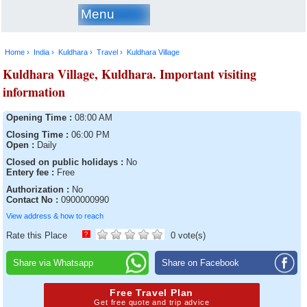
Menu
Home ›
India ›
Kuldhara ›
Travel ›
Kuldhara Village
Kuldhara Village, Kuldhara. Important visiting
information
Opening Time :
08:00 AM
Closing Time :
06:00 PM
Open :
Daily
Closed on public holidays :
No
Entery fee :
Free
Authorization :
No
Contact No :
0900000990
View address & how to reach
Rate this Place
?
0 vote(s)
Share via Whatsapp
Share on Facebook
Free Travel Plan
Get free quote and trip advice