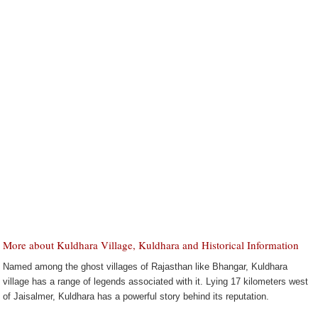
More about Kuldhara Village, Kuldhara and Historical Information
Named among the ghost villages of Rajasthan like Bhangar, Kuldhara
village has a range of legends associated with it. Lying 17 kilometers west
of Jaisalmer, Kuldhara has a powerful story behind its reputation.