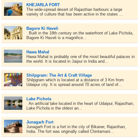
KHEJARLA FORT
The wide-spread desert of Rajasthan harbours a large
variety of culture that has been active in the states ...
Bagore Ki Haveli
Built in the 18th century on the waterfront of Lake Pichola,
Bagore Ki Haveli is a magnifice...
Hawa Mahal
Hawa Mahal is probably one of the most beautiful palaces in
the world. It is located in Jaipur in India and...
Shilpgram: The Art & Craft Village
Shilpgram which is located at a distance of 3 Km from
Udaipur city. It is spread around 70 acres of land of...
Lake Pichola
An artificial lake located in the heart of Udaipur, Rajasthan,
Lake Pichola is the oldest an...
Junagarh Fort
Junagarh Fort is a fort in the city of Bikaner, Rajasthan,
India. The fort was originally called Chintamani...