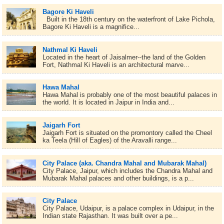
Bagore Ki Haveli
Built in the 18th century on the waterfront of Lake Pichola,
Bagore Ki Haveli is a magnifice...
Nathmal Ki Haveli
Located in the heart of Jaisalmer--the land of the Golden
Fort, Nathmal Ki Haveli is an architectural marve...
Hawa Mahal
Hawa Mahal is probably one of the most beautiful palaces in
the world. It is located in Jaipur in India and...
Jaigarh Fort
Jaigarh Fort is situated on the promontory called the Cheel
ka Teela (Hill of Eagles) of the Aravalli range...
City Palace (aka. Chandra Mahal and Mubarak Mahal)
City Palace, Jaipur, which includes the Chandra Mahal and
Mubarak Mahal palaces and other buildings, is a p...
City Palace
City Palace, Udaipur, is a palace complex in Udaipur, in the
Indian state Rajasthan. It was built over a pe...