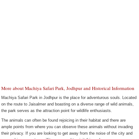
More about Machiya Safari Park, Jodhpur and Historical Information
Machiya Safari Park in Jodhpur is the place for adventurous souls. Located
on the route to Jaisalmer and boasting on a diverse range of wild animals,
the park serves as the attraction point for wildlife enthusiasts.
The animals can often be found rejoicing in their habitat and there are
ample points from where you can observe these animals without invading
their privacy. If you are looking to get away from the noise of the city and