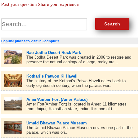
Post your question Share your exprience
Popular places to visit in Jodhpur »
Rao Jodha Desert Rock Park
The Jodha Desert Park was created in 2006 to restore and
preserve the natural ecology of a large, rocky are...
Kothari’s Patwon Ki Haveli
The history of the Kothari’s Patwa Haveli dates back to
early eighteenth century, when the patwas wer...
Amer/Amber Fort (Amer Palace)
Amer Fort(Amber Fort) is located in Amer, 11 kilometres
from Jaipur, Rajasthan state, India. It is one of t...
Umaid Bhawan Palace Museum
The Umaid Bhawan Palace Museum covers one part of the
palace, which was ori...