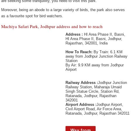
are seeking some tranquillity, you need to visit this park.
Moreover, being an abode to a large variety of birds, the park also serves
as a favourite spot for bird watchers.
Machiya Safari Park, Jodhpur address and how to reach
Address :
HI Area Phase II, Basni,
HI Area Phase II, Basni, Jodhpur,
Rajasthan, 342001, India
How To Reach:
By Train: 6.1 KM
away from Jodhpur Junction Railway
Station
By Air: 9.9 KM away from Jodhpur
Airport
Railway Address :
Jodhpur Junction
Railway Station, Maharaja Umaid
Singh Statue Circle, Station Rd,
Ratanada, Jodhpur, Rajasthan
342001
Airport Address :
Jodhpur Airport,
Civil Airport Road, Air Force Area,
Ratanada, Jodhpur, Rajasthan 342011
Way from