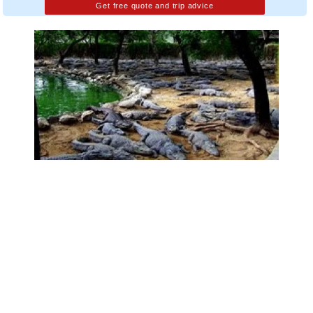
Get free quote and trip advice