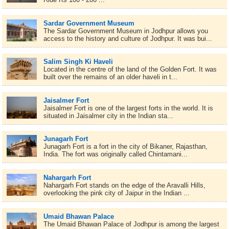
Sardar Government Museum
The Sardar Government Museum in Jodhpur allows you
access to the history and culture of Jodhpur. It was bui...
Salim Singh Ki Haveli
Located in the centre of the land of the Golden Fort. It was
built over the remains of an older haveli in t...
Jaisalmer Fort
Jaisalmer Fort is one of the largest forts in the world. It is
situated in Jaisalmer city in the Indian sta...
Junagarh Fort
Junagarh Fort is a fort in the city of Bikaner, Rajasthan,
India. The fort was originally called Chintamani...
Nahargarh Fort
Nahargarh Fort stands on the edge of the Aravalli Hills,
overlooking the pink city of Jaipur in the Indian ...
Umaid Bhawan Palace
The Umaid Bhawan Palace of Jodhpur is among the largest