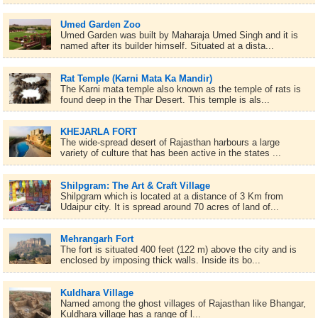
Umed Garden Zoo
Umed Garden was built by Maharaja Umed Singh and it is
named after its builder himself. Situated at a dista...
Rat Temple (Karni Mata Ka Mandir)
The Karni mata temple also known as the temple of rats is
found deep in the Thar Desert. This temple is als...
KHEJARLA FORT
The wide-spread desert of Rajasthan harbours a large
variety of culture that has been active in the states ...
Shilpgram: The Art & Craft Village
Shilpgram which is located at a distance of 3 Km from
Udaipur city. It is spread around 70 acres of land of...
Mehrangarh Fort
The fort is situated 400 feet (122 m) above the city and is
enclosed by imposing thick walls. Inside its bo...
Kuldhara Village
Named among the ghost villages of Rajasthan like Bhangar,
Kuldhara village has a range of l...