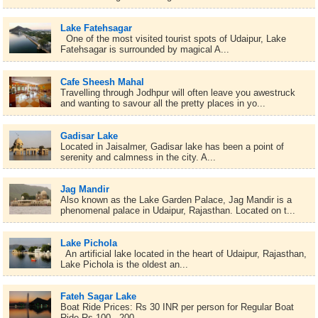
Lake Fatehsagar
One of the most visited tourist spots of Udaipur, Lake
Fatehsagar is surrounded by magical A...
Cafe Sheesh Mahal
Travelling through Jodhpur will often leave you awestruck
and wanting to savour all the pretty places in yo...
Gadisar Lake
Located in Jaisalmer, Gadisar lake has been a point of
serenity and calmness in the city. A...
Jag Mandir
Also known as the Lake Garden Palace, Jag Mandir is a
phenomenal palace in Udaipur, Rajasthan. Located on t...
Lake Pichola
An artificial lake located in the heart of Udaipur, Rajasthan,
Lake Pichola is the oldest an...
Fateh Sagar Lake
Boat Ride Prices: Rs 30 INR per person for Regular Boat
Ride Rs 100 - 200 ...