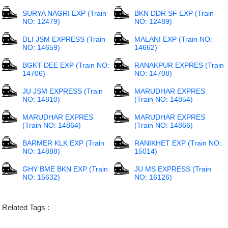
SURYA NAGRI EXP (Train
BKN DDR SF EXP (Train
NO: 12479)
NO: 12489)
DLI JSM EXPRESS (Train
MALANI EXP (Train NO:
NO: 14659)
14662)
BGKT DEE EXP (Train NO:
RANAKPUR EXPRES (Train
14706)
NO: 14708)
JU JSM EXPRESS (Train
MARUDHAR EXPRES
NO: 14810)
(Train NO: 14854)
MARUDHAR EXPRES
MARUDHAR EXPRES
(Train NO: 14864)
(Train NO: 14866)
BARMER KLK EXP (Train
RANIKHET EXP (Train NO:
NO: 14888)
15014)
GHY BME BKN EXP (Train
JU MS EXPRESS (Train
NO: 15632)
NO: 16126)
Related Tags :