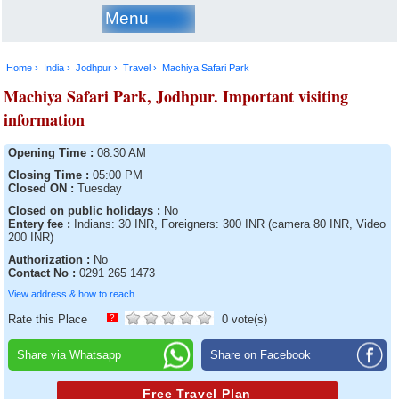
Menu
Home ›
India ›
Jodhpur ›
Travel ›
Machiya Safari Park
Machiya Safari Park, Jodhpur. Important visiting
information
Opening Time :
08:30 AM
Closing Time :
05:00 PM
Closed ON :
Tuesday
Closed on public holidays :
No
Entery fee :
Indians: 30 INR, Foreigners: 300 INR (camera 80 INR, Video
200 INR)
Authorization :
No
Contact No :
0291 265 1473
View address & how to reach
Rate this Place
?
0 vote(s)
Share via Whatsapp
Share on Facebook
Free Travel Plan