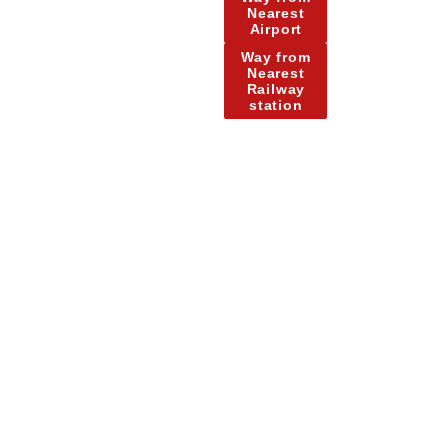
Nearest
Airport
Way from
Nearest
Railway
station