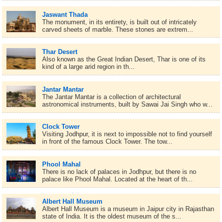
Jaswant Thada
The monument, in its entirety, is built out of intricately
carved sheets of marble. These stones are extrem...
Thar Desert
Also known as the Great Indian Desert, Thar is one of its
kind of a large arid region in th...
Jantar Mantar
The Jantar Mantar is a collection of architectural
astronomical instruments, built by Sawai Jai Singh who w...
Clock Tower
Visiting Jodhpur, it is next to impossible not to find yourself
in front of the famous Clock Tower. The tow...
Phool Mahal
There is no lack of palaces in Jodhpur, but there is no
palace like Phool Mahal. Located at the heart of th...
Albert Hall Museum
Albert Hall Museum is a museum in Jaipur city in Rajasthan
state of India. It is the oldest museum of the s...