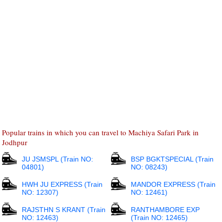
Popular trains in which you can travel to Machiya Safari Park in
Jodhpur
JU JSMSPL (Train NO:
BSP BGKTSPECIAL (Train
04801)
NO: 08243)
HWH JU EXPRESS (Train
MANDOR EXPRESS (Train
NO: 12307)
NO: 12461)
RAJSTHN S KRANT (Train
RANTHAMBORE EXP
NO: 12463)
(Train NO: 12465)