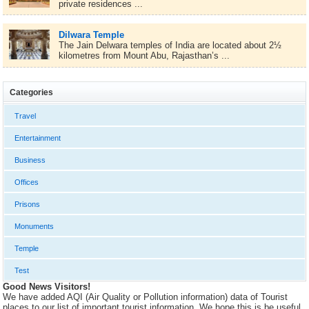
private residences ...
Dilwara Temple
The Jain Delwara temples of India are located about 2½
kilometres from Mount Abu, Rajasthan’s ...
Categories
Travel
Entertainment
Business
Offices
Prisons
Monuments
Temple
Test
Good News Visitors!
We have added AQI (Air Quality or Pollution information) data of Tourist
places to our list of important tourist information. We hope this is be useful